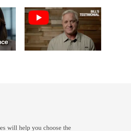
es will help you choose the