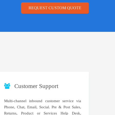
REQUEST CUSTOM QUOTE
Customer Support
Multi-channel inbound customer service via
Phone, Chat, Email, Social. Pre & Post Sales,
Returns, Product or Services Help Desk,