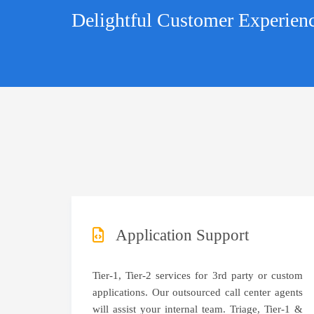
Delightful Customer Experien
Application Support
Tier-1, Tier-2 services for 3rd party or custom
applications. Our outsourced call center agents
will assist your internal team. Triage, Tier-1 &