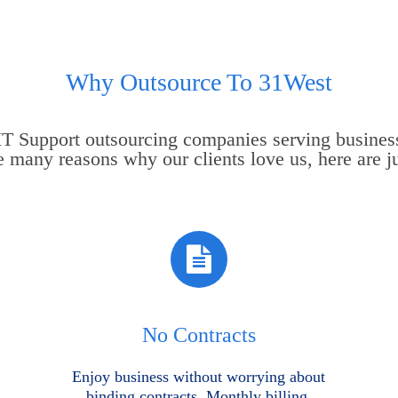
Why Outsource To 31West
 IT Support outsourcing companies serving busines
e many reasons why our clients love us, here are ju
No Contracts
Enjoy business without worrying about
binding contracts. Monthly billing.