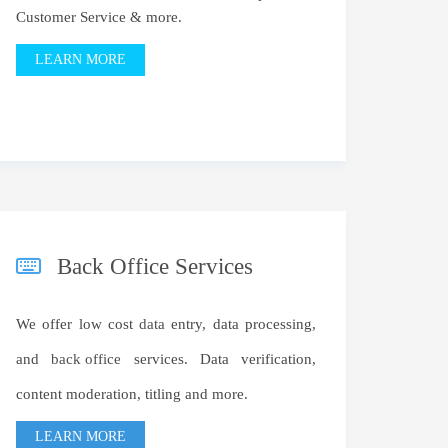
Customer Service & more.
LEARN MORE
Back Office Services
We offer low cost
data
entry, data processing,
and
back office
services. Data verification,
content moderation, titling and more.
LEARN MORE