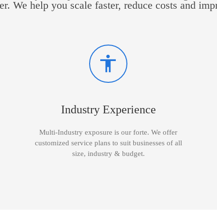
er. We help you scale faster, reduce costs and imp
Industry Experience
Multi-Industry exposure is our forte. We offer
customized service plans to suit businesses of all
size, industry & budget.