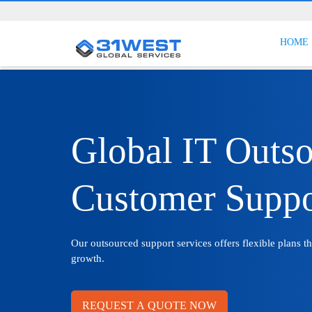
HOME
Global IT Outs
Customer Suppo
Our outsourced support services offers flexible plans t
growth.
REQUEST A QUOTE NOW