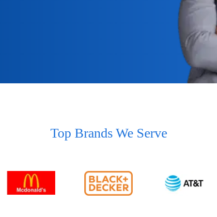
Top Brands We Serve