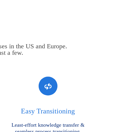
ses in the US and Europe.
st a few.
Easy Transitioning
Least-effort knowledge transfer &
seamless process transitioning.