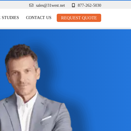
sales@31west.net
877-262-5030
 STUDIES
CONTACT US
REQUEST QUOTE