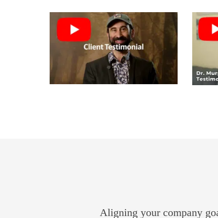
Aligning your company goal