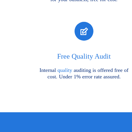
Free Quality Audit
Internal
quality
auditing is offered free of
cost. Under 1% error rate assured.