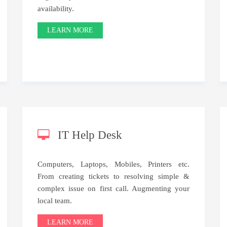
availability.
LEARN MORE
IT Help Desk
Computers, Laptops, Mobiles, Printers etc.
From creating tickets to resolving simple &
complex issue on first call. Augmenting your
local team.
LEARN MORE