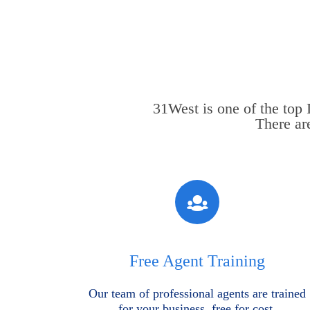
31West is one of the top
There ar
Free Agent Training
Our team of professional agents are trained
for your business, free for cost.