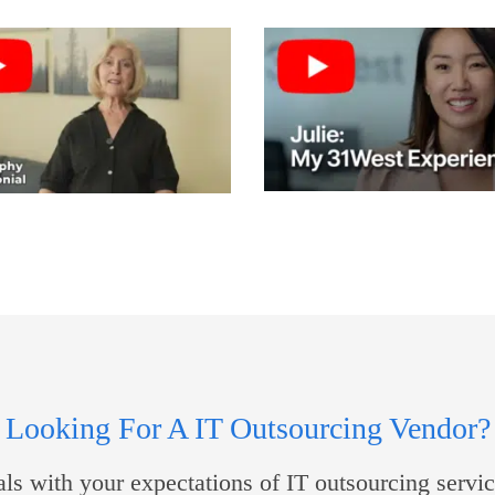
Looking For A IT Outsourcing Vendor?
s with your expectations of IT outsourcing servic