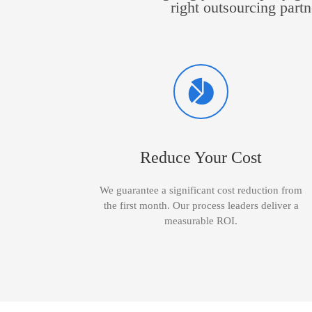
right outsourcing partn
Reduce Your Cost
We guarantee a significant cost reduction from
the first month. Our process leaders deliver a
measurable ROI.