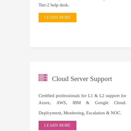
Tier-2 help desk.
LEARN MORE
Cloud Server Support
Certified professionals for L1 & L2 support for
Azure
,
AWS
, IBM & Google Cloud.
Deployment, Monitoring, Escalation & NOC.
LEARN MORE