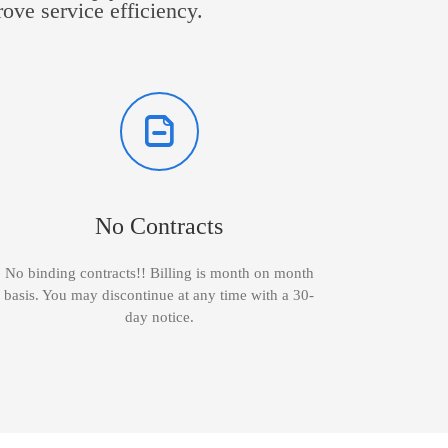
rove service efficiency.
No Contracts
No binding contracts!! Billing is month on month
basis. You may discontinue at any time with a 30-
day notice.