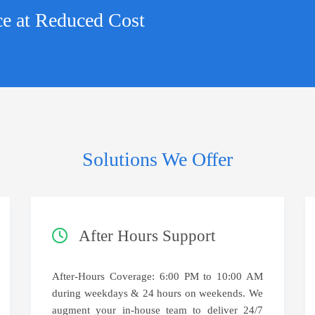
ce at Reduced Cost
Solutions We Offer
After Hours Support
After-Hours Coverage: 6:00 PM to 10:00 AM
during weekdays & 24 hours on weekends. We
augment your in-house team to deliver 24/7