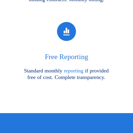
Free Reporting
Standard monthly
reporting
if provided
free of cost. Complete transparency.