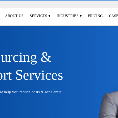
ABOUT US
SERVICES
INDUSTRIES
PRICING
CASE
ourcing &
rt Services
hat help you reduce costs & accelerate