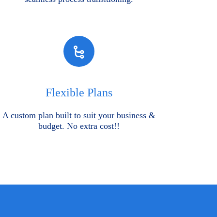
Flexible Plans
A custom plan built to suit your business &
budget. No extra cost!!