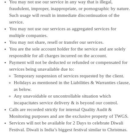
You may not use our service in any way that is illegal,
fraudulent, improper, inappropriate, or pornographic by nature.
Such usage will result in immediate discontinuation of the
service.
You may not use our services as aggregated services for
multiple companies.
You may not share, resell or transfer our services.
You are the sole account holder for the service and are solely
responsible for all charges incurred on the account.
Payment will not be deducted or refunded or compensated for
services being unavailable due to:
Temporary suspension of services requested by the client.
Holidays as mentioned in the Liabilities & Warranties clause,
as below.
Any unavoidable or uncontrollable situation which
incapacitates service delivery & is beyond our control.
Calls are recorded strictly for internal Quality Audit &
Monitoring purposes and are the exclusive property of TWGS.
Services will not be available for 2 Days to celebrate Diwali
Festival. Diwali is India’s biggest festival similar to Christmas.