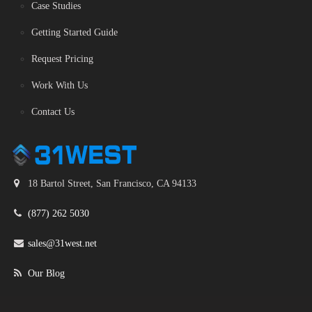
Case Studies
Getting Started Guide
Request Pricing
Work With Us
Contact Us
18 Bartol Street, San Francisco, CA 94133
(877) 262 5030
sales@31west.net
Our Blog