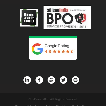
© 31West 2026 All Rights Reserved.