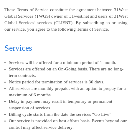
These Terms of Service constitute the agreement between 31West
Global Services (TWGS) owner of 31west.net and users of 31West
Global Services’ services (CLIENT). By subscribing to or using
our service, you agree to the following Terms of Service.
Services
Services will be offered for a minimum period of 1 month.
Services are offered on an On-Going basis. There are no long-
term contracts.
Notice period for termination of services is 30 days.
All services are monthly prepaid, with an option to prepay for a
maximum of 6 months.
Delay in payment may result in temporary or permanent
suspension of services.
Billing cycle starts from the date the services “Go Live”.
Our service is provided on best efforts basis. Events beyond our
control may affect service delivery.