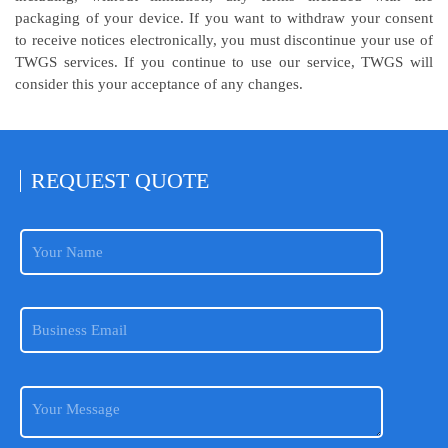
packaging of your device. If you want to withdraw your consent
to receive notices electronically, you must discontinue your use of
TWGS services. If you continue to use our service, TWGS will
consider this your acceptance of any changes.
REQUEST
QUOTE