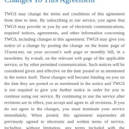
TWGS may change the terms and conditions of this agreement
from time to time. By subscribing to our service, you agree that
TWGS may provide to you by use of electronic communications,
required notices, agreements, and other information concerning
TWGS, including changes to this agreement. TWGS may give you
notice of a change by posting the change on the home page of
31west.net, on your account’s web page or monthly bill, in a
newsletter, by e-mail, on the relevant web page of the applicable
service, or by other permitted communication. Such notices will be
considered given and effective on the date posted or as mentioned
in the notice itself. These changes will become binding on you on
the date they are posted or as mentioned in the notice and TWGS
is not required to give you further notice in order for you to
continue using our service. By continuing to use the service after
revisions are in effect, you accept and agree to all revisions. If you
do not agree to the changes, you must terminate your service
immediately. When posted, this agreement supersedes all
previously agreed to electronic and written terms of service,
including, without limitation, any terms included with the