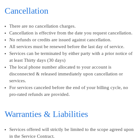
Cancellation
There are no cancellation charges.
Cancellation is effective from the date you request cancellation.
No refunds or credits are issued against cancellation.
All services must be renewed before the last day of service.
Services can be terminated by either party with a prior notice of
at least Thirty days (30 days)
The local phone number allocated to your account is
disconnected & released immediately upon cancellation or
services.
For services canceled before the end of your billing cycle, no
pro-rated refunds are provided.
Warranties & Liabilities
Services offered will strictly be limited to the scope agreed upon
in the Service Contract.