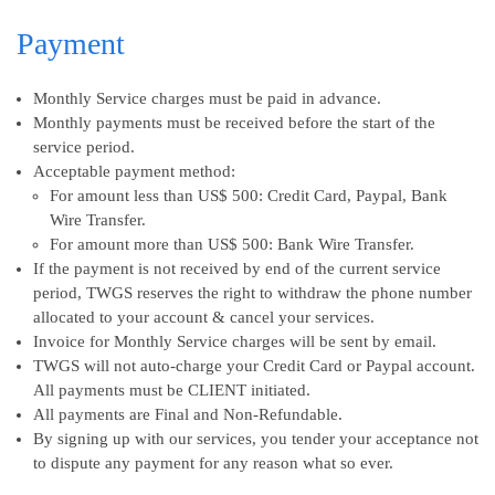
Payment
Monthly Service charges must be paid in advance.
Monthly payments must be received before the start of the
service period.
Acceptable payment method:
For amount less than US$ 500: Credit Card, Paypal, Bank
Wire Transfer.
For amount more than US$ 500: Bank Wire Transfer.
If the payment is not received by end of the current service
period, TWGS reserves the right to withdraw the phone number
allocated to your account & cancel your services.
Invoice for Monthly Service charges will be sent by email.
TWGS will not auto-charge your Credit Card or Paypal account.
All payments must be CLIENT initiated.
All payments are Final and Non-Refundable.
By signing up with our services, you tender your acceptance not
to dispute any payment for any reason what so ever.