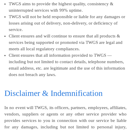
TWGS aims to provide the highest quality, consistency &
uninterrupted services with 99% uptime.
TWGS will not be held responsible or liable for any damages or
losses arising out of delivery, non-delivery, or deficiency of
service.
Client ensures and will continue to ensure that all products &
services being supported or promoted via TWGS are legal and
meets all local regulatory compliances.
Client ensures that all information provided to TWGS —
including but not limited to contact details, telephone numbers,
email address, etc. are legitimate and the use of this information
does not breach any laws.
Disclaimer & Indemnification
In no event will TWGS, its officers, partners, employees, affiliates,
vendors, suppliers or agents or any other service provider who
provides services to you in connection with our service be liable
for any damages, including but not limited to personal injury,