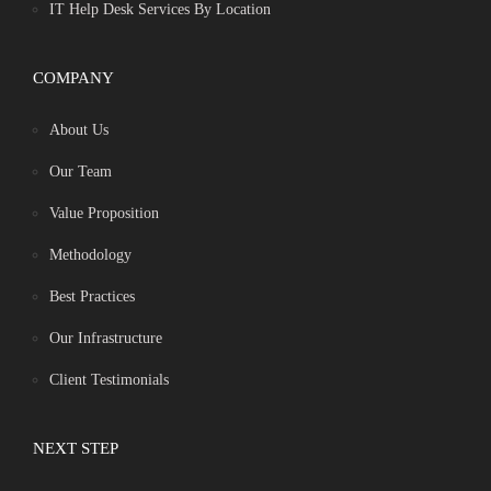
IT Help Desk Services By Location
COMPANY
About Us
Our Team
Value Proposition
Methodology
Best Practices
Our Infrastructure
Client Testimonials
NEXT STEP