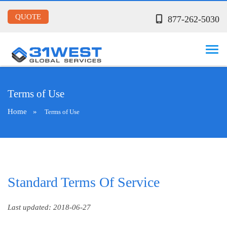
QUOTE
877-262-5030
Terms of Use
Home
»
Terms of Use
Standard Terms Of Service
Last updated: 2018-06-27