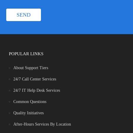
POPULAR LINKS
About Support Tiers
24/7 Call Center Services
24/7 IT Help Desk Services
Common Questions
Quality Initiatives
After-Hours Services By Location