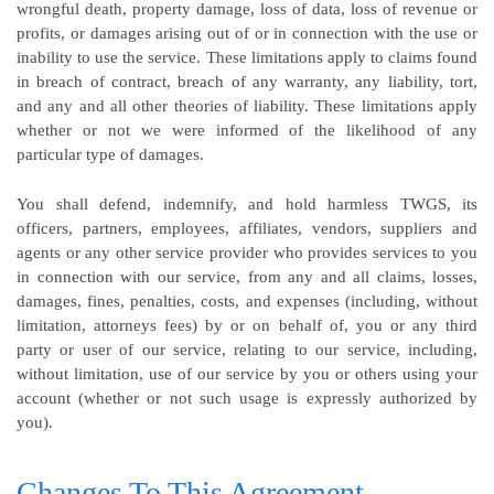
wrongful death, property damage, loss of data, loss of revenue or
profits, or damages arising out of or in connection with the use or
inability to use the service. These limitations apply to claims found
in breach of contract, breach of any warranty, any liability, tort,
and any and all other theories of liability. These limitations apply
whether or not we were informed of the likelihood of any
particular type of damages.
You shall defend, indemnify, and hold harmless TWGS, its
officers, partners, employees, affiliates, vendors, suppliers and
agents or any other service provider who provides services to you
in connection with our service, from any and all claims, losses,
damages, fines, penalties, costs, and expenses (including, without
limitation, attorneys fees) by or on behalf of, you or any third
party or user of our service, relating to our service, including,
without limitation, use of our service by you or others using your
account (whether or not such usage is expressly authorized by
you).
Changes To This Agreement