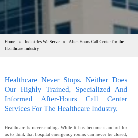
Home
»
Industries We Serve
»
After-Hours Call Center for the
Healthcare Industry
Healthcare Never Stops. Neither Does
Our Highly Trained, Specialized And
Informed After-Hours Call Center
Services For The Healthcare Industry.
Healthcare is never-ending. While it has become standard for
us to think that hospital emergency rooms can never be closed,