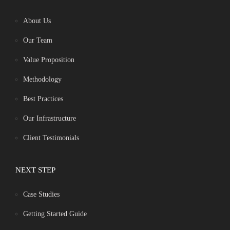
About Us
Our Team
Value Proposition
Methodology
Best Practices
Our Infrastructure
Client Testimonials
NEXT STEP
Case Studies
Getting Started Guide