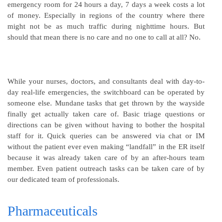
emergency room for 24 hours a day, 7 days a week costs a lot
of money. Especially in regions of the country where there
might not be as much traffic during nighttime hours. But
should that mean there is no care and no one to call at all? No.
While your nurses, doctors, and consultants deal with day-to-
day real-life emergencies, the switchboard can be operated by
someone else. Mundane tasks that get thrown by the wayside
finally get actually taken care of. Basic triage questions or
directions can be given without having to bother the hospital
staff for it. Quick queries can be answered via chat or IM
without the patient ever even making “landfall” in the ER itself
because it was already taken care of by an after-hours team
member. Even patient outreach tasks can be taken care of by
our dedicated team of professionals.
Pharmaceuticals