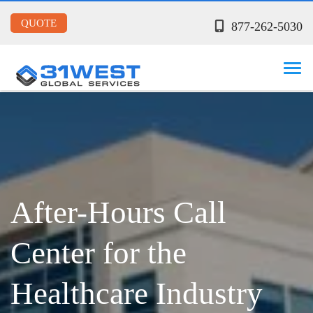
QUOTE
877-262-5030
After-Hours Call
Center for the
Healthcare Industry