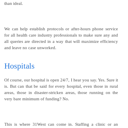
than ideal.
We can help establish protocols or after-hours phone service
for all health care industry professionals to make sure any and
all queries are directed in a way that will maximize efficiency
and leave no case unworked.
Hospitals
Of course, our hospital is open 24/7, I hear you say. Yes. Sure it
is. But can that be said for every hospital, even those in rural
areas, those in disaster-stricken areas, those running on the
very bare minimum of funding? No.
This is where 31West can come in. Staffing a clinic or an