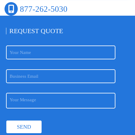
877-262-5030
REQUEST
QUOTE