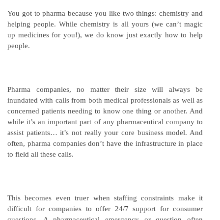
You got to pharma because you like two things: chemistry and
helping people. While chemistry is all yours (we can’t magic
up medicines for you!), we do know just exactly how to help
people.
Pharma companies, no matter their size will always be
inundated with calls from both medical professionals as well as
concerned patients needing to know one thing or another. And
while it’s an important part of any pharmaceutical company to
assist patients… it’s not really your core business model. And
often, pharma companies don’t have the infrastructure in place
to field all these calls.
This becomes even truer when staffing constraints make it
difficult for companies to offer 24/7 support for consumer
questions. A pharmaceutical emergency or question often