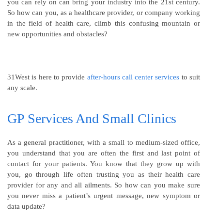
you can rely on can bring your industry into the 21st century.
So how can you, as a healthcare provider, or company working
in the field of health care, climb this confusing mountain or
new opportunities and obstacles?
31West is here to provide
after-hours call center services
to suit
any scale.
GP Services And Small Clinics
As a general practitioner, with a small to medium-sized office,
you understand that you are often the first and last point of
contact for your patients. You know that they grow up with
you, go through life often trusting you as their health care
provider for any and all ailments. So how can you make sure
you never miss a patient’s urgent message, new symptom or
data update?