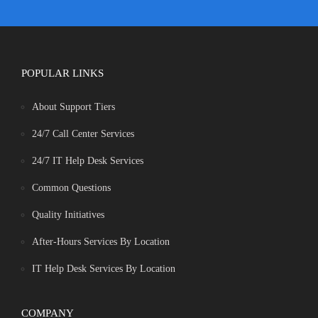
POPULAR LINKS
About Support Tiers
24/7 Call Center Services
24/7 IT Help Desk Services
Common Questions
Quality Initiatives
After-Hours Services By Location
IT Help Desk Services By Location
COMPANY