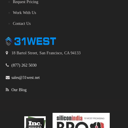
Request Pricing
Work With Us
Contact Us
18 Bartol Street, San Francisco, CA 94133
(877) 262 5030
sales@31west.net
Our Blog