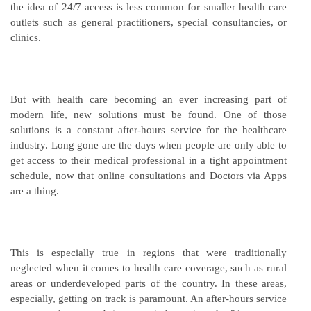
the idea of 24/7 access is less common for smaller health care
outlets such as general practitioners, special consultancies, or
clinics.
But with health care becoming an ever increasing part of
modern life, new solutions must be found. One of those
solutions is a constant after-hours service for the healthcare
industry. Long gone are the days when people are only able to
get access to their medical professional in a tight appointment
schedule, now that online consultations and Doctors via Apps
are a thing.
This is especially true in regions that were traditionally
neglected when it comes to health care coverage, such as rural
areas or underdeveloped parts of the country. In these areas,
especially, getting on track is paramount. An after-hours service