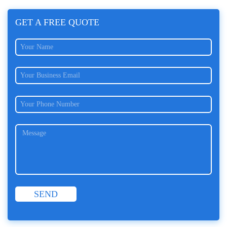
GET A FREE QUOTE