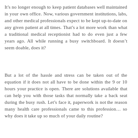
It’s no longer enough to keep patient databases well maintained
in your own office. Now, various government institutions, labs,
and other medical professionals expect to be kept up-to-date on
any given patient at all times. That’s a lot more work than what
a traditional medical receptionist had to do even just a few
years ago. All while running a busy switchboard. It doesn’t
seem doable, does it?
But a lot of the hassle and stress can be taken out of the
equation if it does not all have to be done within the 9 or 10
hours your practice is open. There are solutions available that
can help you with those tasks that normally take a back seat
during the busy rush. Let’s face it, paperwork is not the reason
many health care professionals came to this profession… so
why does it take up so much of your daily routine?