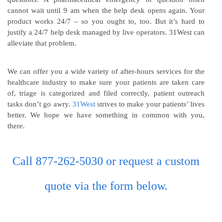
cannot wait until 9 am when the help desk opens again. Your
product works 24/7 – so you ought to, too. But it’s hard to
justify a 24/7 help desk managed by live operators. 31West can
alleviate that problem.
We can offer you a wide variety of after-hours services for the
healthcare industry to make sure your patients are taken care
of, triage is categorized and filed correctly, patient outreach
tasks don’t go awry.
31West
strives to make your patients’ lives
better. We hope we have something in common with you,
there.
Call 877-262-5030 or request a custom
quote via the form below.