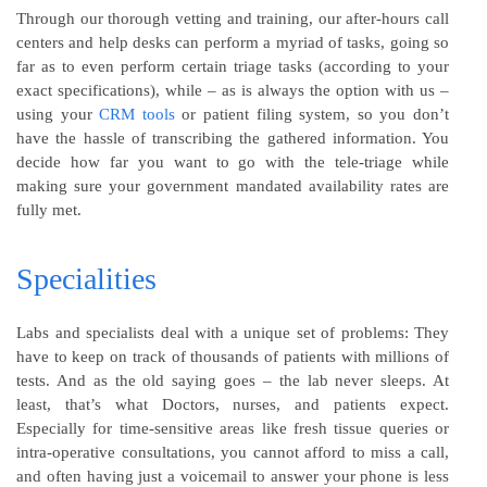
Through our thorough vetting and training, our after-hours call
centers and help desks can perform a myriad of tasks, going so
far as to even perform certain triage tasks (according to your
exact specifications), while – as is always the option with us –
using your
CRM tools
or patient filing system, so you don’t
have the hassle of transcribing the gathered information. You
decide how far you want to go with the tele-triage while
making sure your government mandated availability rates are
fully met.
Specialities
Labs and specialists deal with a unique set of problems: They
have to keep on track of thousands of patients with millions of
tests. And as the old saying goes – the lab never sleeps. At
least, that’s what Doctors, nurses, and patients expect.
Especially for time-sensitive areas like fresh tissue queries or
intra-operative consultations, you cannot afford to miss a call,
and often having just a voicemail to answer your phone is less