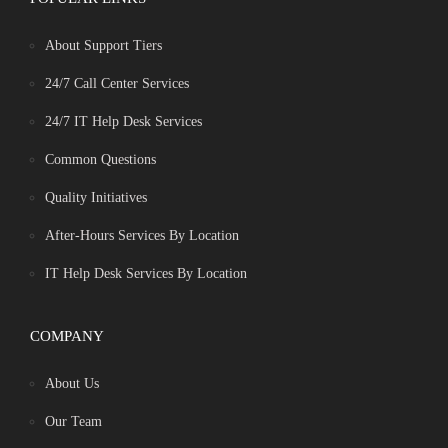
About Support Tiers
24/7 Call Center Services
24/7 IT Help Desk Services
Common Questions
Quality Initiatives
After-Hours Services By Location
IT Help Desk Services By Location
COMPANY
About Us
Our Team