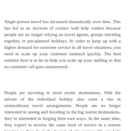
Single-person travel has increased dramatically over time. This
has led to an increase of contact with help centers because
people are no longer relying on travel agents, groups traveling
together, or pre-planned holidays. In order to keep up with a
higher demand for customer service in all travel situations, you
need to scale up your customer outreach quickly. The best
solution here is to let us help you scale up your staffing so that
no customer call goes unanswered.
People are traveling to more exotic destinations. With the
advent of the individual holiday also came a rise in
extraordinary travel arrangements. People are no longer
interested in seeing and traveling to the big tourist destinations,
they’re interested in forging their own ways. At the same time,
they expect to receive the same kind of service in a remote