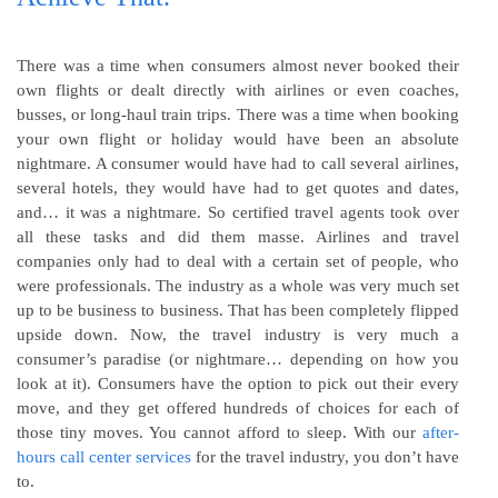
There was a time when consumers almost never booked their
own flights or dealt directly with airlines or even coaches,
busses, or long-haul train trips. There was a time when booking
your own flight or holiday would have been an absolute
nightmare. A consumer would have had to call several airlines,
several hotels, they would have had to get quotes and dates,
and… it was a nightmare. So certified travel agents took over
all these tasks and did them masse. Airlines and travel
companies only had to deal with a certain set of people, who
were professionals. The industry as a whole was very much set
up to be business to business. That has been completely flipped
upside down. Now, the travel industry is very much a
consumer’s paradise (or nightmare… depending on how you
look at it). Consumers have the option to pick out their every
move, and they get offered hundreds of choices for each of
those tiny moves. You cannot afford to sleep. With our
after-
hours call center services
for the travel industry, you don’t have
to.