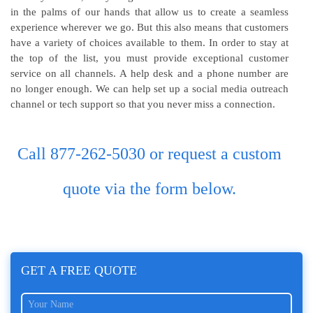
in the palms of our hands that allow us to create a seamless
experience wherever we go. But this also means that customers
have a variety of choices available to them. In order to stay at
the top of the list, you must provide exceptional customer
service on all channels. A help desk and a phone number are
no longer enough. We can help set up a social media outreach
channel or tech support so that you never miss a connection.
Call 877-262-5030 or request a custom
quote via the form below.
GET A FREE QUOTE