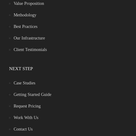
Value Proposition
Methodology
Best Practices
Our Infrastructure
Client Testimonials
NEXT STEP
Case Studies
Getting Started Guide
Request Pricing
Work With Us
Contact Us