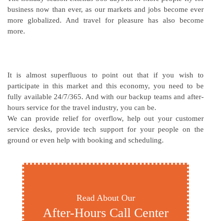
business now than ever, as our markets and jobs become ever
more globalized. And travel for pleasure has also become
more.
It is almost superfluous to point out that if you wish to
participate in this market and this economy, you need to be
fully available 24/7/365. And with our backup teams and after-
hours service for the travel industry, you can be.
We can provide relief for overflow, help out your customer
service desks, provide tech support for your people on the
ground or even help with booking and scheduling.
Read About Our
After-Hours Call Center