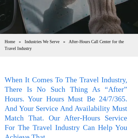
Home
»
Industries We Serve
»
After-Hours Call Center for the
Travel Industry
When It Comes To The Travel Industry,
There Is No Such Thing As “after”
Hours. Your Hours Must Be 24/7/365.
And Your Service And Availability Must
Match That. Our After-Hours Service
For The Travel Industry Can Help You
Achieve That.