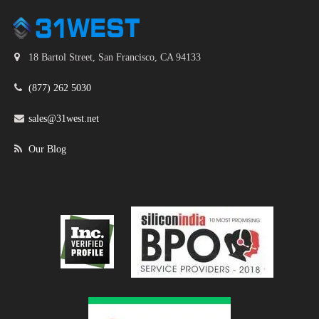
18 Bartol Street, San Francisco, CA 94133
(877) 262 5030
sales@31west.net
Our Blog