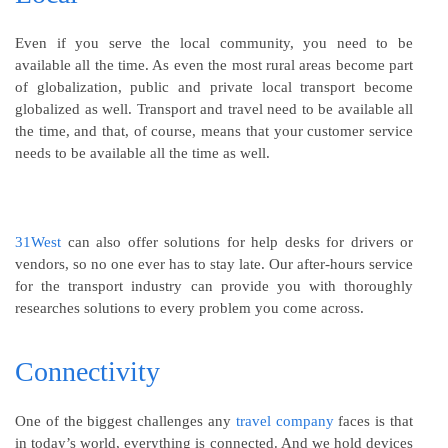
Even if you serve the local community, you need to be
available all the time. As even the most rural areas become part
of globalization, public and private local transport become
globalized as well. Transport and travel need to be available all
the time, and that, of course, means that your customer service
needs to be available all the time as well.
31West
can also offer solutions for help desks for drivers or
vendors, so no one ever has to stay late. Our after-hours service
for the transport industry can provide you with thoroughly
researches solutions to every problem you come across.
Connectivity
One of the biggest challenges any
travel company
faces is that
in today’s world, everything is connected. And we hold devices