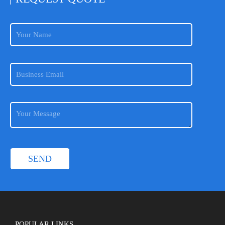
POPULAR LINKS