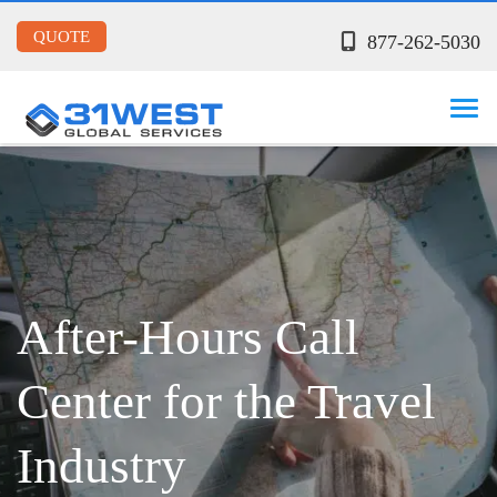
QUOTE
877-262-5030
After-Hours Call
Center for the Travel
Industry