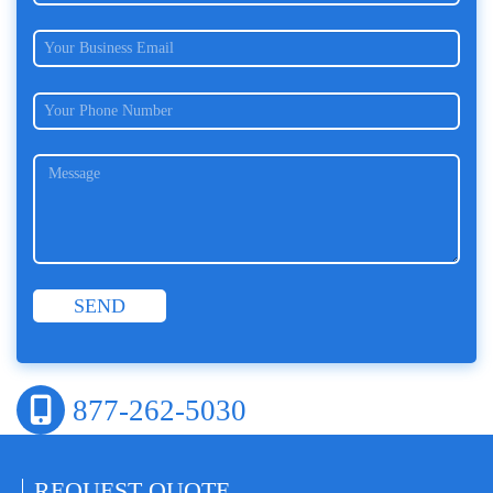
877-262-5030
REQUEST
QUOTE