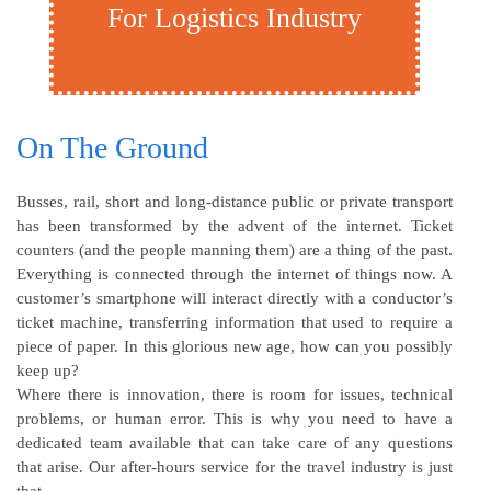
For Logistics Industry
On The Ground
Busses, rail, short and long-distance public or private transport
has been transformed by the advent of the internet. Ticket
counters (and the people manning them) are a thing of the past.
Everything is connected through the internet of things now. A
customer’s smartphone will interact directly with a conductor’s
ticket machine, transferring information that used to require a
piece of paper. In this glorious new age, how can you possibly
keep up?
Where there is innovation, there is room for issues, technical
problems, or human error. This is why you need to have a
dedicated team available that can take care of any questions
that arise. Our after-hours service for the travel industry is just