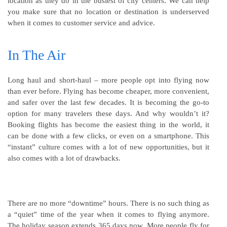
location as they do in the busiest of city centers. We can help
you make sure that no location or destination is underserved
when it comes to customer service and advice.
In The Air
Long haul and short-haul – more people opt into flying now
than ever before. Flying has become cheaper, more convenient,
and safer over the last few decades. It is becoming the go-to
option for many travelers these days. And why wouldn’t it?
Booking flights has become the easiest thing in the world, it
can be done with a few clicks, or even on a smartphone. This
“instant” culture comes with a lot of new opportunities, but it
also comes with a lot of drawbacks.
There are no more “downtime” hours. There is no such thing as
a “quiet” time of the year when it comes to flying anymore.
The holiday season extends 365 days now. More people fly for