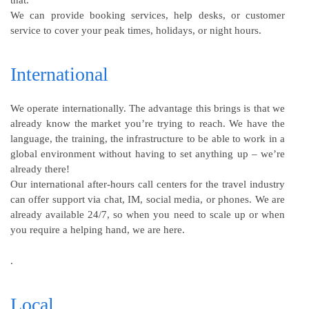
that.
We can provide booking services, help desks, or customer
service to cover your peak times, holidays, or night hours.
International
We operate internationally. The advantage this brings is that we
already know the market you’re trying to reach. We have the
language, the training, the infrastructure to be able to work in a
global environment without having to set anything up – we’re
already there!
Our international after-hours call centers for the travel industry
can offer support via chat, IM, social media, or phones. We are
already available 24/7, so when you need to scale up or when
you require a helping hand, we are here.
.
Local