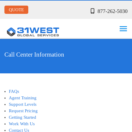
QUOTE
877-262-5030
Call Center Information
FAQs
Agent Training
Support Levels
Request Pricing
Getting Started
Work With Us
Contact Us