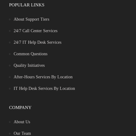
POPULAR LINKS
About Support Tiers
24/7 Call Center Services
24/7 IT Help Desk Services
Common Questions
Quality Initiatives
After-Hours Services By Location
IT Help Desk Services By Location
COMPANY
About Us
Our Team