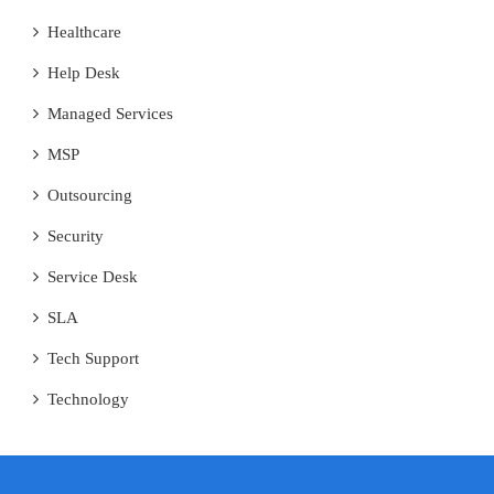
Healthcare
Help Desk
Managed Services
MSP
Outsourcing
Security
Service Desk
SLA
Tech Support
Technology