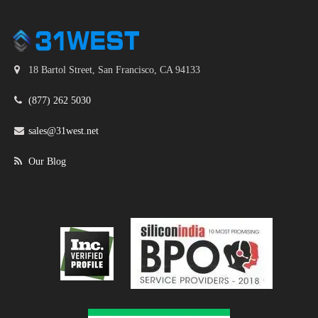
18 Bartol Street, San Francisco, CA 94133
(877) 262 5030
sales@31west.net
Our Blog