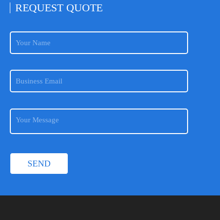
REQUEST
QUOTE