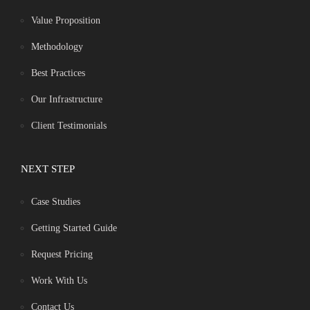
Value Proposition
Methodology
Best Practices
Our Infrastructure
Client Testimonials
NEXT STEP
Case Studies
Getting Started Guide
Request Pricing
Work With Us
Contact Us