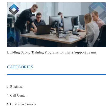
Building Strong Training Programs for Tier 2 Support Teams
CATEGORIES
Business
Call Center
Customer Service