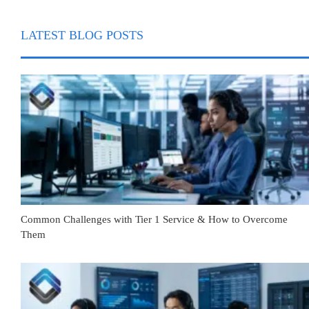
LATEST BLOG POSTS
Common Challenges with Tier 1 Service & How to Overcome
Them