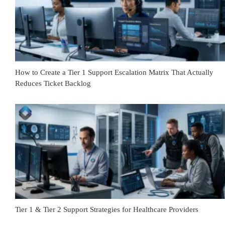
How to Create a Tier 1 Support Escalation Matrix That Actually
Reduces Ticket Backlog
Tier 1 & Tier 2 Support Strategies for Healthcare Providers