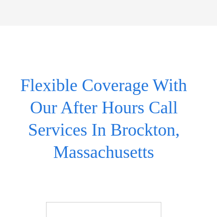
Flexible Coverage With
Our After Hours Call
Services In Brockton,
Massachusetts