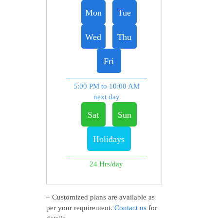
Mon
Tue
Wed
Thu
Fri
5:00 PM to 10:00 AM
next day
Sat
Sun
Holidays
24 Hrs/day
– Customized plans are available as
per your requirement.
Contact us
for