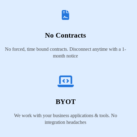
No Contracts
No forced, time bound contracts. Disconnect anytime with a 1-
month notice
BYOT
We work with your business applications & tools. No
integration headaches