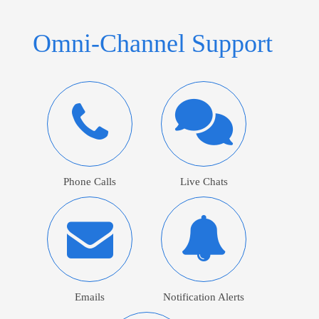
Omni-Channel Support
Phone Calls
Live Chats
Emails
Notification Alerts