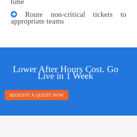
time
Route non-critical tickets to
appropriate teams
Lower After Hours Cost. Go
Live in 1 Week
REQUEST A QUOTE NOW