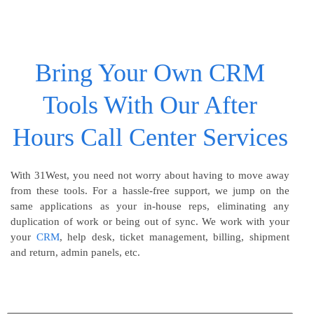
Bring Your Own CRM
Tools With Our After
Hours Call Center Services
With 31West, you need not worry about having to move away
from these tools. For a hassle-free support, we jump on the
same applications as your in-house reps, eliminating any
duplication of work or being out of sync. We work with your
your
CRM
, help desk, ticket management, billing, shipment
and return, admin panels, etc.