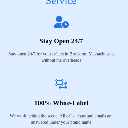
Service
Stay Open 24/7
Stay open 24/7 for your callers in Brockton, Massachusetts
without the overheads
100% White-Label
We work behind the scene. All calls, chats and emails are
answered under your brand name