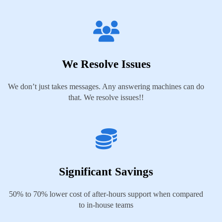
We Resolve Issues
We don’t just takes messages. Any answering machines can do
that. We resolve issues!!
Significant Savings
50% to 70% lower cost of after-hours support when compared
to in-house teams