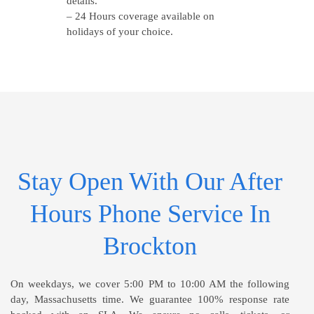
details.
– 24 Hours coverage available on
holidays of your choice.
Stay Open With Our After
Hours Phone Service In
Brockton
On weekdays, we cover 5:00 PM to 10:00 AM the following
day, Massachusetts time. We guarantee 100% response rate