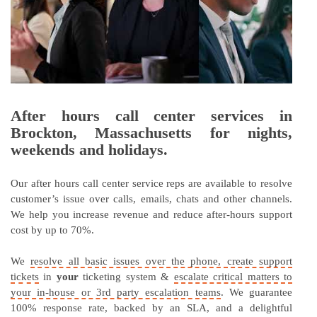
After hours call center services in
Brockton, Massachusetts for nights,
weekends and holidays.
Our after hours call center service reps are available to resolve
customer’s issue over calls, emails, chats and other channels.
We help you increase revenue and reduce after-hours support
cost by up to 70%.
We
resolve all basic issues over the phone, create support
tickets
in
your
ticketing system &
escalate critical matters to
your in-house or 3rd party escalation teams
. We guarantee
100% response rate, backed by an SLA, and a delightful