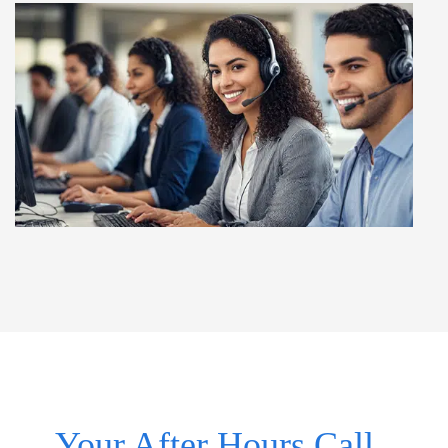
Your After Hours Call