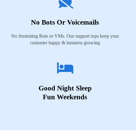
No Bots Or Voicemails
No frustrating Bots or VMs. Our support reps keep your
customer happy & business growing
Good Night Sleep
Fun Weekends