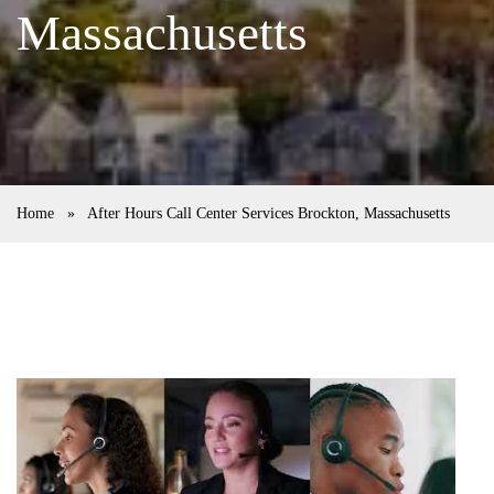
Massachusetts
Home
»
After Hours Call Center Services Brockton, Massachusetts