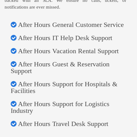
backed with an SLA. We ensure no calls, tickets, or
notifications are ever missed.
After Hours General Customer Service
After Hours IT Help Desk Support
After Hours Vacation Rental Support
After Hours Guest & Reservation
Support
After Hours Support for Hospitals &
Facilities
After Hours Support for Logistics
Industry
After Hours Travel Desk Support