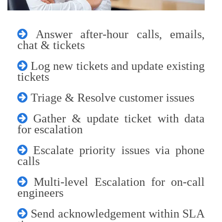
Answer after-hour calls, emails,
chat & tickets
Log new tickets and update existing
tickets
Triage & Resolve customer issues
Gather & update ticket with data
for escalation
Escalate priority issues via phone
calls
Multi-level Escalation for on-call
engineers
Send acknowledgement within SLA