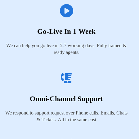
Go-Live In 1 Week
We can help you go live in 5-7 working days. Fully trained &
ready agents.
Omni-Channel Support
We respond to support request over Phone calls, Emails, Chats
& Tickets. All in the same cost