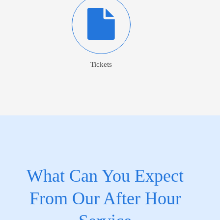
Tickets
What Can You Expect
From Our After Hour