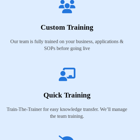
Custom Training
Our team is fully trained on your business, applications &
SOPs before going live
Quick Training
Train-The-Trainer for easy knowledge transfer. We’ll manage
the team training.