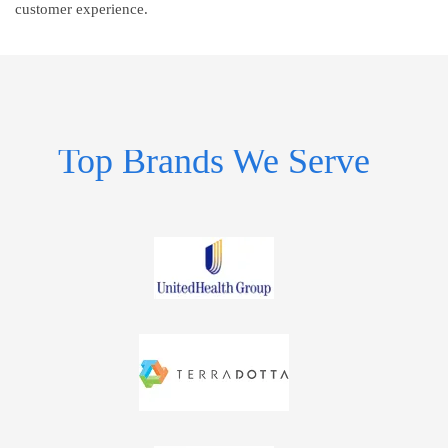
customer experience.
Top Brands We Serve