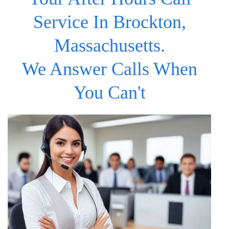
Service In Brockton,
Massachusetts.
We Answer Calls When
You Can't