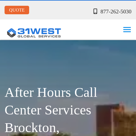
QUOTE
877-262-5030
After Hours Call
Center Services
Brockton,