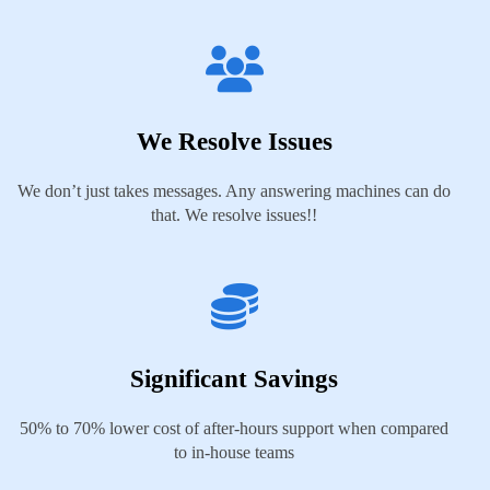
We Resolve Issues
We don’t just takes messages. Any answering machines can do
that. We resolve issues!!
Significant Savings
50% to 70% lower cost of after-hours support when compared
to in-house teams