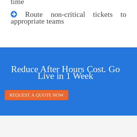
time
Route non-critical tickets to
appropriate teams
Reduce After Hours Cost. Go
Live in 1 Week
REQUEST A QUOTE NOW