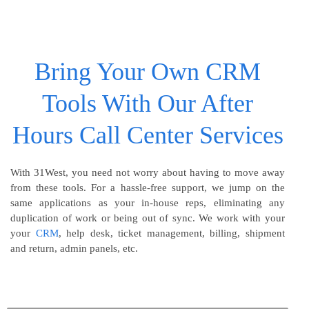
Bring Your Own CRM
Tools With Our After
Hours Call Center Services
With 31West, you need not worry about having to move away
from these tools. For a hassle-free support, we jump on the
same applications as your in-house reps, eliminating any
duplication of work or being out of sync. We work with your
your
CRM
, help desk, ticket management, billing, shipment
and return, admin panels, etc.