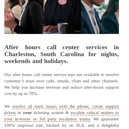
After hours call center services in
Charleston, South Carolina for nights,
weekends and holidays.
Our after hours call center service reps are available to resolve
customer’s issue over calls, emails, chats and other channels.
We help you increase revenue and reduce after-hours support
cost by up to 70%.
We
resolve all basic issues over the phone, create support
tickets
in
your
ticketing system &
escalate critical matters to
your in-house or 3rd party escalation teams
. We guarantee
100% response rate, backed by an SLA, and a delightful