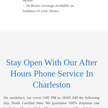
details.
– 24 Hours coverage available on
holidays of your choice.
Stay Open With Our After
Hours Phone Service In
Charleston
On weekdays, we cover 5:00 PM to 10:00 AM the following
day, South Carolina time. We guarantee 100% response rate