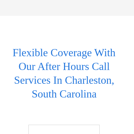
Flexible Coverage With
Our After Hours Call
Services In Charleston,
South Carolina