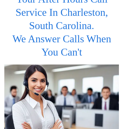
Service In Charleston,
South Carolina.
We Answer Calls When
You Can't