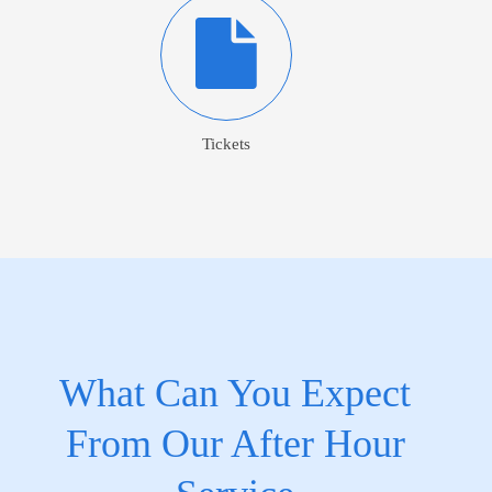
Tickets
What Can You Expect
From Our After Hour