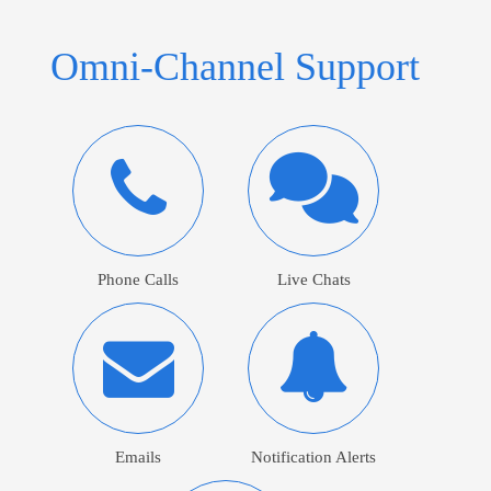
Omni-Channel Support
Phone Calls
Live Chats
Emails
Notification Alerts