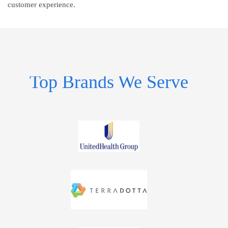
customer experience.
Top Brands We Serve