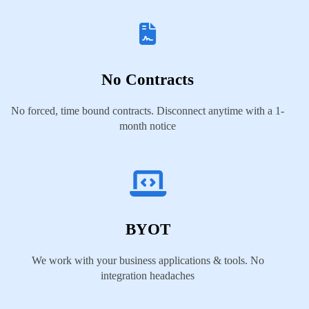
No Contracts
No forced, time bound contracts. Disconnect anytime with a 1-
month notice
BYOT
We work with your business applications & tools. No
integration headaches