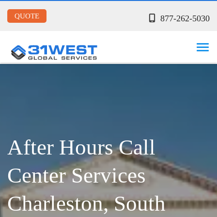
QUOTE
877-262-5030
After Hours Call
Center Services
Charleston, South