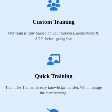
Custom Training
Our team is fully trained on your business, applications &
SOPs before going live
Quick Training
Train-The-Trainer for easy knowledge transfer. We’ll manage
the team training.