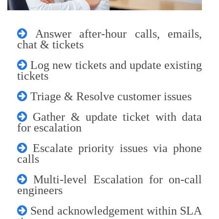
Answer after-hour calls, emails,
chat & tickets
Log new tickets and update existing
tickets
Triage & Resolve customer issues
Gather & update ticket with data
for escalation
Escalate priority issues via phone
calls
Multi-level Escalation for on-call
engineers
Send acknowledgement within SLA