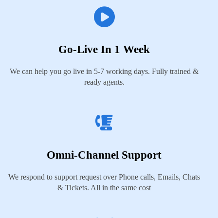
Go-Live In 1 Week
We can help you go live in 5-7 working days. Fully trained &
ready agents.
Omni-Channel Support
We respond to support request over Phone calls, Emails, Chats
& Tickets. All in the same cost