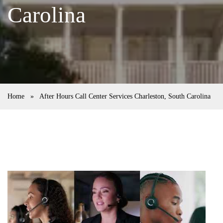
Carolina
Home
»
After Hours Call Center Services Charleston, South Carolina