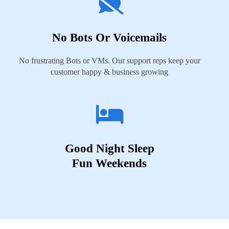
No Bots Or Voicemails
No frustrating Bots or VMs. Our support reps keep your
customer happy & business growing
Good Night Sleep
Fun Weekends