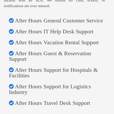
backed with an SLA. We ensure no calls, tickets, or
notifications are ever missed.
After Hours General Customer Service
After Hours IT Help Desk Support
After Hours Vacation Rental Support
After Hours Guest & Reservation
Support
After Hours Support for Hospitals &
Facilities
After Hours Support for Logistics
Industry
After Hours Travel Desk Support