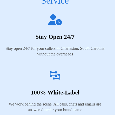
Service
Stay Open 24/7
Stay open 24/7 for your callers in Charleston, South Carolina
without the overheads
100% White-Label
We work behind the scene. All calls, chats and emails are
answered under your brand name