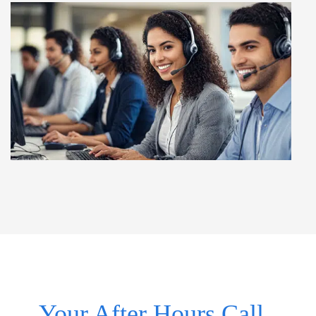
Your After Hours Call