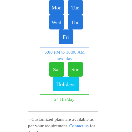
Mon
Tue
Wed
Thu
Fri
5:00 PM to 10:00 AM
next day
Sat
Sun
Holidays
24 Hrs/day
– Customized plans are available as
per your requirement.
Contact us
for