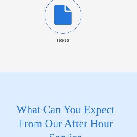
Tickets
What Can You Expect
From Our After Hour