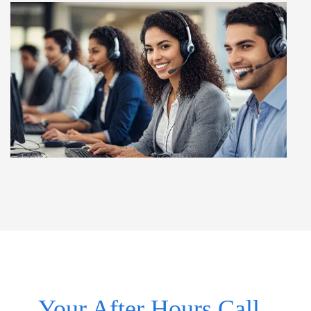
Your After Hours Call