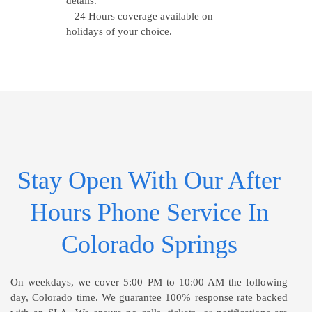
details.
– 24 Hours coverage available on
holidays of your choice.
Stay Open With Our After
Hours Phone Service In
Colorado Springs
On weekdays, we cover 5:00 PM to 10:00 AM the following
day, Colorado time. We guarantee 100% response rate backed