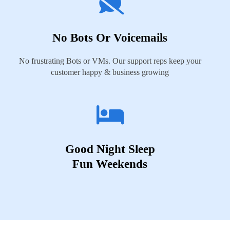
No Bots Or Voicemails
No frustrating Bots or VMs. Our support reps keep your
customer happy & business growing
Good Night Sleep
Fun Weekends