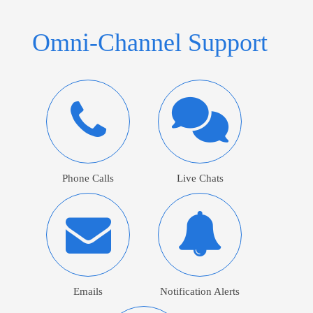
Omni-Channel Support
Phone Calls
Live Chats
Emails
Notification Alerts