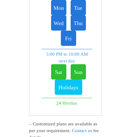
Mon
Tue
Wed
Thu
Fri
5:00 PM to 10:00 AM
next day
Sat
Sun
Holidays
24 Hrs/day
– Customized plans are available as
per your requirement.
Contact us
for