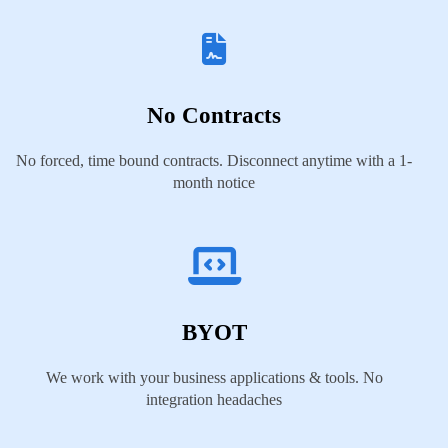
No Contracts
No forced, time bound contracts. Disconnect anytime with a 1-
month notice
BYOT
We work with your business applications & tools. No
integration headaches