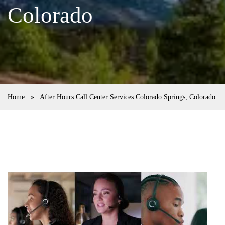
Colorado
Home
»
After Hours Call Center Services Colorado Springs, Colorado