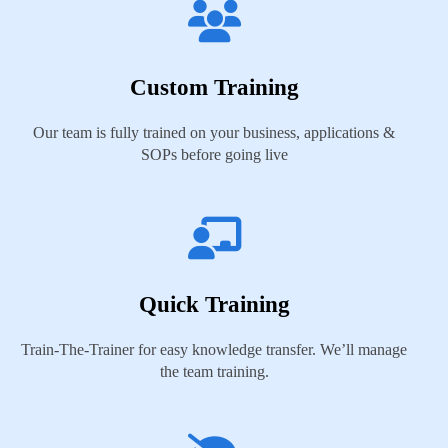
Custom Training
Our team is fully trained on your business, applications &
SOPs before going live
Quick Training
Train-The-Trainer for easy knowledge transfer. We’ll manage
the team training.