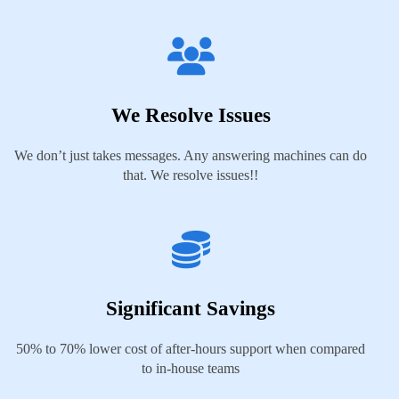
We Resolve Issues
We don’t just takes messages. Any answering machines can do
that. We resolve issues!!
Significant Savings
50% to 70% lower cost of after-hours support when compared
to in-house teams