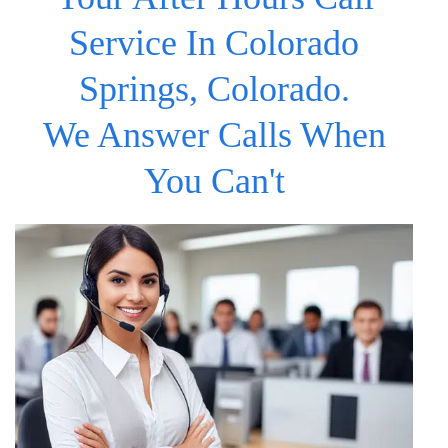
Service In Colorado
Springs, Colorado.
We Answer Calls When
You Can't