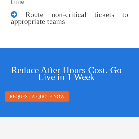
time
Route non-critical tickets to
appropriate teams
Reduce After Hours Cost. Go
Live in 1 Week
REQUEST A QUOTE NOW