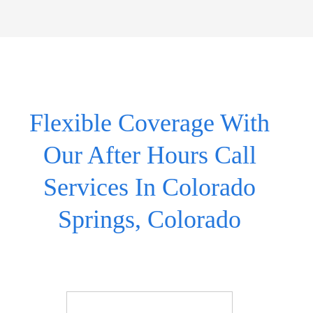
Flexible Coverage With
Our After Hours Call
Services In Colorado
Springs, Colorado