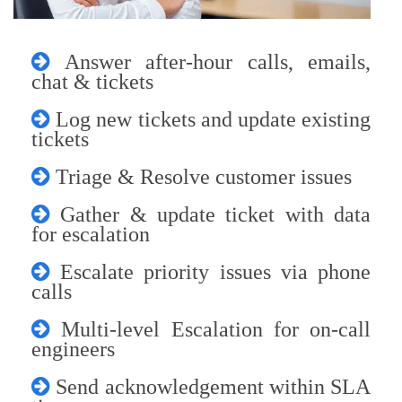
Answer after-hour calls, emails,
chat & tickets
Log new tickets and update existing
tickets
Triage & Resolve customer issues
Gather & update ticket with data
for escalation
Escalate priority issues via phone
calls
Multi-level Escalation for on-call
engineers
Send acknowledgement within SLA