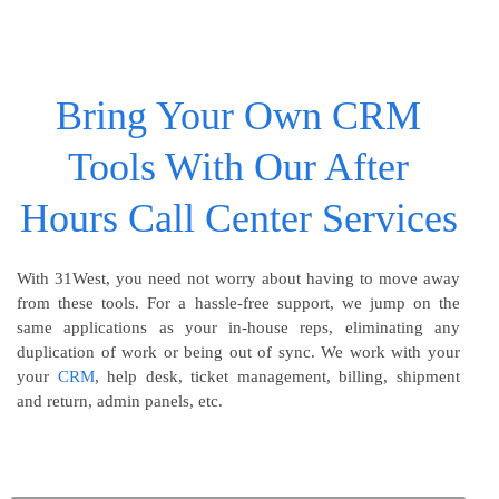
Bring Your Own CRM
Tools With Our After
Hours Call Center Services
With 31West, you need not worry about having to move away
from these tools. For a hassle-free support, we jump on the
same applications as your in-house reps, eliminating any
duplication of work or being out of sync. We work with your
your
CRM
, help desk, ticket management, billing, shipment
and return, admin panels, etc.