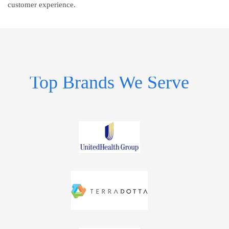
customer experience.
Top Brands We Serve