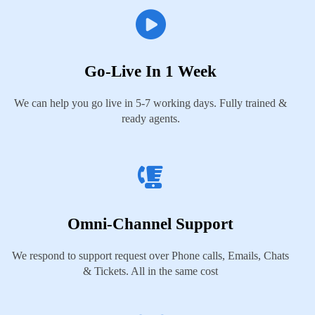
Go-Live In 1 Week
We can help you go live in 5-7 working days. Fully trained &
ready agents.
Omni-Channel Support
We respond to support request over Phone calls, Emails, Chats
& Tickets. All in the same cost