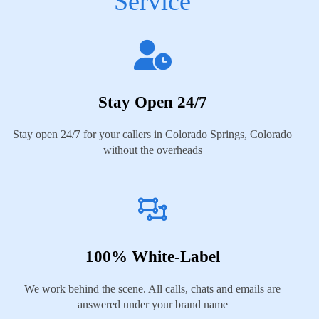
Service
Stay Open 24/7
Stay open 24/7 for your callers in Colorado Springs, Colorado
without the overheads
100% White-Label
We work behind the scene. All calls, chats and emails are
answered under your brand name