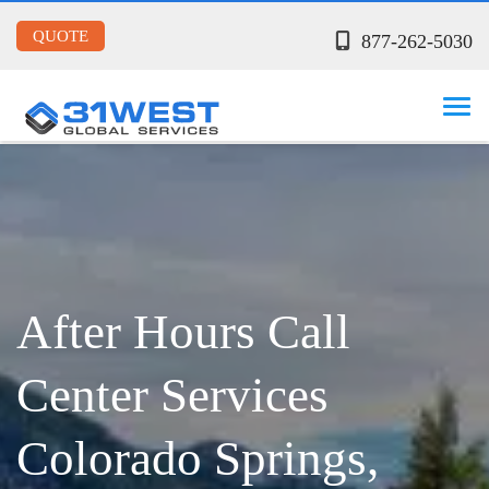
QUOTE
877-262-5030
After Hours Call
Center Services
Colorado Springs,