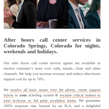
After hours call center services in
Colorado Springs, Colorado for nights,
weekends and holidays.
Our after hours call center service agents are available to
resolve customer’s issue over calls, emails, chats and other
channels. We help you increase revenue and reduce after-hours
support cost by up to 70%.
We
resolve all basic issues over the phone, create support
tickets
in
your
ticketing system &
escalate critical matters to
your in-house or 3rd party escalation teams
. We guarantee
100% response rate, backed by an SLA, and a delightful