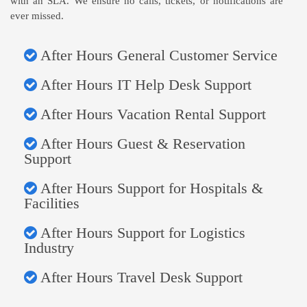
with an SLA. We ensure no calls, tickets, or notifications are
ever missed.
After Hours General Customer Service
After Hours IT Help Desk Support
After Hours Vacation Rental Support
After Hours Guest & Reservation
Support
After Hours Support for Hospitals &
Facilities
After Hours Support for Logistics
Industry
After Hours Travel Desk Support