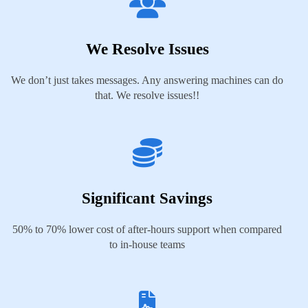
We Resolve Issues
We don’t just takes messages. Any answering machines can do
that. We resolve issues!!
Significant Savings
50% to 70% lower cost of after-hours support when compared
to in-house teams