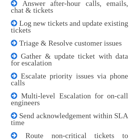
Answer after-hour calls, emails,
chat & tickets
Log new tickets and update existing
tickets
Triage & Resolve customer issues
Gather & update ticket with data
for escalation
Escalate priority issues via phone
calls
Multi-level Escalation for on-call
engineers
Send acknowledgement within SLA
time
Route non-critical tickets to