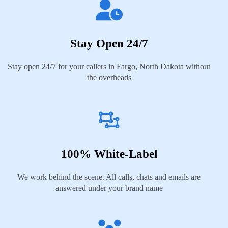
Stay Open 24/7
Stay open 24/7 for your callers in Fargo, North Dakota without
the overheads
100% White-Label
We work behind the scene. All calls, chats and emails are
answered under your brand name