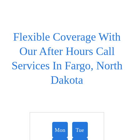
Flexible Coverage With
Our After Hours Call
Services In Fargo, North
Dakota
Mon
Tue