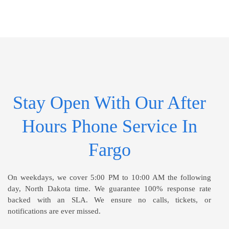
Stay Open With Our After
Hours Phone Service In
Fargo
On weekdays, we cover 5:00 PM to 10:00 AM the following
day, North Dakota time. We guarantee 100% response rate
backed with an SLA. We ensure no calls, tickets, or
notifications are ever missed.