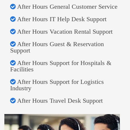
After Hours General Customer Service
After Hours IT Help Desk Support
After Hours Vacation Rental Support
After Hours Guest & Reservation
Support
After Hours Support for Hospitals &
Facilities
After Hours Support for Logistics
Industry
After Hours Travel Desk Support