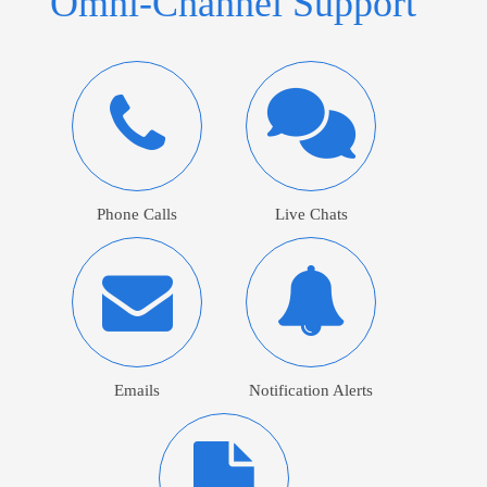
Omni-Channel Support
Phone Calls
Live Chats
Emails
Notification Alerts