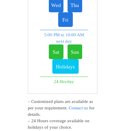
Wed
Thu
Fri
5:00 PM to 10:00 AM
next day
Sat
Sun
Holidays
24 Hrs/day
– Customized plans are available as
per your requirement.
Contact us
for
details.
– 24 Hours coverage available on
holidays of your choice.