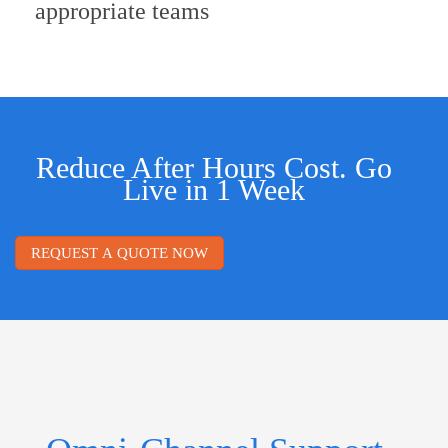
appropriate teams
Reduce After Hours Cost. Go
Live in 1 Week
REQUEST A QUOTE NOW