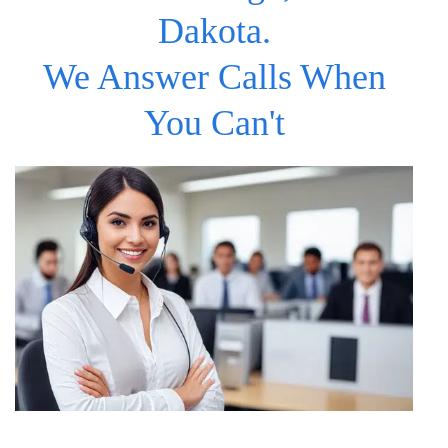
Dakota.
We Answer Calls When
You Can't