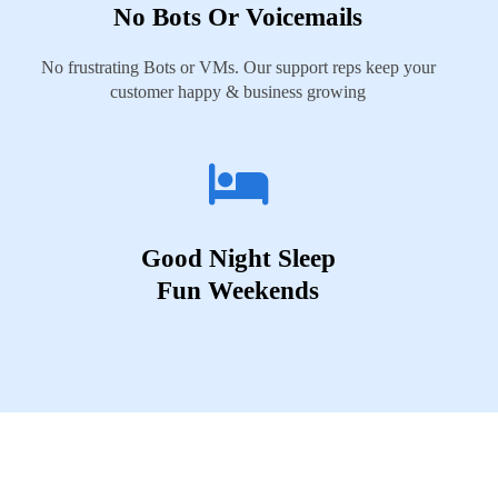
No Bots Or Voicemails
No frustrating Bots or VMs. Our support reps keep your
customer happy & business growing
Good Night Sleep
Fun Weekends