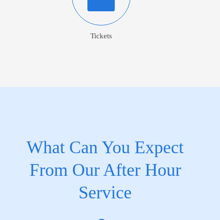
Tickets
What Can You Expect
From Our After Hour
Service