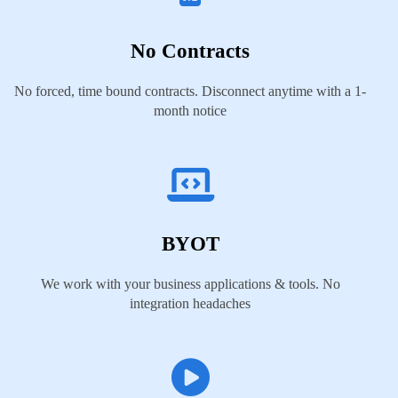
No Contracts
No forced, time bound contracts. Disconnect anytime with a 1-
month notice
BYOT
We work with your business applications & tools. No
integration headaches