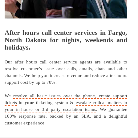
After hours call center services in Fargo,
North Dakota for nights, weekends and
holidays.
Our after hours call center service agents are available to
resolve customer’s issue over calls, emails, chats and other
channels. We help you increase revenue and reduce after-hours
support cost by up to 70%.
We
resolve all basic issues over the phone, create support
tickets
in
your
ticketing system &
escalate critical matters to
your in-house or 3rd party escalation teams
. We guarantee
100% response rate, backed by an SLA, and a delightful
customer experience.