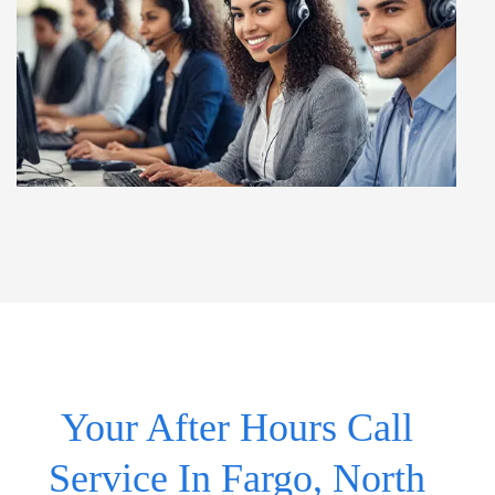
Your After Hours Call
Service In Fargo, North