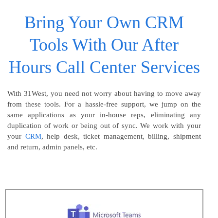
Bring Your Own CRM
Tools With Our After
Hours Call Center Services
With 31West, you need not worry about having to move away
from these tools. For a hassle-free support, we jump on the
same applications as your in-house reps, eliminating any
duplication of work or being out of sync. We work with your
your
CRM
, help desk, ticket management, billing, shipment
and return, admin panels, etc.