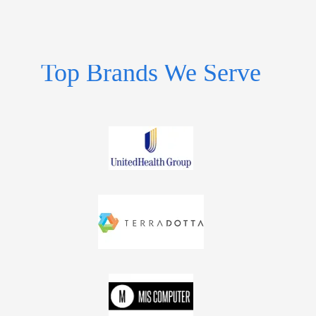
Top Brands We Serve