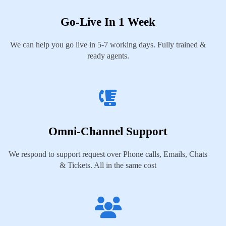
Go-Live In 1 Week
We can help you go live in 5-7 working days. Fully trained &
ready agents.
Omni-Channel Support
We respond to support request over Phone calls, Emails, Chats
& Tickets. All in the same cost