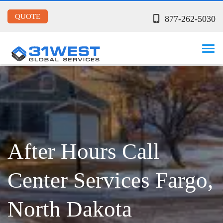
QUOTE
877-262-5030
After Hours Call
Center Services Fargo,
North Dakota