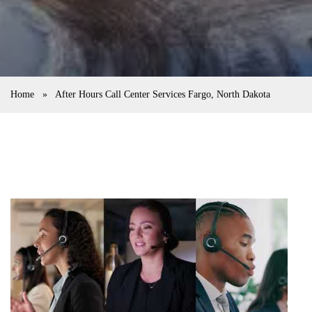
Home
»
After Hours Call Center Services Fargo, North Dakota