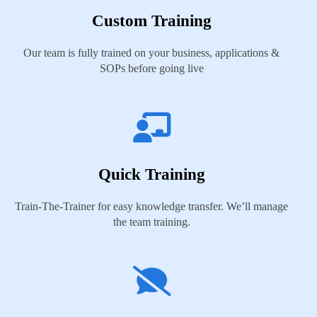
Custom Training
Our team is fully trained on your business, applications &
SOPs before going live
Quick Training
Train-The-Trainer for easy knowledge transfer. We’ll manage
the team training.