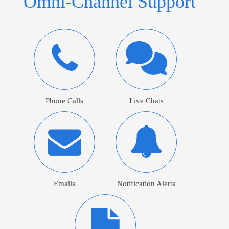
Omni-Channel Support
Phone Calls
Live Chats
Emails
Notification Alerts