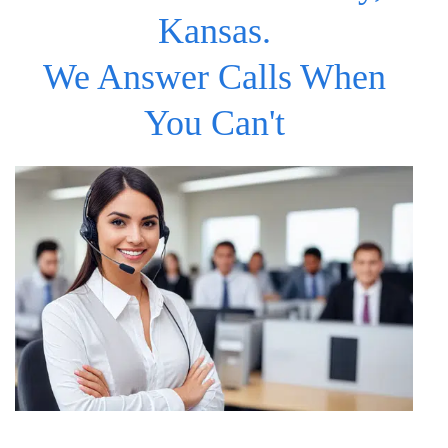
Kansas.
We Answer Calls When
You Can't