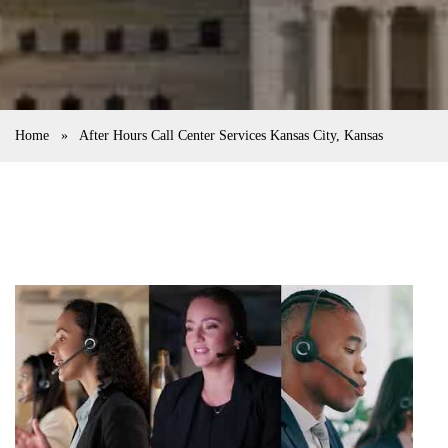
Home
»
After Hours Call Center Services Kansas City, Kansas