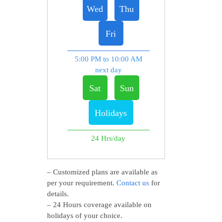
Wed
Thu
Fri
5:00 PM to 10:00 AM
next day
Sat
Sun
Holidays
24 Hrs/day
– Customized plans are available as
per your requirement.
Contact us
for
details.
– 24 Hours coverage available on
holidays of your choice.