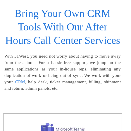
Bring Your Own CRM
Tools With Our After
Hours Call Center Services
With 31West, you need not worry about having to move away
from these tools. For a hassle-free support, we jump on the
same applications as your in-house reps, eliminating any
duplication of work or being out of sync. We work with your
your
CRM
, help desk, ticket management, billing, shipment
and return, admin panels, etc.