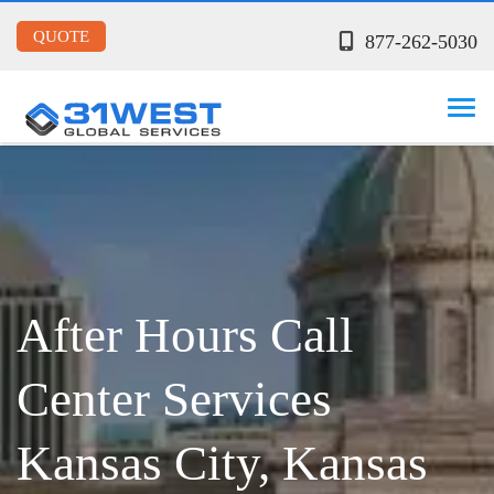
QUOTE
877-262-5030
After Hours Call
Center Services
Kansas City, Kansas