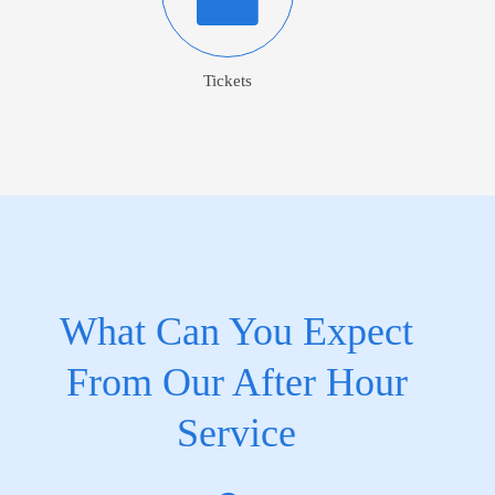
Tickets
What Can You Expect
From Our After Hour
Service