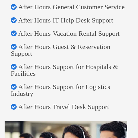
After Hours General Customer Service
After Hours IT Help Desk Support
After Hours Vacation Rental Support
After Hours Guest & Reservation
Support
After Hours Support for Hospitals &
Facilities
After Hours Support for Logistics
Industry
After Hours Travel Desk Support