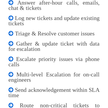
Answer after-hour calls, emails,
chat & tickets
Log new tickets and update existing
tickets
Triage & Resolve customer issues
Gather & update ticket with data
for escalation
Escalate priority issues via phone
calls
Multi-level Escalation for on-call
engineers
Send acknowledgement within SLA
time
Route non-critical tickets to