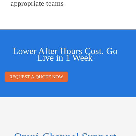
appropriate teams
Lower After Hours Cost. Go
Live in 1 Week
REQUEST A QUOTE NOW