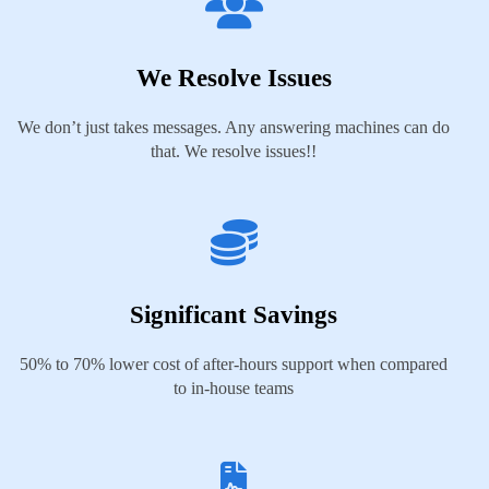
We Resolve Issues
We don’t just takes messages. Any answering machines can do
that. We resolve issues!!
Significant Savings
50% to 70% lower cost of after-hours support when compared
to in-house teams