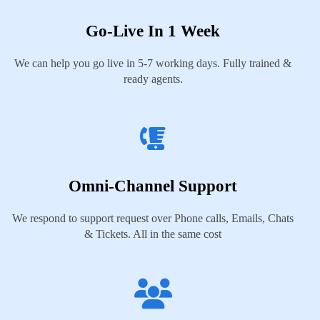
Go-Live In 1 Week
We can help you go live in 5-7 working days. Fully trained &
ready agents.
Omni-Channel Support
We respond to support request over Phone calls, Emails, Chats
& Tickets. All in the same cost