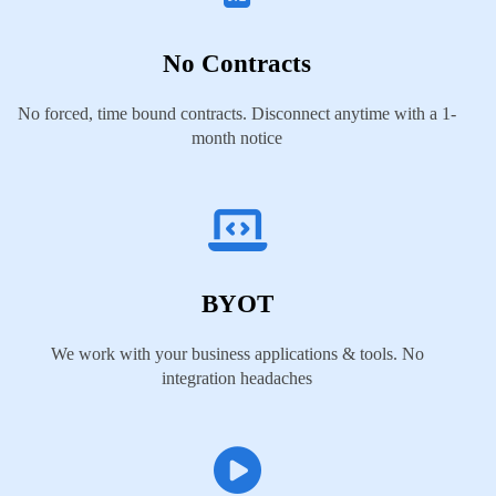
No Contracts
No forced, time bound contracts. Disconnect anytime with a 1-
month notice
BYOT
We work with your business applications & tools. No
integration headaches