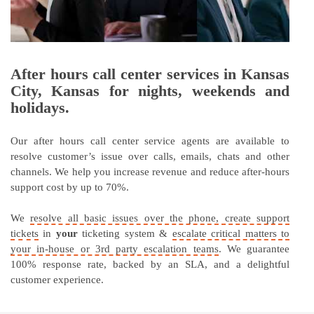
After hours call center services in Kansas
City, Kansas for nights, weekends and
holidays.
Our after hours call center service agents are available to
resolve customer’s issue over calls, emails, chats and other
channels. We help you increase revenue and reduce after-hours
support cost by up to 70%.
We
resolve all basic issues over the phone, create support
tickets
in
your
ticketing system &
escalate critical matters to
your in-house or 3rd party escalation teams
. We guarantee
100% response rate, backed by an SLA, and a delightful
customer experience.