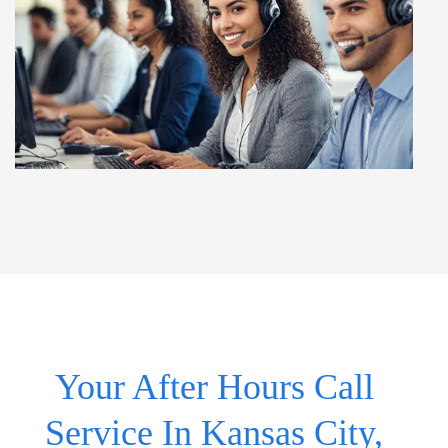
Your After Hours Call
Service In Kansas City,