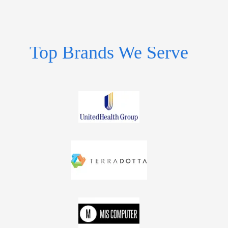
Top Brands We Serve