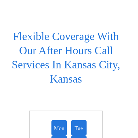
Flexible Coverage With
Our After Hours Call
Services In Kansas City,
Kansas
Mon
Tue