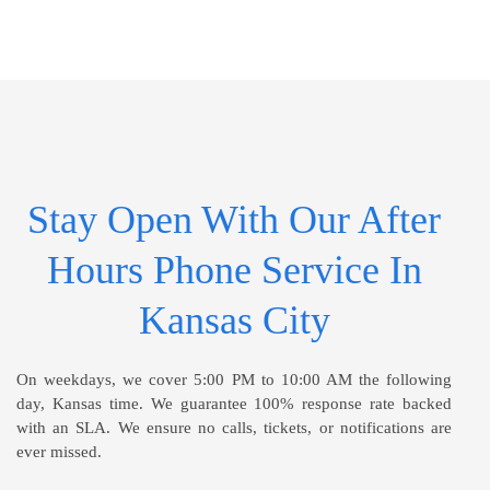
Stay Open With Our After
Hours Phone Service In
Kansas City
On weekdays, we cover 5:00 PM to 10:00 AM the following
day, Kansas time. We guarantee 100% response rate backed
with an SLA. We ensure no calls, tickets, or notifications are
ever missed.