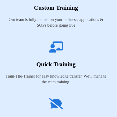
Custom Training
Our team is fully trained on your business, applications &
SOPs before going live
Quick Training
Train-The-Trainer for easy knowledge transfer. We’ll manage
the team training.