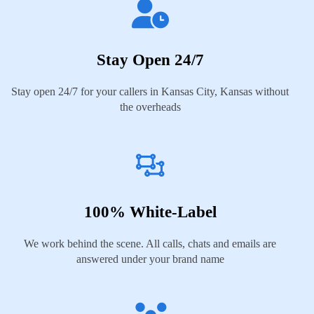
Stay Open 24/7
Stay open 24/7 for your callers in Kansas City, Kansas without
the overheads
100% White-Label
We work behind the scene. All calls, chats and emails are
answered under your brand name