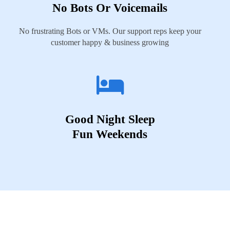
No Bots Or Voicemails
No frustrating Bots or VMs. Our support reps keep your
customer happy & business growing
Good Night Sleep
Fun Weekends