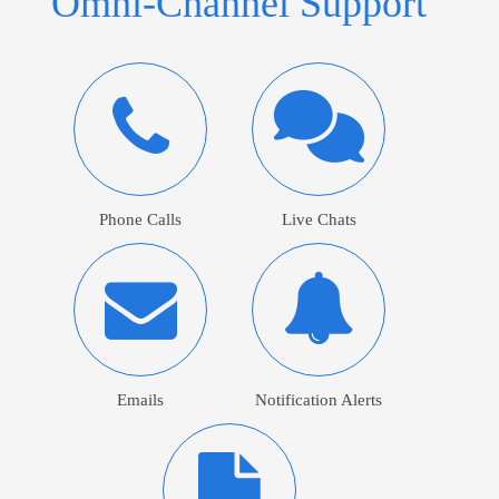
Omni-Channel Support
Phone Calls
Live Chats
Emails
Notification Alerts