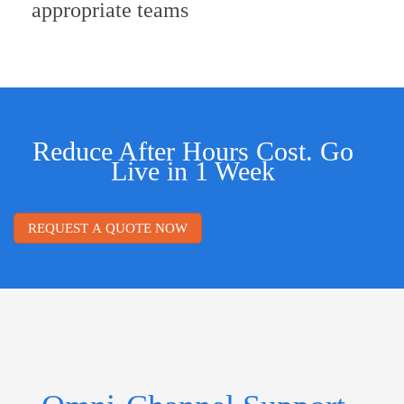
appropriate teams
Reduce After Hours Cost. Go
Live in 1 Week
REQUEST A QUOTE NOW