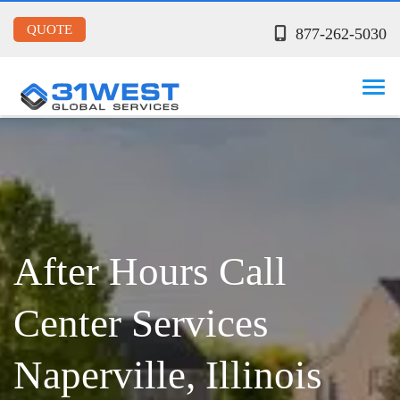
QUOTE
877-262-5030
After Hours Call
Center Services
Naperville, Illinois