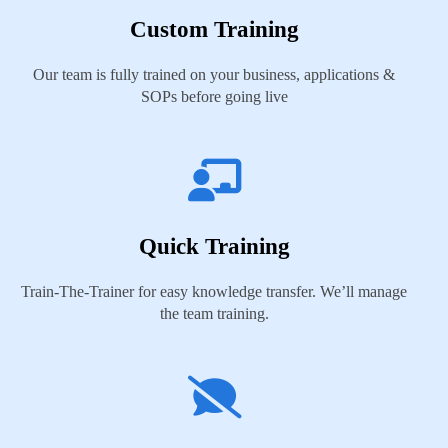
Custom Training
Our team is fully trained on your business, applications &
SOPs before going live
Quick Training
Train-The-Trainer for easy knowledge transfer. We’ll manage
the team training.