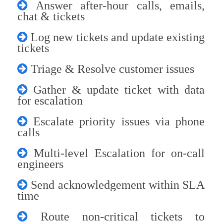
Answer after-hour calls, emails,
chat & tickets
Log new tickets and update existing
tickets
Triage & Resolve customer issues
Gather & update ticket with data
for escalation
Escalate priority issues via phone
calls
Multi-level Escalation for on-call
engineers
Send acknowledgement within SLA
time
Route non-critical tickets to