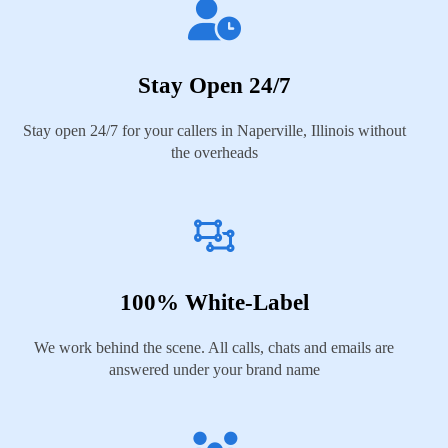
Stay Open 24/7
Stay open 24/7 for your callers in Naperville, Illinois without
the overheads
100% White-Label
We work behind the scene. All calls, chats and emails are
answered under your brand name