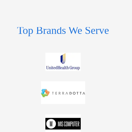
Top Brands We Serve