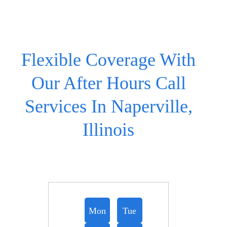
Flexible Coverage With
Our After Hours Call
Services In Naperville,
Illinois
Mon
Tue