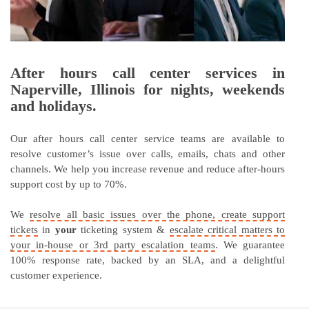
After hours call center services in
Naperville, Illinois for nights, weekends
and holidays.
Our after hours call center service teams are available to
resolve customer’s issue over calls, emails, chats and other
channels. We help you increase revenue and reduce after-hours
support cost by up to 70%.
We
resolve all basic issues over the phone, create support
tickets
in
your
ticketing system &
escalate critical matters to
your in-house or 3rd party escalation teams
. We guarantee
100% response rate, backed by an SLA, and a delightful
customer experience.