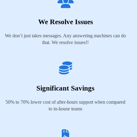
We Resolve Issues
We don’t just takes messages. Any answering machines can do
that. We resolve issues!!
Significant Savings
50% to 70% lower cost of after-hours support when compared
to in-house teams