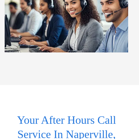
Your After Hours Call
Service In Naperville,