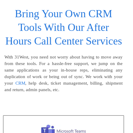
Bring Your Own CRM
Tools With Our After
Hours Call Center Services
With 31West, you need not worry about having to move away
from these tools. For a hassle-free support, we jump on the
same applications as your in-house reps, eliminating any
duplication of work or being out of sync. We work with your
your
CRM
, help desk, ticket management, billing, shipment
and return, admin panels, etc.