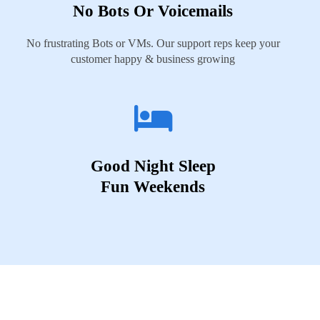
No Bots Or Voicemails
No frustrating Bots or VMs. Our support reps keep your
customer happy & business growing
Good Night Sleep
Fun Weekends