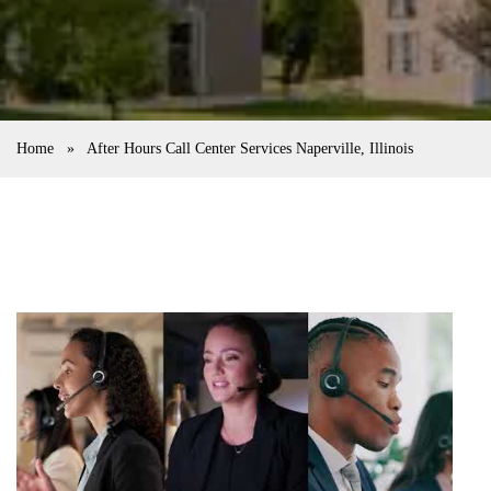
Home
»
After Hours Call Center Services Naperville, Illinois