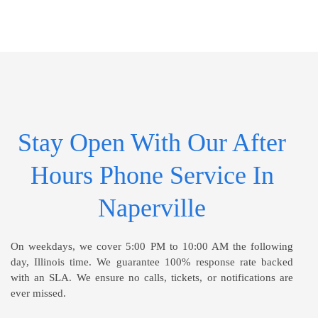
Stay Open With Our After
Hours Phone Service In
Naperville
On weekdays, we cover 5:00 PM to 10:00 AM the following
day, Illinois time. We guarantee 100% response rate backed
with an SLA. We ensure no calls, tickets, or notifications are
ever missed.