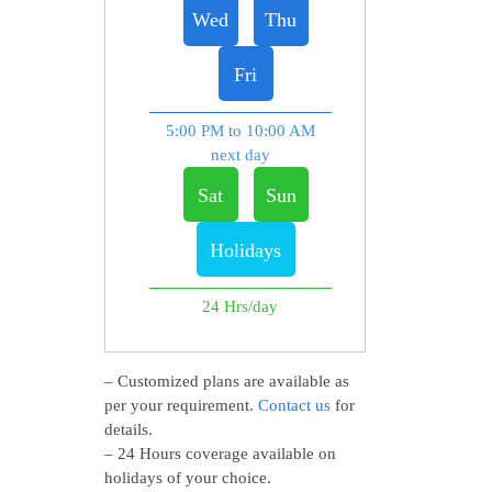
Wed
Thu
Fri
5:00 PM to 10:00 AM
next day
Sat
Sun
Holidays
24 Hrs/day
– Customized plans are available as
per your requirement.
Contact us
for
details.
– 24 Hours coverage available on
holidays of your choice.