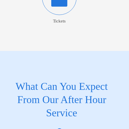
Tickets
What Can You Expect
From Our After Hour
Service