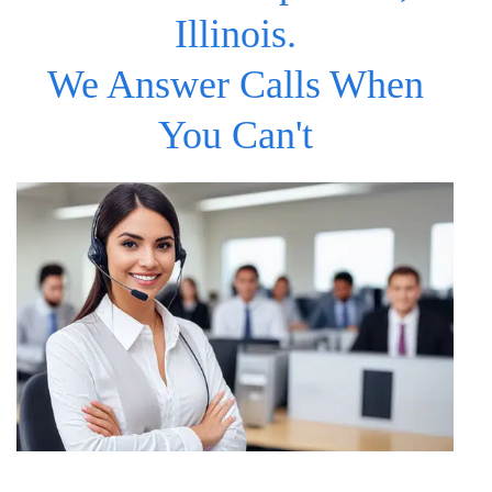
Illinois.
We Answer Calls When
You Can't