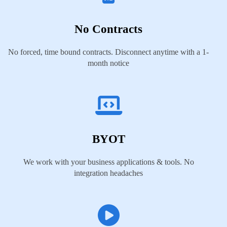
No Contracts
No forced, time bound contracts. Disconnect anytime with a 1-
month notice
BYOT
We work with your business applications & tools. No
integration headaches