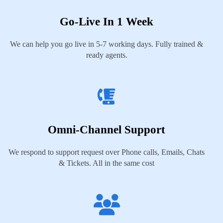
Go-Live In 1 Week
We can help you go live in 5-7 working days. Fully trained &
ready agents.
Omni-Channel Support
We respond to support request over Phone calls, Emails, Chats
& Tickets. All in the same cost