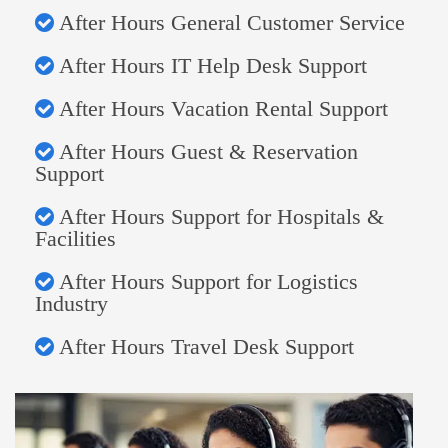
After Hours General Customer Service
After Hours IT Help Desk Support
After Hours Vacation Rental Support
After Hours Guest & Reservation
Support
After Hours Support for Hospitals &
Facilities
After Hours Support for Logistics
Industry
After Hours Travel Desk Support