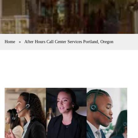
Home
»
After Hours Call Center Services Portland, Oregon