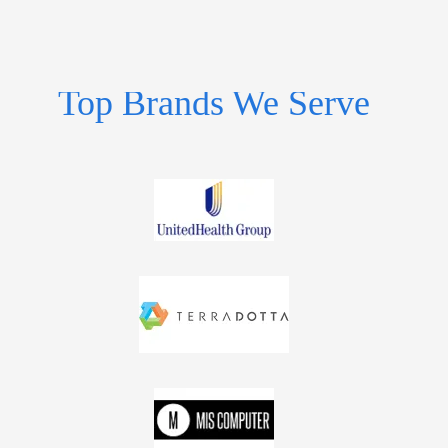
Top Brands We Serve