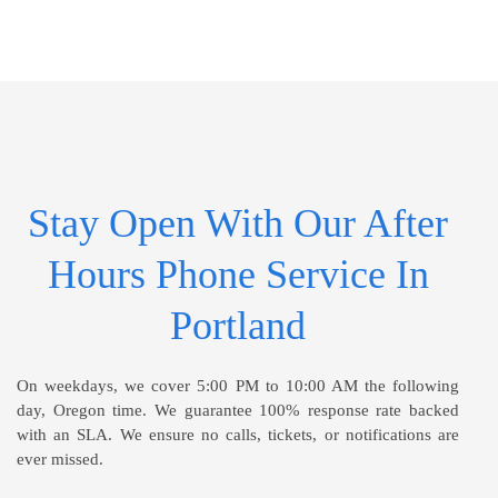
Stay Open With Our After
Hours Phone Service In
Portland
On weekdays, we cover 5:00 PM to 10:00 AM the following
day, Oregon time. We guarantee 100% response rate backed
with an SLA. We ensure no calls, tickets, or notifications are
ever missed.