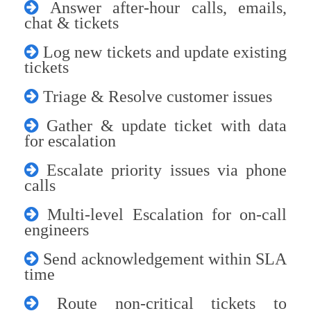
Answer after-hour calls, emails,
chat & tickets
Log new tickets and update existing
tickets
Triage & Resolve customer issues
Gather & update ticket with data
for escalation
Escalate priority issues via phone
calls
Multi-level Escalation for on-call
engineers
Send acknowledgement within SLA
time
Route non-critical tickets to