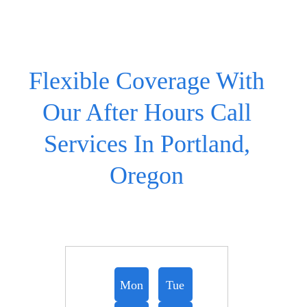
Flexible Coverage With
Our After Hours Call
Services In Portland,
Oregon
Mon
Tue