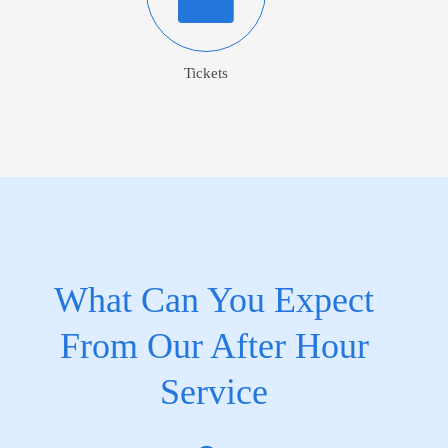
Tickets
What Can You Expect
From Our After Hour
Service