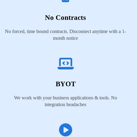
No Contracts
No forced, time bound contracts. Disconnect anytime with a 1-
month notice
BYOT
We work with your business applications & tools. No
integration headaches