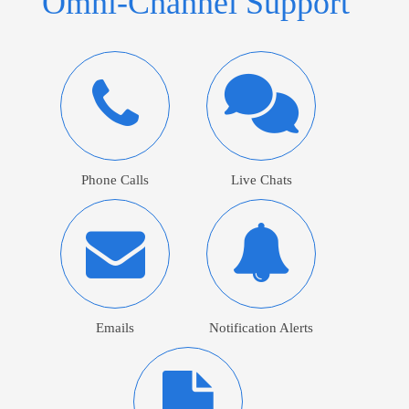
Omni-Channel Support
Phone Calls
Live Chats
Emails
Notification Alerts