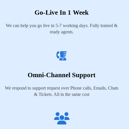
Go-Live In 1 Week
We can help you go live in 5-7 working days. Fully trained &
ready agents.
Omni-Channel Support
We respond to support request over Phone calls, Emails, Chats
& Tickets. All in the same cost