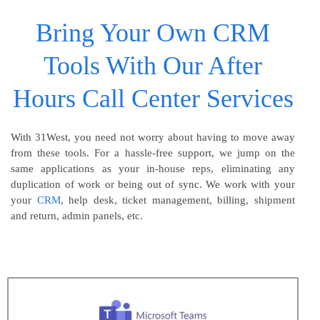
Bring Your Own CRM
Tools With Our After
Hours Call Center Services
With 31West, you need not worry about having to move away
from these tools. For a hassle-free support, we jump on the
same applications as your in-house reps, eliminating any
duplication of work or being out of sync. We work with your
your
CRM
, help desk, ticket management, billing, shipment
and return, admin panels, etc.