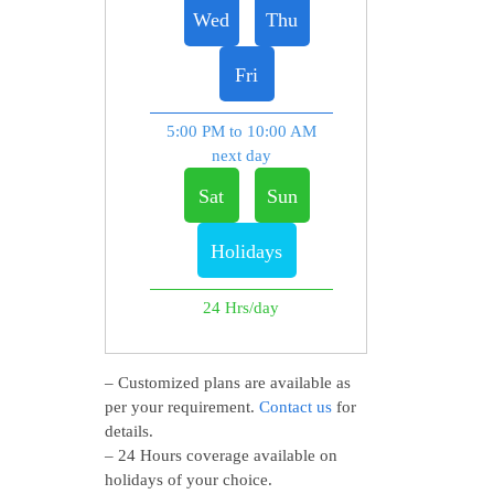
Wed
Thu
Fri
5:00 PM to 10:00 AM
next day
Sat
Sun
Holidays
24 Hrs/day
– Customized plans are available as
per your requirement.
Contact us
for
details.
– 24 Hours coverage available on
holidays of your choice.