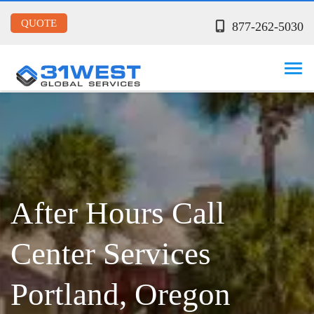
QUOTE
877-262-5030
After Hours Call
Center Services
Portland, Oregon