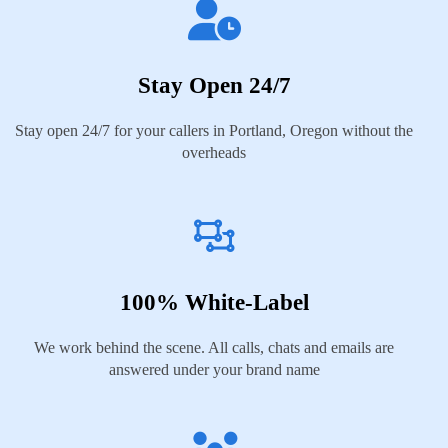
Stay Open 24/7
Stay open 24/7 for your callers in Portland, Oregon without the
overheads
100% White-Label
We work behind the scene. All calls, chats and emails are
answered under your brand name