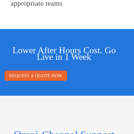
appropriate teams
Lower After Hours Cost. Go
Live in 1 Week
REQUEST A QUOTE NOW