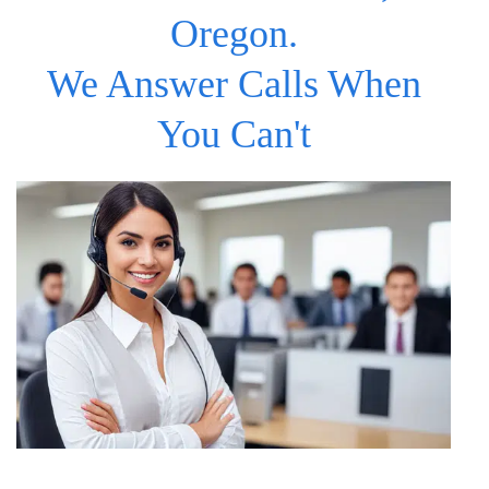
Oregon.
We Answer Calls When
You Can't