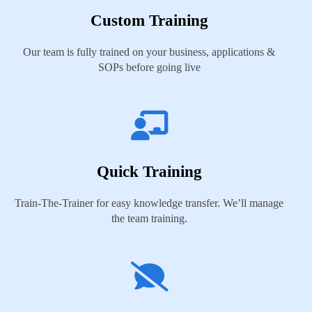
Custom Training
Our team is fully trained on your business, applications &
SOPs before going live
Quick Training
Train-The-Trainer for easy knowledge transfer. We’ll manage
the team training.