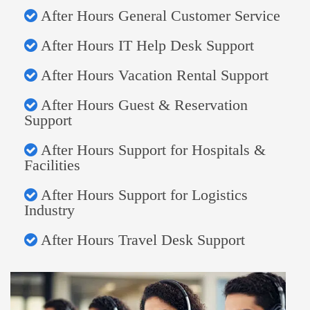
After Hours General Customer Service
After Hours IT Help Desk Support
After Hours Vacation Rental Support
After Hours Guest & Reservation
Support
After Hours Support for Hospitals &
Facilities
After Hours Support for Logistics
Industry
After Hours Travel Desk Support