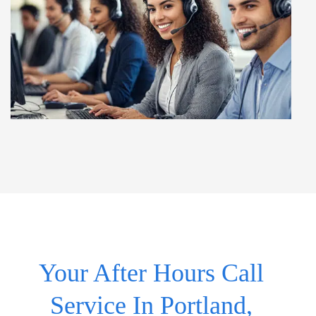
Your After Hours Call
Service In Portland,