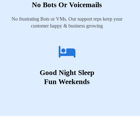
No Bots Or Voicemails
No frustrating Bots or VMs. Our support reps keep your
customer happy & business growing
Good Night Sleep
Fun Weekends