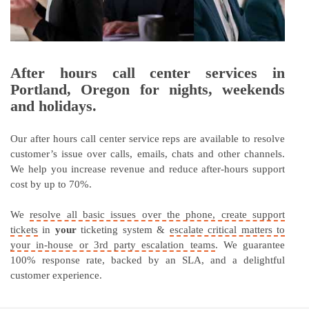
After hours call center services in
Portland, Oregon for nights, weekends
and holidays.
Our after hours call center service reps are available to resolve
customer’s issue over calls, emails, chats and other channels.
We help you increase revenue and reduce after-hours support
cost by up to 70%.
We
resolve all basic issues over the phone, create support
tickets
in
your
ticketing system &
escalate critical matters to
your in-house or 3rd party escalation teams
. We guarantee
100% response rate, backed by an SLA, and a delightful
customer experience.