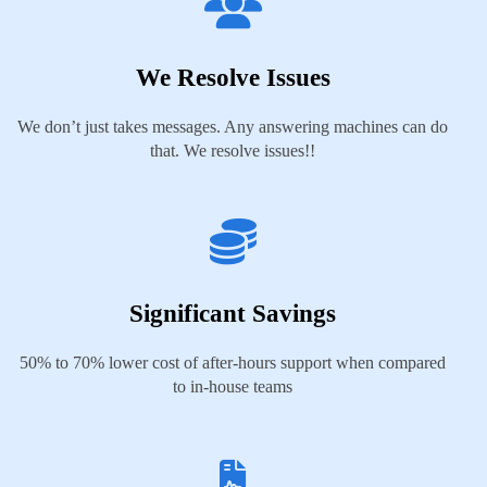
We Resolve Issues
We don’t just takes messages. Any answering machines can do
that. We resolve issues!!
Significant Savings
50% to 70% lower cost of after-hours support when compared
to in-house teams