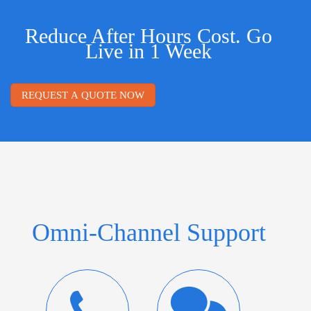
Reduce After Hours Cost. Go
Live in 1 Week
REQUEST A QUOTE NOW
Omni-Channel Support