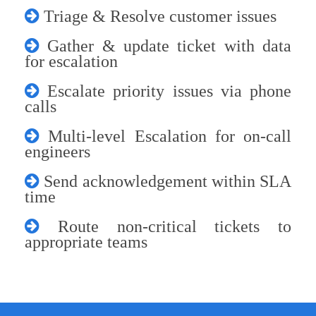
Triage & Resolve customer issues
Gather & update ticket with data
for escalation
Escalate priority issues via phone
calls
Multi-level Escalation for on-call
engineers
Send acknowledgement within SLA
time
Route non-critical tickets to
appropriate teams