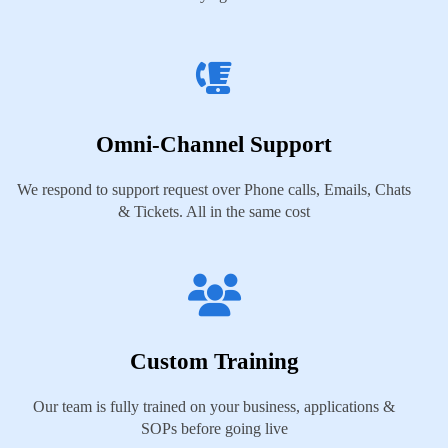
Omni-Channel Support
We respond to support request over Phone calls, Emails, Chats
& Tickets. All in the same cost
Custom Training
Our team is fully trained on your business, applications &
SOPs before going live