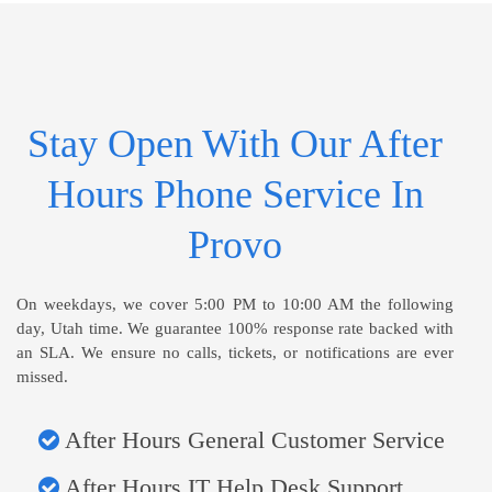
Stay Open With Our After
Hours Phone Service In
Provo
On weekdays, we cover 5:00 PM to 10:00 AM the following
day, Utah time. We guarantee 100% response rate backed with
an SLA. We ensure no calls, tickets, or notifications are ever
missed.
After Hours General Customer Service
After Hours IT Help Desk Support