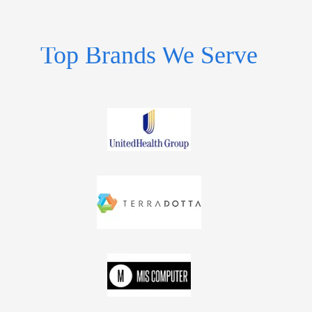
Top Brands We Serve