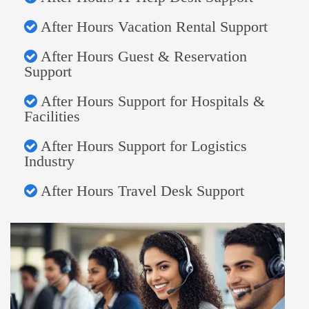
After Hours Vacation Rental Support
After Hours Guest & Reservation
Support
After Hours Support for Hospitals &
Facilities
After Hours Support for Logistics
Industry
After Hours Travel Desk Support