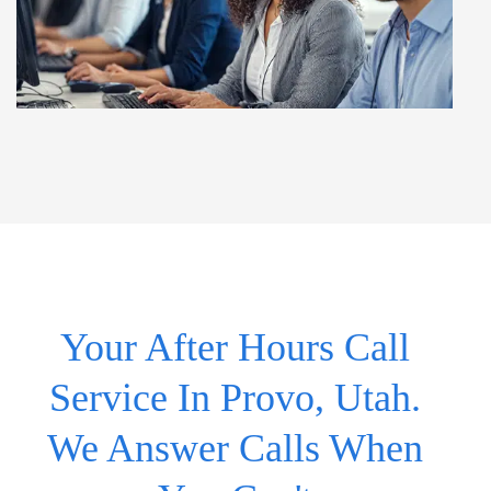
Your After Hours Call
Service In Provo, Utah.
We Answer Calls When