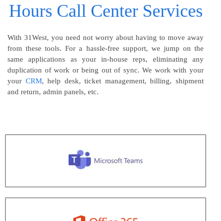
Hours Call Center Services
With 31West, you need not worry about having to move away
from these tools. For a hassle-free support, we jump on the
same applications as your in-house reps, eliminating any
duplication of work or being out of sync. We work with your
your
CRM
, help desk, ticket management, billing, shipment
and return, admin panels, etc.