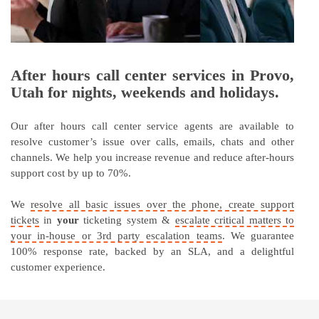
After hours call center services in Provo,
Utah for nights, weekends and holidays.
Our after hours call center service agents are available to
resolve customer’s issue over calls, emails, chats and other
channels. We help you increase revenue and reduce after-hours
support cost by up to 70%.
We
resolve all basic issues over the phone, create support
tickets
in
your
ticketing system &
escalate critical matters to
your in-house or 3rd party escalation teams
. We guarantee
100% response rate, backed by an SLA, and a delightful
customer experience.