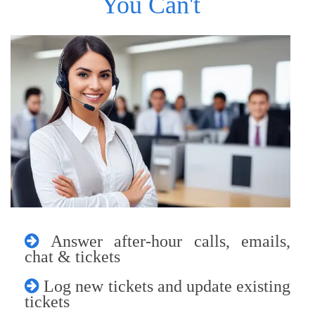
You Can't
Answer after-hour calls, emails,
chat & tickets
Log new tickets and update existing
tickets