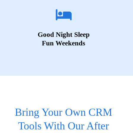
Good Night Sleep
Fun Weekends
Bring Your Own CRM
Tools With Our After