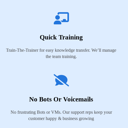
Quick Training
Train-The-Trainer for easy knowledge transfer. We’ll manage
the team training.
No Bots Or Voicemails
No frustrating Bots or VMs. Our support reps keep your
customer happy & business growing