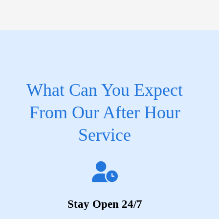
What Can You Expect
From Our After Hour
Service
Stay Open 24/7