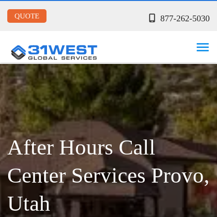
QUOTE
877-262-5030
After Hours Call
Center Services Provo,
Utah