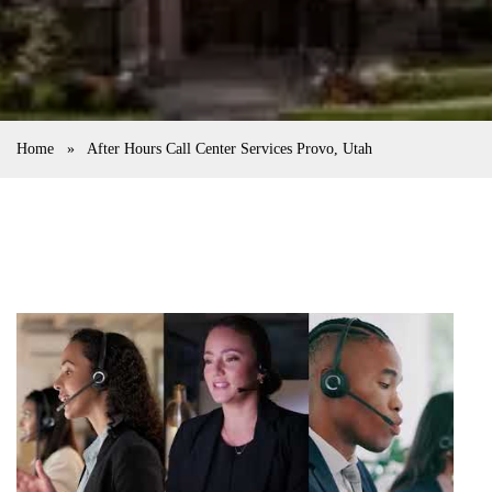
Home
»
After Hours Call Center Services Provo, Utah