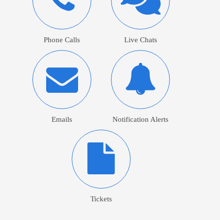
Phone Calls
Live Chats
Emails
Notification Alerts
Tickets