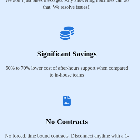
We don’t just takes messages. Any answering machines can do
that. We resolve issues!!
Significant Savings
50% to 70% lower cost of after-hours support when compared
to in-house teams
No Contracts
No forced, time bound contracts. Disconnect anytime with a 1-