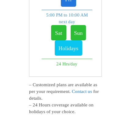
5:00 PM to 10:00 AM
next day
Sat
Sun
Holidays
24 Hrs/day
– Customized plans are available as
per your requirement.
Contact us
for
details.
– 24 Hours coverage available on
holidays of your choice.