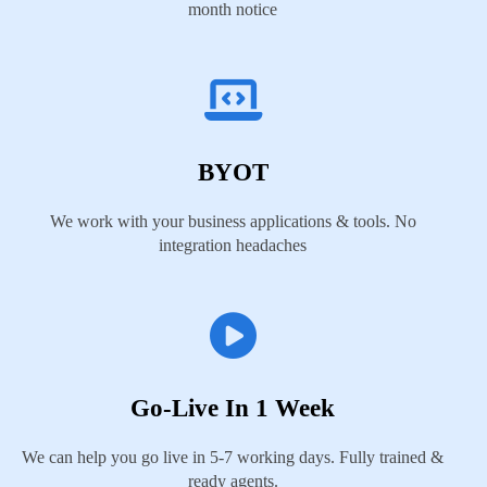
month notice
BYOT
We work with your business applications & tools. No
integration headaches
Go-Live In 1 Week
We can help you go live in 5-7 working days. Fully trained &
ready agents.