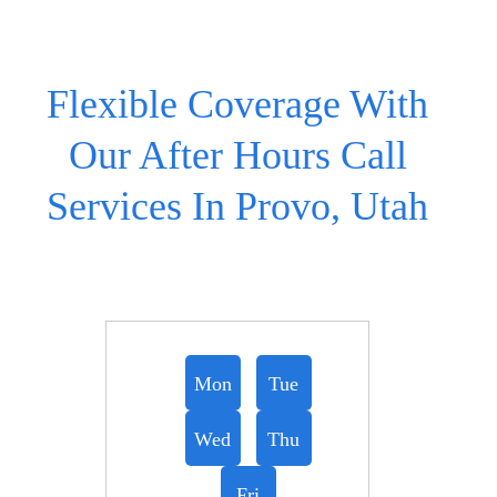
Flexible Coverage With
Our After Hours Call
Services In Provo, Utah
Mon
Tue
Wed
Thu
Fri