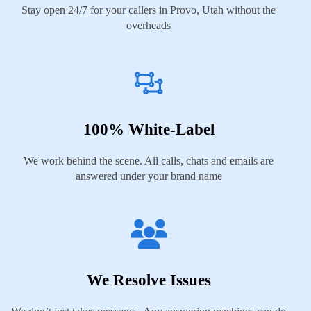
Stay open 24/7 for your callers in Provo, Utah without the
overheads
100% White-Label
We work behind the scene. All calls, chats and emails are
answered under your brand name
We Resolve Issues