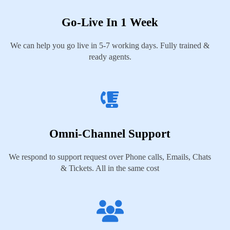
Go-Live In 1 Week
We can help you go live in 5-7 working days. Fully trained &
ready agents.
Omni-Channel Support
We respond to support request over Phone calls, Emails, Chats
& Tickets. All in the same cost