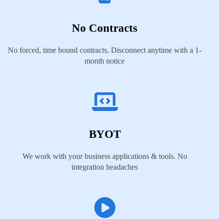
No Contracts
No forced, time bound contracts. Disconnect anytime with a 1-
month notice
BYOT
We work with your business applications & tools. No
integration headaches