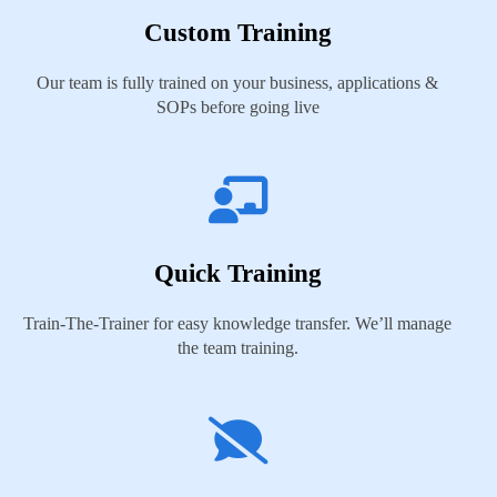
Custom Training
Our team is fully trained on your business, applications &
SOPs before going live
Quick Training
Train-The-Trainer for easy knowledge transfer. We’ll manage
the team training.