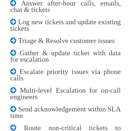
Answer after-hour calls, emails,
chat & tickets
Log new tickets and update existing
tickets
Triage & Resolve customer issues
Gather & update ticket with data
for escalation
Escalate priority issues via phone
calls
Multi-level Escalation for on-call
engineers
Send acknowledgement within SLA
time
Route non-critical tickets to