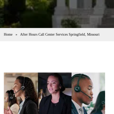
Home
»
After Hours Call Center Services Springfield, Missouri