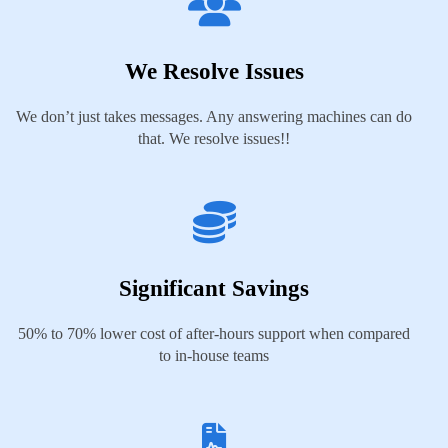
We Resolve Issues
We don’t just takes messages. Any answering machines can do
that. We resolve issues!!
Significant Savings
50% to 70% lower cost of after-hours support when compared
to in-house teams