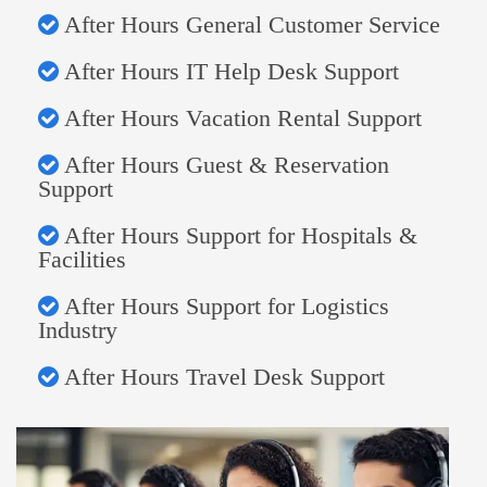
After Hours General Customer Service
After Hours IT Help Desk Support
After Hours Vacation Rental Support
After Hours Guest & Reservation
Support
After Hours Support for Hospitals &
Facilities
After Hours Support for Logistics
Industry
After Hours Travel Desk Support