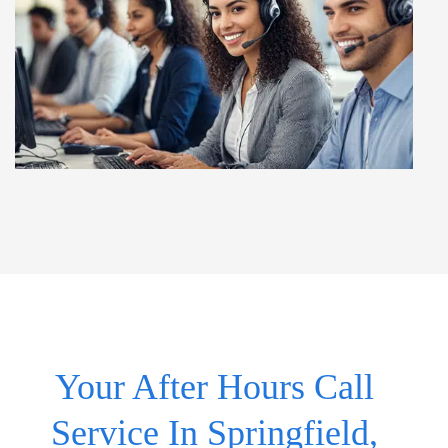
Your After Hours Call
Service In Springfield,