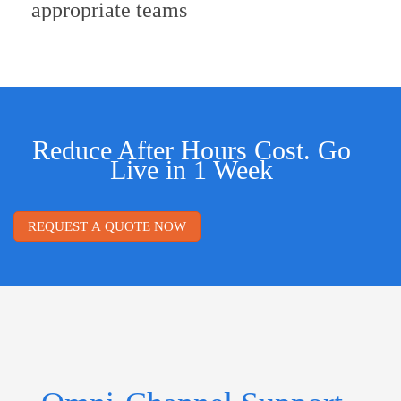
appropriate teams
Reduce After Hours Cost. Go
Live in 1 Week
REQUEST A QUOTE NOW