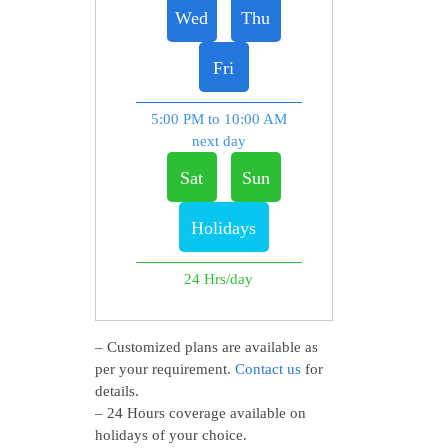
Wed
Thu
Fri
5:00 PM to 10:00 AM
next day
Sat
Sun
Holidays
24 Hrs/day
– Customized plans are available as
per your requirement.
Contact us
for
details.
– 24 Hours coverage available on
holidays of your choice.