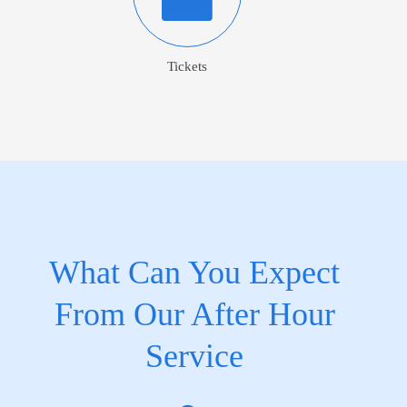
Tickets
What Can You Expect
From Our After Hour
Service