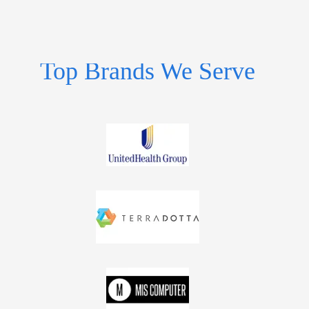
Top Brands We Serve