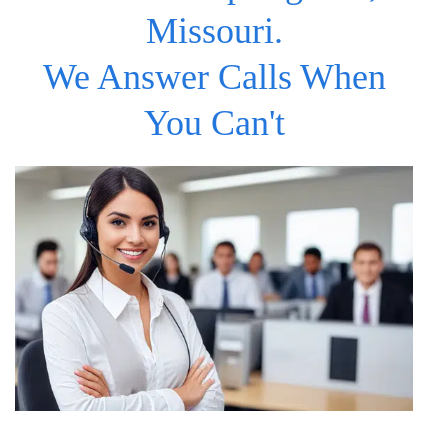
Missouri.
We Answer Calls When
You Can't