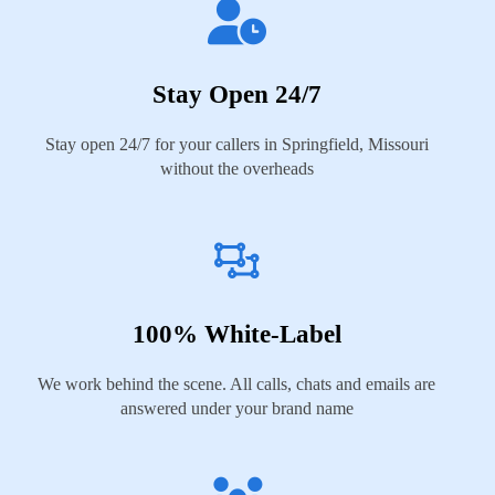
Stay Open 24/7
Stay open 24/7 for your callers in Springfield, Missouri
without the overheads
100% White-Label
We work behind the scene. All calls, chats and emails are
answered under your brand name