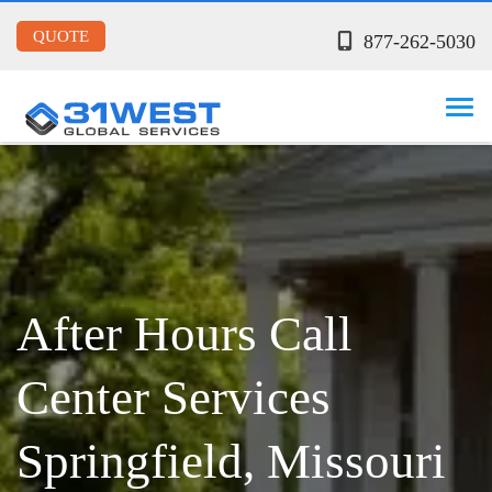
QUOTE
877-262-5030
After Hours Call
Center Services
Springfield, Missouri