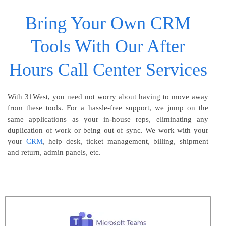
Bring Your Own CRM
Tools With Our After
Hours Call Center Services
With 31West, you need not worry about having to move away
from these tools. For a hassle-free support, we jump on the
same applications as your in-house reps, eliminating any
duplication of work or being out of sync. We work with your
your
CRM
, help desk, ticket management, billing, shipment
and return, admin panels, etc.