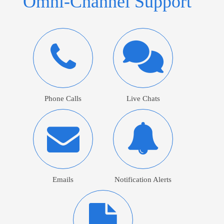
Omni-Channel Support
Phone Calls
Live Chats
Emails
Notification Alerts