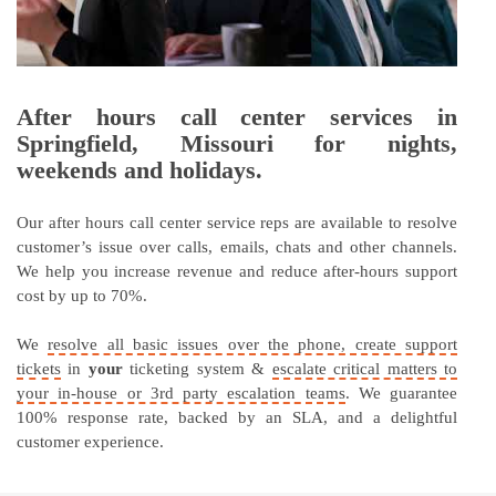
After hours call center services in
Springfield, Missouri for nights,
weekends and holidays.
Our after hours call center service reps are available to resolve
customer’s issue over calls, emails, chats and other channels.
We help you increase revenue and reduce after-hours support
cost by up to 70%.
We
resolve all basic issues over the phone, create support
tickets
in
your
ticketing system &
escalate critical matters to
your in-house or 3rd party escalation teams
. We guarantee
100% response rate, backed by an SLA, and a delightful
customer experience.