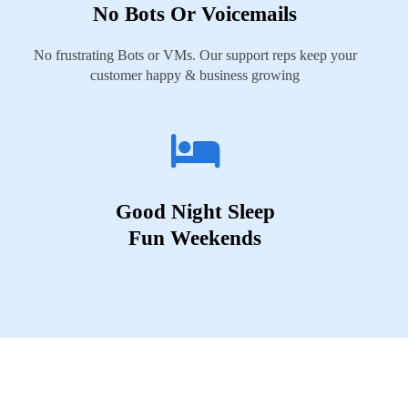
No Bots Or Voicemails
No frustrating Bots or VMs. Our support reps keep your
customer happy & business growing
Good Night Sleep
Fun Weekends