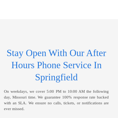
Stay Open With Our After
Hours Phone Service In
Springfield
On weekdays, we cover 5:00 PM to 10:00 AM the following
day, Missouri time. We guarantee 100% response rate backed
with an SLA. We ensure no calls, tickets, or notifications are
ever missed.