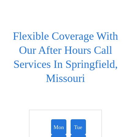
Flexible Coverage With
Our After Hours Call
Services In Springfield,
Missouri
Mon
Tue