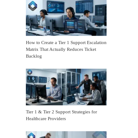
How to Create a Tier 1 Support Escalation
Matrix That Actually Reduces Ticket
Backlog
Tier 1 & Tier 2 Support Strategies for
Healthcare Providers