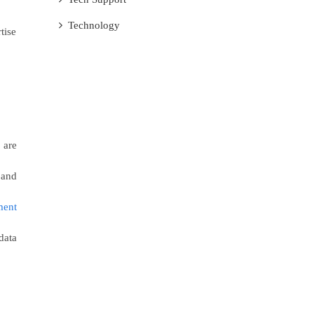
Technology
tise
 are
 and
ment
data