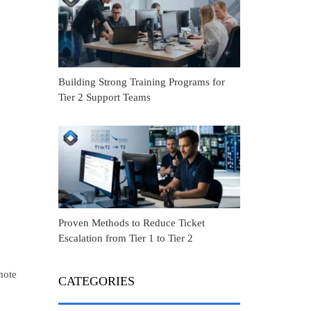
Building Strong Training Programs for
Tier 2 Support Teams
Proven Methods to Reduce Ticket
Escalation from Tier 1 to Tier 2
mote
CATEGORIES