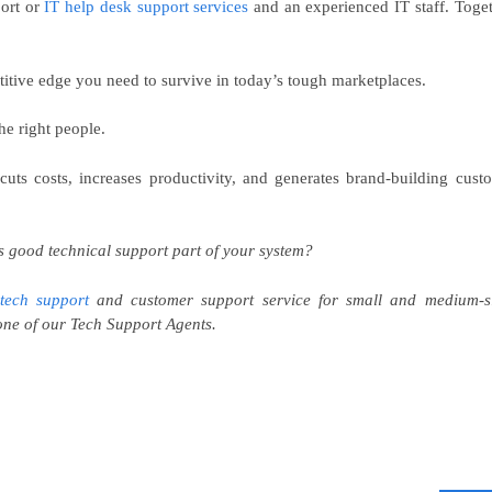
port or
IT help desk support services
and an experienced IT staff. Toget
itive edge you need to survive in today’s tough marketplaces.
he right people.
 cuts costs, increases productivity, and generates brand-building cust
s good technical support part of your system?
tech support
and customer support service for small and medium-s
ne of our Tech Support Agents.