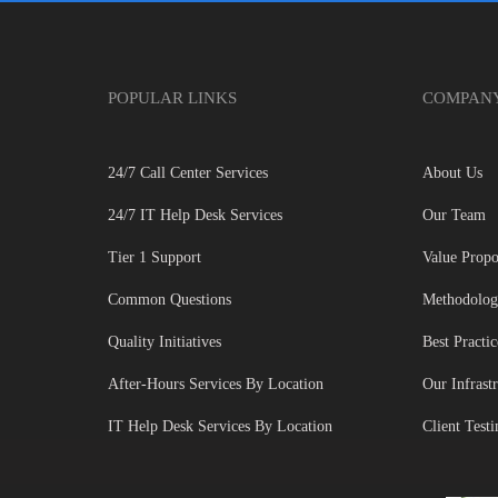
POPULAR LINKS
COMPAN
24/7 Call Center Services
About Us
24/7 IT Help Desk Services
Our Team
Tier 1 Support
Value Propo
Common Questions
Methodolo
Quality Initiatives
Best Practic
After-Hours Services By Location
Our Infrast
IT Help Desk Services By Location
Client Test