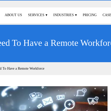
ABOUT US
SERVICES
INDUSTRIES
PRICING
CASE
eed To Have a Remote Workfor
ed To Have a Remote Workforce