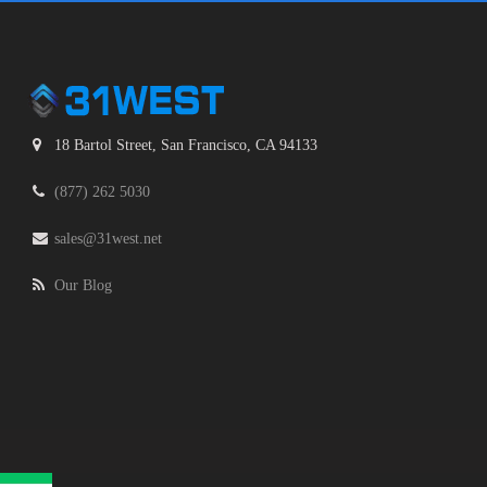
18 Bartol Street, San Francisco, CA 94133
(877) 262 5030
sales@31west.net
Our Blog