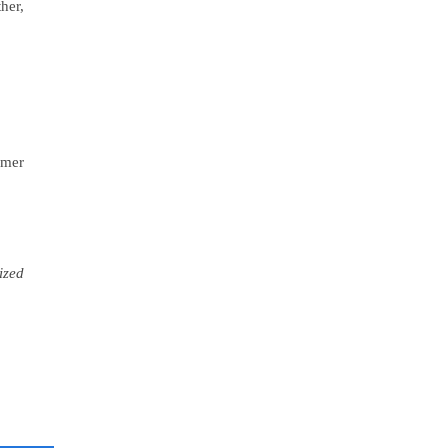
her,
omer
ized