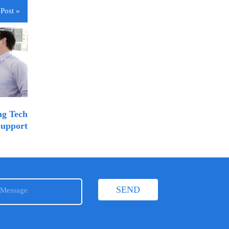
Post »
ng Tech
upport