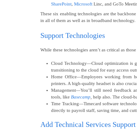
SharePoint
,
Microsoft
Linc, and GoTo Meeting
These six enabling technologies are the backbone
in all of them as well as in broadband technology.
Support Technologies
While these technologies aren’t as critical as those
Cloud Technology
—Cloud optimization is g
transitioning to the cloud for easy access ou
Home Office
—Employees working from hom
printers. A high-quality headset is also crucia
Management
—You’ll still need feedback 
tools, like
Basecamp
,
help also. The cloud-
Time Tracking
—Timecard software technology
directly to payroll staff, saving time, and cu
Add Technical Services Support