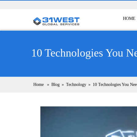
HOME
10 Technologies You N
Home
»
Blog
»
Technology
»
10 Technologies You Ne