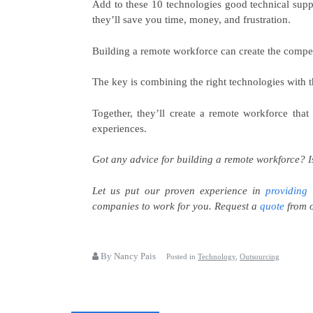
Add to these 10 technologies good technical sup
they’ll save you time, money, and frustration.
Building a remote workforce can create the compet
The key is combining the right technologies with t
Together, they’ll create a remote workforce that
experiences.
Got any advice for building a remote workforce?
I
Let us put our proven experience in
providing 
companies to work for you. Request a
quote
from o
By Nancy Pais
Posted in
Technology
,
Outsourcing