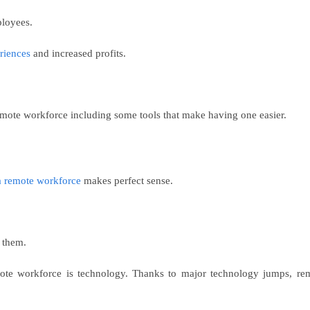
ployees.
riences
and increased profits.
remote workforce including some tools that make having one easier.
a remote workforce
makes perfect sense.
 them.
emote workforce is technology. Thanks to major technology jumps, re