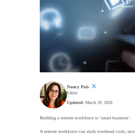
Nancy Pais
Editor
Updated:
March 18, 2026
Building a remote workforce is ‘smart business’.
A remote workforce can slash overhead costs, incr