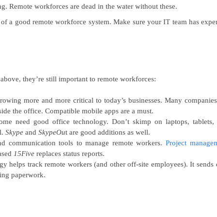
. Remote workforces are dead in the water without these.
 of a good remote workforce system. Make sure your IT team has exper
 above, they’re still important to remote workforces:
rowing more and more critical to today’s businesses. Many companies
tside the office. Compatible mobile apps are a must.
e need good office technology. Don’t skimp on laptops, tablets,
l.
Skype
and
SkypeOu
t are good additions as well.
and communication tools to manage remote workers.
Project manage
based
15Five
replaces status reports.
 helps track remote workers (and other off-site employees). It sends 
tting paperwork.