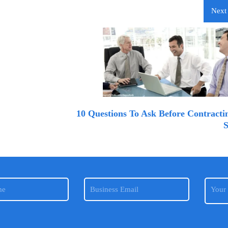
Next 
10 Questions To Ask Before Contracti
S