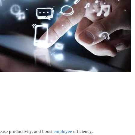
ease productivity, and boost
employee
efficiency.