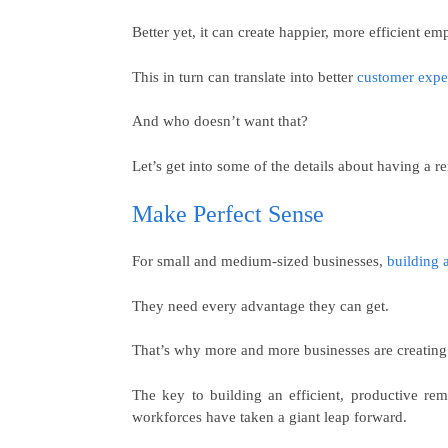
Better yet, it can create happier, more efficient em
This in turn can translate into better
customer expe
And who doesn’t want that?
Let’s get into some of the details about having a 
Make Perfect Sense
For small and medium-sized businesses,
building 
They need every advantage they can get.
That’s why more and more businesses are creating
The key to building an efficient, productive r
workforces have taken a giant leap forward.