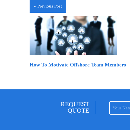
« Previous Post
How To Motivate Offshore Team Members
REQUEST
QUOTE