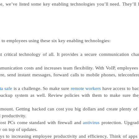
e, we’ve listed some key enabling technologies you’ll need. They’ll 
 to employees using these six key enabling technologies:
t critical technology of all. It provides a secure communication cha
munication costs and increases team flexibility. With VoIP, employees
re, send instant messages, forward calls to mobile phones, teleconfer
ta safe
is a challenge. So make sure
remote workers
have access to ba
backup system as well. Review policies with them to make sure the
mount. Getting hacked can cost you big dollars and create plenty of
 productivity.
ost PCs come standard with firewall and
antivirus
protection. Upgrad
y on top of updates.
s to increasing employee productivity and efficiency. Think of apps 