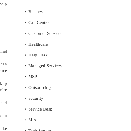
help
Business
Call Center
Customer Service
Healthcare
nnel
Help Desk
 can
Managed Services
ence
MSP
ckup
Outsourcing
y’re
Security
 bad
Service Desk
e to
SLA
like
Tech Support