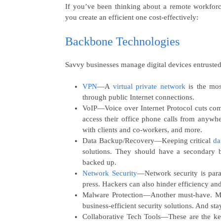
If you’ve been thinking about a remote workforc
you create an efficient one cost-effectively:
Backbone Technologies
Savvy businesses manage digital devices entrusted
VPN
—A
virtual private network
is the mos
through public Internet connections.
VoIP
—Voice over Internet Protocol cuts com
access their office phone calls from anywhe
with clients and co-workers, and more.
Data Backup/Recovery
—Keeping critical
da
solutions. They should have a secondary 
backed up.
Network Security
—Network security is para
press. Hackers can also hinder efficiency and
Malware Protection—
Another must-have
.
M
business-efficient security solutions. And sta
Collaborative Tech Tools
—These are the key