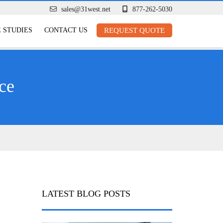
sales@31west.net
877-262-5030
 STUDIES
CONTACT US
REQUEST QUOTE
ce
LATEST BLOG POSTS