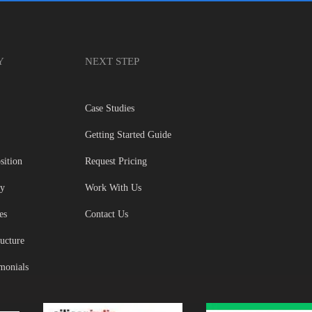
Y
NEXT STEP
Case Studies
Getting Started Guide
sition
Request Pricing
gy
Work With Us
es
Contact Us
ructure
imonials