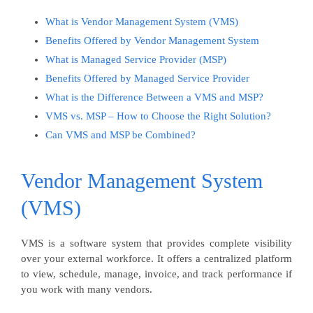
What is Vendor Management System (VMS)
Benefits Offered by Vendor Management System
What is Managed Service Provider (MSP)
Benefits Offered by Managed Service Provider
What is the Difference Between a VMS and MSP?
VMS vs. MSP – How to Choose the Right Solution?
Can VMS and MSP be Combined?
Vendor Management System
(VMS)
VMS is a software system that provides complete visibility
over your external workforce. It offers a centralized platform
to view, schedule, manage, invoice, and track performance if
you work with many vendors.