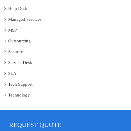
Help Desk
Managed Services
MSP
Outsourcing
Security
Service Desk
SLA
Tech Support
Technology
REQUEST
QUOTE