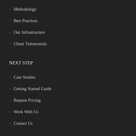
Methodology
Best Practices
Our Infrastructure
Client Testimonials
NEXT STEP
Case Studies
Getting Started Guide
Request Pricing
Work With Us
Contact Us