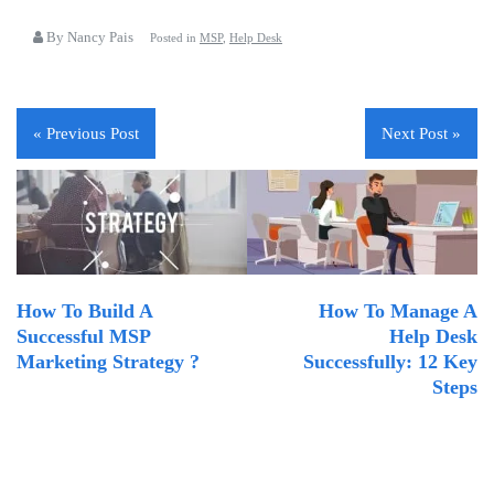
By Nancy Pais
Posted in
MSP
,
Help Desk
« Previous Post
Next Post »
How To Build A
How To Manage A
Successful MSP
Help Desk
Marketing Strategy ?
Successfully: 12 Key
Steps