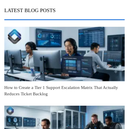
LATEST BLOG POSTS
How to Create a Tier 1 Support Escalation Matrix That Actually
Reduces Ticket Backlog