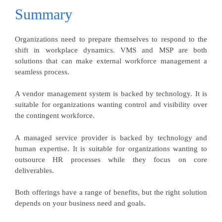
Summary
Organizations need to prepare themselves to respond to the
shift in workplace dynamics. VMS and MSP are both
solutions that can make external workforce management a
seamless process.
A vendor management system is backed by technology. It is
suitable for organizations wanting control and visibility over
the contingent workforce.
A managed service provider is backed by technology and
human expertise. It is suitable for organizations wanting to
outsource HR processes while they focus on core
deliverables.
Both offerings have a range of benefits, but the right solution
depends on your business need and goals.