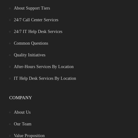
About Support Tiers
24/7 Call Center Services
24/7 IT Help Desk Services
Common Questions
Quality Initiatives
After-Hours Services By Location
IT Help Desk Services By Location
COMPANY
About Us
Our Team
Value Proposition