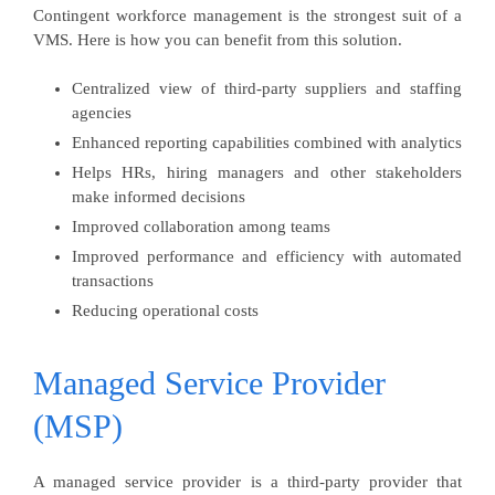
Contingent workforce management is the strongest suit of a
VMS. Here is how you can benefit from this solution.
Centralized view of third-party suppliers and staffing
agencies
Enhanced reporting capabilities combined with analytics
Helps HRs, hiring managers and other stakeholders
make informed decisions
Improved collaboration among teams
Improved performance and efficiency with automated
transactions
Reducing operational costs
Managed Service Provider
(MSP)
A managed service provider is a third-party provider that