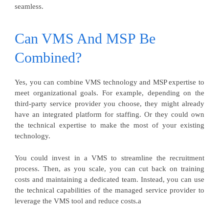
seamless.
Can VMS And MSP Be
Combined?
Yes, you can combine VMS technology and MSP expertise to
meet organizational goals. For example, depending on the
third-party service provider you choose, they might already
have an integrated platform for staffing. Or they could own
the technical expertise to make the most of your existing
technology.
You could invest in a VMS to streamline the recruitment
process. Then, as you scale, you can cut back on training
costs and maintaining a dedicated team. Instead, you can use
the technical capabilities of the managed service provider to
leverage the VMS tool and reduce costs.a