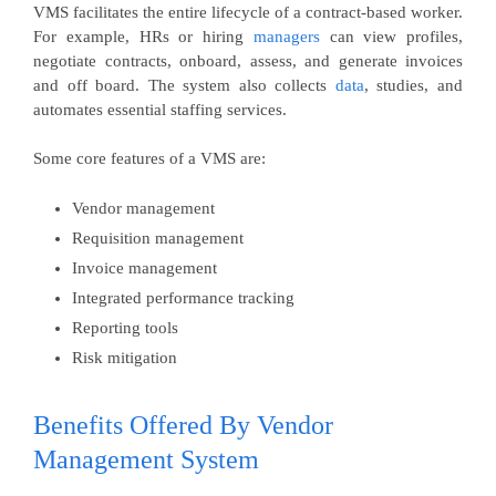
VMS facilitates the entire lifecycle of a contract-based worker.
For example, HRs or hiring
managers
can view profiles,
negotiate contracts, onboard, assess, and generate invoices
and off board. The system also collects
data
, studies, and
automates essential staffing services.
Some core features of a VMS are:
Vendor management
Requisition management
Invoice management
Integrated performance tracking
Reporting tools
Risk mitigation
Benefits Offered By Vendor
Management System