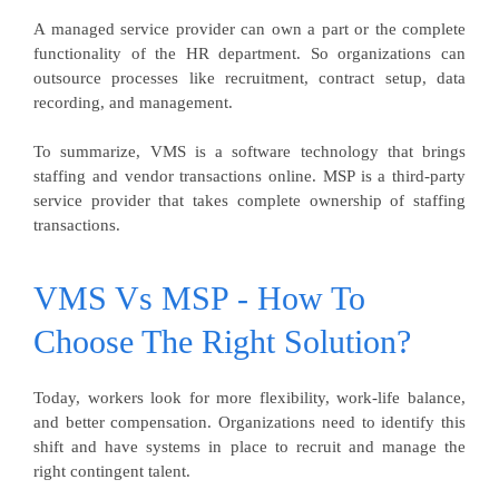
A managed service provider can own a part or the complete
functionality of the HR department. So organizations can
outsource processes like recruitment, contract setup, data
recording, and management.
To summarize, VMS is a software technology that brings
staffing and vendor transactions online. MSP is a third-party
service provider that takes complete ownership of staffing
transactions.
VMS Vs MSP - How To
Choose The Right Solution?
Today, workers look for more flexibility, work-life balance,
and better compensation. Organizations need to identify this
shift and have systems in place to recruit and manage the
right contingent talent.