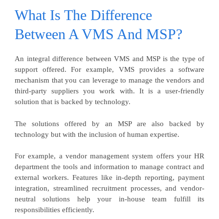
What Is The Difference
Between A VMS And MSP?
An integral difference between VMS and MSP is the type of
support offered. For example, VMS provides a software
mechanism that you can leverage to manage the vendors and
third-party suppliers you work with. It is a user-friendly
solution that is backed by technology.
The solutions offered by an MSP are also backed by
technology but with the inclusion of human expertise.
For example, a vendor management system offers your HR
department the tools and information to manage contract and
external workers. Features like in-depth reporting, payment
integration, streamlined recruitment processes, and vendor-
neutral solutions help your in-house team fulfill its
responsibilities efficiently.