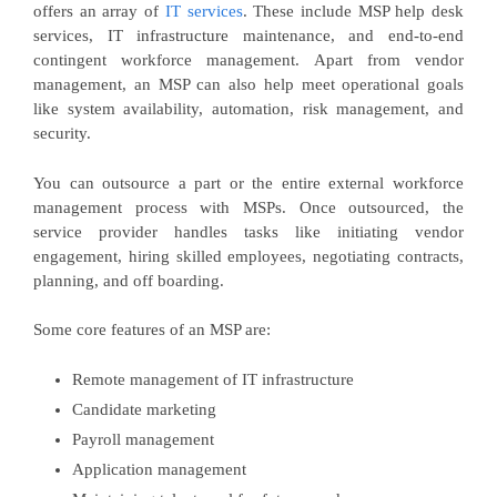
offers an array of
IT services
. These include MSP help desk
services, IT infrastructure maintenance, and end-to-end
contingent workforce management. Apart from vendor
management, an MSP can also help meet operational goals
like system availability, automation, risk management, and
security.
You can outsource a part or the entire external workforce
management process with MSPs. Once outsourced, the
service provider handles tasks like initiating vendor
engagement, hiring skilled employees, negotiating contracts,
planning, and off boarding.
Some core features of an MSP are:
Remote management of IT infrastructure
Candidate marketing
Payroll management
Application management