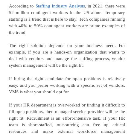
According to
Staffing Industry Analysts
, in 2021, there were
52 million contingent workers in the US alone. Temporary
staffing is a trend that is here to stay. Tech companies running
with 40% to 50% contingent workers are prime examples of
the trend.
The right solution depends on your business need. For
example, if you are a hands-on organization that wants to
deal with vendors and manage the staffing process, vendor
system management will be the right fit.
If hiring the right candidate for open positions is relatively
easy, and you prefer working with a specific set of vendors,
VMS is what you should opt for.
If your HR department is overworked or finding it difficult to
fill open positions, then managed service provider will be the
right fit. Recruitment is an effort-intensive task. If your HR
team is short-staffed, outsourcing can free up critical
resources and make external workforce management