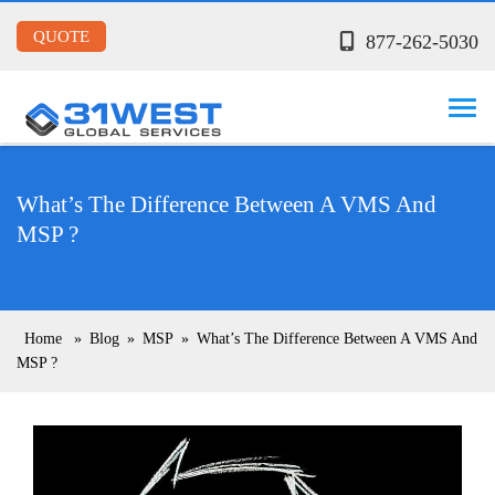
QUOTE
877-262-5030
What’s The Difference Between A VMS And
MSP ?
Home
»
Blog
»
MSP
»
What’s The Difference Between A VMS And
MSP ?