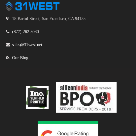
18 Bartol Street, San Francisco, CA 94133
(877) 262 5030
sales@31west.net
Our Blog