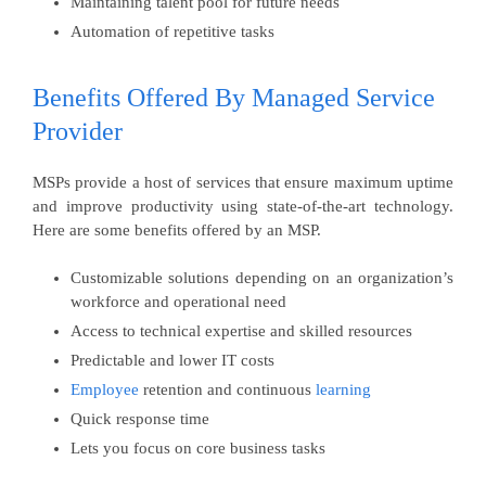
Maintaining talent pool for future needs
Automation of repetitive tasks
Benefits Offered By Managed Service
Provider
MSPs provide a host of services that ensure maximum uptime
and improve productivity using state-of-the-art technology.
Here are some benefits offered by an MSP.
Customizable solutions depending on an organization’s
workforce and operational need
Access to technical expertise and skilled resources
Predictable and lower IT costs
Employee
retention and continuous
learning
Quick response time
Lets you focus on core business tasks