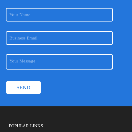
POPULAR LINKS