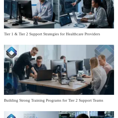
Tier 1 & Tier 2 Support Strategies for Healthcare Providers
Building Strong Training Programs for Tier 2 Support Teams