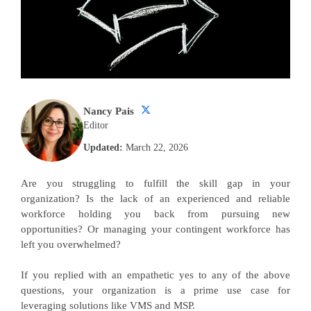
Nancy Pais
Editor
Updated:
March 22, 2026
Are you struggling to fulfill the skill gap in your
organization? Is the lack of an experienced and reliable
workforce holding you back from pursuing new
opportunities? Or managing your contingent workforce has
left you overwhelmed?
If you replied with an empathetic yes to any of the above
questions, your organization is a prime use case for
leveraging solutions like VMS and MSP.