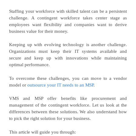
Staffing your workforce with skilled talent can be a persistent
challenge. A contingent workforce takes center stage as
employees want flexibility and companies want to derive
business value for their money.
Keeping up with evolving technology is another challenge.
Organizations must keep their IT systems available and
secure and keep up with innovations while maintaining
optimal performance.
To overcome these challenges, you can move to a vendor
model or
outsource your IT needs to an MSP
.
VMS and MSP offer benefits like procurement and
management of the contingent workforce. Let us look at the
differences between these solutions. We also understand how
to pick the right solution for your business.
This article will guide you through: