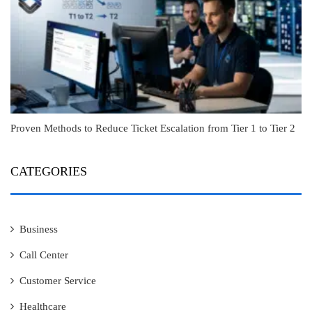
Proven Methods to Reduce Ticket Escalation from Tier 1 to Tier 2
CATEGORIES
Business
Call Center
Customer Service
Healthcare