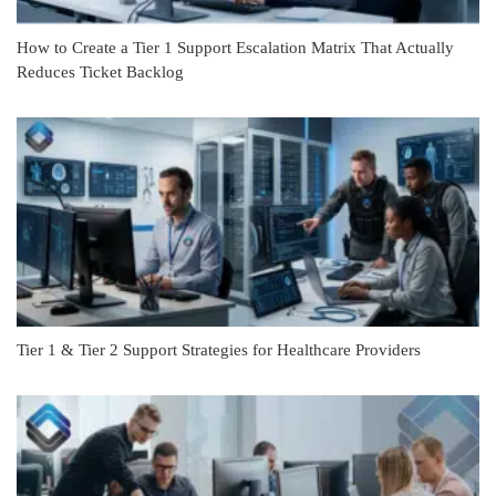
How to Create a Tier 1 Support Escalation Matrix That Actually
Reduces Ticket Backlog
Tier 1 & Tier 2 Support Strategies for Healthcare Providers