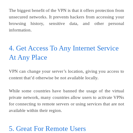
The biggest benefit of the VPN is that it offers protection from
unsecured networks. It prevents hackers from accessing your
browsing history, sensitive data, and other personal
information.
4. Get Access To Any Internet Service
At Any Place
VPN can change your server’s location, giving you access to
content that’d otherwise be not available locally.
While some countries have banned the usage of the virtual
private network, many countries allow users to activate VPNs
for connecting to remote servers or using services that are not
available within their region.
5. Great For Remote Users