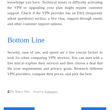
knowledge you have. Technical issues or difficulty activating
the VPN or upgrading your plan might require customer
support. Check if the VPN provider has an FAQ (frequently
asked questions) section, a live chat, support through email,
and other customer support options.
Bottom Line
Security, ease of use, and speed are a few crucial factors to
look for when comparing VPN services. You can start with a
free trial to explore their services and then choose a deal that
fits your requirements and privacy goals. Research different
VPN providers, compare their prices, and pick the best.
By Nancy Pais
Posted in
Technology