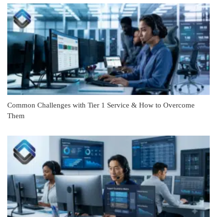
Common Challenges with Tier 1 Service & How to Overcome
Them