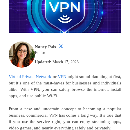
Nancy Pais
Editor
Updated:
March 17, 2026
Virtual Private Network
or
VPN
might sound daunting at first,
but it’s one of the must-haves for businesses and individuals
alike. With VPN, you can safely browse the internet, install
apps, and use public Wi-Fi.
From a new and uncertain concept to becoming a popular
business, commercial VPN has come a long way. It’s true that
if you use the service right, you can enjoy streaming apps,
video games, and nearly everything safely and privately.