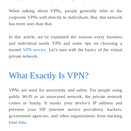
When talking about VPNs, people generally refer to the
corporate VPNs sold directly to individuals. But, this network
has more uses than that.
In this article, we’ve explained the reasons every business
and individual needs VPN and some tips on choosing a
trusted
VPN service
. Let’s start with the basics of the virtual
private network.
What Exactly Is VPN?
VPNs are used for anonymity and safety. For people using
public Wi-Fi or an unsecured network, the private network
comes in handy. It masks your device’s IP address and
prevents your ISP (internet service providers), hackers,
government agencies, and other organizations from tracking
your
data
.