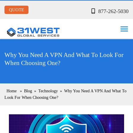
QUOTE
877-262-5030
Why You Need A VPN And What To Look For
When Choosing One?
Home
»
Blog
»
Technology
»
Why You Need A VPN And What To
Look For When Choosing One?