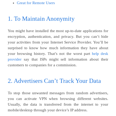
Great for Remote Users
1. To Maintain Anonymity
You might have installed the most up-to-date applications for
encryption, authentication, and privacy. But you can’t hide
your activities from your Internet Service Provider. You’ll be
surprised to know how much information they have about
your browsing history. That’s not the worst part
help desk
provider
say that ISPs might sell information about their
customers to companies for a commission.
2. Advertisers Can’t Track Your Data
To stop those unwanted messages from random advertisers,
you can activate VPN when browsing different websites.
Usually, the data is transferred from the internet to your
mobile/desktop through your device’s IP address.