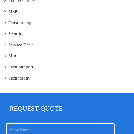
Managed Services
MSP
Outsourcing
Security
Service Desk
SLA
Tech Support
Technology
REQUEST
QUOTE