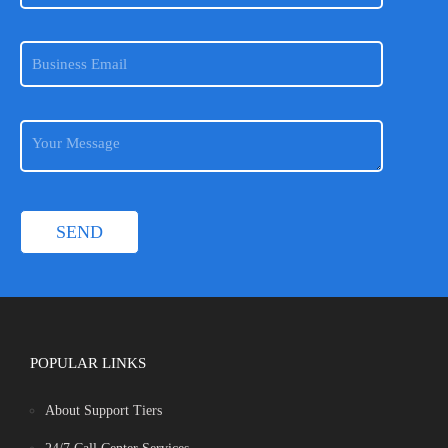
POPULAR LINKS
About Support Tiers