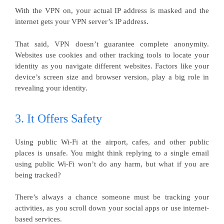
With the VPN on, your actual IP address is masked and the
internet gets your VPN server’s IP address.
That said, VPN doesn’t guarantee complete anonymity.
Websites use cookies and other tracking tools to locate your
identity as you navigate different websites. Factors like your
device’s screen size and browser version, play a big role in
revealing your identity.
3. It Offers Safety
Using public Wi-Fi at the airport, cafes, and other public
places is unsafe. You might think replying to a single email
using public Wi-Fi won’t do any harm, but what if you are
being tracked?
There’s always a chance someone must be tracking your
activities, as you scroll down your social apps or use internet-
based services.