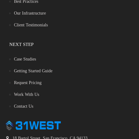
Best Practices
Our Infrastructure
Client Testimonials
NEXT STEP
Case Studies
Getting Started Guide
Request Pricing
Work With Us
Contact Us
18 Bartol Street, San Francisco, CA 94133