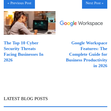
« Previous Post
Next Post »
The Top 10 Cyber
Google Workspace
Security Threats
Features: The
Facing Businesses In
Complete Guide for
2026
Business Productivity
in 2026
LATEST BLOG POSTS