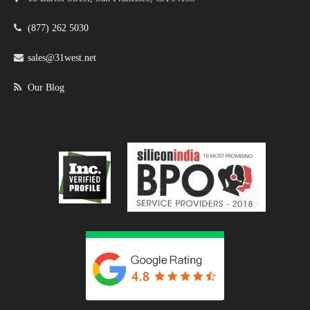
(877) 262 5030
sales@31west.net
Our Blog