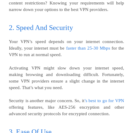
content restrictions? Knowing your requirements will help
narrow down your options to the best VPN providers.
2. Speed And Security
Your VPN’s speed depends on your internet connection.
Ideally, your internet must be
faster than 25-30 Mbps
for the
VPN to run at normal speed.
Activating VPN might slow down your internet speed,
making browsing and downloading difficult. Fortunately,
some VPN providers ensure a slight change in the internet
speed. That’s what you need.
Security is another major concern. So, it
’s best to go for VPN
offering features, like AES-256 encryption and other
advanced security protocols for encrypted connection.
3. Ease Of Use