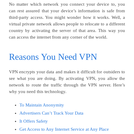
No matter which network you connect your device to, you
can rest assured that your device’s information is safe from
third-party access. You might wonder how it works. Well, a
virtual private network allows people to relocate to a different
country by activating the server of that area. This way you
can access the internet from any corner of the world.
Reasons You Need VPN
VPN encrypts your data and makes it difficult for outsiders to
see what you are doing. By activating VPN, you allow the
network to route the traffic through the VPN server. Here’s
why you need this technology.
To Maintain Anonymity
Advertisers Can’t Track Your Data
It Offers Safety
Get Access to Any Internet Service at Any Place