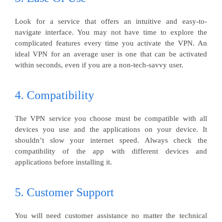
Look for a service that offers an intuitive and easy-to-
navigate interface. You may not have time to explore the
complicated features every time you activate the VPN. An
ideal VPN for an average user is one that can be activated
within seconds, even if you are a non-tech-savvy user.
4. Compatibility
The VPN service you choose must be compatible with all
devices you use and the applications on your device. It
shouldn’t slow your internet speed. Always check the
compatibility of the app with different devices and
applications before installing it.
5. Customer Support
You will need customer assistance no matter the technical