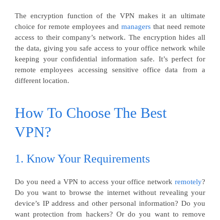
The encryption function of the VPN makes it an ultimate
choice for remote employees and
managers
that need remote
access to their company’s network. The encryption hides all
the data, giving you safe access to your office network while
keeping your confidential information safe. It’s perfect for
remote employees accessing sensitive office data from a
different location.
How To Choose The Best
VPN?
1. Know Your Requirements
Do you need a VPN to access your office network
remotely
?
Do you want to browse the internet without revealing your
device’s IP address and other personal information? Do you
want protection from hackers? Or do you want to remove