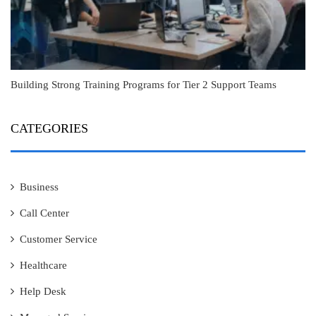
Building Strong Training Programs for Tier 2 Support Teams
CATEGORIES
Business
Call Center
Customer Service
Healthcare
Help Desk