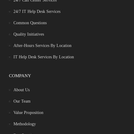
24/7 Call Center Services
24/7 IT Help Desk Services
Common Questions
Quality Initiatives
After-Hours Services By Location
IT Help Desk Services By Location
COMPANY
About Us
Our Team
Value Proposition
Methodology