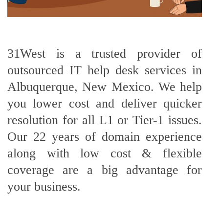
31West is a trusted provider of
outsourced IT help desk services in
Albuquerque, New Mexico. We help
you lower cost and deliver quicker
resolution for all L1 or Tier-1 issues.
Our 22 years of domain experience
along with low cost & flexible
coverage are a big advantage for
your business.