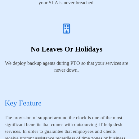
your SLA is never breached.
No Leaves Or Holidays
We deploy backup agents during PTO so that your services are
never down.
Key Feature
The provision of support around the clock is one of the most
significant benefits that comes with outsourcing IT help desk
services. In order to guarantee that employees and clients
receive prompt assistance regardless of time zones or business