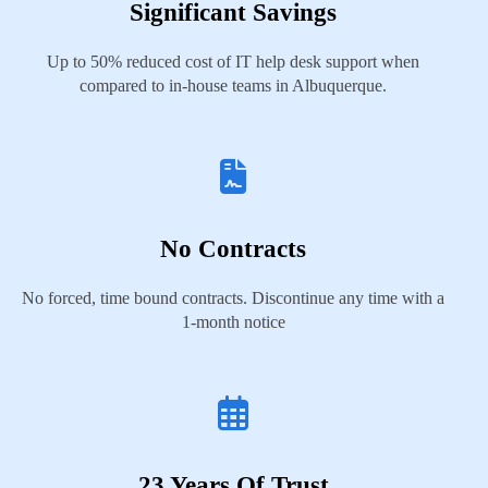
Significant Savings
Up to 50% reduced cost of IT help desk support when
compared to in-house teams in Albuquerque.
No Contracts
No forced, time bound contracts. Discontinue any time with a
1-month notice
23 Years Of Trust