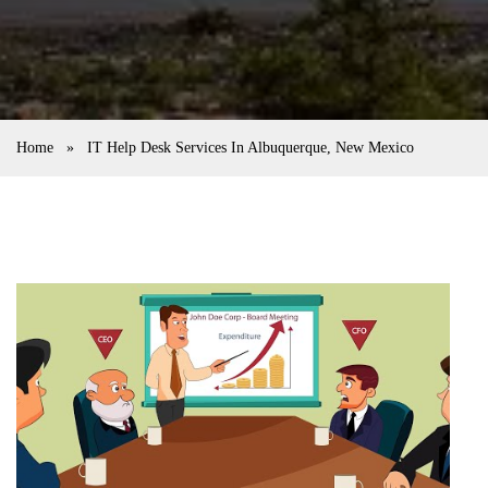
Home
»
IT Help Desk Services In Albuquerque, New Mexico