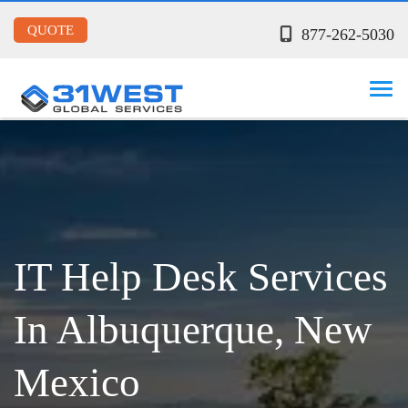
QUOTE
877-262-5030
IT Help Desk Services
In Albuquerque, New
Mexico