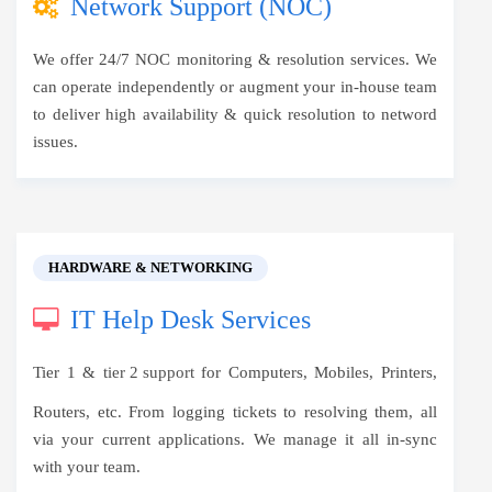
Network Support (NOC)
We offer 24/7 NOC monitoring & resolution services. We
can operate independently or augment your in-house team
to deliver high availability & quick resolution to netword
issues.
HARDWARE & NETWORKING
IT Help Desk Services
Tier 1 &
tier 2 support
for Computers, Mobiles, Printers,
Routers, etc. From logging tickets to resolving them, all
via your current applications. We manage it all in-sync
with your team.