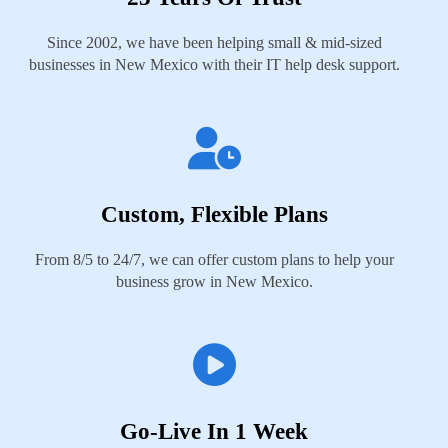
Since 2002, we have been helping small & mid-sized
businesses in New Mexico with their IT help desk support.
Custom, Flexible Plans
From 8/5 to 24/7, we can offer custom plans to help your
business grow in New Mexico.
Go-Live In 1 Week