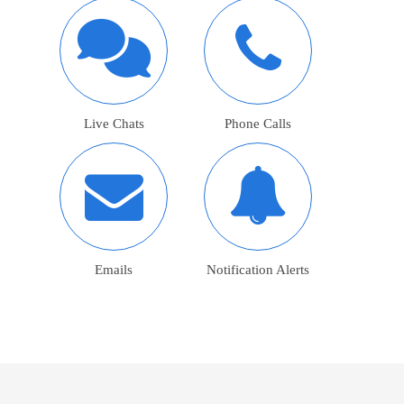
Live Chats
Phone Calls
Emails
Notification Alerts