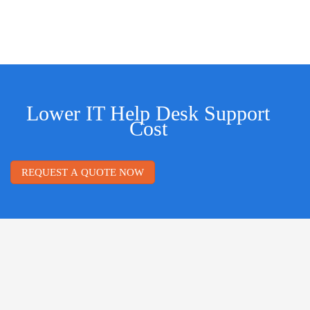
Lower IT Help Desk Support
Cost
REQUEST A QUOTE NOW