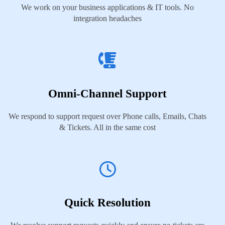
We work on your business applications & IT tools. No
integration headaches
Omni-Channel Support
We respond to support request over Phone calls, Emails, Chats
& Tickets. All in the same cost
Quick Resolution