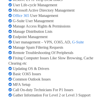
User Life-cycle Management
Microsoft Active Directory Management
Office 365
User Management
G-Suite User Management
Manage Access Rights & Permissions
Manage Distribution Lists
Endpoint Management
User management – VPN, O365, AD,
G-Suite
Manage Spam Filtering Requests
Remote Troubleshooting Of Peripherals
Fixing Computer Issues Like Slow Browsing, Cache
Clearing etc
Updating OS & Drivers
Basic O365 Issues
Common Outlook Issues
MFA Setup
Call On-duty Technicians For P1 Issues
Gather Information For Level 2 or Level 3 Support