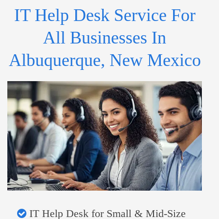
IT Help Desk Service For
All Businesses In
Albuquerque, New Mexico
IT Help Desk for Small & Mid-Size