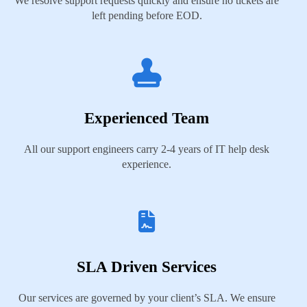
We resolve support requests quickly and ensure no tickets are
left pending before EOD.
Experienced Team
All our support engineers carry 2-4 years of IT help desk
experience.
SLA Driven Services
Our services are governed by your client’s SLA. We ensure