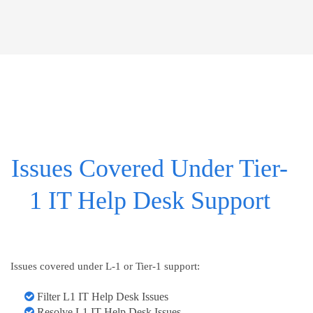
Issues Covered Under Tier-
1 IT Help Desk Support
Issues covered under L-1 or Tier-1 support:
Filter L1 IT Help Desk Issues
Resolve L1 IT Help Desk Issues