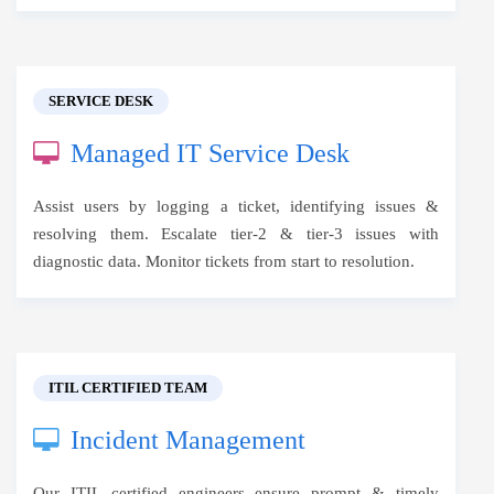
SERVICE DESK
Managed IT Service Desk
Assist users by logging a ticket, identifying issues &
resolving them. Escalate tier-2 & tier-3 issues with
diagnostic data. Monitor tickets from start to resolution.
ITIL CERTIFIED TEAM
Incident Management
Our ITIL certified engineers ensure prompt & timely