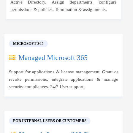
Active Directory. Assign departments, configure
permissions & policies. Termination & assignments.
MICROSOFT 365
Managed Microsoft 365
Support for applications & license management. Grant or
revoke permissions, integrate applications & manage
security compliances. 24/7 User support.
FOR INTERNAL USERS OR CUSTOMERS