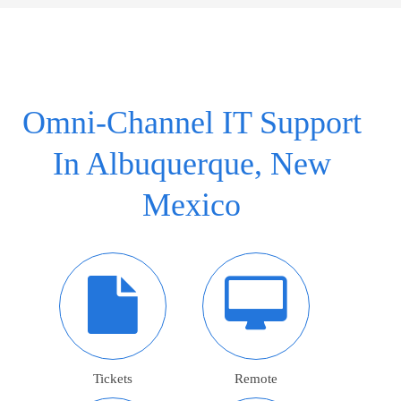
Omni-Channel IT Support
In Albuquerque, New
Mexico
Tickets
Remote