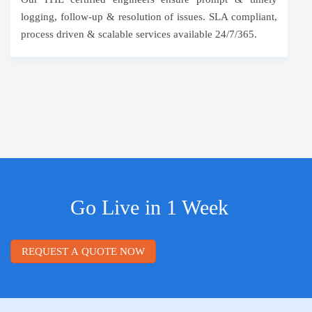
logging, follow-up & resolution of issues. SLA compliant,
process driven & scalable services available 24/7/365.
Go Live in 1 Week
REQUEST A QUOTE NOW