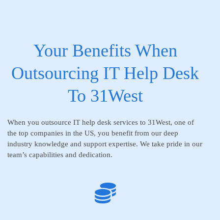
Your Benefits When
Outsourcing IT Help Desk
To 31West
When you outsource IT help desk services to 31West, one of
the top companies in the US, you benefit from our deep
industry knowledge and support expertise. We take pride in our
team’s capabilities and dedication.