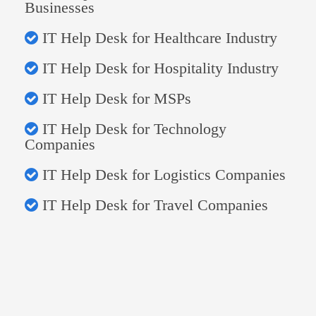
Businesses
IT Help Desk for Healthcare Industry
IT Help Desk for Hospitality Industry
IT Help Desk for MSPs
IT Help Desk for Technology
Companies
IT Help Desk for Logistics Companies
IT Help Desk for Travel Companies