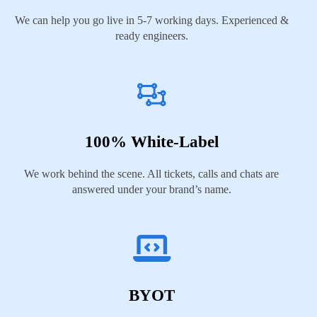
We can help you go live in 5-7 working days. Experienced &
ready engineers.
100% White-Label
We work behind the scene. All tickets, calls and chats are
answered under your brand’s name.
BYOT