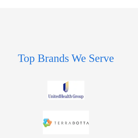
Top Brands We Serve