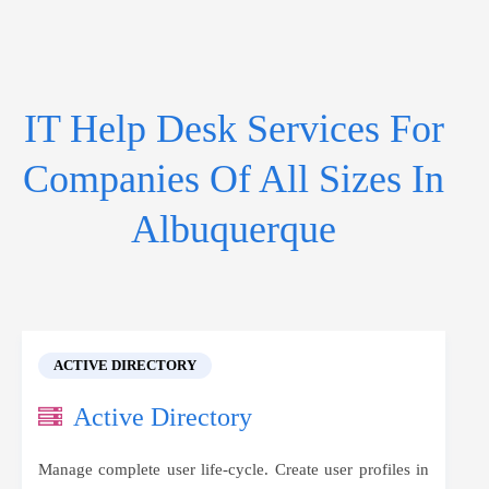
IT Help Desk Services For
Companies Of All Sizes In
Albuquerque
ACTIVE DIRECTORY
Active Directory
Manage complete user life-cycle. Create user profiles in