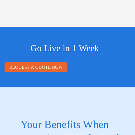
Go Live in 1 Week
REQUEST A QUOTE NOW
Your Benefits When