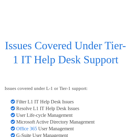
Issues Covered Under Tier-
1 IT Help Desk Support
Issues covered under L-1 or Tier-1 support:
Filter L1 IT Help Desk Issues
Resolve L1 IT Help Desk Issues
User Life-cycle Management
Microsoft Active Directory Management
Office 365
User Management
G-Suite User Management