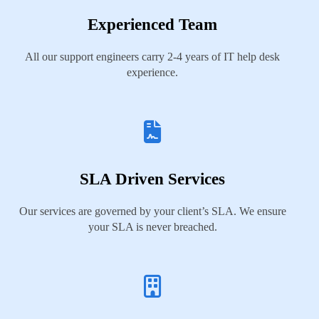
Experienced Team
All our support engineers carry 2-4 years of IT help desk
experience.
SLA Driven Services
Our services are governed by your client’s SLA. We ensure
your SLA is never breached.