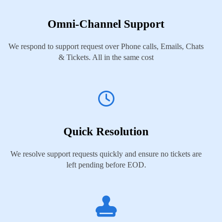
Omni-Channel Support
We respond to support request over Phone calls, Emails, Chats
& Tickets. All in the same cost
Quick Resolution
We resolve support requests quickly and ensure no tickets are
left pending before EOD.