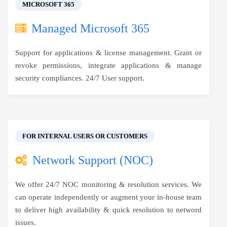
MICROSOFT 365
Managed Microsoft 365
Support for applications & license management. Grant or
revoke permissions, integrate applications & manage
security compliances. 24/7 User support.
FOR INTERNAL USERS OR CUSTOMERS
Network Support (NOC)
We offer 24/7 NOC monitoring & resolution services. We
can operate independently or augment your in-house team
to deliver high availability & quick resolution to netword
issues.