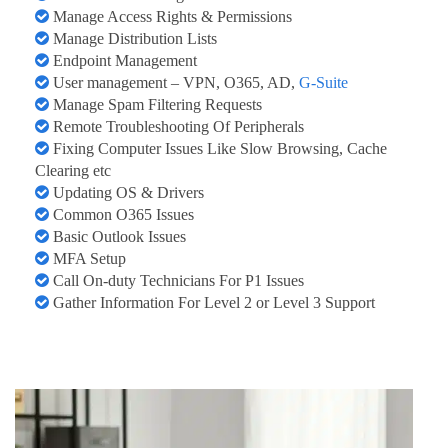
Manage Access Rights & Permissions
Manage Distribution Lists
Endpoint Management
User management – VPN, O365, AD,
G-Suite
Manage Spam Filtering Requests
Remote Troubleshooting Of Peripherals
Fixing Computer Issues Like Slow Browsing, Cache
Clearing etc
Updating OS & Drivers
Common O365 Issues
Basic Outlook Issues
MFA Setup
Call On-duty Technicians For P1 Issues
Gather Information For Level 2 or Level 3 Support