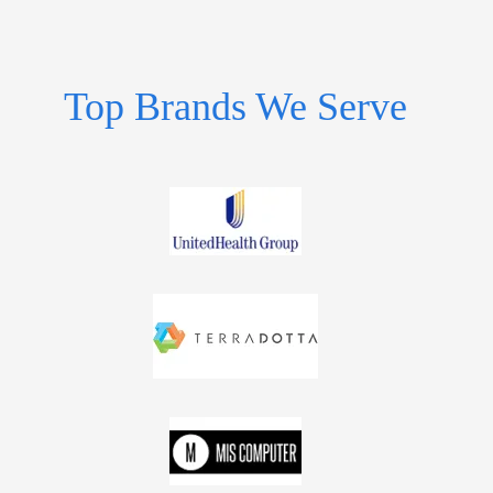
Top Brands We Serve