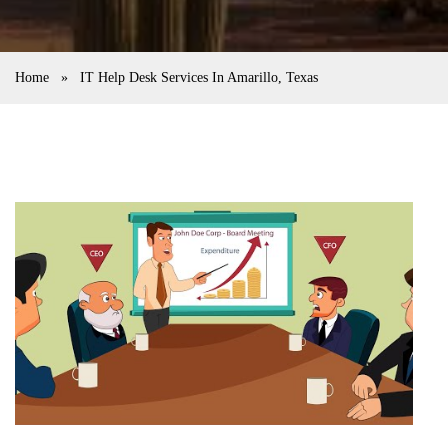
Home
»
IT Help Desk Services In Amarillo, Texas