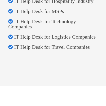
IT Help Desk for Hospitality Industry
IT Help Desk for MSPs
IT Help Desk for Technology
Companies
IT Help Desk for Logistics Companies
IT Help Desk for Travel Companies