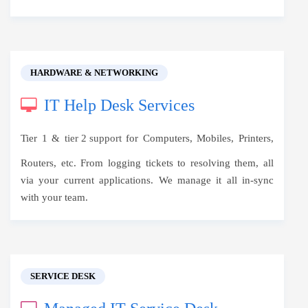
HARDWARE & NETWORKING
IT Help Desk Services
Tier 1 &
tier 2 support
for Computers, Mobiles, Printers,
Routers, etc. From logging tickets to resolving them, all
via your current applications. We manage it all in-sync
with your team.
SERVICE DESK