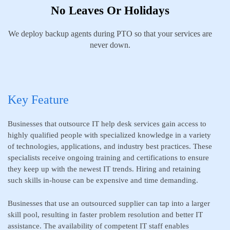
No Leaves Or Holidays
We deploy backup agents during PTO so that your services are
never down.
Key Feature
Businesses that outsource IT help desk services gain access to
highly qualified people with specialized knowledge in a variety
of technologies, applications, and industry best practices. These
specialists receive ongoing training and certifications to ensure
they keep up with the newest IT trends. Hiring and retaining
such skills in-house can be expensive and time demanding.
Businesses that use an outsourced supplier can tap into a larger
skill pool, resulting in faster problem resolution and better IT
assistance. The availability of competent IT staff enables