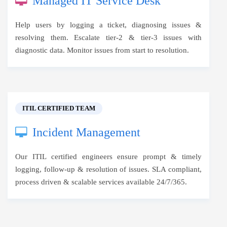
Managed IT Service Desk
Help users by logging a ticket, diagnosing issues &
resolving them. Escalate tier-2 & tier-3 issues with
diagnostic data. Monitor issues from start to resolution.
ITIL CERTIFIED TEAM
Incident Management
Our ITIL certified engineers ensure prompt & timely
logging, follow-up & resolution of issues. SLA compliant,
process driven & scalable services available 24/7/365.