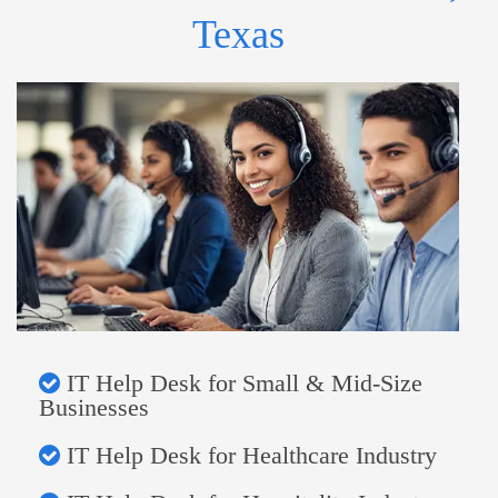
Texas
IT Help Desk for Small & Mid-Size
Businesses
IT Help Desk for Healthcare Industry