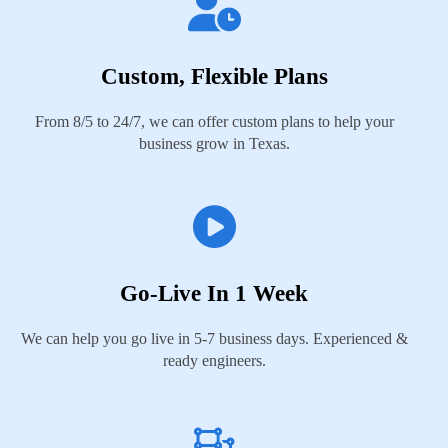
Custom, Flexible Plans
From 8/5 to 24/7, we can offer custom plans to help your
business grow in Texas.
Go-Live In 1 Week
We can help you go live in 5-7 business days. Experienced &
ready engineers.