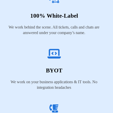
100% White-Label
We work behind the scene. All tickets, calls and chats are
answered under your company’s name.
BYOT
We work on your business applications & IT tools. No
integration headaches