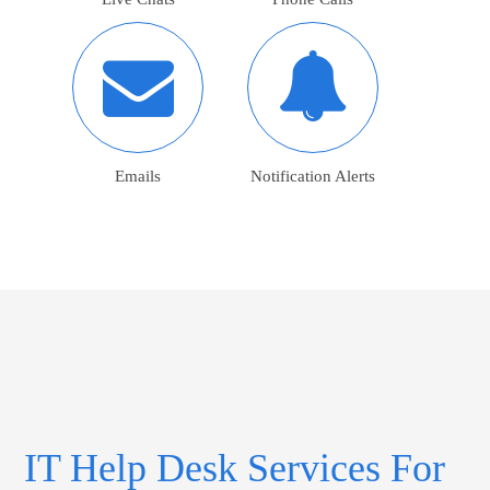
Emails
Notification Alerts
IT Help Desk Services For