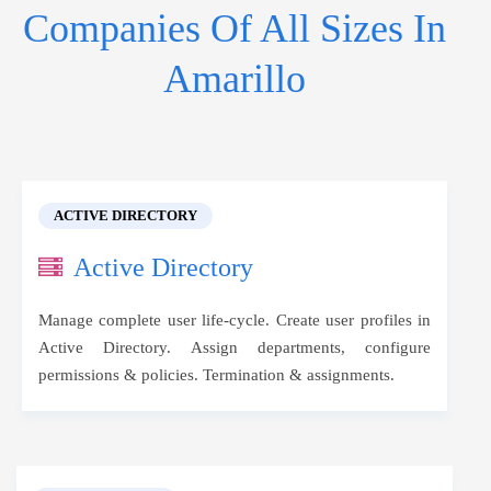
Companies Of All Sizes In
Amarillo
ACTIVE DIRECTORY
Active Directory
Manage complete user life-cycle. Create user profiles in
Active Directory. Assign departments, configure
permissions & policies. Termination & assignments.