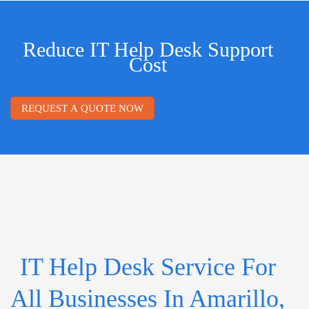
Reduce IT Help Desk Support
Cost
REQUEST A QUOTE NOW
IT Help Desk Service For
All Businesses In Amarillo,