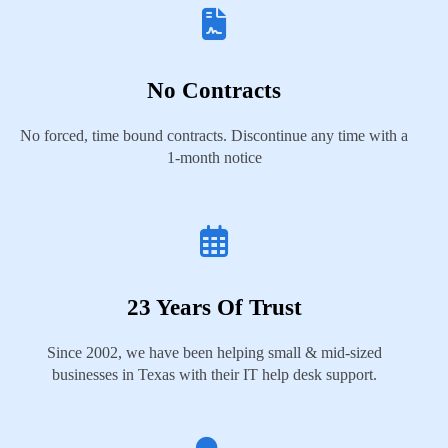
No Contracts
No forced, time bound contracts. Discontinue any time with a
1-month notice
23 Years Of Trust
Since 2002, we have been helping small & mid-sized
businesses in Texas with their IT help desk support.