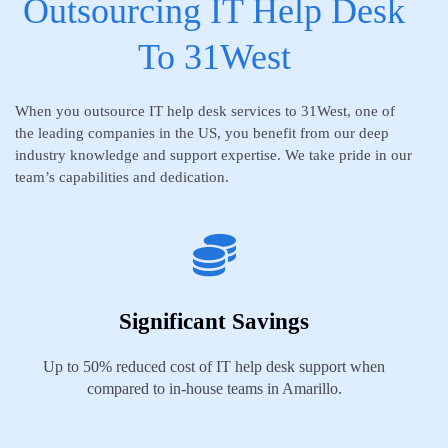
Outsourcing IT Help Desk
To 31West
When you outsource IT help desk services to 31West, one of
the leading companies in the US, you benefit from our deep
industry knowledge and support expertise. We take pride in our
team’s capabilities and dedication.
Significant Savings
Up to 50% reduced cost of IT help desk support when
compared to in-house teams in Amarillo.