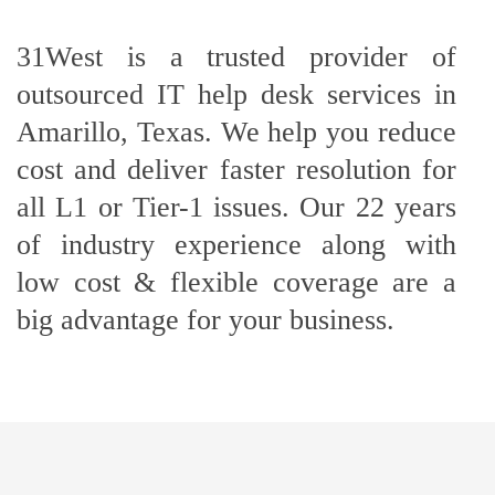
31West is a trusted provider of
outsourced IT help desk services in
Amarillo, Texas. We help you reduce
cost and deliver faster resolution for
all L1 or Tier-1 issues. Our 22 years
of industry experience along with
low cost & flexible coverage are a
big advantage for your business.