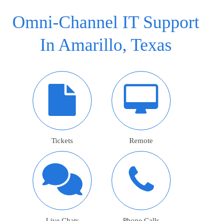
Omni-Channel IT Support
In Amarillo, Texas
Tickets
Remote
Live Chats
Phone Calls