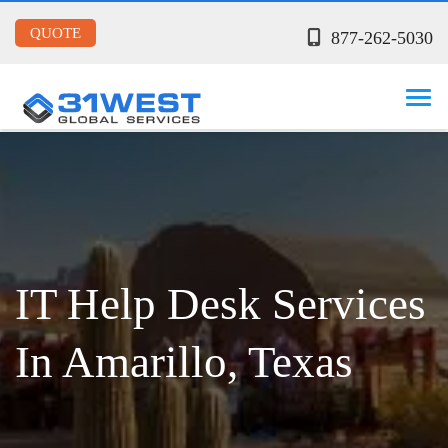
QUOTE
877-262-5030
IT Help Desk Services
In Amarillo, Texas