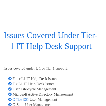
Issues Covered Under Tier-
1 IT Help Desk Support
Issues covered under L-1 or Tier-1 support:
Filter L1 IT Help Desk Issues
Fix L1 IT Help Desk Issues
User Life-cycle Management
Microsoft Active Directory Management
Office 365
User Management
G-Suite User Management