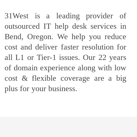
31West is a leading provider of
outsourced IT help desk services in
Bend, Oregon. We help you reduce
cost and deliver faster resolution for
all L1 or Tier-1 issues. Our 22 years
of domain experience along with low
cost & flexible coverage are a big
plus for your business.