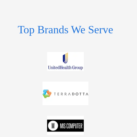
Top Brands We Serve