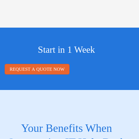
Start in 1 Week
REQUEST A QUOTE NOW
Your Benefits When