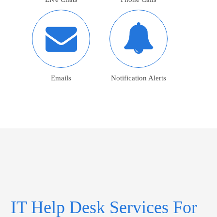
Emails
Notification Alerts
IT Help Desk Services For