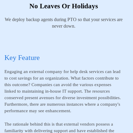
No Leaves Or Holidays
We deploy backup agents during PTO so that your services are
never down.
Key Feature
Engaging an external company for help desk services can lead
to cost savings for an organization. What factors contribute to
this outcome? Companies can avoid the various expenses
linked to maintaining in-house IT support. The resources
conserved present avenues for diverse investment possibilities.
Furthermore, there are numerous instances where a company's
performance may see enhancement.
The rationale behind this is that external vendors possess a
familiarity with delivering support and have established the