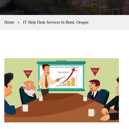
Home
»
IT Help Desk Services In Bend, Oregon