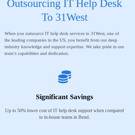
Outsourcing IT Help Desk
To 31West
When you outsource IT help desk services to 31West, one of
the leading companies in the US, you benefit from our deep
industry knowledge and support expertise. We take pride in our
team’s capabilities and dedication.
Significant Savings
Up to 50% lower cost of IT help desk support when compared
to in-house teams in Bend.