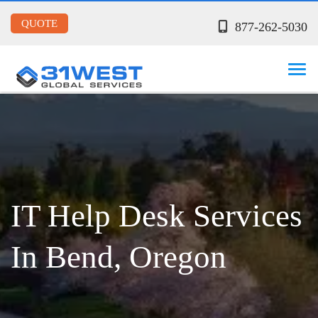
QUOTE
877-262-5030
IT Help Desk Services
In Bend, Oregon