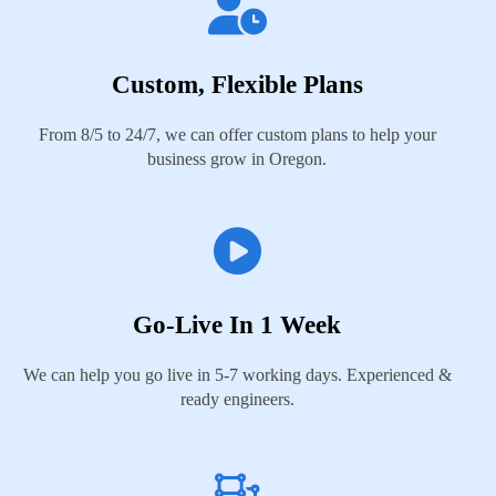
Custom, Flexible Plans
From 8/5 to 24/7, we can offer custom plans to help your
business grow in Oregon.
Go-Live In 1 Week
We can help you go live in 5-7 working days. Experienced &
ready engineers.