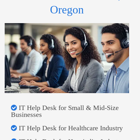
Oregon
IT Help Desk for Small & Mid-Size
Businesses
IT Help Desk for Healthcare Industry