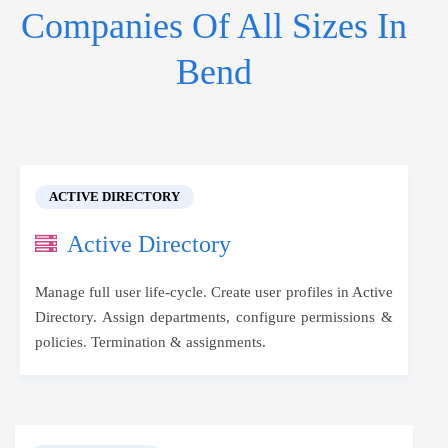
Companies Of All Sizes In
Bend
ACTIVE DIRECTORY
Active Directory
Manage full user life-cycle. Create user profiles in Active
Directory. Assign departments, configure permissions &
policies. Termination & assignments.