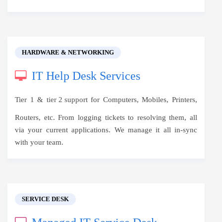
HARDWARE & NETWORKING
IT Help Desk Services
Tier 1 &
tier 2 support
for Computers, Mobiles, Printers,
Routers, etc. From logging tickets to resolving them, all
via your current applications. We manage it all in-sync
with your team.
SERVICE DESK