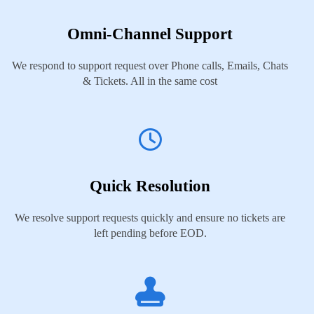
Omni-Channel Support
We respond to support request over Phone calls, Emails, Chats
& Tickets. All in the same cost
Quick Resolution
We resolve support requests quickly and ensure no tickets are
left pending before EOD.