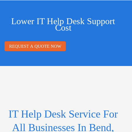
Lower IT Help Desk Support
Cost
REQUEST A QUOTE NOW
IT Help Desk Service For
All Businesses In Bend,