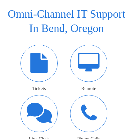
Omni-Channel IT Support
In Bend, Oregon
Tickets
Remote
Live Chats
Phone Calls