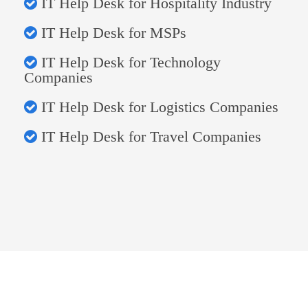
IT Help Desk for Hospitality Industry
IT Help Desk for MSPs
IT Help Desk for Technology
Companies
IT Help Desk for Logistics Companies
IT Help Desk for Travel Companies