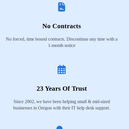
No Contracts
No forced, time bound contracts. Discontinue any time with a
1-month notice
23 Years Of Trust
Since 2002, we have been helping small & mid-sized
businesses in Oregon with their IT help desk support.