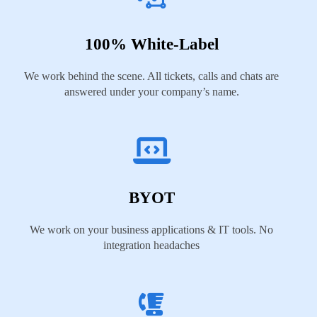
100% White-Label
We work behind the scene. All tickets, calls and chats are
answered under your company’s name.
BYOT
We work on your business applications & IT tools. No
integration headaches