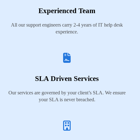
Experienced Team
All our support engineers carry 2-4 years of IT help desk
experience.
SLA Driven Services
Our services are governed by your client’s SLA. We ensure
your SLA is never breached.