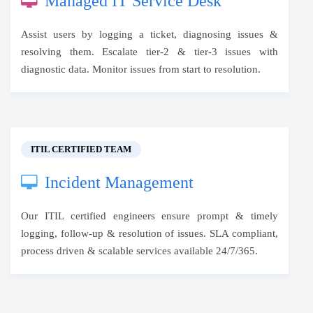
Managed IT Service Desk
Assist users by logging a ticket, diagnosing issues &
resolving them. Escalate tier-2 & tier-3 issues with
diagnostic data. Monitor issues from start to resolution.
ITIL CERTIFIED TEAM
Incident Management
Our ITIL certified engineers ensure prompt & timely
logging, follow-up & resolution of issues. SLA compliant,
process driven & scalable services available 24/7/365.