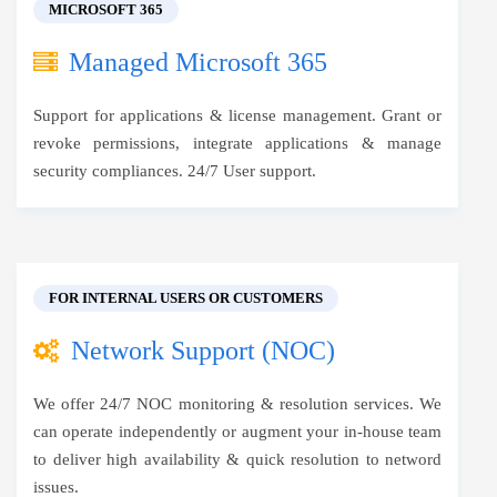
MICROSOFT 365
Managed Microsoft 365
Support for applications & license management. Grant or
revoke permissions, integrate applications & manage
security compliances. 24/7 User support.
FOR INTERNAL USERS OR CUSTOMERS
Network Support (NOC)
We offer 24/7 NOC monitoring & resolution services. We
can operate independently or augment your in-house team
to deliver high availability & quick resolution to netword
issues.