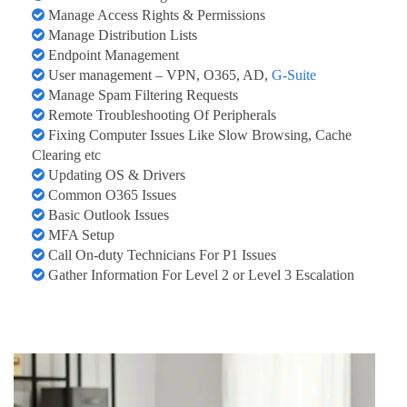
Manage Access Rights & Permissions
Manage Distribution Lists
Endpoint Management
User management – VPN, O365, AD,
G-Suite
Manage Spam Filtering Requests
Remote Troubleshooting Of Peripherals
Fixing Computer Issues Like Slow Browsing, Cache
Clearing etc
Updating OS & Drivers
Common O365 Issues
Basic Outlook Issues
MFA Setup
Call On-duty Technicians For P1 Issues
Gather Information For Level 2 or Level 3 Escalation