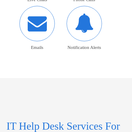
Emails
Notification Alerts
IT Help Desk Services For