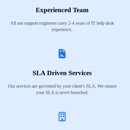
Experienced Team
All our support engineers carry 2-4 years of IT help desk
experience.
SLA Driven Services
Our services are governed by your client’s SLA. We ensure
your SLA is never breached.