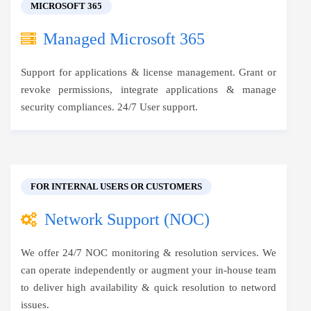
MICROSOFT 365
Managed Microsoft 365
Support for applications & license management. Grant or
revoke permissions, integrate applications & manage
security compliances. 24/7 User support.
FOR INTERNAL USERS OR CUSTOMERS
Network Support (NOC)
We offer 24/7 NOC monitoring & resolution services. We
can operate independently or augment your in-house team
to deliver high availability & quick resolution to netword
issues.