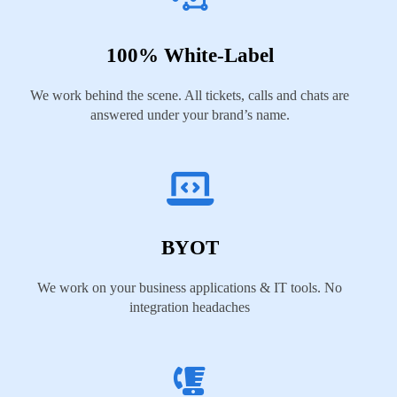
100% White-Label
We work behind the scene. All tickets, calls and chats are
answered under your brand’s name.
BYOT
We work on your business applications & IT tools. No
integration headaches