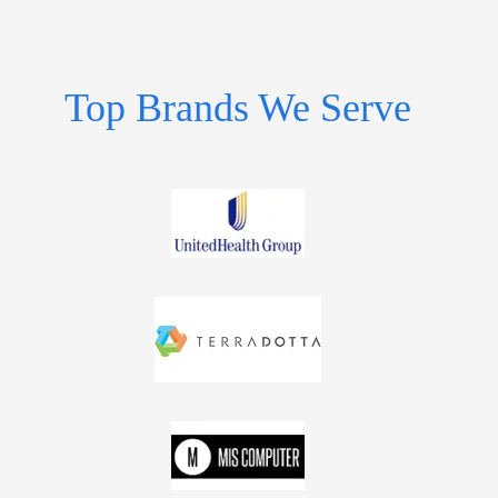
Top Brands We Serve