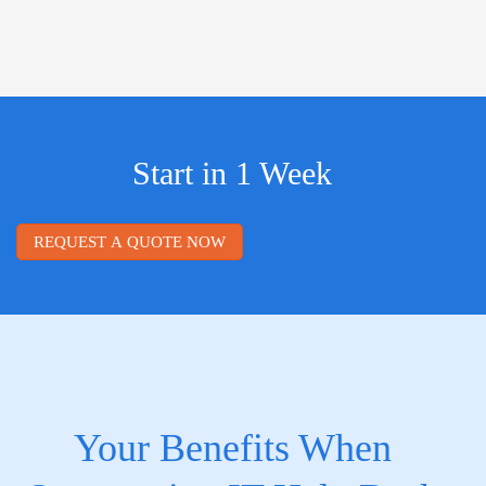
Start in 1 Week
REQUEST A QUOTE NOW
Your Benefits When