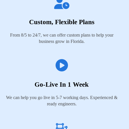
Custom, Flexible Plans
From 8/5 to 24/7, we can offer custom plans to help your
business grow in Florida.
Go-Live In 1 Week
We can help you go live in 5-7 working days. Experienced &
ready engineers.