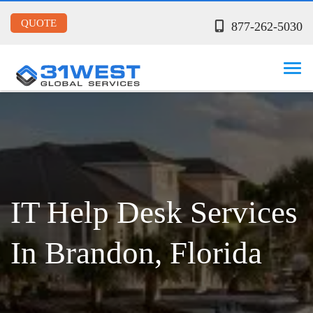
QUOTE
877-262-5030
IT Help Desk Services
In Brandon, Florida