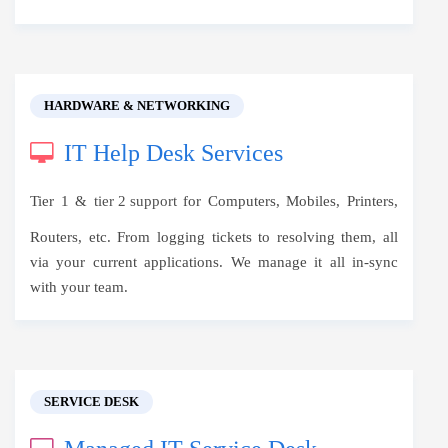
HARDWARE & NETWORKING
IT Help Desk Services
Tier 1 &
tier 2 support
for Computers, Mobiles, Printers,
Routers, etc. From logging tickets to resolving them, all
via your current applications. We manage it all in-sync
with your team.
SERVICE DESK