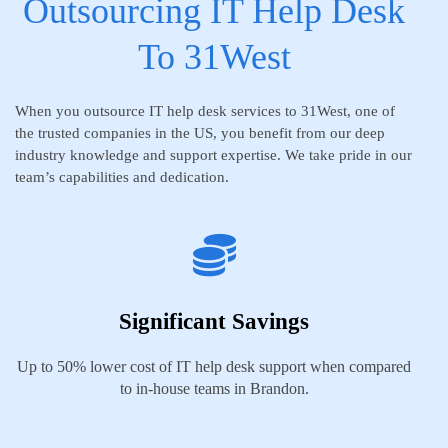
Outsourcing IT Help Desk
To 31West
When you outsource IT help desk services to 31West, one of
the trusted companies in the US, you benefit from our deep
industry knowledge and support expertise. We take pride in our
team’s capabilities and dedication.
Significant Savings
Up to 50% lower cost of IT help desk support when compared
to in-house teams in Brandon.