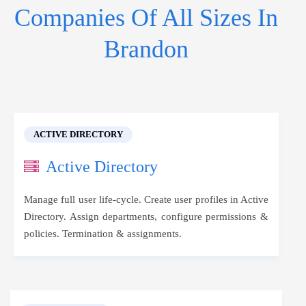
Companies Of All Sizes In
Brandon
ACTIVE DIRECTORY
Active Directory
Manage full user life-cycle. Create user profiles in Active
Directory. Assign departments, configure permissions &
policies. Termination & assignments.