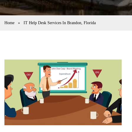
Home
»
IT Help Desk Services In Brandon, Florida