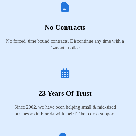
No Contracts
No forced, time bound contracts. Discontinue any time with a
1-month notice
23 Years Of Trust
Since 2002, we have been helping small & mid-sized
businesses in Florida with their IT help desk support.