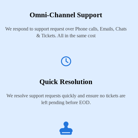
Omni-Channel Support
We respond to support request over Phone calls, Emails, Chats
& Tickets. All in the same cost
Quick Resolution
We resolve support requests quickly and ensure no tickets are
left pending before EOD.