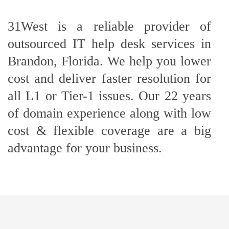
31West is a reliable provider of
outsourced IT help desk services in
Brandon, Florida. We help you lower
cost and deliver faster resolution for
all L1 or Tier-1 issues. Our 22 years
of domain experience along with low
cost & flexible coverage are a big
advantage for your business.