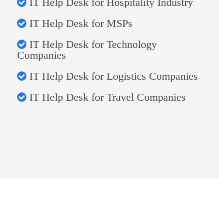
IT Help Desk for Hospitality Industry
IT Help Desk for MSPs
IT Help Desk for Technology
Companies
IT Help Desk for Logistics Companies
IT Help Desk for Travel Companies