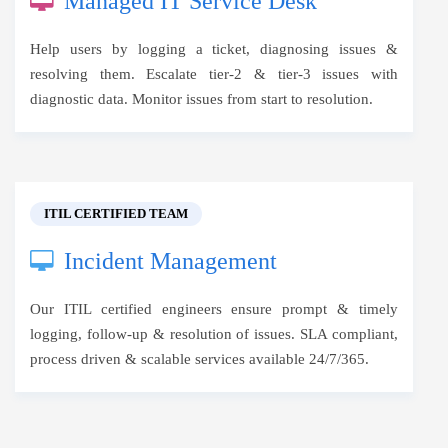
Managed IT Service Desk
Help users by logging a ticket, diagnosing issues &
resolving them. Escalate tier-2 & tier-3 issues with
diagnostic data. Monitor issues from start to resolution.
ITIL CERTIFIED TEAM
Incident Management
Our ITIL certified engineers ensure prompt & timely
logging, follow-up & resolution of issues. SLA compliant,
process driven & scalable services available 24/7/365.