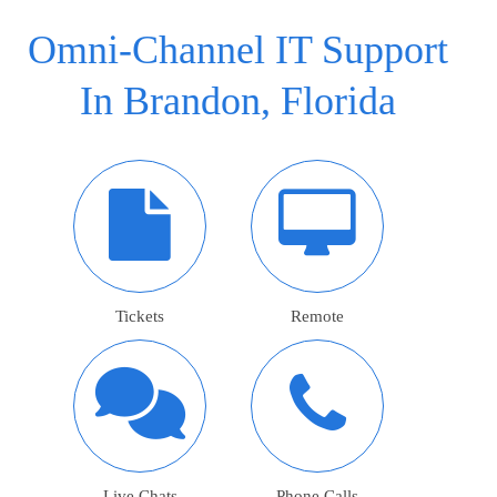
Omni-Channel IT Support
In Brandon, Florida
Tickets
Remote
Live Chats
Phone Calls