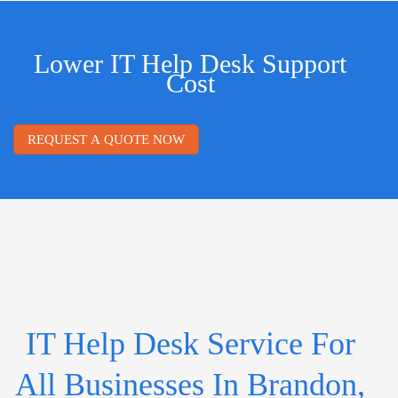
Lower IT Help Desk Support
Cost
REQUEST A QUOTE NOW
IT Help Desk Service For
All Businesses In Brandon,