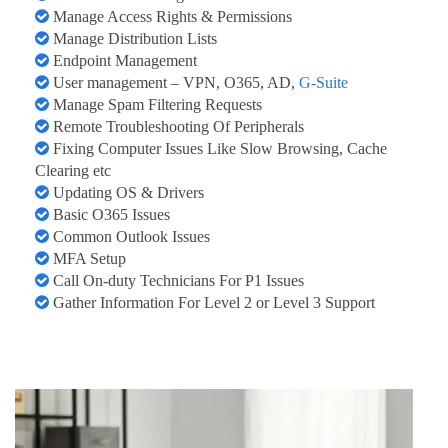
Manage Access Rights & Permissions
Manage Distribution Lists
Endpoint Management
User management – VPN, O365, AD,
G-Suite
Manage Spam Filtering Requests
Remote Troubleshooting Of Peripherals
Fixing Computer Issues Like Slow Browsing, Cache
Clearing etc
Updating OS & Drivers
Basic O365 Issues
Common Outlook Issues
MFA Setup
Call On-duty Technicians For P1 Issues
Gather Information For Level 2 or Level 3 Support