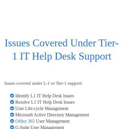
Issues Covered Under Tier-
1 IT Help Desk Support
Issues covered under L-1 or Tier-1 support:
Identify L1 IT Help Desk Issues
Resolve L1 IT Help Desk Issues
User Life-cycle Management
Microsoft Active Directory Management
Office 365
User Management
G-Suite User Management