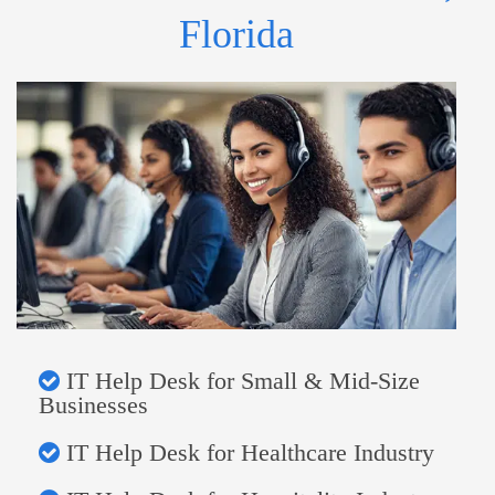
Florida
IT Help Desk for Small & Mid-Size
Businesses
IT Help Desk for Healthcare Industry