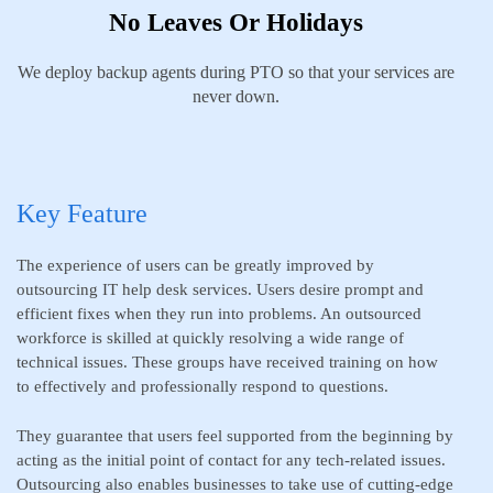
No Leaves Or Holidays
We deploy backup agents during PTO so that your services are
never down.
Key Feature
The experience of users can be greatly improved by
outsourcing IT help desk services. Users desire prompt and
efficient fixes when they run into problems. An outsourced
workforce is skilled at quickly resolving a wide range of
technical issues. These groups have received training on how
to effectively and professionally respond to questions.
They guarantee that users feel supported from the beginning by
acting as the initial point of contact for any tech-related issues.
Outsourcing also enables businesses to take use of cutting-edge