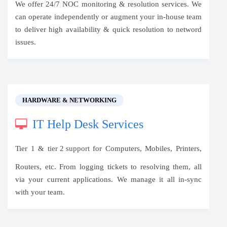
We offer 24/7 NOC monitoring & resolution services. We
can operate independently or augment your in-house team
to deliver high availability & quick resolution to netword
issues.
HARDWARE & NETWORKING
IT Help Desk Services
Tier 1 &
tier 2 support
for Computers, Mobiles, Printers,
Routers, etc. From logging tickets to resolving them, all
via your current applications. We manage it all in-sync
with your team.