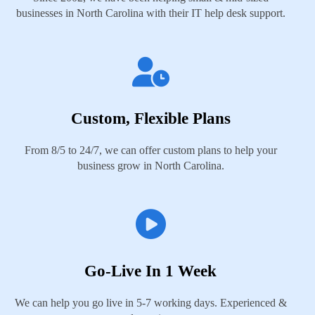
businesses in North Carolina with their IT help desk support.
Custom, Flexible Plans
From 8/5 to 24/7, we can offer custom plans to help your
business grow in North Carolina.
Go-Live In 1 Week
We can help you go live in 5-7 working days. Experienced &