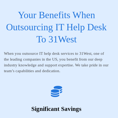
Your Benefits When
Outsourcing IT Help Desk
To 31West
When you outsource IT help desk services to 31West, one of
the leading companies in the US, you benefit from our deep
industry knowledge and support expertise. We take pride in our
team’s capabilities and dedication.
Significant Savings