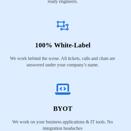
ready engineers.
100% White-Label
We work behind the scene. All tickets, calls and chats are
answered under your company’s name.
BYOT
We work on your business applications & IT tools. No
integration headaches