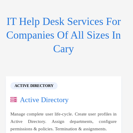
IT Help Desk Services For
Companies Of All Sizes In
Cary
ACTIVE DIRECTORY
Active Directory
Manage complete user life-cycle. Create user profiles in
Active Directory. Assign departments, configure
permissions & policies. Termination & assignments.