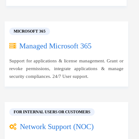
MICROSOFT 365
Managed Microsoft 365
Support for applications & license management. Grant or
revoke permissions, integrate applications & manage
security compliances. 24/7 User support.
FOR INTERNAL USERS OR CUSTOMERS
Network Support (NOC)