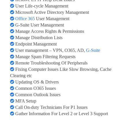
User Life-cycle Management
Microsoft Active Directory Management
Office 365
User Management
G-Suite User Management
Manage Access Rights & Permissions
Manage Distribution Lists
Endpoint Management
User management – VPN, O365, AD,
G-Suite
Manage Spam Filtering Requests
Remote Troubleshooting Of Peripherals
Fixing Computer Issues Like Slow Browsing, Cache
Clearing etc
Updating OS & Drivers
Common O365 Issues
Common Outlook Issues
MFA Setup
Call On-duty Technicians For P1 Issues
Gather Information For Level 2 or Level 3 Support