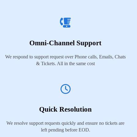
Omni-Channel Support
We respond to support request over Phone calls, Emails, Chats
& Tickets. All in the same cost
Quick Resolution
We resolve support requests quickly and ensure no tickets are
left pending before EOD.