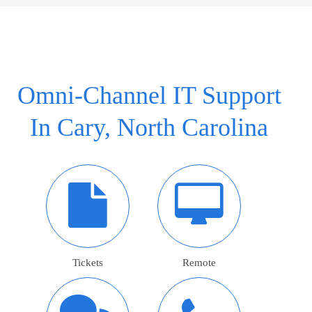
Omni-Channel IT Support
In Cary, North Carolina
Tickets
Remote