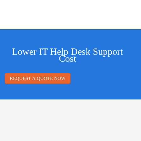
Lower IT Help Desk Support
Cost
REQUEST A QUOTE NOW