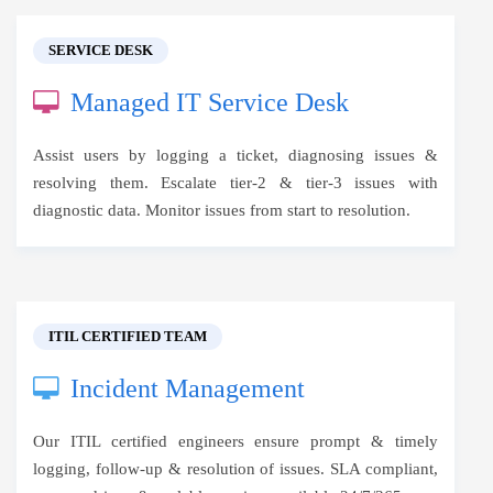
SERVICE DESK
Managed IT Service Desk
Assist users by logging a ticket, diagnosing issues &
resolving them. Escalate tier-2 & tier-3 issues with
diagnostic data. Monitor issues from start to resolution.
ITIL CERTIFIED TEAM
Incident Management
Our ITIL certified engineers ensure prompt & timely
logging, follow-up & resolution of issues. SLA compliant,