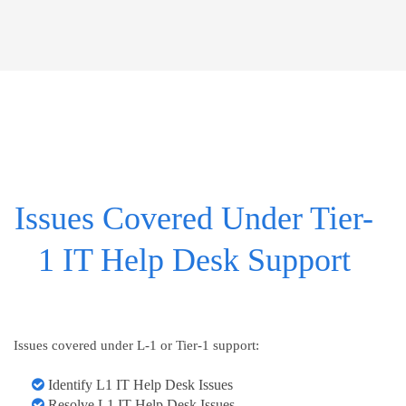
Issues Covered Under Tier-
1 IT Help Desk Support
Issues covered under L-1 or Tier-1 support:
Identify L1 IT Help Desk Issues
Resolve L1 IT Help Desk Issues