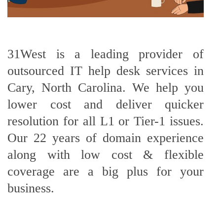
31West is a leading provider of
outsourced IT help desk services in
Cary, North Carolina. We help you
lower cost and deliver quicker
resolution for all L1 or Tier-1 issues.
Our 22 years of domain experience
along with low cost & flexible
coverage are a big plus for your
business.