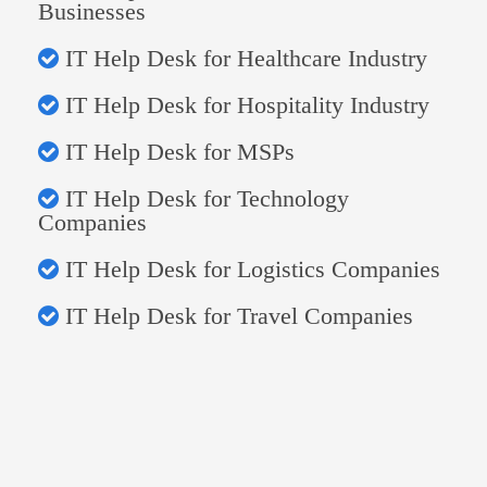
Businesses
IT Help Desk for Healthcare Industry
IT Help Desk for Hospitality Industry
IT Help Desk for MSPs
IT Help Desk for Technology
Companies
IT Help Desk for Logistics Companies
IT Help Desk for Travel Companies