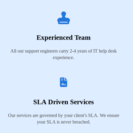
Experienced Team
All our support engineers carry 2-4 years of IT help desk
experience.
SLA Driven Services
Our services are governed by your client’s SLA. We ensure
your SLA is never breached.