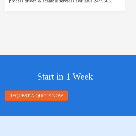
process driven & scalable services available 24/7/365.
Start in 1 Week
REQUEST A QUOTE NOW