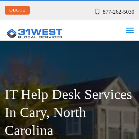
QUOTE
877-262-5030
IT Help Desk Services
In Cary, North
Carolina