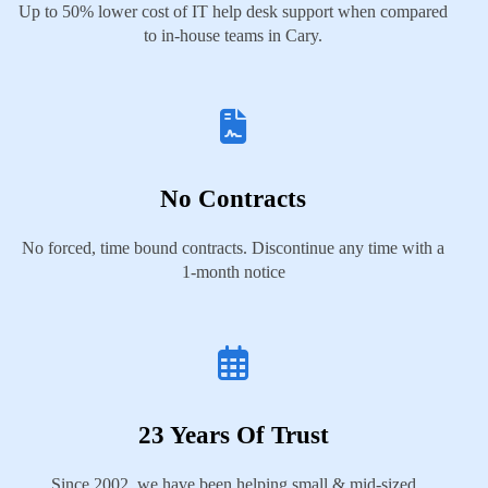
Up to 50% lower cost of IT help desk support when compared
to in-house teams in Cary.
No Contracts
No forced, time bound contracts. Discontinue any time with a
1-month notice
23 Years Of Trust
Since 2002, we have been helping small & mid-sized