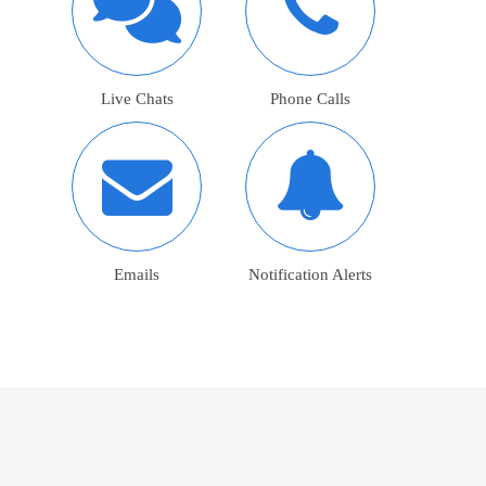
Live Chats
Phone Calls
Emails
Notification Alerts