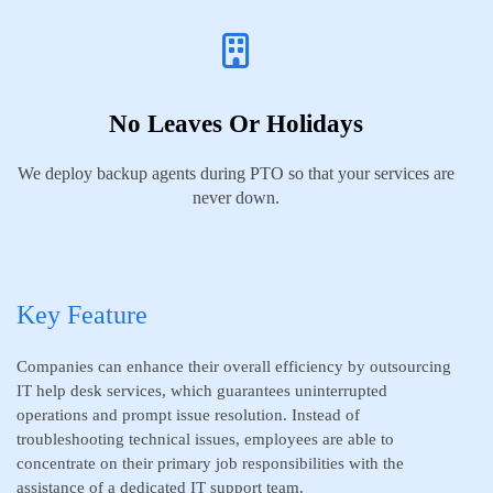
No Leaves Or Holidays
We deploy backup agents during PTO so that your services are
never down.
Key Feature
Companies can enhance their overall efficiency by outsourcing
IT help desk services, which guarantees uninterrupted
operations and prompt issue resolution. Instead of
troubleshooting technical issues, employees are able to
concentrate on their primary job responsibilities with the
assistance of a dedicated IT support team.