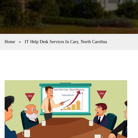
Home
»
IT Help Desk Services In Cary, North Carolina