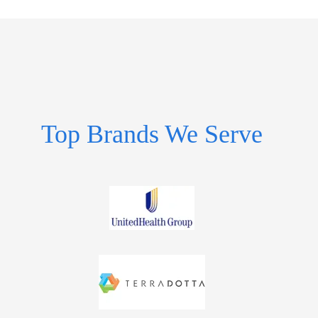
Top Brands We Serve