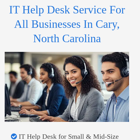
IT Help Desk Service For
All Businesses In Cary,
North Carolina
IT Help Desk for Small & Mid-Size