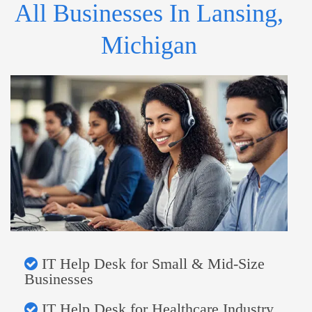
All Businesses In Lansing,
Michigan
IT Help Desk for Small & Mid-Size
Businesses
IT Help Desk for Healthcare Industry