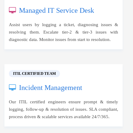
Managed IT Service Desk
Assist users by logging a ticket, diagnosing issues &
resolving them. Escalate tier-2 & tier-3 issues with
diagnostic data. Monitor issues from start to resolution.
ITIL CERTIFIED TEAM
Incident Management
Our ITIL certified engineers ensure prompt & timely
logging, follow-up & resolution of issues. SLA compliant,
process driven & scalable services available 24/7/365.