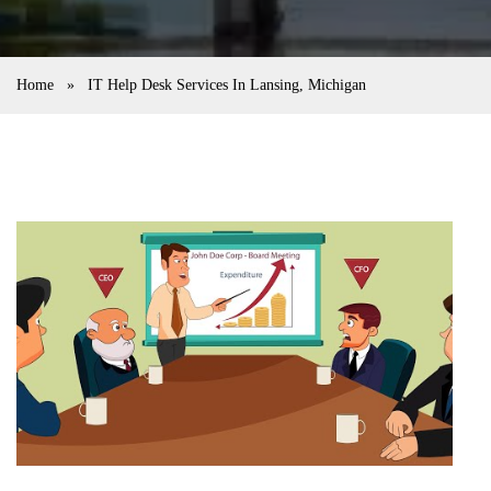
Home
»
IT Help Desk Services In Lansing, Michigan