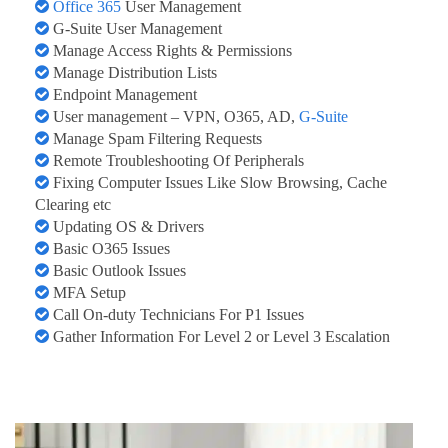
Office 365
User Management
G-Suite User Management
Manage Access Rights & Permissions
Manage Distribution Lists
Endpoint Management
User management – VPN, O365, AD,
G-Suite
Manage Spam Filtering Requests
Remote Troubleshooting Of Peripherals
Fixing Computer Issues Like Slow Browsing, Cache
Clearing etc
Updating OS & Drivers
Basic O365 Issues
Basic Outlook Issues
MFA Setup
Call On-duty Technicians For P1 Issues
Gather Information For Level 2 or Level 3 Escalation