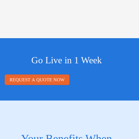
Go Live in 1 Week
REQUEST A QUOTE NOW
Your Benefits When