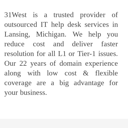
31West is a trusted provider of
outsourced IT help desk services in
Lansing, Michigan. We help you
reduce cost and deliver faster
resolution for all L1 or Tier-1 issues.
Our 22 years of domain experience
along with low cost & flexible
coverage are a big advantage for
your business.