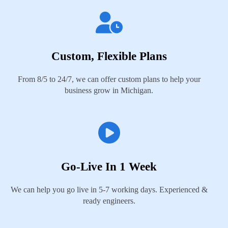
Custom, Flexible Plans
From 8/5 to 24/7, we can offer custom plans to help your
business grow in Michigan.
Go-Live In 1 Week
We can help you go live in 5-7 working days. Experienced &
ready engineers.