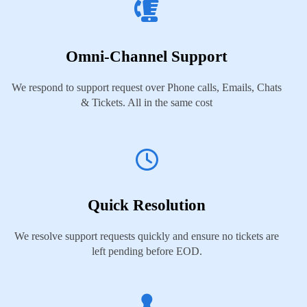
Omni-Channel Support
We respond to support request over Phone calls, Emails, Chats
& Tickets. All in the same cost
Quick Resolution
We resolve support requests quickly and ensure no tickets are
left pending before EOD.