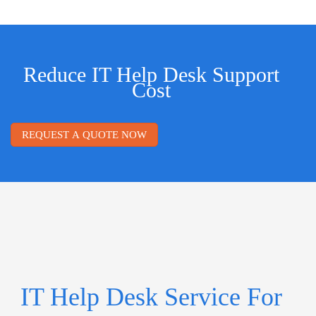
Reduce IT Help Desk Support
Cost
REQUEST A QUOTE NOW
IT Help Desk Service For