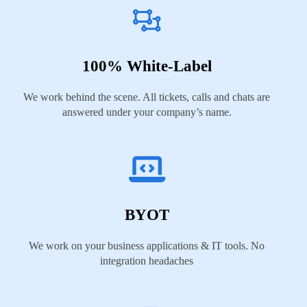
100% White-Label
We work behind the scene. All tickets, calls and chats are
answered under your company’s name.
BYOT
We work on your business applications & IT tools. No
integration headaches