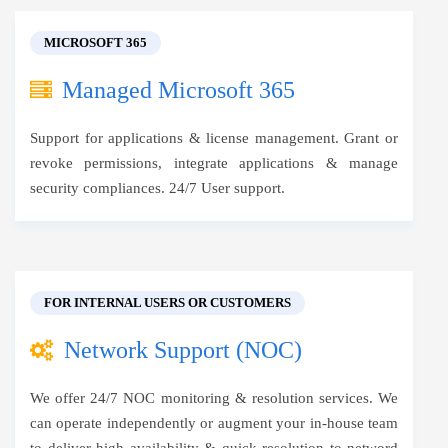
MICROSOFT 365
Managed Microsoft 365
Support for applications & license management. Grant or
revoke permissions, integrate applications & manage
security compliances. 24/7 User support.
FOR INTERNAL USERS OR CUSTOMERS
Network Support (NOC)
We offer 24/7 NOC monitoring & resolution services. We
can operate independently or augment your in-house team