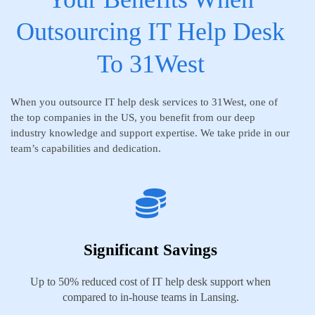
Outsourcing IT Help Desk
To 31West
When you outsource IT help desk services to 31West, one of
the top companies in the US, you benefit from our deep
industry knowledge and support expertise. We take pride in our
team’s capabilities and dedication.
Significant Savings
Up to 50% reduced cost of IT help desk support when
compared to in-house teams in Lansing.