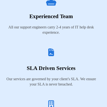
Experienced Team
All our support engineers carry 2-4 years of IT help desk
experience.
SLA Driven Services
Our services are governed by your client’s SLA. We ensure
your SLA is never breached.