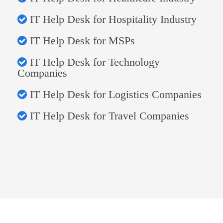
IT Help Desk for Hospitality Industry
IT Help Desk for MSPs
IT Help Desk for Technology
Companies
IT Help Desk for Logistics Companies
IT Help Desk for Travel Companies