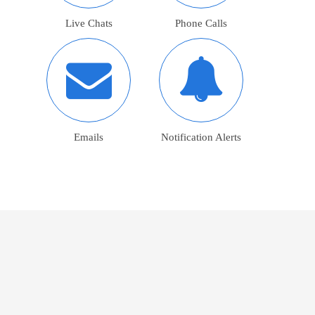
Live Chats
Phone Calls
Emails
Notification Alerts