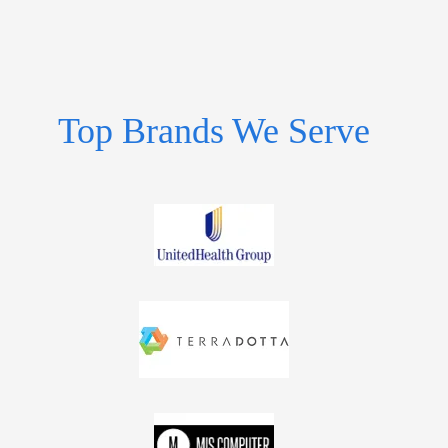
Top Brands We Serve