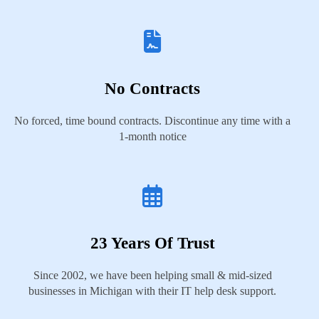
No Contracts
No forced, time bound contracts. Discontinue any time with a
1-month notice
23 Years Of Trust
Since 2002, we have been helping small & mid-sized
businesses in Michigan with their IT help desk support.