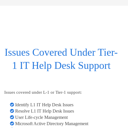
Issues Covered Under Tier-
1 IT Help Desk Support
Issues covered under L-1 or Tier-1 support:
Identify L1 IT Help Desk Issues
Resolve L1 IT Help Desk Issues
User Life-cycle Management
Microsoft Active Directory Management