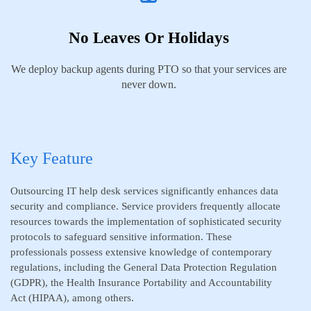
No Leaves Or Holidays
We deploy backup agents during PTO so that your services are
never down.
Key Feature
Outsourcing IT help desk services significantly enhances data
security and compliance. Service providers frequently allocate
resources towards the implementation of sophisticated security
protocols to safeguard sensitive information. These
professionals possess extensive knowledge of contemporary
regulations, including the General Data Protection Regulation
(GDPR), the Health Insurance Portability and Accountability
Act (HIPAA), among others.