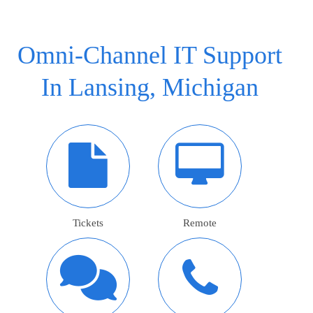
Omni-Channel IT Support
In Lansing, Michigan
Tickets
Remote