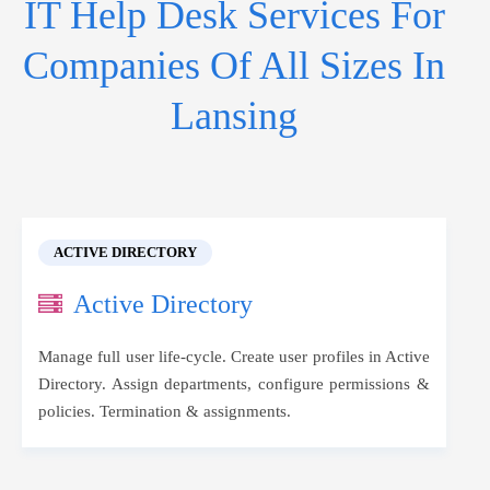
IT Help Desk Services For
Companies Of All Sizes In
Lansing
ACTIVE DIRECTORY
Active Directory
Manage full user life-cycle. Create user profiles in Active
Directory. Assign departments, configure permissions &
policies. Termination & assignments.