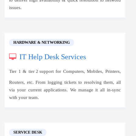
to deliver high availability & quick resolution to netword
issues.
HARDWARE & NETWORKING
IT Help Desk Services
Tier 1 &
tier 2 support
for Computers, Mobiles, Printers,
Routers, etc. From logging tickets to resolving them, all
via your current applications. We manage it all in-sync
with your team.
SERVICE DESK