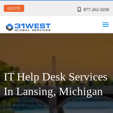
QUOTE
877-262-5030
IT Help Desk Services
In Lansing, Michigan