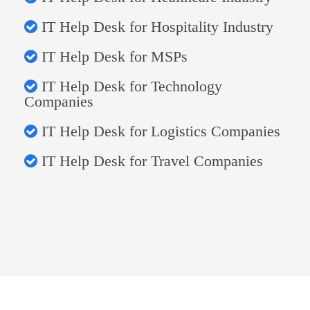
IT Help Desk for Hospitality Industry
IT Help Desk for MSPs
IT Help Desk for Technology
Companies
IT Help Desk for Logistics Companies
IT Help Desk for Travel Companies