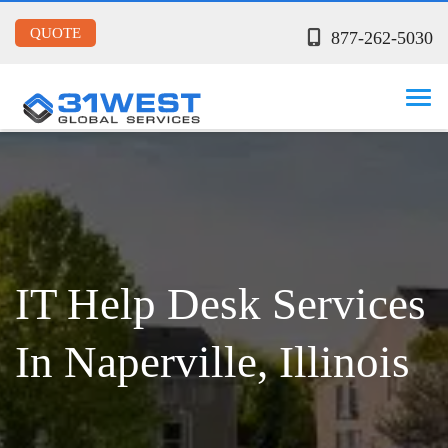
QUOTE
877-262-5030
IT Help Desk Services
In Naperville, Illinois