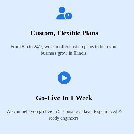
Custom, Flexible Plans
From 8/5 to 24/7, we can offer custom plans to help your
business grow in Illinois.
Go-Live In 1 Week
We can help you go live in 5-7 business days. Experienced &
ready engineers.