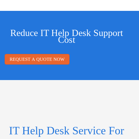
Reduce IT Help Desk Support
Cost
REQUEST A QUOTE NOW
IT Help Desk Service For