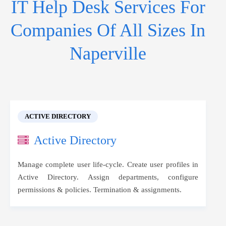
IT Help Desk Services For
Companies Of All Sizes In
Naperville
ACTIVE DIRECTORY
Active Directory
Manage complete user life-cycle. Create user profiles in
Active Directory. Assign departments, configure
permissions & policies. Termination & assignments.