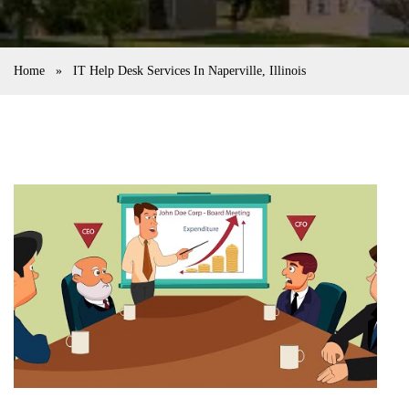
Home
»
IT Help Desk Services In Naperville, Illinois