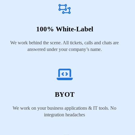
100% White-Label
We work behind the scene. All tickets, calls and chats are
answered under your company’s name.
BYOT
We work on your business applications & IT tools. No
integration headaches