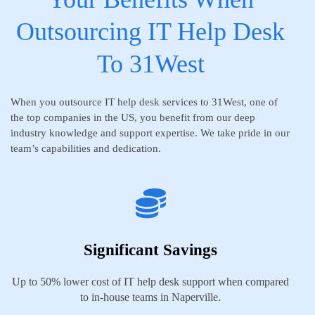
Outsourcing IT Help Desk
To 31West
When you outsource IT help desk services to 31West, one of
the top companies in the US, you benefit from our deep
industry knowledge and support expertise. We take pride in our
team’s capabilities and dedication.
Significant Savings
Up to 50% lower cost of IT help desk support when compared
to in-house teams in Naperville.