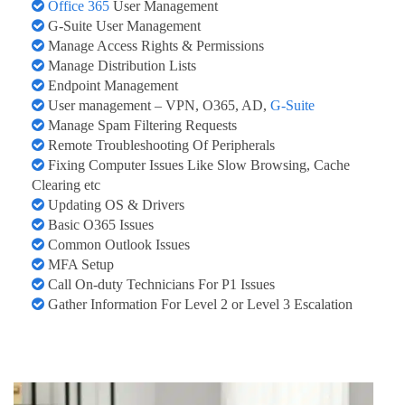
Office 365
User Management
G-Suite User Management
Manage Access Rights & Permissions
Manage Distribution Lists
Endpoint Management
User management – VPN, O365, AD,
G-Suite
Manage Spam Filtering Requests
Remote Troubleshooting Of Peripherals
Fixing Computer Issues Like Slow Browsing, Cache
Clearing etc
Updating OS & Drivers
Basic O365 Issues
Common Outlook Issues
MFA Setup
Call On-duty Technicians For P1 Issues
Gather Information For Level 2 or Level 3 Escalation