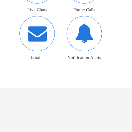
Live Chats
Phone Calls
Emails
Notification Alerts