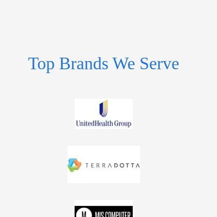
Top Brands We Serve