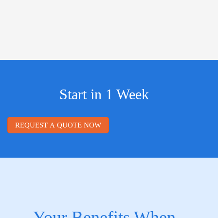
Start in 1 Week
REQUEST A QUOTE NOW
Your Benefits When