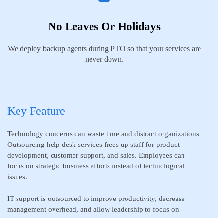
No Leaves Or Holidays
We deploy backup agents during PTO so that your services are
never down.
Key Feature
Technology concerns can waste time and distract organizations.
Outsourcing help desk services frees up staff for product
development, customer support, and sales. Employees can
focus on strategic business efforts instead of technological
issues.
IT support is outsourced to improve productivity, decrease
management overhead, and allow leadership to focus on