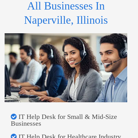
All Businesses In
Naperville, Illinois
IT Help Desk for Small & Mid-Size
Businesses
IT Help Desk for Healthcare Industry