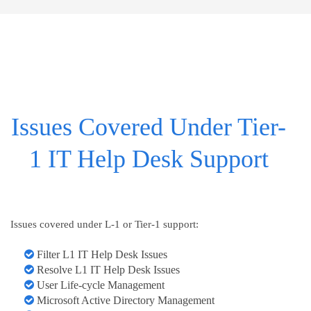
Issues Covered Under Tier-
1 IT Help Desk Support
Issues covered under L-1 or Tier-1 support:
Filter L1 IT Help Desk Issues
Resolve L1 IT Help Desk Issues
User Life-cycle Management
Microsoft Active Directory Management