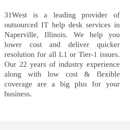
31West is a leading provider of
outsourced IT help desk services in
Naperville, Illinois. We help you
lower cost and deliver quicker
resolution for all L1 or Tier-1 issues.
Our 22 years of industry experience
along with low cost & flexible
coverage are a big plus for your
business.