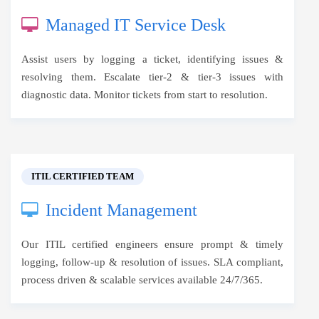
Managed IT Service Desk
Assist users by logging a ticket, identifying issues &
resolving them. Escalate tier-2 & tier-3 issues with
diagnostic data. Monitor tickets from start to resolution.
ITIL CERTIFIED TEAM
Incident Management
Our ITIL certified engineers ensure prompt & timely
logging, follow-up & resolution of issues. SLA compliant,
process driven & scalable services available 24/7/365.