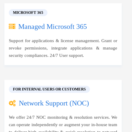
MICROSOFT 365
Managed Microsoft 365
Support for applications & license management. Grant or
revoke permissions, integrate applications & manage
security compliances. 24/7 User support.
FOR INTERNAL USERS OR CUSTOMERS
Network Support (NOC)
We offer 24/7 NOC monitoring & resolution services. We
can operate independently or augment your in-house team