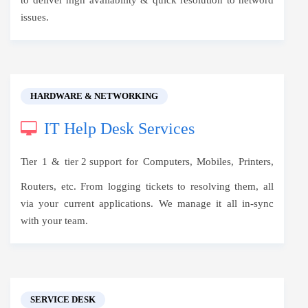
to deliver high availability & quick resolution to netword
issues.
HARDWARE & NETWORKING
IT Help Desk Services
Tier 1 &
tier 2 support
for Computers, Mobiles, Printers,
Routers, etc. From logging tickets to resolving them, all
via your current applications. We manage it all in-sync
with your team.
SERVICE DESK