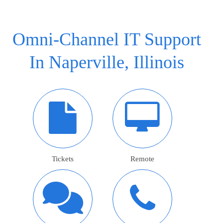
Omni-Channel IT Support
In Naperville, Illinois
Tickets
Remote