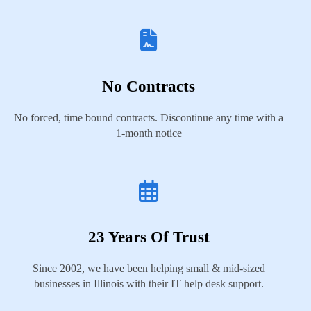
No Contracts
No forced, time bound contracts. Discontinue any time with a
1-month notice
23 Years Of Trust
Since 2002, we have been helping small & mid-sized
businesses in Illinois with their IT help desk support.