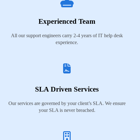
Experienced Team
All our support engineers carry 2-4 years of IT help desk
experience.
SLA Driven Services
Our services are governed by your client’s SLA. We ensure
your SLA is never breached.