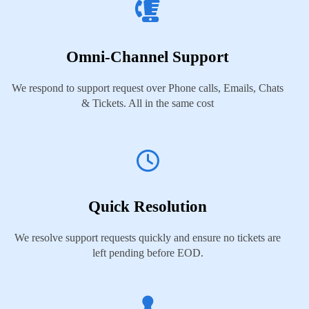
Omni-Channel Support
We respond to support request over Phone calls, Emails, Chats
& Tickets. All in the same cost
Quick Resolution
We resolve support requests quickly and ensure no tickets are
left pending before EOD.