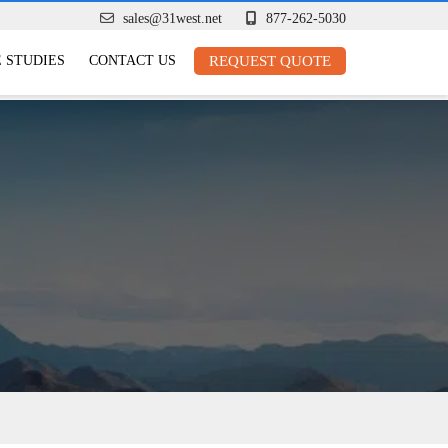
sales@31west.net
877-262-5030
 STUDIES
CONTACT US
REQUEST QUOTE