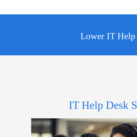
Lower IT Help
IT Help Desk S