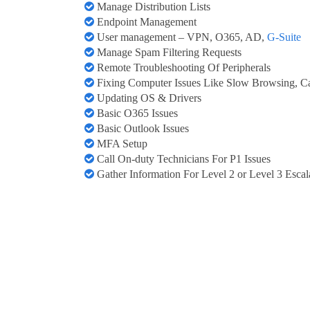
Manage Distribution Lists
Endpoint Management
User management – VPN, O365, AD,
G-Suite
Manage Spam Filtering Requests
Remote Troubleshooting Of Peripherals
Fixing Computer Issues Like Slow Browsing, Ca
Updating OS & Drivers
Basic O365 Issues
Basic Outlook Issues
MFA Setup
Call On-duty Technicians For P1 Issues
Gather Information For Level 2 or Level 3 Escal