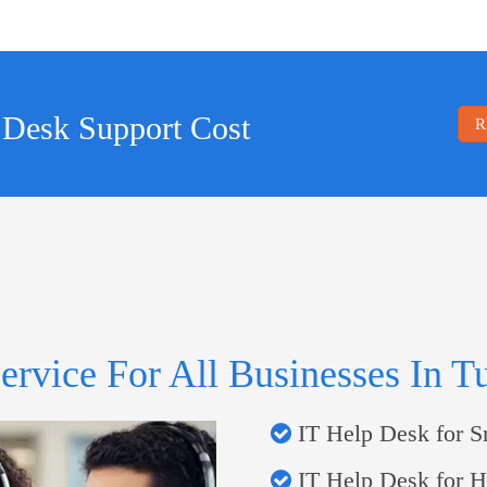
 Desk Support Cost
R
ervice For All Businesses In T
IT Help Desk for S
IT Help Desk for He