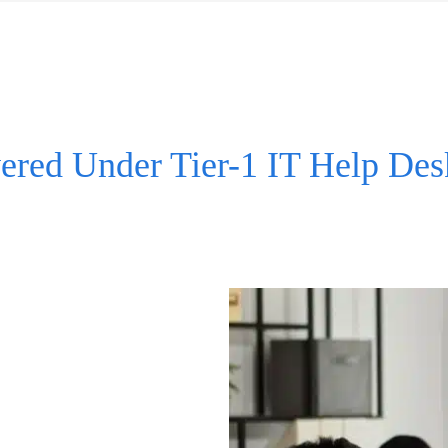
ered Under Tier-1 IT Help Des