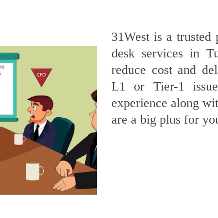
31West is a trusted 
desk services in T
reduce cost and deli
L1 or Tier-1 issu
experience along wit
are a big plus for yo