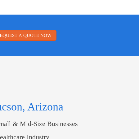
EQUEST A QUOTE NOW
ucson, Arizona
mall & Mid-Size Businesses
althcare Industry