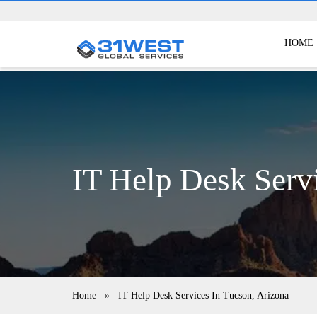
HOME
IT Help Desk Serv
Home
»
IT Help Desk Services In Tucson, Arizona