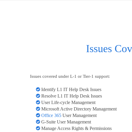
Issues Cov
Issues covered under L-1 or Tier-1 support:
Identify L1 IT Help Desk Issues
Resolve L1 IT Help Desk Issues
User Life-cycle Management
Microsoft Active Directory Management
Office 365
User Management
G-Suite User Management
Manage Access Rights & Permissions