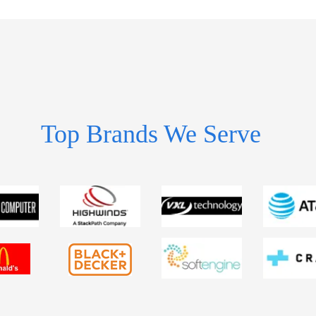
Top Brands We Serve