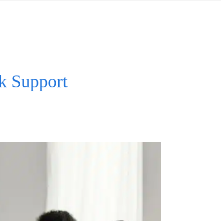
k Support