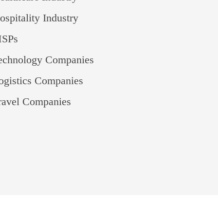
spitality Industry
MSPs
Technology Companies
ogistics Companies
ravel Companies