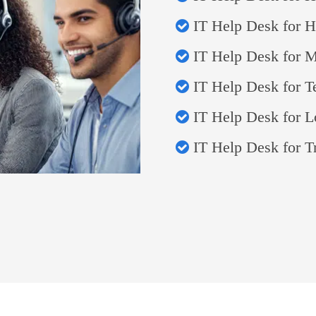
IT Help Desk for Ho
IT Help Desk for 
IT Help Desk for 
IT Help Desk for L
IT Help Desk for T