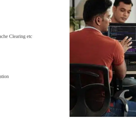
che Clearing etc
ation