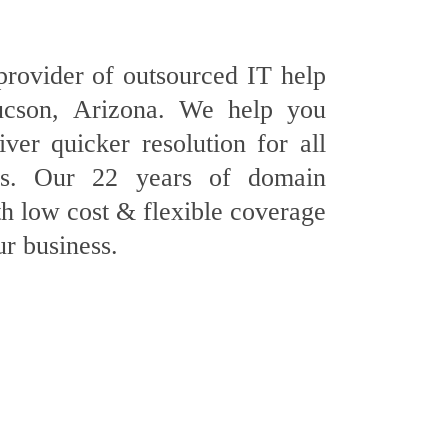
provider of outsourced IT help
ucson, Arizona. We help you
ver quicker resolution for all
es. Our 22 years of domain
h low cost & flexible coverage
ur business.