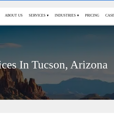
ABOUT US
SERVICES
INDUSTRIES
PRICING
CASE
ices In Tucson, Arizona