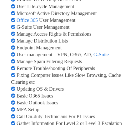
User Life-cycle Management
Microsoft Active Directory Management
Office 365
User Management
G-Suite User Management
Manage Access Rights & Permissions
Manage Distribution Lists
Endpoint Management
User management – VPN, O365, AD,
G-Suite
Manage Spam Filtering Requests
Remote Troubleshooting Of Peripherals
Fixing Computer Issues Like Slow Browsing, Cache
Clearing etc
Updating OS & Drivers
Basic O365 Issues
Basic Outlook Issues
MFA Setup
Call On-duty Technicians For P1 Issues
Gather Information For Level 2 or Level 3 Escalation