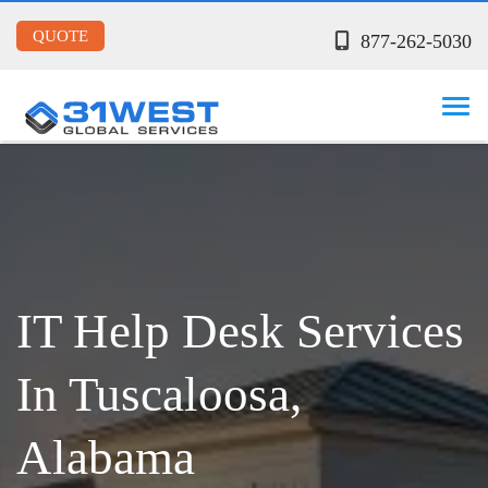
QUOTE
877-262-5030
IT Help Desk Services
In Tuscaloosa,
Alabama