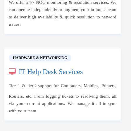
We offer 24/7 NOC monitoring & resolution services. We
can operate independently or augment your in-house team
to deliver high availability & quick resolution to netword
issues.
HARDWARE & NETWORKING
IT Help Desk Services
Tier 1 &
tier 2 support
for Computers, Mobiles, Printers,
Routers, etc. From logging tickets to resolving them, all
via your current applications. We manage it all in-sync
with your team.