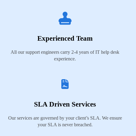
Experienced Team
All our support engineers carry 2-4 years of IT help desk
experience.
SLA Driven Services
Our services are governed by your client’s SLA. We ensure
your SLA is never breached.