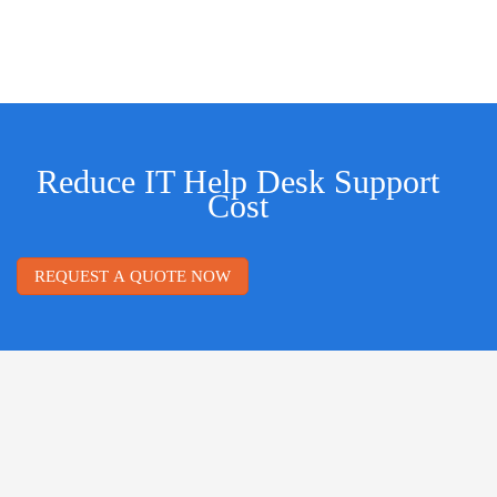
Reduce IT Help Desk Support
Cost
REQUEST A QUOTE NOW