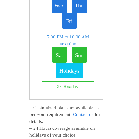
Wed
Thu
Fri
5:00 PM to 10:00 AM
next day
Sat
Sun
Holidays
24 Hrs/day
– Customized plans are available as
per your requirement.
Contact us
for
details.
– 24 Hours coverage available on
holidays of your choice.