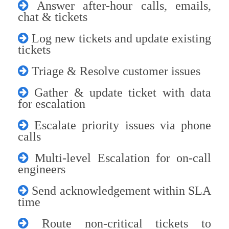
Answer after-hour calls, emails,
chat & tickets
Log new tickets and update existing
tickets
Triage & Resolve customer issues
Gather & update ticket with data
for escalation
Escalate priority issues via phone
calls
Multi-level Escalation for on-call
engineers
Send acknowledgement within SLA
time
Route non-critical tickets to