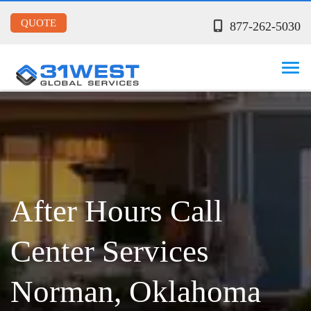
QUOTE
877-262-5030
After Hours Call
Center Services
Norman, Oklahoma