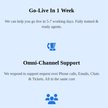
Go-Live In 1 Week
We can help you go live in 5-7 working days. Fully trained &
ready agents.
Omni-Channel Support
We respond to support request over Phone calls, Emails, Chats
& Tickets. All in the same cost