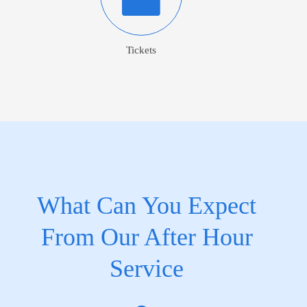
Tickets
What Can You Expect
From Our After Hour
Service