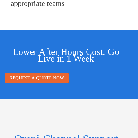
appropriate teams
Lower After Hours Cost. Go
Live in 1 Week
REQUEST A QUOTE NOW