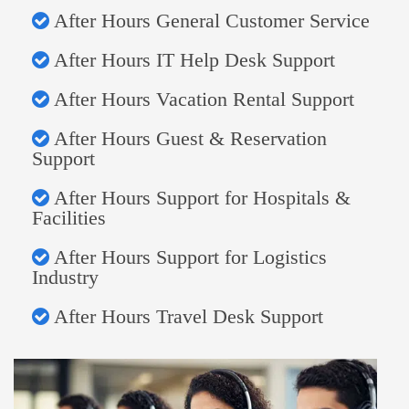
After Hours General Customer Service
After Hours IT Help Desk Support
After Hours Vacation Rental Support
After Hours Guest & Reservation
Support
After Hours Support for Hospitals &
Facilities
After Hours Support for Logistics
Industry
After Hours Travel Desk Support