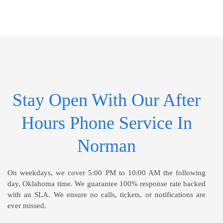
Stay Open With Our After
Hours Phone Service In
Norman
On weekdays, we cover 5:00 PM to 10:00 AM the following
day, Oklahoma time. We guarantee 100% response rate backed
with an SLA. We ensure no calls, tickets, or notifications are
ever missed.