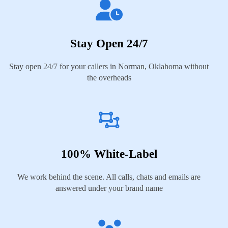
Stay Open 24/7
Stay open 24/7 for your callers in Norman, Oklahoma without
the overheads
100% White-Label
We work behind the scene. All calls, chats and emails are
answered under your brand name