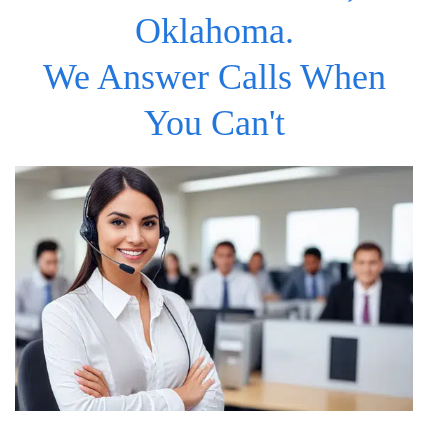
Oklahoma.
We Answer Calls When
You Can't