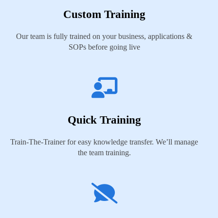
Custom Training
Our team is fully trained on your business, applications &
SOPs before going live
Quick Training
Train-The-Trainer for easy knowledge transfer. We’ll manage
the team training.