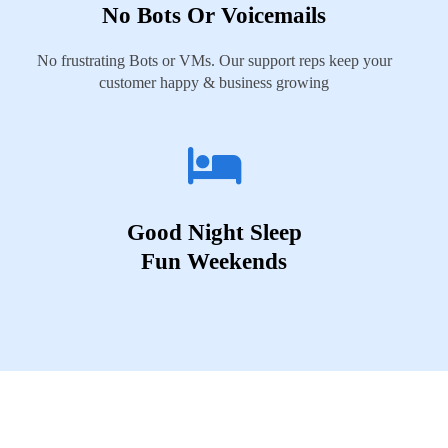
No Bots Or Voicemails
No frustrating Bots or VMs. Our support reps keep your
customer happy & business growing
Good Night Sleep
Fun Weekends