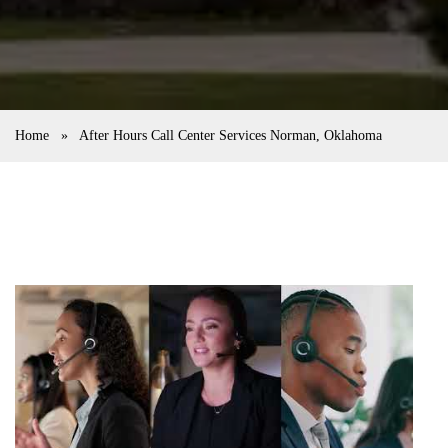
Home
»
After Hours Call Center Services Norman, Oklahoma