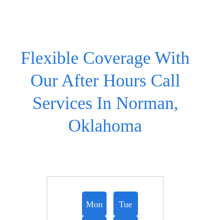
Flexible Coverage With
Our After Hours Call
Services In Norman,
Oklahoma
Mon
Tue