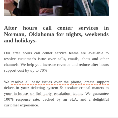
After hours call center services in
Norman, Oklahoma for nights, weekends
and holidays.
Our after hours call center service teams are available to
resolve customer’s issue over calls, emails, chats and other
channels. We help you increase revenue and reduce after-hours
support cost by up to 70%.
We
resolve all basic issues over the phone, create support
tickets
in
your
ticketing system &
escalate critical matters to
your in-house or 3rd party escalation teams
. We guarantee
100% response rate, backed by an SLA, and a delightful
customer experience.