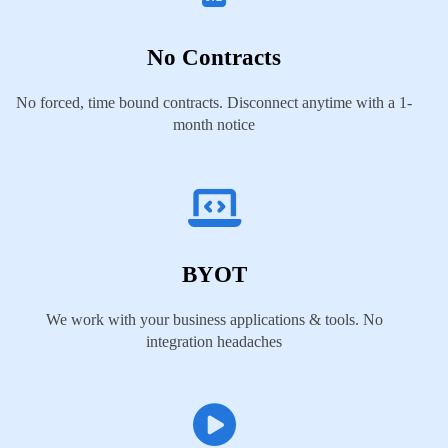
No Contracts
No forced, time bound contracts. Disconnect anytime with a 1-
month notice
BYOT
We work with your business applications & tools. No
integration headaches