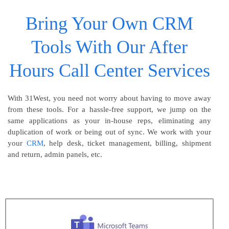
Bring Your Own CRM
Tools With Our After
Hours Call Center Services
With 31West, you need not worry about having to move away
from these tools. For a hassle-free support, we jump on the
same applications as your in-house reps, eliminating any
duplication of work or being out of sync. We work with your
your
CRM
, help desk, ticket management, billing, shipment
and return, admin panels, etc.