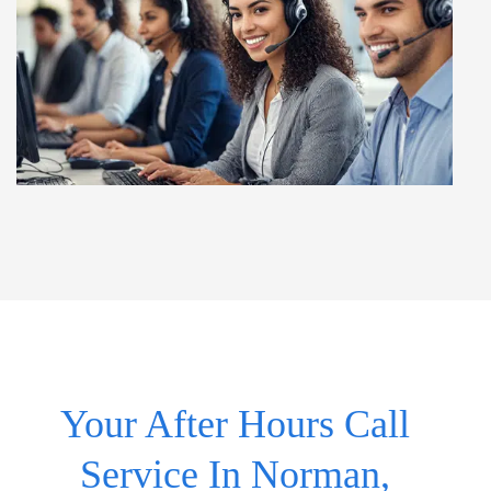
Your After Hours Call
Service In Norman,