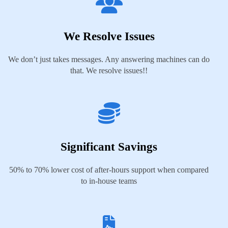
We Resolve Issues
We don’t just takes messages. Any answering machines can do
that. We resolve issues!!
Significant Savings
50% to 70% lower cost of after-hours support when compared
to in-house teams