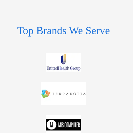
Top Brands We Serve