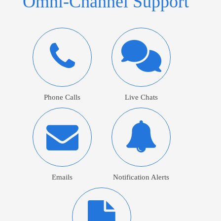
Omni-Channel Support
Phone Calls
Live Chats
Emails
Notification Alerts