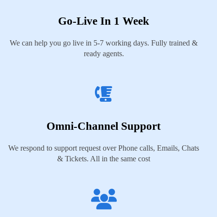
Go-Live In 1 Week
We can help you go live in 5-7 working days. Fully trained &
ready agents.
Omni-Channel Support
We respond to support request over Phone calls, Emails, Chats
& Tickets. All in the same cost