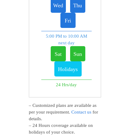
Wed
Thu
Fri
5:00 PM to 10:00 AM
next day
Sat
Sun
Holidays
24 Hrs/day
– Customized plans are available as
per your requirement.
Contact us
for
details.
– 24 Hours coverage available on
holidays of your choice.