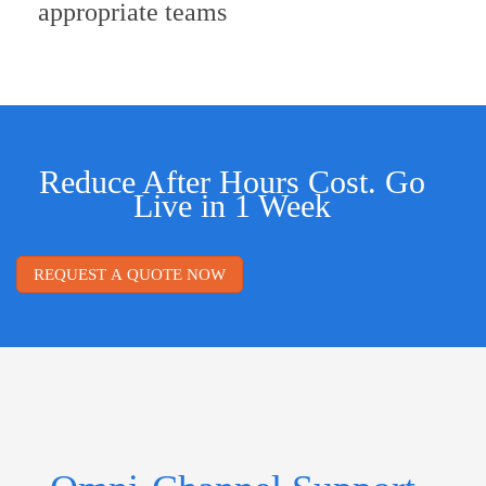
appropriate teams
Reduce After Hours Cost. Go
Live in 1 Week
REQUEST A QUOTE NOW