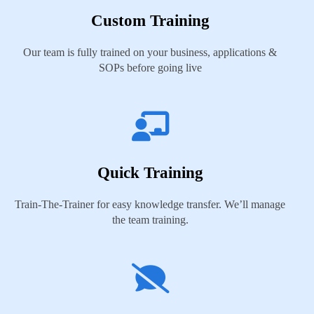
Custom Training
Our team is fully trained on your business, applications &
SOPs before going live
Quick Training
Train-The-Trainer for easy knowledge transfer. We’ll manage
the team training.