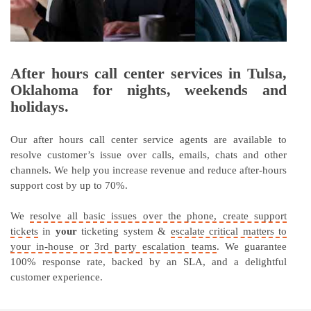
After hours call center services in Tulsa,
Oklahoma for nights, weekends and
holidays.
Our after hours call center service agents are available to
resolve customer’s issue over calls, emails, chats and other
channels. We help you increase revenue and reduce after-hours
support cost by up to 70%.
We
resolve all basic issues over the phone, create support
tickets
in
your
ticketing system &
escalate critical matters to
your in-house or 3rd party escalation teams
. We guarantee
100% response rate, backed by an SLA, and a delightful
customer experience.