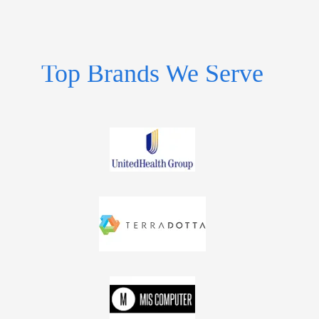
Top Brands We Serve