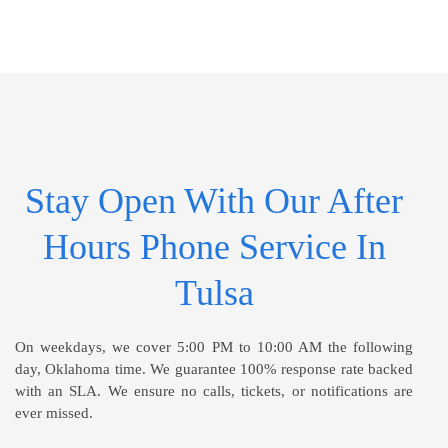
Stay Open With Our After
Hours Phone Service In
Tulsa
On weekdays, we cover 5:00 PM to 10:00 AM the following
day, Oklahoma time. We guarantee 100% response rate backed
with an SLA. We ensure no calls, tickets, or notifications are
ever missed.