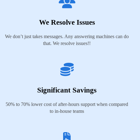
We Resolve Issues
We don’t just takes messages. Any answering machines can do
that. We resolve issues!!
Significant Savings
50% to 70% lower cost of after-hours support when compared
to in-house teams