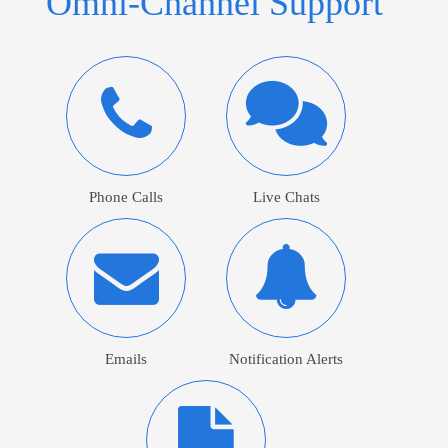
Omni-Channel Support
Phone Calls
Live Chats
Emails
Notification Alerts