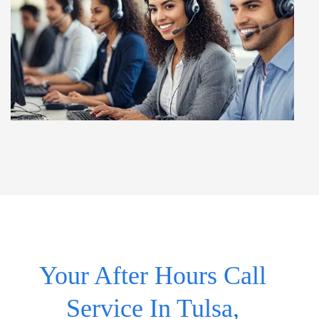
Your After Hours Call
Service In Tulsa,