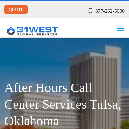
QUOTE
877-262-5030
After Hours Call
Center Services Tulsa,
Oklahoma