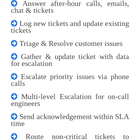
Answer after-hour calls, emails,
chat & tickets
Log new tickets and update existing
tickets
Triage & Resolve customer issues
Gather & update ticket with data
for escalation
Escalate priority issues via phone
calls
Multi-level Escalation for on-call
engineers
Send acknowledgement within SLA
time
Route non-critical tickets to