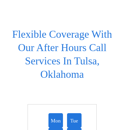
Flexible Coverage With
Our After Hours Call
Services In Tulsa,
Oklahoma
Mon
Tue