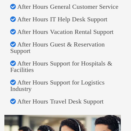
After Hours General Customer Service
After Hours IT Help Desk Support
After Hours Vacation Rental Support
After Hours Guest & Reservation
Support
After Hours Support for Hospitals &
Facilities
After Hours Support for Logistics
Industry
After Hours Travel Desk Support