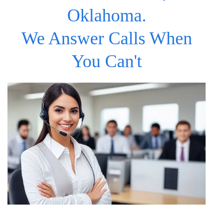
Oklahoma.
We Answer Calls When
You Can't