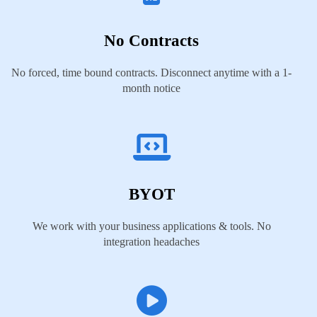
No Contracts
No forced, time bound contracts. Disconnect anytime with a 1-
month notice
BYOT
We work with your business applications & tools. No
integration headaches