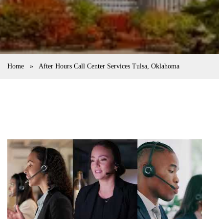
Home
»
After Hours Call Center Services Tulsa, Oklahoma