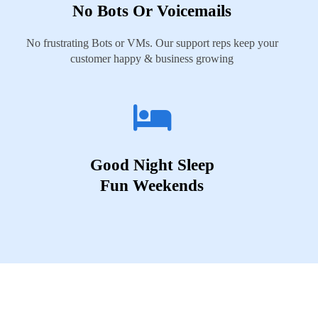
No Bots Or Voicemails
No frustrating Bots or VMs. Our support reps keep your
customer happy & business growing
Good Night Sleep
Fun Weekends