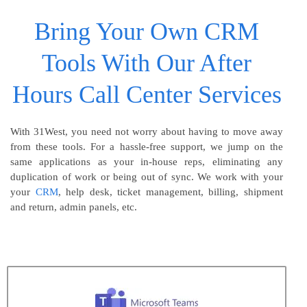
Bring Your Own CRM
Tools With Our After
Hours Call Center Services
With 31West, you need not worry about having to move away
from these tools. For a hassle-free support, we jump on the
same applications as your in-house reps, eliminating any
duplication of work or being out of sync. We work with your
your
CRM
, help desk, ticket management, billing, shipment
and return, admin panels, etc.