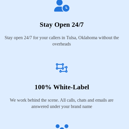
Stay Open 24/7
Stay open 24/7 for your callers in Tulsa, Oklahoma without the
overheads
100% White-Label
We work behind the scene. All calls, chats and emails are
answered under your brand name