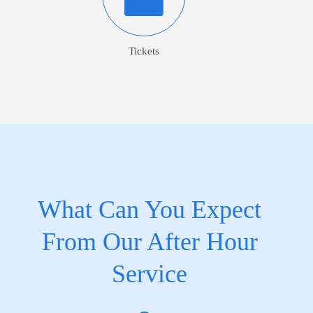
Tickets
What Can You Expect
From Our After Hour
Service