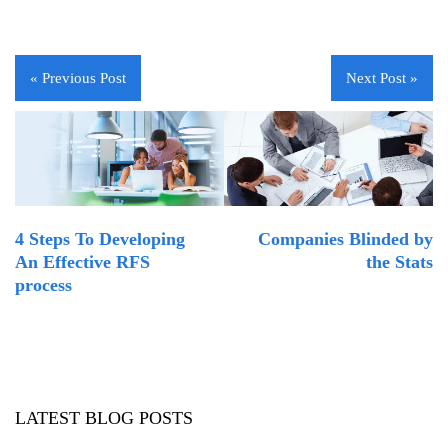
« Previous Post
Next Post »
4 Steps To Developing
Companies Blinded by
An Effective RFS
the Stats
process
LATEST BLOG POSTS