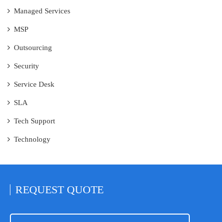
Managed Services
MSP
Outsourcing
Security
Service Desk
SLA
Tech Support
Technology
REQUEST
QUOTE