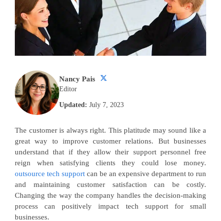
Nancy Pais
Editor
Updated:
July 7, 2023
The customer is always right. This platitude may sound like a
great way to improve customer relations. But businesses
understand that if they allow their support personnel free
reign when satisfying clients they could lose money.
outsource tech support
can be an expensive department to run
and maintaining customer satisfaction can be costly.
Changing the way the company handles the decision-making
process can positively impact tech support for small
businesses.