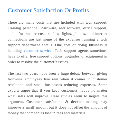
Customer Satisfaction Or Profits
There are many costs that are included with tech support.
Training personnel, hardware, and software, office support,
and infrastructure costs such as lights, phones, and internet
connections are just some of the expenses running a tech
support department entails. One cost of doing business is
handling
customer service
. Tech support agents sometimes
have to offer free support options, upgrades, or equipment in
order to resolve the customer’s issues.
The last two years have seen a huge debate between giving
front-line employees free rein when it comes to customer
resolution and small businesses reducing expenses. Some
experts argue that if you keep customers happy no matter
what sales will improve. Case studies seem to negate this
argument. Customer satisfaction & decision-making may
improve a small amount but it does not offset the amount of
money that companies lose in fees and materials.