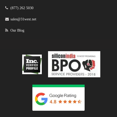
(877) 262 5030
sales@31west.net
Our Blog