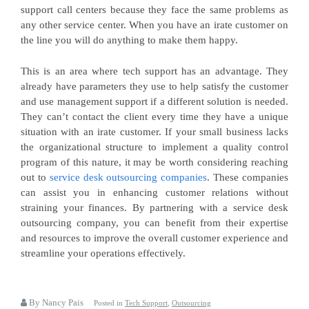
support call centers because they face the same problems as
any other service center. When you have an irate customer on
the line you will do anything to make them happy.
This is an area where tech support has an advantage. They
already have parameters they use to help satisfy the customer
and use management support if a different solution is needed.
They can’t contact the client every time they have a unique
situation with an irate customer. If your small business lacks
the organizational structure to implement a quality control
program of this nature, it may be worth considering reaching
out to
service desk outsourcing companies
. These companies
can assist you in enhancing customer relations without
straining your finances. By partnering with a service desk
outsourcing company, you can benefit from their expertise
and resources to improve the overall customer experience and
streamline your operations effectively.
By Nancy Pais
Posted in
Tech Support
,
Outsourcing