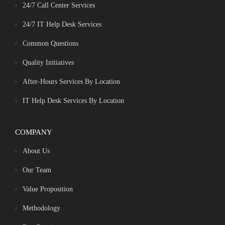
24/7 Call Center Services
24/7 IT Help Desk Services
Common Questions
Quality Initiatives
After-Hours Services By Location
IT Help Desk Services By Location
COMPANY
About Us
Our Team
Value Proposition
Methodology