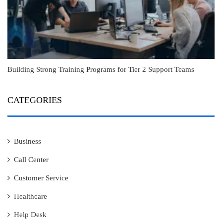
Building Strong Training Programs for Tier 2 Support Teams
CATEGORIES
Business
Call Center
Customer Service
Healthcare
Help Desk