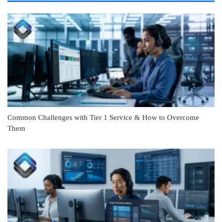
Common Challenges with Tier 1 Service & How to Overcome
Them