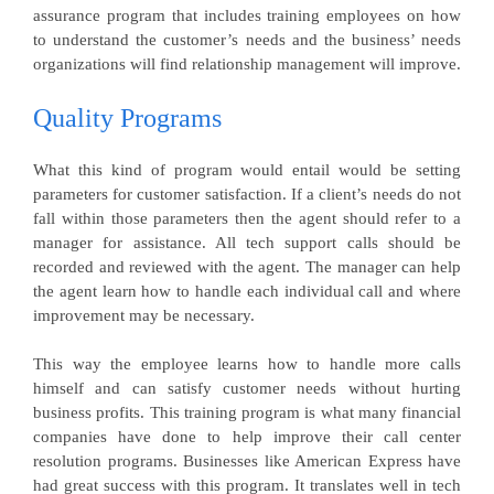
assurance program that includes training employees on how
to understand the customer’s needs and the business’ needs
organizations will find relationship management will improve.
Quality Programs
What this kind of program would entail would be setting
parameters for customer satisfaction. If a client’s needs do not
fall within those parameters then the agent should refer to a
manager for assistance. All tech support calls should be
recorded and reviewed with the agent. The manager can help
the agent learn how to handle each individual call and where
improvement may be necessary.
This way the employee learns how to handle more calls
himself and can satisfy customer needs without hurting
business profits. This training program is what many financial
companies have done to help improve their call center
resolution programs. Businesses like American Express have
had great success with this program. It translates well in tech