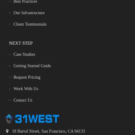
Best Practices
Our Infrastructure
Client Testimonials
NEXT STEP
Case Studies
Getting Started Guide
Request Pricing
Work With Us
Contact Us
18 Bartol Street, San Francisco, CA 94133