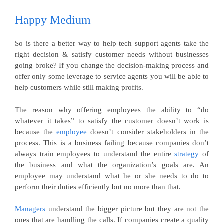
Happy
Medium
So is there a better way to help tech support agents take the
right decision & satisfy customer needs without businesses
going broke? If you change the decision-making process and
offer only some leverage to service agents you will be able to
help customers while still making profits.
The reason why offering employees the ability to “do
whatever it takes” to satisfy the customer doesn’t work is
because the
employee
doesn’t consider stakeholders in the
process. This is a business failing because companies don’t
always train employees to understand the entire
strategy
of
the business and what the organization’s goals are. An
employee may understand what he or she needs to do to
perform their duties efficiently but no more than that.
Managers
understand the bigger picture but they are not the
ones that are handling the calls. If companies create a quality