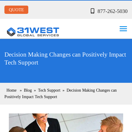
QUOTE
877-262-5030
Decision Making Changes can Positively Impact
Tech Support
Home
»
Blog
»
Tech Support
»
Decision Making Changes can
Positively Impact Tech Support