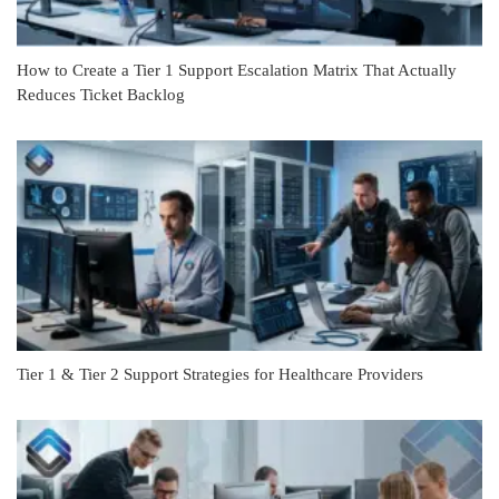
How to Create a Tier 1 Support Escalation Matrix That Actually
Reduces Ticket Backlog
Tier 1 & Tier 2 Support Strategies for Healthcare Providers