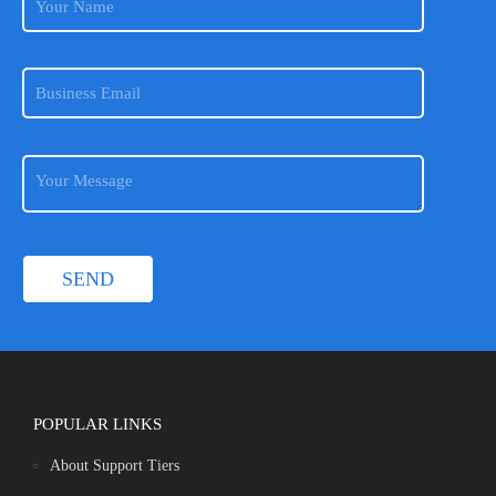
POPULAR LINKS
About Support Tiers