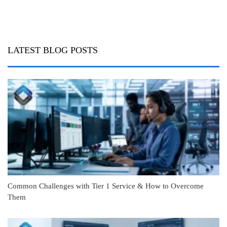
LATEST BLOG POSTS
Common Challenges with Tier 1 Service & How to Overcome
Them