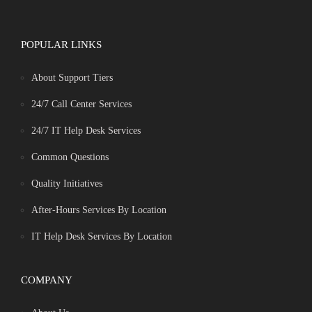
POPULAR LINKS
About Support Tiers
24/7 Call Center Services
24/7 IT Help Desk Services
Common Questions
Quality Initiatives
After-Hours Services By Location
IT Help Desk Services By Location
COMPANY