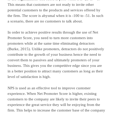
This means that customers are not ready to invite other
potential customers to the products and services offered by
the firm. The score is abysmal when it is -100 to -51. In such
a scenario, there are no customers to talk about.
In order to achieve positive results through the use of Net
Promoter Score, you need to turn more customers into
promoters while at the same time eliminating detractors
(Burke, 2015). Unlike promoters, detractors do not positively
contribute to the growth of your business hence the need to
convert them to passives and ultimately promoters of your
business. This gives you the competitive edge since you are
in a better position to attract many customers as long as their
level of satisfaction is high.
NPS is used as an effective tool to improve customer
experience. When Net Promoter Score is higher, existing
customers to the company are likely to invite their peers to
experience the great service they will be enjoying from the
firm. This helps to increase the customer base of the company