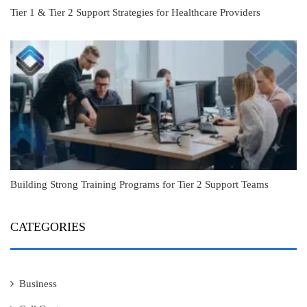
Tier 1 & Tier 2 Support Strategies for Healthcare Providers
Building Strong Training Programs for Tier 2 Support Teams
CATEGORIES
Business