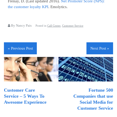
Frenay, D. (Last updated 2016).
Net Promoter Score (NPS):
the customer loyalty KPI
. Emolytics.
By Nancy Pais
Posted in
Call Center
,
Customer Service
« Previous Post
Next Post »
Customer Care
Fortune 500
Service – 5 Ways To
Companies that use
Awesome Experience
Social Media for
Customer Service