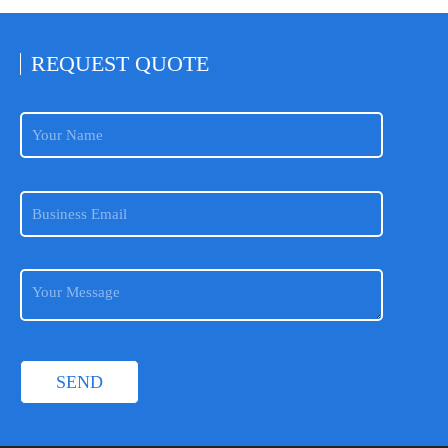
REQUEST
QUOTE