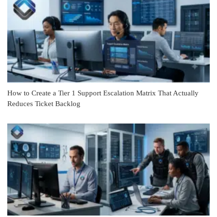
How to Create a Tier 1 Support Escalation Matrix That Actually
Reduces Ticket Backlog