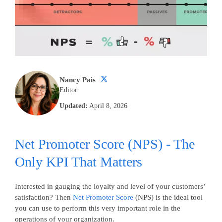
Nancy Pais
Editor
Updated:
April 8, 2026
Net Promoter Score (NPS) - The
Only KPI That Matters
Interested in gauging the loyalty and level of your customers’
satisfaction? Then
Net Promoter Score
(NPS) is the ideal tool
you can use to perform this very important role in the
operations of your organization.