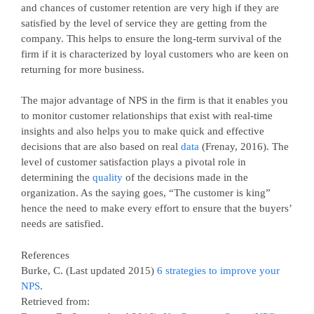
and chances of customer retention are very high if they are
satisfied by the level of service they are getting from the
company. This helps to ensure the long-term survival of the
firm if it is characterized by loyal customers who are keen on
returning for more business.
The major advantage of NPS in the firm is that it enables you
to monitor customer relationships that exist with real-time
insights and also helps you to make quick and effective
decisions that are also based on real
data
(Frenay, 2016). The
level of customer satisfaction plays a pivotal role in
determining the
quality
of the decisions made in the
organization. As the saying goes, “The customer is king”
hence the need to make every effort to ensure that the buyers’
needs are satisfied.
References
Burke, C. (Last updated 2015)
6 strategies to improve your
NPS
.
Retrieved from: