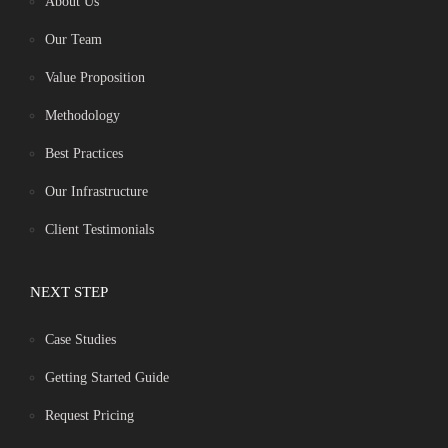
About Us
Our Team
Value Proposition
Methodology
Best Practices
Our Infrastructure
Client Testimonials
NEXT STEP
Case Studies
Getting Started Guide
Request Pricing