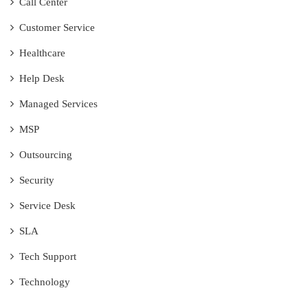
Call Center
Customer Service
Healthcare
Help Desk
Managed Services
MSP
Outsourcing
Security
Service Desk
SLA
Tech Support
Technology