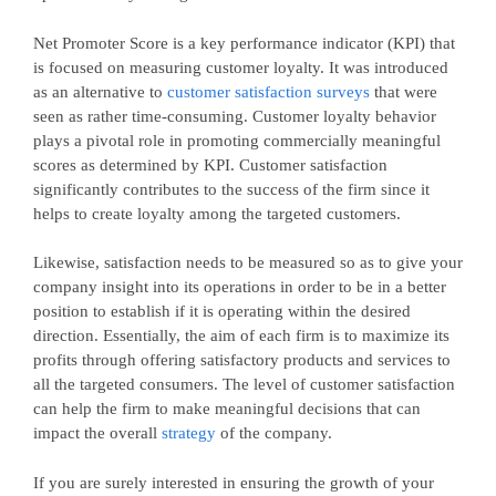
Net Promoter Score is a key performance indicator (KPI) that
is focused on measuring customer loyalty. It was introduced
as an alternative to
customer satisfaction surveys
that were
seen as rather time-consuming. Customer loyalty behavior
plays a pivotal role in promoting commercially meaningful
scores as determined by KPI. Customer satisfaction
significantly contributes to the success of the firm since it
helps to create loyalty among the targeted customers.
Likewise, satisfaction needs to be measured so as to give your
company insight into its operations in order to be in a better
position to establish if it is operating within the desired
direction. Essentially, the aim of each firm is to maximize its
profits through offering satisfactory products and services to
all the targeted consumers. The level of customer satisfaction
can help the firm to make meaningful decisions that can
impact the overall
strategy
of the company.
If you are surely interested in ensuring the growth of your