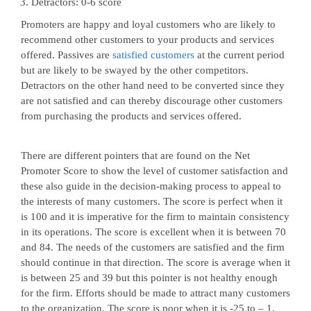
Detractors: 0-6 score
Promoters are happy and loyal customers who are likely to
recommend other customers to your products and services
offered. Passives are
satisfied customers
at the current period
but are likely to be swayed by the other competitors.
Detractors on the other hand need to be converted since they
are not satisfied and can thereby discourage other customers
from purchasing the products and services offered.
There are different pointers that are found on the Net
Promoter Score to show the level of customer satisfaction and
these also guide in the decision-making process to appeal to
the interests of many customers. The score is perfect when it
is 100 and it is imperative for the firm to maintain consistency
in its operations. The score is excellent when it is between 70
and 84. The needs of the customers are satisfied and the firm
should continue in that direction. The score is average when it
is between 25 and 39 but this pointer is not healthy enough
for the firm. Efforts should be made to attract many customers
to the organization. The score is poor when it is -25 to – 1.