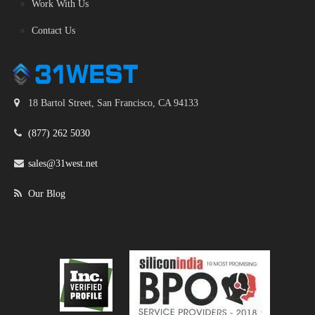
Work With Us
Contact Us
18 Bartol Street, San Francisco, CA 94133
(877) 262 5030
sales@31west.net
Our Blog