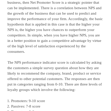
business, then Net Promoter Score is a strategic pointer that
can be implemented. There is a correlation between NPS and
the growth of the business that can be used to predict and
improve the performance of your firm. Accordingly, the basic
hypothesis that is applied in this case is that the higher your
NPS is, the higher you have chances to outperform your
competitors. In simple, when you have higher NPS, you are
in a better position to gain a competitive advantage by virtue
of the high level of satisfaction experienced by the
consumers.
The NPS performance indicator score is calculated by asking
the customers a simple survey question about how they are
likely to recommend the company, brand, product or service
offered to other potential customers. The responses are then
put in categories ranging from 0-10. There are three levels of
loyalty groups which involve the following:
Promoters: 9-10 score
Passives: 7-8 score