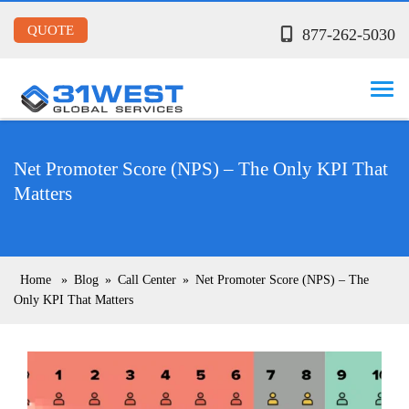
QUOTE
877-262-5030
Net Promoter Score (NPS) – The Only KPI That
Matters
Home
»
Blog
»
Call Center
»
Net Promoter Score (NPS) – The
Only KPI That Matters