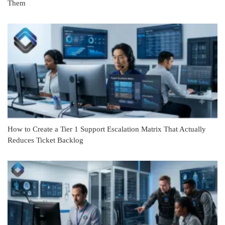
Them
How to Create a Tier 1 Support Escalation Matrix That Actually
Reduces Ticket Backlog