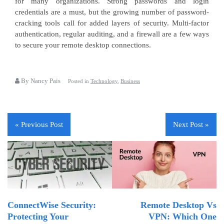
for many organizations. Strong passwords and login
credentials are a must, but the growing number of password-
cracking tools call for added layers of security. Multi-factor
authentication, regular auditing, and a firewall are a few ways
to secure your remote desktop connections.
By Nancy Pais
Posted in
Technology
,
Business
« Previous Post
Next Post »
ConnectWise Security:
Remote Desktop Vs
Protecting Your
VPN: Which One