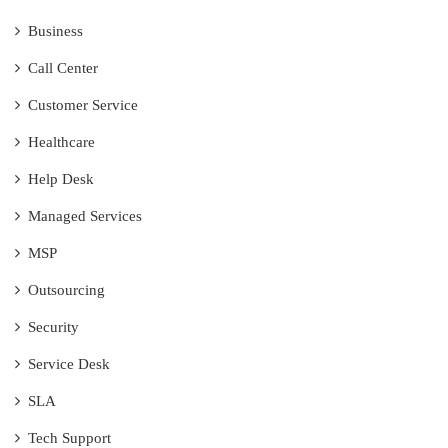
Business
Call Center
Customer Service
Healthcare
Help Desk
Managed Services
MSP
Outsourcing
Security
Service Desk
SLA
Tech Support