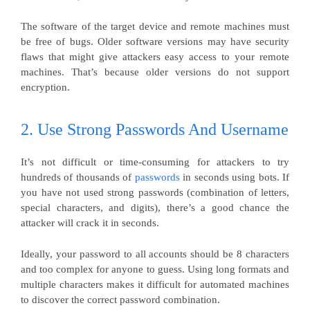
The software of the target device and remote machines must
be free of bugs. Older software versions may have security
flaws that might give attackers easy access to your remote
machines. That’s because older versions do not support
encryption.
2. Use Strong Passwords And Username
It’s not difficult or time-consuming for attackers to try
hundreds of thousands of
passwords
in seconds using bots. If
you have not used strong passwords (combination of letters,
special characters, and digits), there’s a good chance the
attacker will crack it in seconds.
Ideally, your password to all accounts should be 8 characters
and too complex for anyone to guess. Using long formats and
multiple characters makes it difficult for automated machines
to discover the correct password combination.