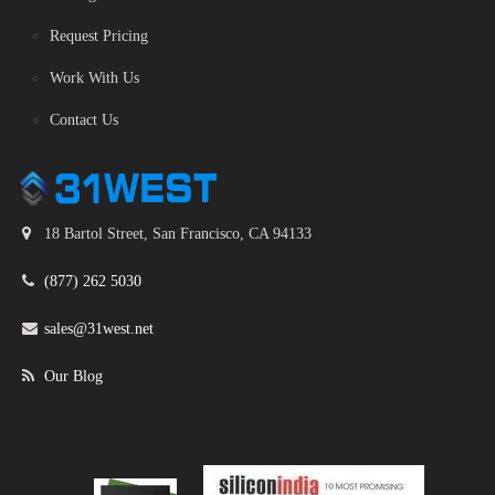
Request Pricing
Work With Us
Contact Us
18 Bartol Street, San Francisco, CA 94133
(877) 262 5030
sales@31west.net
Our Blog