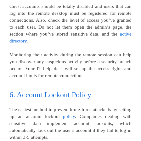
Guest accounts should be totally disabled and users that can
log into the remote desktop must be registered for remote
connections. Also, check the level of access you’ve granted
to each user. Do not let them open the admin’s page, the
section where you’ve stored sensitive data, and the
active
directory
.
Monitoring their activity during the remote session can help
you discover any suspicious activity before a security breach
occurs. Your IT help desk will set up the access rights and
account limits for remote connections.
6. Account Lockout Policy
The easiest method to prevent brute-force attacks is by setting
up an account lockout
policy
. Companies dealing with
sensitive data implement account lockouts, which
automatically lock out the user’s account if they fail to log in
within 3-5 attempts.