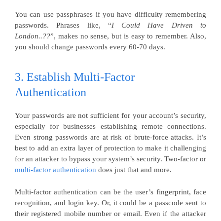
You can use passphrases if you have difficulty remembering
passwords. Phrases like, “
I Could Have Driven to
London..??
”, makes no sense, but is easy to remember. Also,
you should change passwords every 60-70 days.
3. Establish Multi-Factor
Authentication
Your passwords are not sufficient for your account’s security,
especially for businesses establishing remote connections.
Even strong passwords are at risk of brute-force attacks. It’s
best to add an extra layer of protection to make it challenging
for an attacker to bypass your system’s security. Two-factor or
multi-factor authentication
does just that and more.
Multi-factor authentication can be the user’s fingerprint, face
recognition, and login key. Or, it could be a passcode sent to
their registered mobile number or email. Even if the attacker