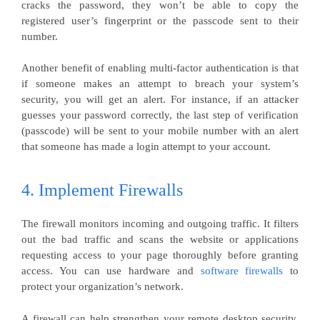
cracks the password, they won’t be able to copy the
registered user’s fingerprint or the passcode sent to their
number.
Another benefit of enabling multi-factor authentication is that
if someone makes an attempt to breach your system’s
security, you will get an alert. For instance, if an attacker
guesses your password correctly, the last step of verification
(passcode) will be sent to your mobile number with an alert
that someone has made a login attempt to your account.
4. Implement Firewalls
The firewall monitors incoming and outgoing traffic. It filters
out the bad traffic and scans the website or applications
requesting access to your page thoroughly before granting
access. You can use hardware and
software firewalls
to
protect your organization’s network.
A firewall can help strengthen your remote desktop security,