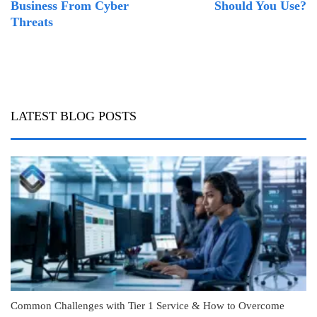
Business From Cyber
Should You Use?
Threats
LATEST BLOG POSTS
Common Challenges with Tier 1 Service & How to Overcome