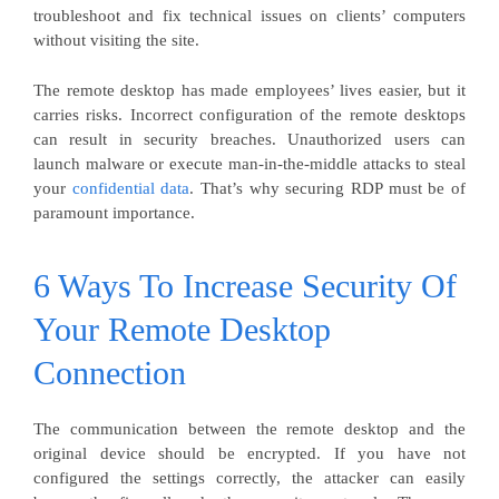
troubleshoot and fix technical issues on clients’ computers
without visiting the site.
The remote desktop has made employees’ lives easier, but it
carries risks. Incorrect configuration of the remote desktops
can result in security breaches. Unauthorized users can
launch malware or execute man-in-the-middle attacks to steal
your
confidential data
. That’s why securing RDP must be of
paramount importance.
6 Ways To Increase Security Of
Your Remote Desktop
Connection
The communication between the remote desktop and the
original device should be encrypted. If you have not
configured the settings correctly, the attacker can easily