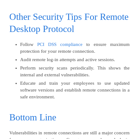
Other Security Tips For Remote
Desktop Protocol
Follow
PCI DSS compliance
to ensure maximum
protection for your remote connection.
Audit remote log-in attempts and active sessions.
Perform security scans periodically. This shows the
internal and external vulnerabilities.
Educate and train your employees to use updated
software versions and establish remote connections in a
safe environment.
Bottom Line
Vulnerabilities in remote connections are still a major concern