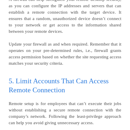
as you can configure the IP addresses and servers that can
establish a remote connection with the target device. It
ensures that a random, unauthorized device doesn’t connect
to your network or get access to the information shared
between your remote devices.
Update your firewall as and when required. Remember that it
operates on your pre-determined rules, i.e., firewall grants
access permission based on whether the site requesting access
matches your security criteria.
5. Limit Accounts That Can Access
Remote Connection
Remote setup is for employees that can’t execute their jobs
without establishing a secure remote connection with the
company’s network. Following the least-privilege approach
can help you avoid giving unnecessary access.