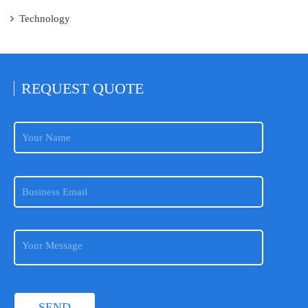
Technology
REQUEST
QUOTE