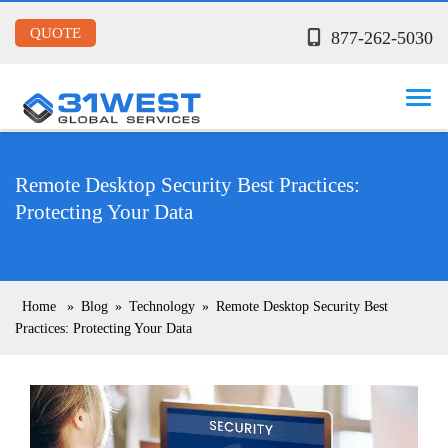
QUOTE
877-262-5030
Remote Desktop Security Best Practices:
Protecting Your Data
Home
»
Blog
»
Technology
»
Remote Desktop Security Best
Practices: Protecting Your Data