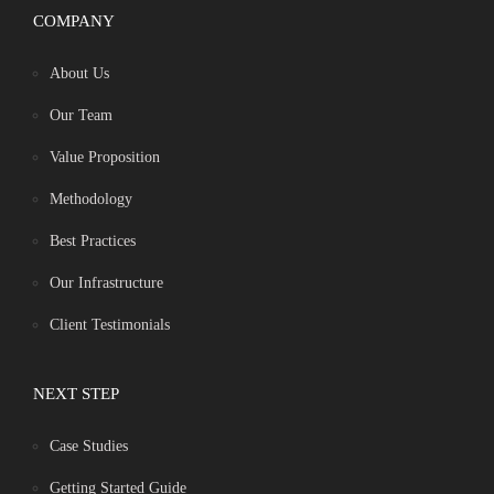
COMPANY
About Us
Our Team
Value Proposition
Methodology
Best Practices
Our Infrastructure
Client Testimonials
NEXT STEP
Case Studies
Getting Started Guide