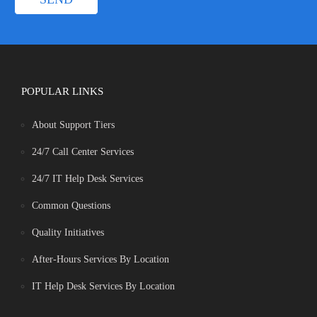
POPULAR LINKS
About Support Tiers
24/7 Call Center Services
24/7 IT Help Desk Services
Common Questions
Quality Initiatives
After-Hours Services By Location
IT Help Desk Services By Location