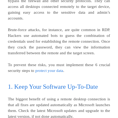
bypass the firewall and other security protocols. They can
access all desktops connected remotely to the target device,
gaining easy access to the sensitive data and admin’s
accounts.
Brute-force attacks, for instance, are quite common in RDP.
Hackers use automated bots to guess the combination of
credentials used for establishing the remote connection. Once
they crack the password, they can view the information
transferred between the remote and the target screen.
To prevent these risks, you must implement these 6 crucial
security steps to
protect your data
.
1. Keep Your Software Up-To-Date
The biggest benefit of using a remote desktop connection is
that all fixes are updated automatically as Microsoft launches
them. Check the latest Microsoft updates and upgrade to the
latest version, if not done automatically.