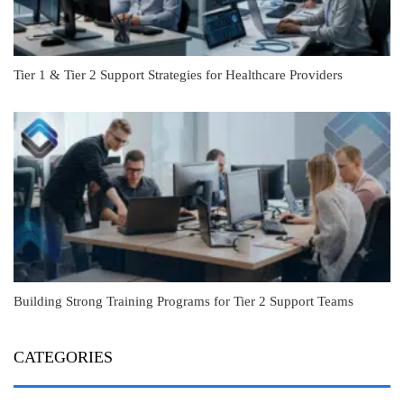
Tier 1 & Tier 2 Support Strategies for Healthcare Providers
Building Strong Training Programs for Tier 2 Support Teams
CATEGORIES