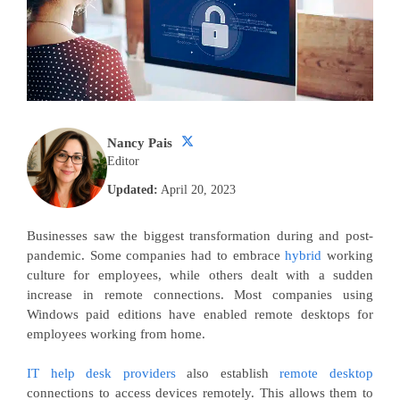
Nancy Pais
Editor
Updated:
April 20, 2023
Businesses saw the biggest transformation during and post-
pandemic. Some companies had to embrace
hybrid
working
culture for employees, while others dealt with a sudden
increase in remote connections. Most companies using
Windows paid editions have enabled remote desktops for
employees working from home.
IT help desk providers
also establish
remote desktop
connections to access devices remotely. This allows them to