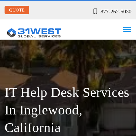
QUOTE
877-262-5030
IT Help Desk Services
In Inglewood,
California