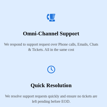
Omni-Channel Support
We respond to support request over Phone calls, Emails, Chats
& Tickets. All in the same cost
Quick Resolution
We resolve support requests quickly and ensure no tickets are
left pending before EOD.