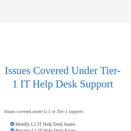
Issues Covered Under Tier-
1 IT Help Desk Support
Issues covered under L-1 or Tier-1 support:
Identify L1 IT Help Desk Issues
Resolve L1 IT Help Desk Issues