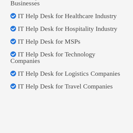
Businesses
IT Help Desk for Healthcare Industry
IT Help Desk for Hospitality Industry
IT Help Desk for MSPs
IT Help Desk for Technology
Companies
IT Help Desk for Logistics Companies
IT Help Desk for Travel Companies