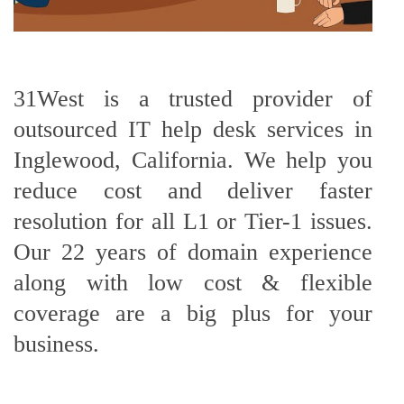
31West is a trusted provider of
outsourced IT help desk services in
Inglewood, California. We help you
reduce cost and deliver faster
resolution for all L1 or Tier-1 issues.
Our 22 years of domain experience
along with low cost & flexible
coverage are a big plus for your
business.