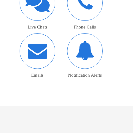
Live Chats
Phone Calls
Emails
Notification Alerts