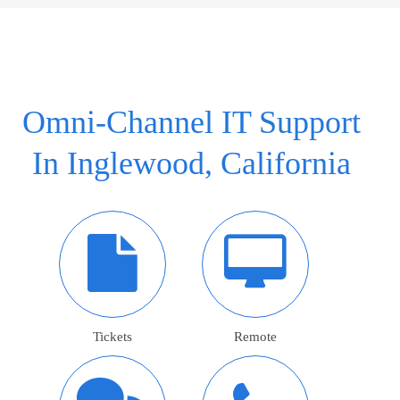
Omni-Channel IT Support
In Inglewood, California
Tickets
Remote