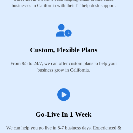
businesses in California with their IT help desk support.
Custom, Flexible Plans
From 8/5 to 24/7, we can offer custom plans to help your
business grow in California.
Go-Live In 1 Week
We can help you go live in 5-7 business days. Experienced &