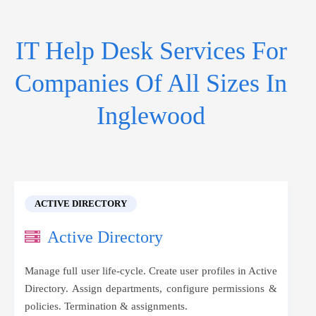
IT Help Desk Services For
Companies Of All Sizes In
Inglewood
ACTIVE DIRECTORY
Active Directory
Manage full user life-cycle. Create user profiles in Active
Directory. Assign departments, configure permissions &
policies. Termination & assignments.