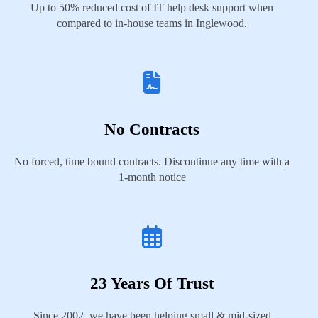
Up to 50% reduced cost of IT help desk support when
compared to in-house teams in Inglewood.
No Contracts
No forced, time bound contracts. Discontinue any time with a
1-month notice
23 Years Of Trust
Since 2002, we have been helping small & mid-sized