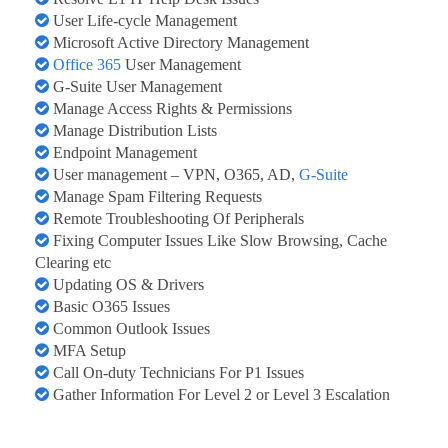
User Life-cycle Management
Microsoft Active Directory Management
Office 365
User Management
G-Suite User Management
Manage Access Rights & Permissions
Manage Distribution Lists
Endpoint Management
User management – VPN, O365, AD,
G-Suite
Manage Spam Filtering Requests
Remote Troubleshooting Of Peripherals
Fixing Computer Issues Like Slow Browsing, Cache
Clearing etc
Updating OS & Drivers
Basic O365 Issues
Common Outlook Issues
MFA Setup
Call On-duty Technicians For P1 Issues
Gather Information For Level 2 or Level 3 Escalation