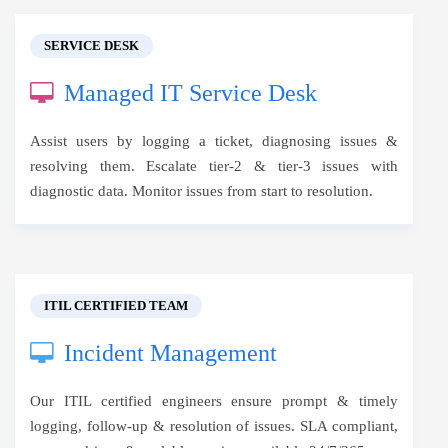
SERVICE DESK
Managed IT Service Desk
Assist users by logging a ticket, diagnosing issues &
resolving them. Escalate tier-2 & tier-3 issues with
diagnostic data. Monitor issues from start to resolution.
ITIL CERTIFIED TEAM
Incident Management
Our ITIL certified engineers ensure prompt & timely
logging, follow-up & resolution of issues. SLA compliant,