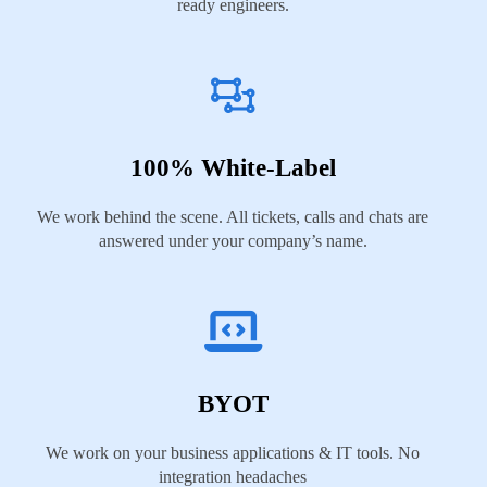
ready engineers.
100% White-Label
We work behind the scene. All tickets, calls and chats are
answered under your company’s name.
BYOT
We work on your business applications & IT tools. No
integration headaches