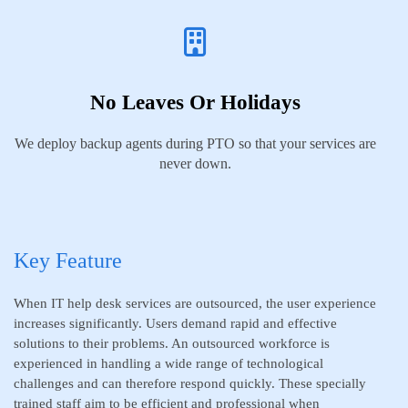
No Leaves Or Holidays
We deploy backup agents during PTO so that your services are
never down.
Key Feature
When IT help desk services are outsourced, the user experience
increases significantly. Users demand rapid and effective
solutions to their problems. An outsourced workforce is
experienced in handling a wide range of technological
challenges and can therefore respond quickly. These specially
trained staff aim to be efficient and professional when