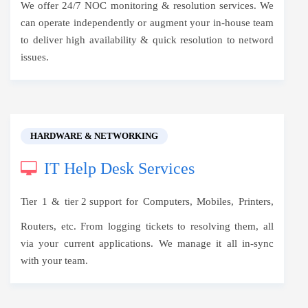
We offer 24/7 NOC monitoring & resolution services. We
can operate independently or augment your in-house team
to deliver high availability & quick resolution to netword
issues.
HARDWARE & NETWORKING
IT Help Desk Services
Tier 1 &
tier 2 support
for Computers, Mobiles, Printers,
Routers, etc. From logging tickets to resolving them, all
via your current applications. We manage it all in-sync
with your team.