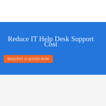
Reduce IT Help Desk Support
Cost
REQUEST A QUOTE NOW