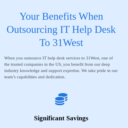
Your Benefits When
Outsourcing IT Help Desk
To 31West
When you outsource IT help desk services to 31West, one of
the trusted companies in the US, you benefit from our deep
industry knowledge and support expertise. We take pride in our
team’s capabilities and dedication.
Significant Savings