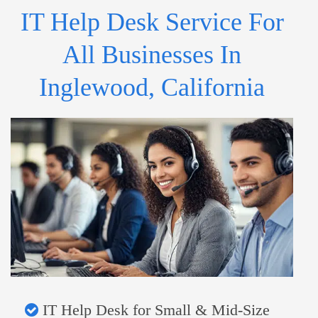
IT Help Desk Service For
All Businesses In
Inglewood, California
IT Help Desk for Small & Mid-Size