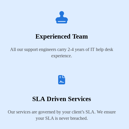
Experienced Team
All our support engineers carry 2-4 years of IT help desk
experience.
SLA Driven Services
Our services are governed by your client’s SLA. We ensure
your SLA is never breached.