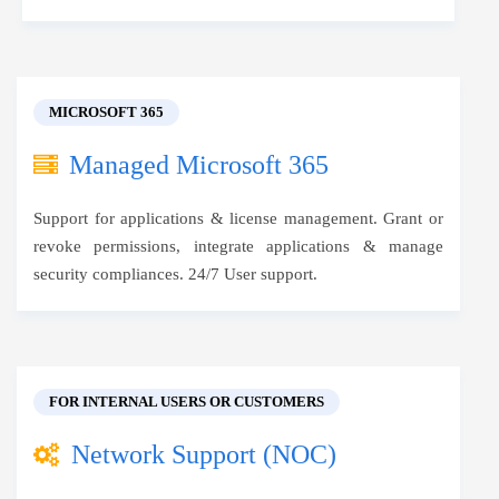
MICROSOFT 365
Managed Microsoft 365
Support for applications & license management. Grant or
revoke permissions, integrate applications & manage
security compliances. 24/7 User support.
FOR INTERNAL USERS OR CUSTOMERS
Network Support (NOC)