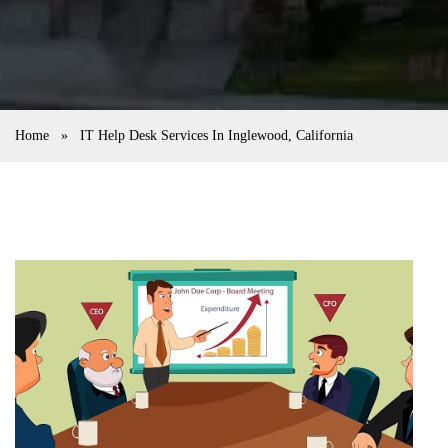
Home
»
IT Help Desk Services In Inglewood, California