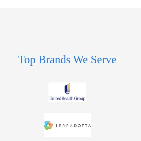
Top Brands We Serve