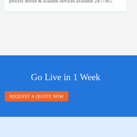
process driven & scalable services available 24/7/365.
Go Live in 1 Week
REQUEST A QUOTE NOW