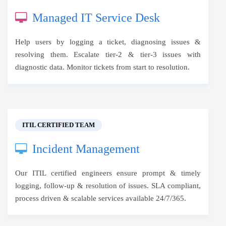
Managed IT Service Desk
Help users by logging a ticket, diagnosing issues &
resolving them. Escalate tier-2 & tier-3 issues with
diagnostic data. Monitor tickets from start to resolution.
ITIL CERTIFIED TEAM
Incident Management
Our ITIL certified engineers ensure prompt & timely
logging, follow-up & resolution of issues. SLA compliant,
process driven & scalable services available 24/7/365.