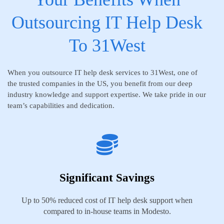
Outsourcing IT Help Desk
To 31West
When you outsource IT help desk services to 31West, one of
the trusted companies in the US, you benefit from our deep
industry knowledge and support expertise. We take pride in our
team’s capabilities and dedication.
Significant Savings
Up to 50% reduced cost of IT help desk support when
compared to in-house teams in Modesto.