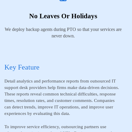
No Leaves Or Holidays
We deploy backup agents during PTO so that your services are
never down.
Key Feature
Detail analytics and performance reports from outsourced IT
support desk providers help firms make data-driven decisions.
These reports reveal common technical difficulties, response
times, resolution rates, and customer comments. Companies
can detect trends, improve IT operations, and improve user
experiences by evaluating this data.
To improve service efficiency, outsourcing partners use