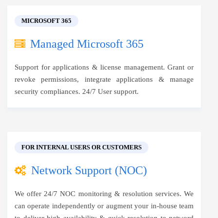
MICROSOFT 365
Managed Microsoft 365
Support for applications & license management. Grant or
revoke permissions, integrate applications & manage
security compliances. 24/7 User support.
FOR INTERNAL USERS OR CUSTOMERS
Network Support (NOC)
We offer 24/7 NOC monitoring & resolution services. We
can operate independently or augment your in-house team