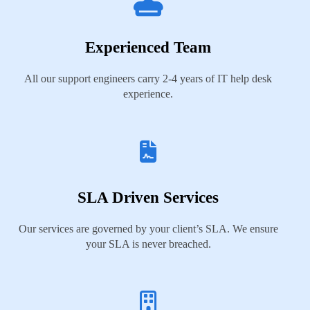
Experienced Team
All our support engineers carry 2-4 years of IT help desk
experience.
SLA Driven Services
Our services are governed by your client’s SLA. We ensure
your SLA is never breached.