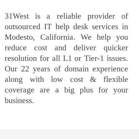
31West is a reliable provider of
outsourced IT help desk services in
Modesto, California. We help you
reduce cost and deliver quicker
resolution for all L1 or Tier-1 issues.
Our 22 years of domain experience
along with low cost & flexible
coverage are a big plus for your
business.