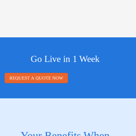
Go Live in 1 Week
REQUEST A QUOTE NOW
Your Benefits When