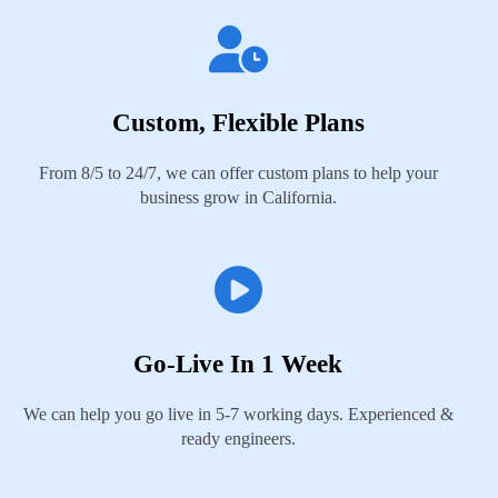
Custom, Flexible Plans
From 8/5 to 24/7, we can offer custom plans to help your
business grow in California.
Go-Live In 1 Week
We can help you go live in 5-7 working days. Experienced &
ready engineers.