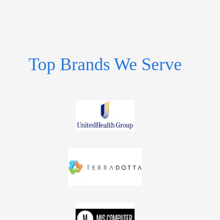
Top Brands We Serve