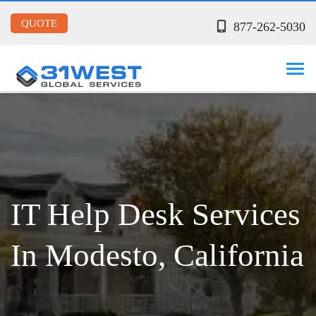
QUOTE
877-262-5030
IT Help Desk Services
In Modesto, California