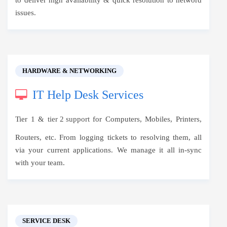
to deliver high availability & quick resolution to netword
issues.
HARDWARE & NETWORKING
IT Help Desk Services
Tier 1 &
tier 2 support
for Computers, Mobiles, Printers,
Routers, etc. From logging tickets to resolving them, all
via your current applications. We manage it all in-sync
with your team.
SERVICE DESK