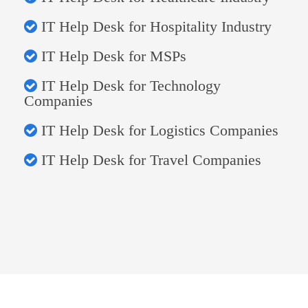
IT Help Desk for Hospitality Industry
IT Help Desk for MSPs
IT Help Desk for Technology
Companies
IT Help Desk for Logistics Companies
IT Help Desk for Travel Companies