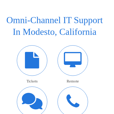
Omni-Channel IT Support
In Modesto, California
Tickets
Remote