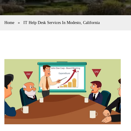
Home
»
IT Help Desk Services In Modesto, California