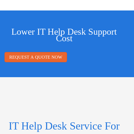
Lower IT Help Desk Support
Cost
REQUEST A QUOTE NOW
IT Help Desk Service For