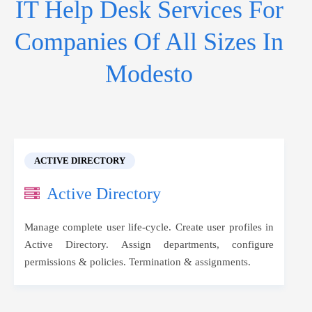
IT Help Desk Services For
Companies Of All Sizes In
Modesto
ACTIVE DIRECTORY
Active Directory
Manage complete user life-cycle. Create user profiles in
Active Directory. Assign departments, configure
permissions & policies. Termination & assignments.