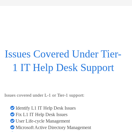
Issues Covered Under Tier-
1 IT Help Desk Support
Issues covered under L-1 or Tier-1 support:
Identify L1 IT Help Desk Issues
Fix L1 IT Help Desk Issues
User Life-cycle Management
Microsoft Active Directory Management