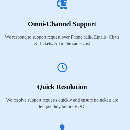
Omni-Channel Support
We respond to support request over Phone calls, Emails, Chats
& Tickets. All in the same cost
Quick Resolution
We resolve support requests quickly and ensure no tickets are
left pending before EOD.