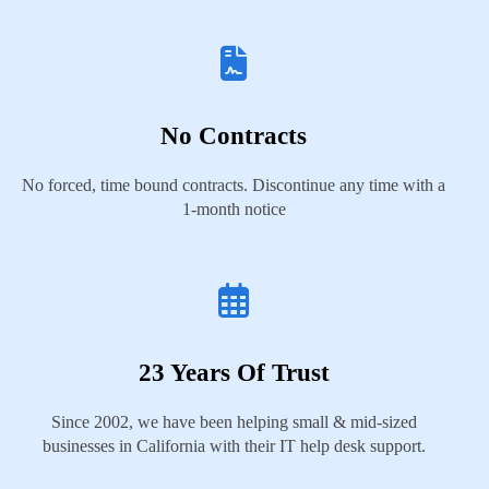
No Contracts
No forced, time bound contracts. Discontinue any time with a
1-month notice
23 Years Of Trust
Since 2002, we have been helping small & mid-sized
businesses in California with their IT help desk support.