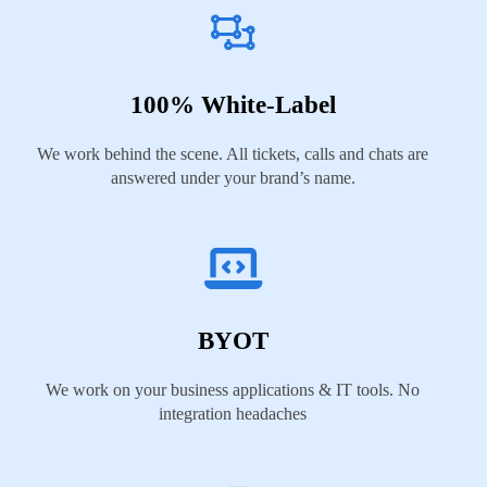
100% White-Label
We work behind the scene. All tickets, calls and chats are
answered under your brand’s name.
BYOT
We work on your business applications & IT tools. No
integration headaches