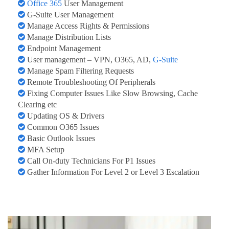
Office 365
User Management
G-Suite User Management
Manage Access Rights & Permissions
Manage Distribution Lists
Endpoint Management
User management – VPN, O365, AD,
G-Suite
Manage Spam Filtering Requests
Remote Troubleshooting Of Peripherals
Fixing Computer Issues Like Slow Browsing, Cache
Clearing etc
Updating OS & Drivers
Common O365 Issues
Basic Outlook Issues
MFA Setup
Call On-duty Technicians For P1 Issues
Gather Information For Level 2 or Level 3 Escalation