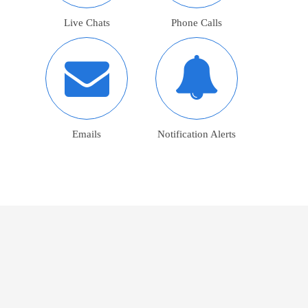
Live Chats
Phone Calls
Emails
Notification Alerts