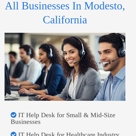
All Businesses In Modesto,
California
IT Help Desk for Small & Mid-Size
Businesses
IT Help Desk for Healthcare Industry