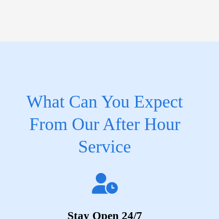
What Can You Expect
From Our After Hour
Service
Stay Open 24/7