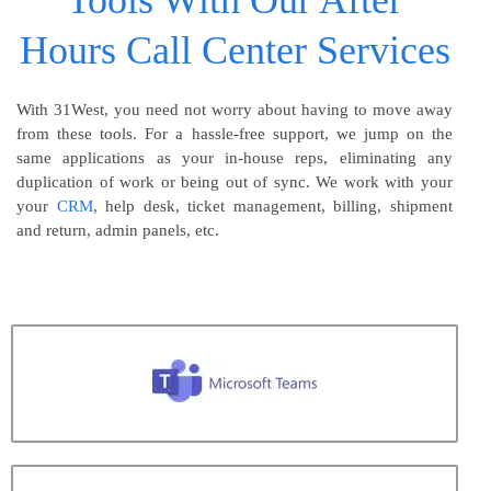
Tools With Our After
Hours Call Center Services
With 31West, you need not worry about having to move away
from these tools. For a hassle-free support, we jump on the
same applications as your in-house reps, eliminating any
duplication of work or being out of sync. We work with your
your
CRM
, help desk, ticket management, billing, shipment
and return, admin panels, etc.