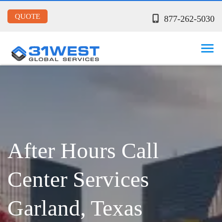
QUOTE
877-262-5030
After Hours Call
Center Services
Garland, Texas