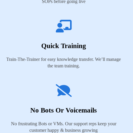
SOPs before going live
Quick Training
Train-The-Trainer for easy knowledge transfer. We’ll manage
the team training.
No Bots Or Voicemails
No frustrating Bots or VMs. Our support reps keep your
customer happy & business growing