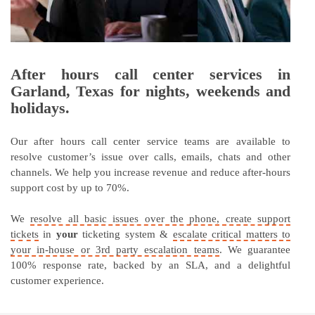
After hours call center services in
Garland, Texas for nights, weekends and
holidays.
Our after hours call center service teams are available to
resolve customer’s issue over calls, emails, chats and other
channels. We help you increase revenue and reduce after-hours
support cost by up to 70%.
We
resolve all basic issues over the phone, create support
tickets
in
your
ticketing system &
escalate critical matters to
your in-house or 3rd party escalation teams
. We guarantee
100% response rate, backed by an SLA, and a delightful
customer experience.