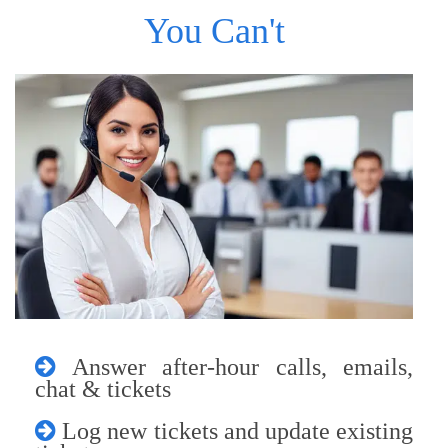
You Can't
Answer after-hour calls, emails,
chat & tickets
Log new tickets and update existing