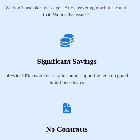
We don’t just takes messages. Any answering machines can do
that. We resolve issues!!
Significant Savings
50% to 70% lower cost of after-hours support when compared
to in-house teams
No Contracts