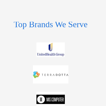
Top Brands We Serve