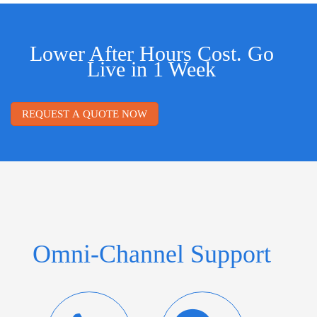
Lower After Hours Cost. Go
Live in 1 Week
REQUEST A QUOTE NOW
Omni-Channel Support