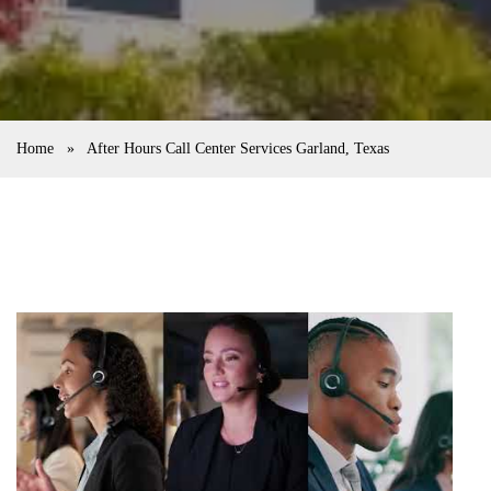
Home
»
After Hours Call Center Services Garland, Texas