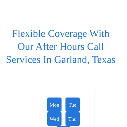
Flexible Coverage With
Our After Hours Call
Services In Garland, Texas
Mon
Tue
Wed
Thu