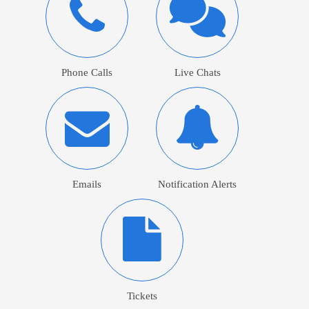
Phone Calls
Live Chats
Emails
Notification Alerts
Tickets