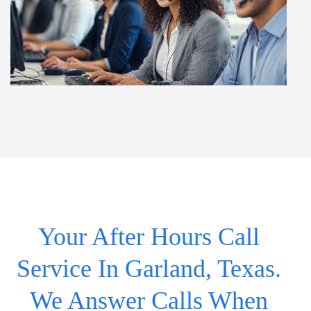
Your After Hours Call
Service In Garland, Texas.
We Answer Calls When