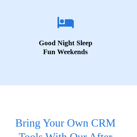
Good Night Sleep
Fun Weekends
Bring Your Own CRM