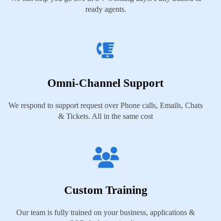
ready agents.
Omni-Channel Support
We respond to support request over Phone calls, Emails, Chats
& Tickets. All in the same cost
Custom Training
Our team is fully trained on your business, applications &