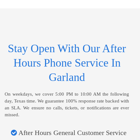
Stay Open With Our After
Hours Phone Service In
Garland
On weekdays, we cover 5:00 PM to 10:00 AM the following
day, Texas time. We guarantee 100% response rate backed with
an SLA. We ensure no calls, tickets, or notifications are ever
missed.
After Hours General Customer Service