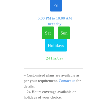
Fri
5:00 PM to 10:00 AM
next day
Sat
Sun
Holidays
24 Hrs/day
– Customized plans are available as
per your requirement.
Contact us
for
details.
– 24 Hours coverage available on
holidays of your choice.