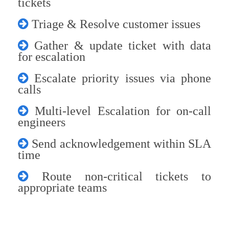
tickets
Triage & Resolve customer issues
Gather & update ticket with data
for escalation
Escalate priority issues via phone
calls
Multi-level Escalation for on-call
engineers
Send acknowledgement within SLA
time
Route non-critical tickets to
appropriate teams