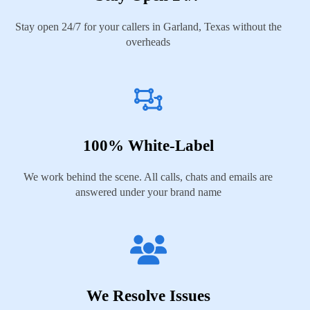
Stay open 24/7 for your callers in Garland, Texas without the
overheads
100% White-Label
We work behind the scene. All calls, chats and emails are
answered under your brand name
We Resolve Issues