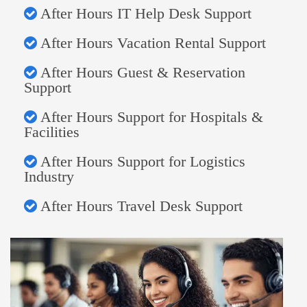
After Hours IT Help Desk Support
After Hours Vacation Rental Support
After Hours Guest & Reservation
Support
After Hours Support for Hospitals &
Facilities
After Hours Support for Logistics
Industry
After Hours Travel Desk Support