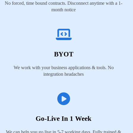
No forced, time bound contracts. Disconnect anytime with a 1-
month notice
BYOT
We work with your business applications & tools. No
integration headaches
Go-Live In 1 Week
We can help you go live in 5-7 working days. Fully trained &