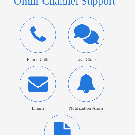
Omni-Channel Support
Phone Calls
Live Chats
Emails
Notification Alerts