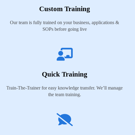
Custom Training
Our team is fully trained on your business, applications &
SOPs before going live
Quick Training
Train-The-Trainer for easy knowledge transfer. We’ll manage
the team training.