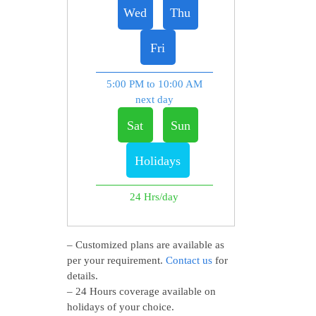
Wed
Thu
Fri
5:00 PM to 10:00 AM
next day
Sat
Sun
Holidays
24 Hrs/day
– Customized plans are available as
per your requirement.
Contact us
for
details.
– 24 Hours coverage available on
holidays of your choice.