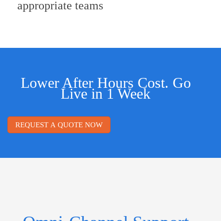
appropriate teams
Lower After Hours Cost. Go
Live in 1 Week
REQUEST A QUOTE NOW