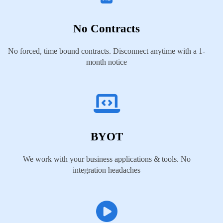
No Contracts
No forced, time bound contracts. Disconnect anytime with a 1-
month notice
BYOT
We work with your business applications & tools. No
integration headaches