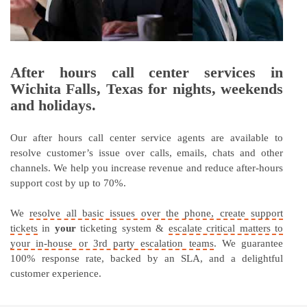
After hours call center services in
Wichita Falls, Texas for nights, weekends
and holidays.
Our after hours call center service agents are available to
resolve customer’s issue over calls, emails, chats and other
channels. We help you increase revenue and reduce after-hours
support cost by up to 70%.
We
resolve all basic issues over the phone, create support
tickets
in
your
ticketing system &
escalate critical matters to
your in-house or 3rd party escalation teams
. We guarantee
100% response rate, backed by an SLA, and a delightful
customer experience.