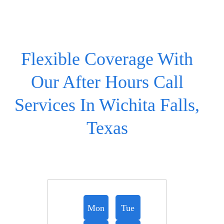
Flexible Coverage With
Our After Hours Call
Services In Wichita Falls,
Texas
Mon
Tue