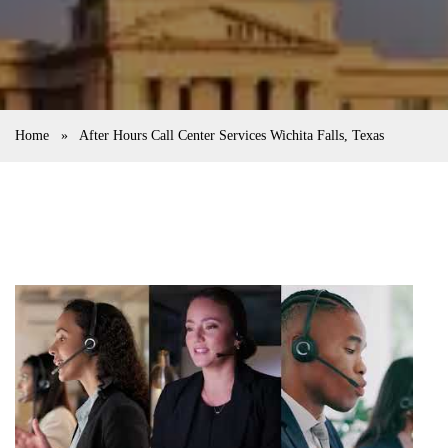
Home
»
After Hours Call Center Services Wichita Falls, Texas