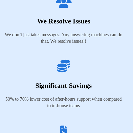
We Resolve Issues
We don’t just takes messages. Any answering machines can do
that. We resolve issues!!
Significant Savings
50% to 70% lower cost of after-hours support when compared
to in-house teams