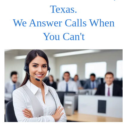
Texas.
We Answer Calls When
You Can't