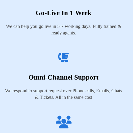
Go-Live In 1 Week
We can help you go live in 5-7 working days. Fully trained &
ready agents.
Omni-Channel Support
We respond to support request over Phone calls, Emails, Chats
& Tickets. All in the same cost