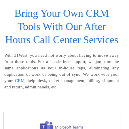
Bring Your Own CRM
Tools With Our After
Hours Call Center Services
With 31West, you need not worry about having to move away
from these tools. For a hassle-free support, we jump on the
same applications as your in-house reps, eliminating any
duplication of work or being out of sync. We work with your
your
CRM
, help desk, ticket management, billing, shipment
and return, admin panels, etc.