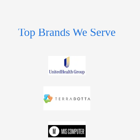
Top Brands We Serve