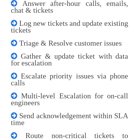
Answer after-hour calls, emails,
chat & tickets
Log new tickets and update existing
tickets
Triage & Resolve customer issues
Gather & update ticket with data
for escalation
Escalate priority issues via phone
calls
Multi-level Escalation for on-call
engineers
Send acknowledgement within SLA
time
Route non-critical tickets to