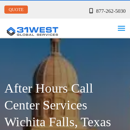
QUOTE
877-262-5030
After Hours Call
Center Services
Wichita Falls, Texas