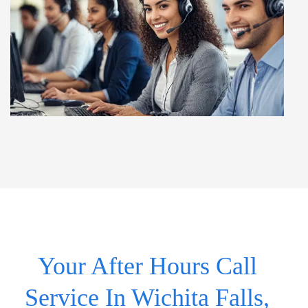
Your After Hours Call
Service In Wichita Falls,