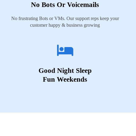
No Bots Or Voicemails
No frustrating Bots or VMs. Our support reps keep your
customer happy & business growing
Good Night Sleep
Fun Weekends