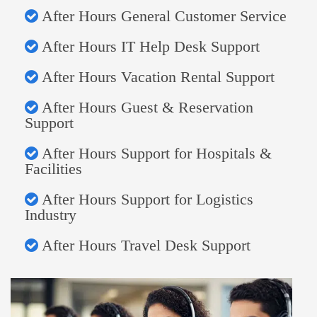
After Hours General Customer Service
After Hours IT Help Desk Support
After Hours Vacation Rental Support
After Hours Guest & Reservation
Support
After Hours Support for Hospitals &
Facilities
After Hours Support for Logistics
Industry
After Hours Travel Desk Support