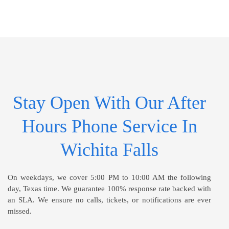
Stay Open With Our After
Hours Phone Service In
Wichita Falls
On weekdays, we cover 5:00 PM to 10:00 AM the following
day, Texas time. We guarantee 100% response rate backed with
an SLA. We ensure no calls, tickets, or notifications are ever
missed.