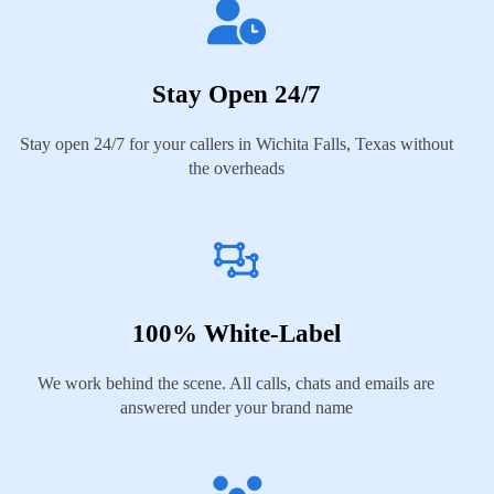
Stay Open 24/7
Stay open 24/7 for your callers in Wichita Falls, Texas without
the overheads
100% White-Label
We work behind the scene. All calls, chats and emails are
answered under your brand name