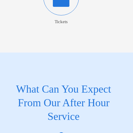
Tickets
What Can You Expect
From Our After Hour
Service