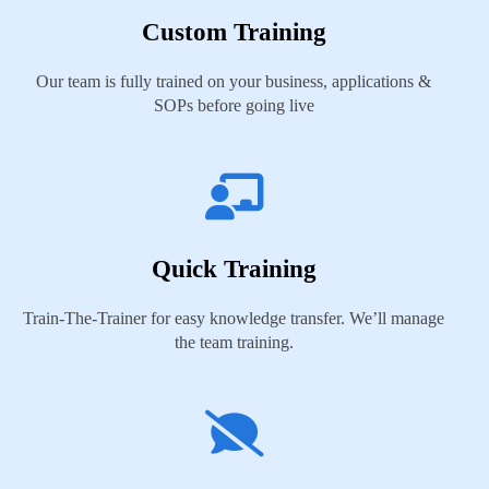
Custom Training
Our team is fully trained on your business, applications &
SOPs before going live
Quick Training
Train-The-Trainer for easy knowledge transfer. We’ll manage
the team training.