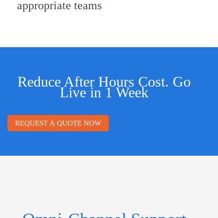
appropriate teams
Reduce After Hours Cost. Go
Live in 1 Week
REQUEST A QUOTE NOW