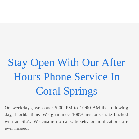
Stay Open With Our After
Hours Phone Service In
Coral Springs
On weekdays, we cover 5:00 PM to 10:00 AM the following
day, Florida time. We guarantee 100% response rate backed
with an SLA. We ensure no calls, tickets, or notifications are
ever missed.