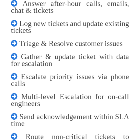
Answer after-hour calls, emails,
chat & tickets
Log new tickets and update existing
tickets
Triage & Resolve customer issues
Gather & update ticket with data
for escalation
Escalate priority issues via phone
calls
Multi-level Escalation for on-call
engineers
Send acknowledgement within SLA
time
Route non-critical tickets to