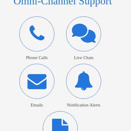
Omni-Channel Support
Phone Calls
Live Chats
Emails
Notification Alerts