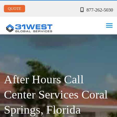
QUOTE
877-262-5030
After Hours Call
Center Services Coral
Springs, Florida