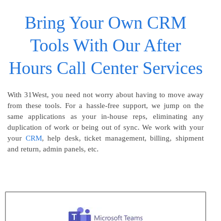
Bring Your Own CRM
Tools With Our After
Hours Call Center Services
With 31West, you need not worry about having to move away
from these tools. For a hassle-free support, we jump on the
same applications as your in-house reps, eliminating any
duplication of work or being out of sync. We work with your
your
CRM
, help desk, ticket management, billing, shipment
and return, admin panels, etc.