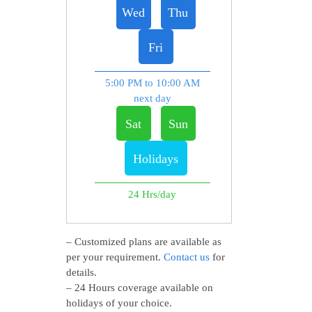
Wed
Thu
Fri
5:00 PM to 10:00 AM
next day
Sat
Sun
Holidays
24 Hrs/day
– Customized plans are available as
per your requirement.
Contact us
for
details.
– 24 Hours coverage available on
holidays of your choice.