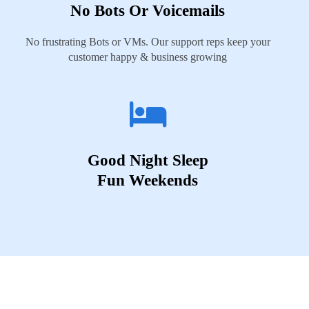
No Bots Or Voicemails
No frustrating Bots or VMs. Our support reps keep your
customer happy & business growing
Good Night Sleep
Fun Weekends