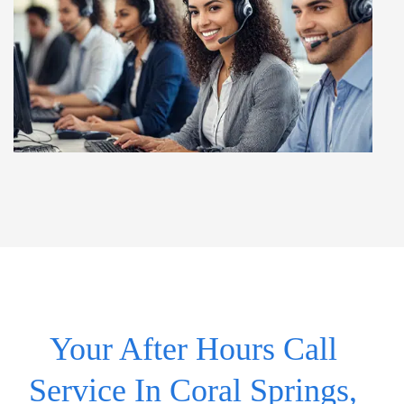
Your After Hours Call
Service In Coral Springs,