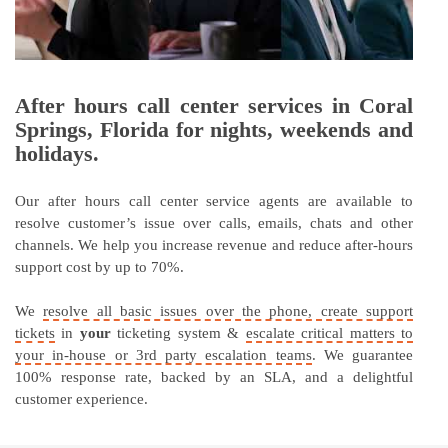
After hours call center services in Coral
Springs, Florida for nights, weekends and
holidays.
Our after hours call center service agents are available to
resolve customer’s issue over calls, emails, chats and other
channels. We help you increase revenue and reduce after-hours
support cost by up to 70%.
We
resolve all basic issues over the phone, create support
tickets
in
your
ticketing system &
escalate critical matters to
your in-house or 3rd party escalation teams
. We guarantee
100% response rate, backed by an SLA, and a delightful
customer experience.