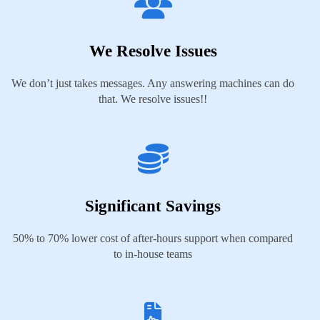
We Resolve Issues
We don’t just takes messages. Any answering machines can do
that. We resolve issues!!
Significant Savings
50% to 70% lower cost of after-hours support when compared
to in-house teams