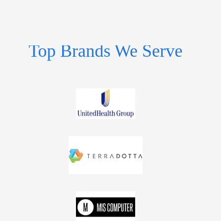
Top Brands We Serve