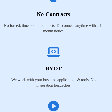
No Contracts
No forced, time bound contracts. Disconnect anytime with a 1-
month notice
BYOT
We work with your business applications & tools. No
integration headaches