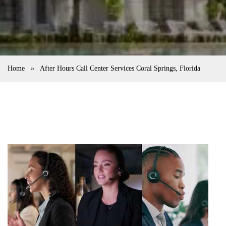
Home
»
After Hours Call Center Services Coral Springs, Florida