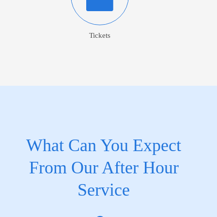
Tickets
What Can You Expect
From Our After Hour
Service