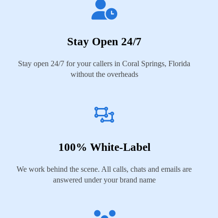
Stay Open 24/7
Stay open 24/7 for your callers in Coral Springs, Florida
without the overheads
100% White-Label
We work behind the scene. All calls, chats and emails are
answered under your brand name