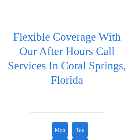
Flexible Coverage With
Our After Hours Call
Services In Coral Springs,
Florida
Mon
Tue