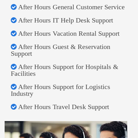
After Hours General Customer Service
After Hours IT Help Desk Support
After Hours Vacation Rental Support
After Hours Guest & Reservation
Support
After Hours Support for Hospitals &
Facilities
After Hours Support for Logistics
Industry
After Hours Travel Desk Support