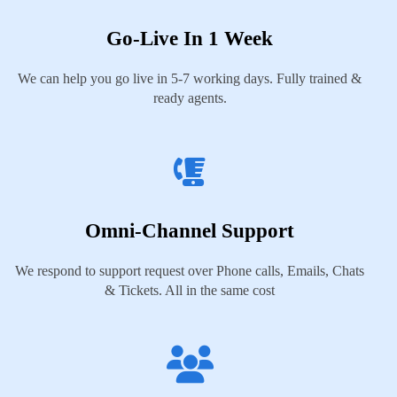
Go-Live In 1 Week
We can help you go live in 5-7 working days. Fully trained &
ready agents.
Omni-Channel Support
We respond to support request over Phone calls, Emails, Chats
& Tickets. All in the same cost