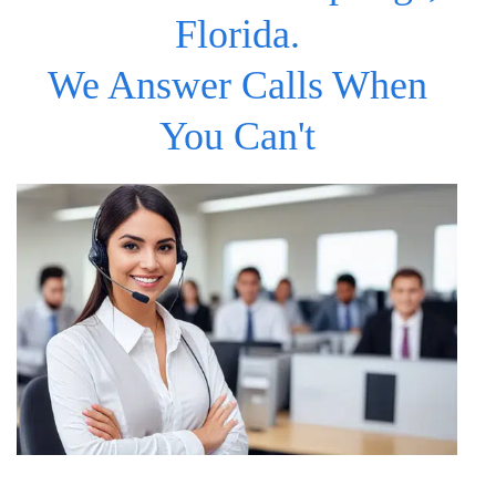
Florida.
We Answer Calls When
You Can't