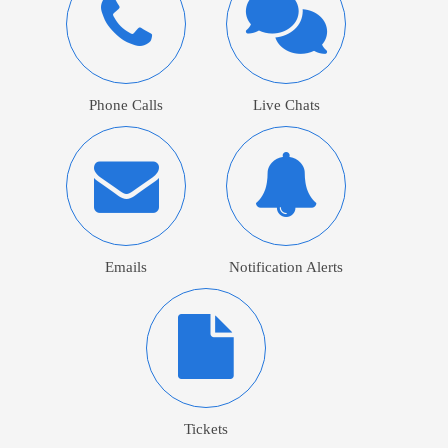
Phone Calls
Live Chats
Emails
Notification Alerts
Tickets