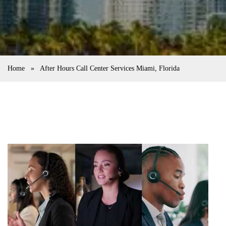
Home
»
After Hours Call Center Services Miami, Florida