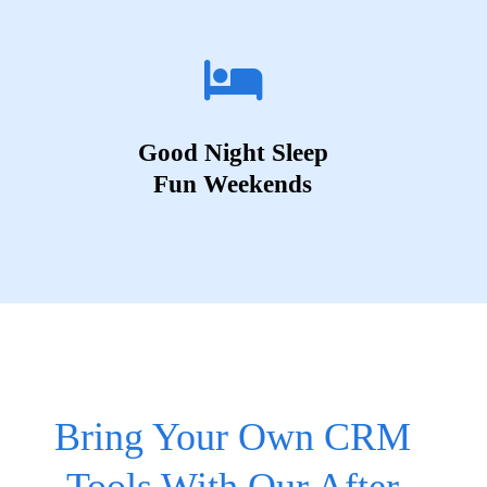
Good Night Sleep
Fun Weekends
Bring Your Own CRM