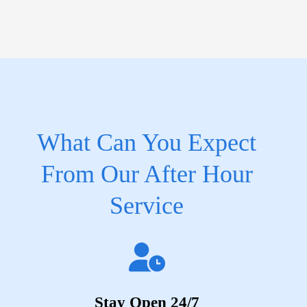
What Can You Expect
From Our After Hour
Service
Stay Open 24/7