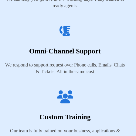
ready agents.
Omni-Channel Support
We respond to support request over Phone calls, Emails, Chats
& Tickets. All in the same cost
Custom Training
Our team is fully trained on your business, applications &