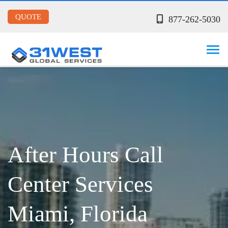
QUOTE
877-262-5030
After Hours Call
Center Services
Miami, Florida