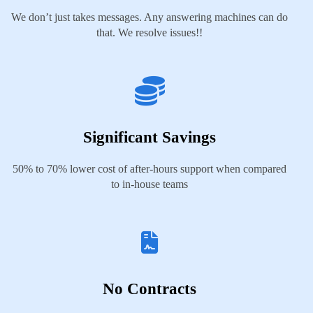
We don’t just takes messages. Any answering machines can do
that. We resolve issues!!
Significant Savings
50% to 70% lower cost of after-hours support when compared
to in-house teams
No Contracts