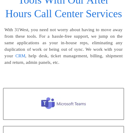
Tools With Our After
Hours Call Center Services
With 31West, you need not worry about having to move away
from these tools. For a hassle-free support, we jump on the
same applications as your in-house reps, eliminating any
duplication of work or being out of sync. We work with your
your
CRM
, help desk, ticket management, billing, shipment
and return, admin panels, etc.