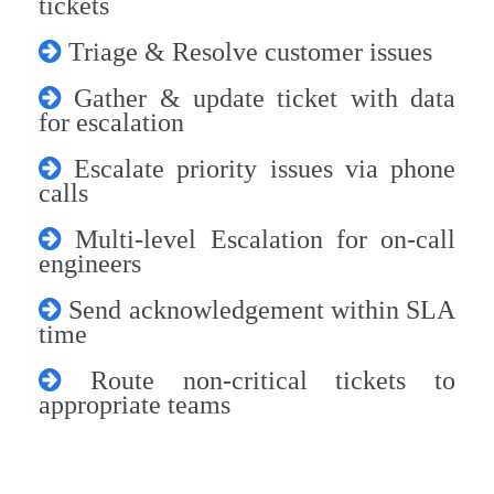
tickets
Triage & Resolve customer issues
Gather & update ticket with data
for escalation
Escalate priority issues via phone
calls
Multi-level Escalation for on-call
engineers
Send acknowledgement within SLA
time
Route non-critical tickets to
appropriate teams