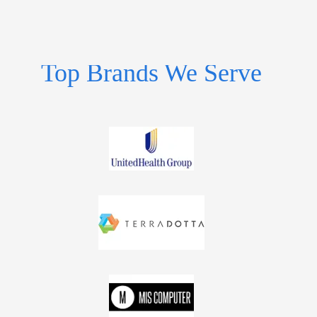
Top Brands We Serve