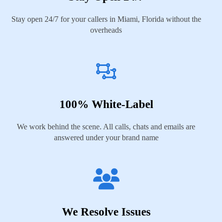
Stay open 24/7 for your callers in Miami, Florida without the
overheads
100% White-Label
We work behind the scene. All calls, chats and emails are
answered under your brand name
We Resolve Issues