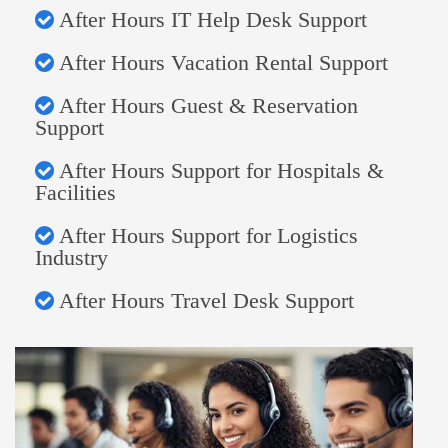
After Hours IT Help Desk Support
After Hours Vacation Rental Support
After Hours Guest & Reservation
Support
After Hours Support for Hospitals &
Facilities
After Hours Support for Logistics
Industry
After Hours Travel Desk Support