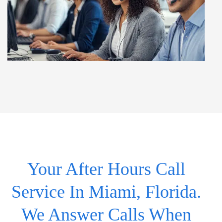
Your After Hours Call
Service In Miami, Florida.
We Answer Calls When