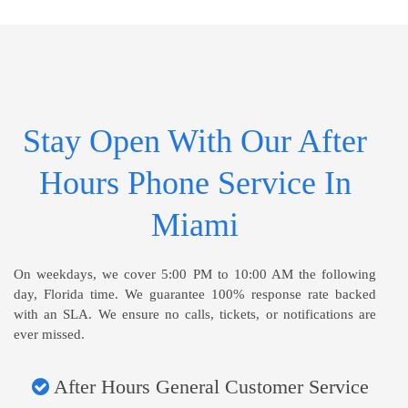
Stay Open With Our After
Hours Phone Service In
Miami
On weekdays, we cover 5:00 PM to 10:00 AM the following
day, Florida time. We guarantee 100% response rate backed
with an SLA. We ensure no calls, tickets, or notifications are
ever missed.
After Hours General Customer Service