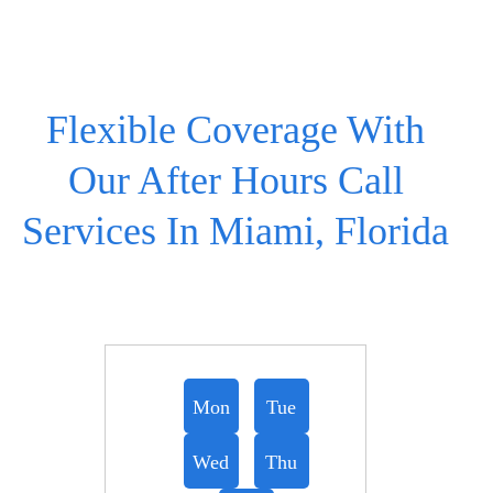
Flexible Coverage With
Our After Hours Call
Services In Miami, Florida
Mon
Tue
Wed
Thu