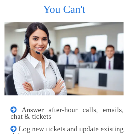
You Can't
Answer after-hour calls, emails,
chat & tickets
Log new tickets and update existing