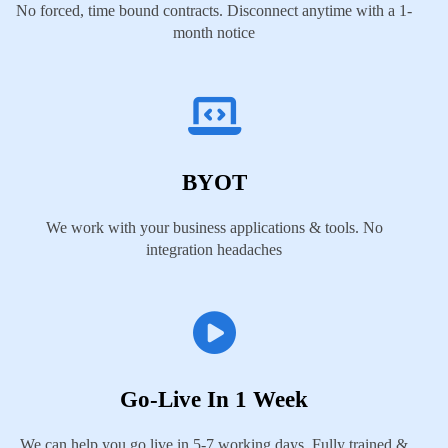
No forced, time bound contracts. Disconnect anytime with a 1-
month notice
BYOT
We work with your business applications & tools. No
integration headaches
Go-Live In 1 Week
We can help you go live in 5-7 working days. Fully trained &