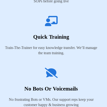
SOPs before going live
Quick Training
Train-The-Trainer for easy knowledge transfer. We’ll manage
the team training.
No Bots Or Voicemails
No frustrating Bots or VMs. Our support reps keep your
customer happy & business growing