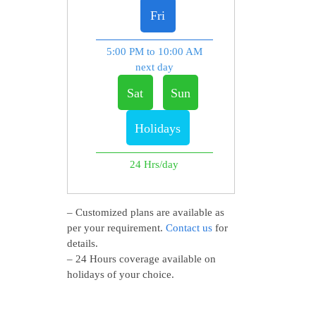
Fri
5:00 PM to 10:00 AM
next day
Sat
Sun
Holidays
24 Hrs/day
– Customized plans are available as
per your requirement.
Contact us
for
details.
– 24 Hours coverage available on
holidays of your choice.