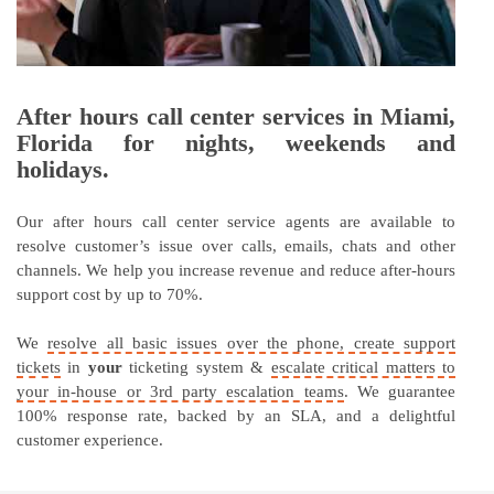
After hours call center services in Miami,
Florida for nights, weekends and
holidays.
Our after hours call center service agents are available to
resolve customer’s issue over calls, emails, chats and other
channels. We help you increase revenue and reduce after-hours
support cost by up to 70%.
We
resolve all basic issues over the phone, create support
tickets
in
your
ticketing system &
escalate critical matters to
your in-house or 3rd party escalation teams
. We guarantee
100% response rate, backed by an SLA, and a delightful
customer experience.