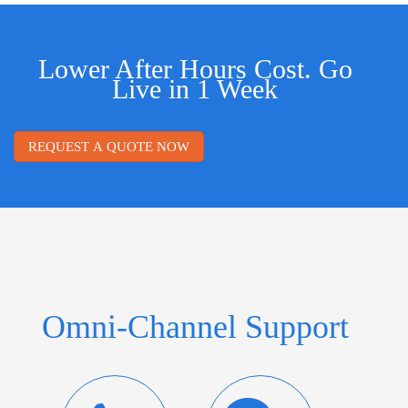
Lower After Hours Cost. Go
Live in 1 Week
REQUEST A QUOTE NOW
Omni-Channel Support