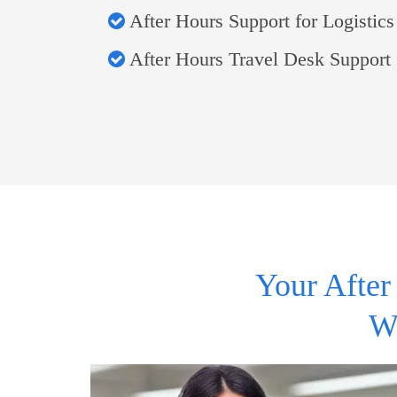
After Hours Support for Logistics
After Hours Travel Desk Support
Your After
W