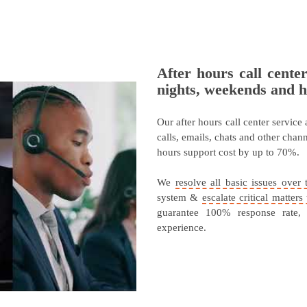
After hours call cente
nights, weekends and h
Our after hours call center service
calls, emails, chats and other cha
hours support cost by up to 70%.
We
resolve all basic issues over 
system &
escalate critical matter
guarantee 100% response rate,
experience.