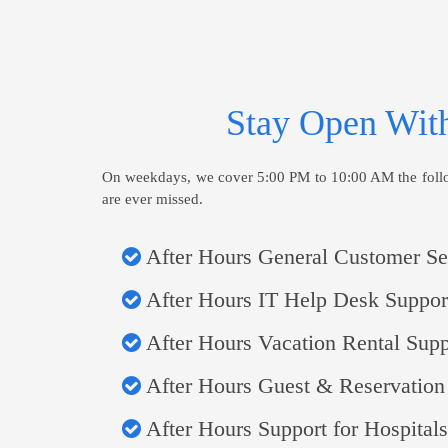
Stay Open With
On weekdays, we cover 5:00 PM to 10:00 AM the followi
are ever missed.
After Hours General Customer Se
After Hours IT Help Desk Suppor
After Hours Vacation Rental Supp
After Hours Guest & Reservation
After Hours Support for Hospitals