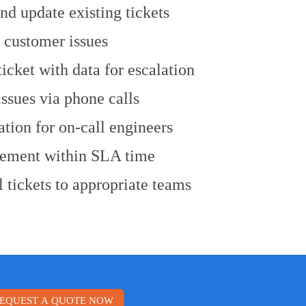
nd update existing tickets
 customer issues
cket with data for escalation
issues via phone calls
tion for on-call engineers
ement within SLA time
 tickets to appropriate teams
EQUEST A QUOTE NOW