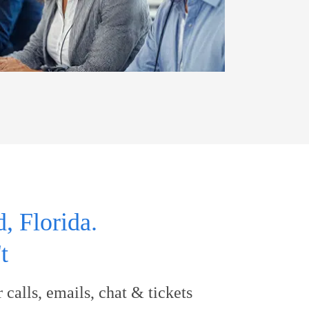
, Florida.
t
calls, emails, chat & tickets