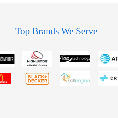
Top Brands We Serve