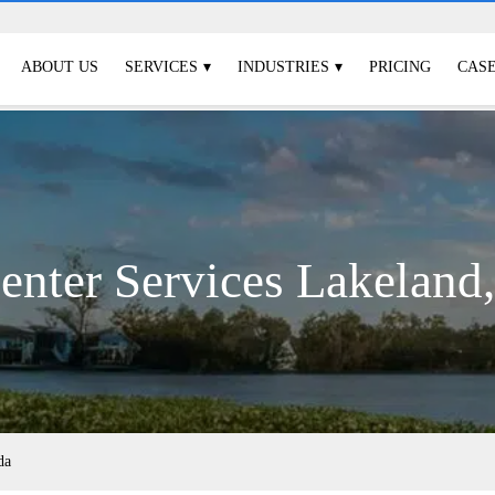
ABOUT US
SERVICES
INDUSTRIES
PRICING
CASE
enter Services Lakeland,
da