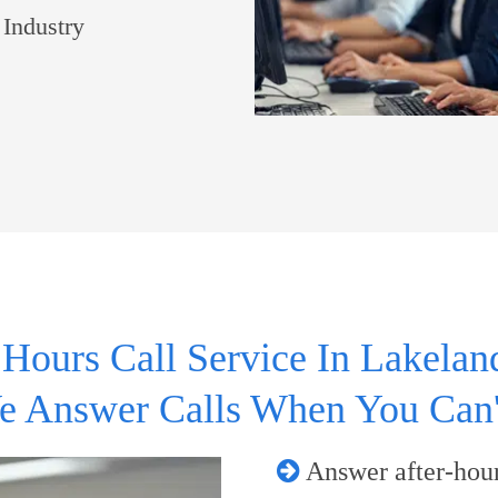
 Industry
 Hours Call Service In Lakeland
e Answer Calls When You Can'
Answer after-hour 