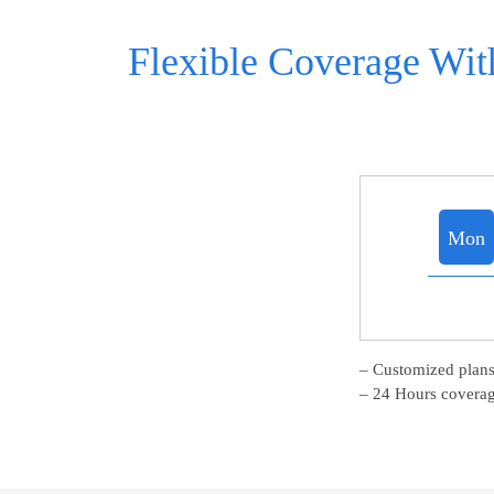
Flexible Coverage With
Mon
– Customized plans
– 24 Hours coverag