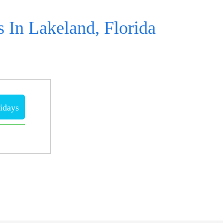
 In Lakeland, Florida
idays