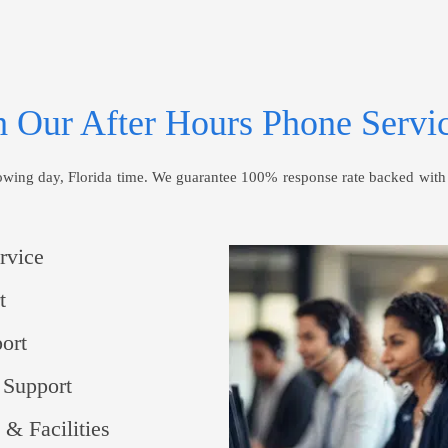
 Our After Hours Phone Servic
ng day, Florida time. We guarantee 100% response rate backed with an
rvice
t
ort
 Support
 & Facilities