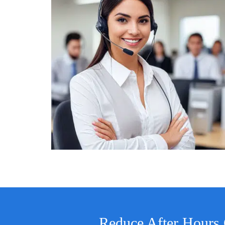
Reduce After Hours 