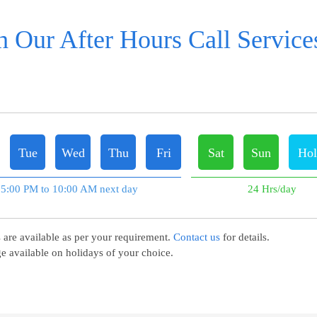
 Our After Hours Call Services
Tue
Wed
Thu
Fri
Sat
Sun
Hol
5:00 PM to 10:00 AM next day
24 Hrs/day
 are available as per your requirement.
Contact us
for details.
e available on holidays of your choice.