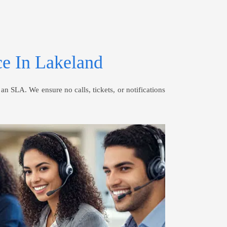
e In Lakeland
 SLA. We ensure no calls, tickets, or notifications