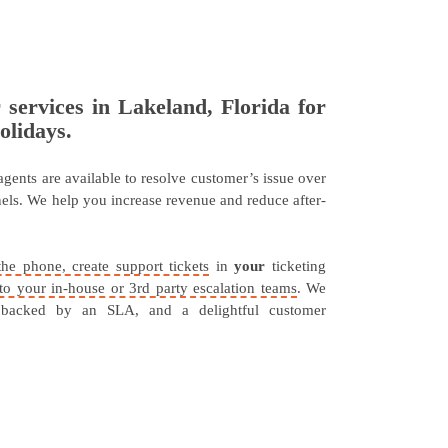
r services in Lakeland, Florida for
olidays.
 agents are available to resolve customer’s issue over
nnels. We help you increase revenue and reduce after-
the phone, create support tickets
in
your
ticketing
s to your in-house or 3rd party escalation teams
. We
 backed by an SLA, and a delightful customer