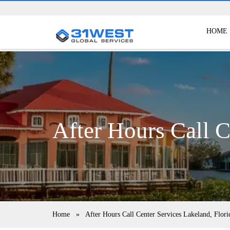
HOME
After Hours Call C
Home
»
After Hours Call Center Services Lakeland, Flori