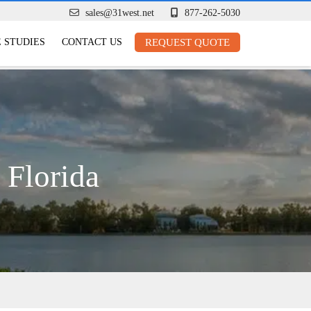
sales@31west.net
877-262-5030
 STUDIES
CONTACT US
REQUEST QUOTE
 Florida