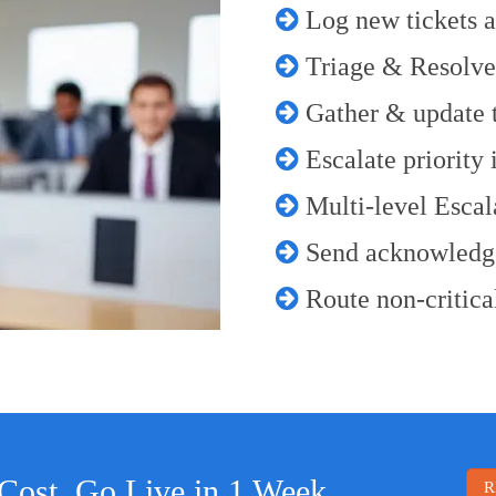
Log new tickets a
Triage & Resolve
Gather & update ti
Escalate priority 
Multi-level Escala
Send acknowledg
Route non-critical
Cost. Go Live in 1 Week
R