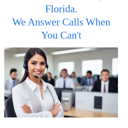
Florida.
We Answer Calls When
You Can't