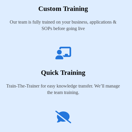
Custom Training
Our team is fully trained on your business, applications &
SOPs before going live
Quick Training
Train-The-Trainer for easy knowledge transfer. We’ll manage
the team training.