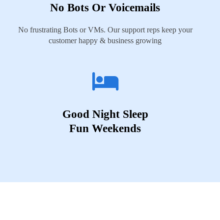
No Bots Or Voicemails
No frustrating Bots or VMs. Our support reps keep your
customer happy & business growing
Good Night Sleep
Fun Weekends