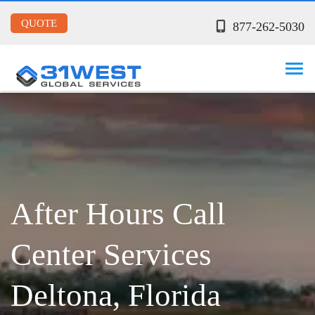
QUOTE
877-262-5030
After Hours Call
Center Services
Deltona, Florida