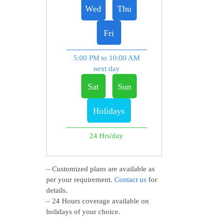
Wed
Thu
Fri
5:00 PM to 10:00 AM
next day
Sat
Sun
Holidays
24 Hrs/day
– Customized plans are available as
per your requirement.
Contact us
for
details.
– 24 Hours coverage available on
holidays of your choice.