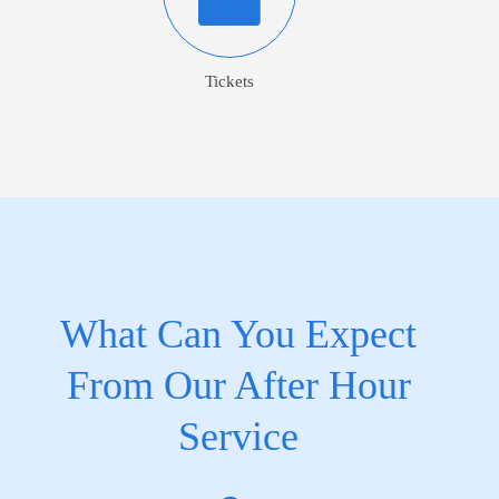
Tickets
What Can You Expect
From Our After Hour
Service