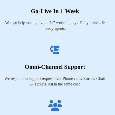
Go-Live In 1 Week
We can help you go live in 5-7 working days. Fully trained &
ready agents.
Omni-Channel Support
We respond to support request over Phone calls, Emails, Chats
& Tickets. All in the same cost