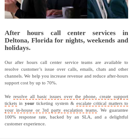
After hours call center services in
Deltona, Florida for nights, weekends and
holidays.
Our after hours call center service teams are available to
resolve customer’s issue over calls, emails, chats and other
channels. We help you increase revenue and reduce after-hours
support cost by up to 70%.
We
resolve all basic issues over the phone, create support
tickets
in
your
ticketing system &
escalate critical matters to
your in-house or 3rd party escalation teams
. We guarantee
100% response rate, backed by an SLA, and a delightful
customer experience.