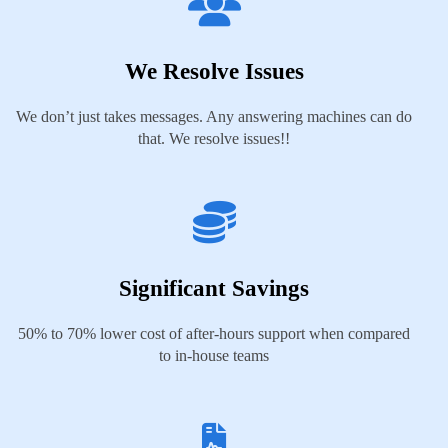
We Resolve Issues
We don’t just takes messages. Any answering machines can do
that. We resolve issues!!
Significant Savings
50% to 70% lower cost of after-hours support when compared
to in-house teams