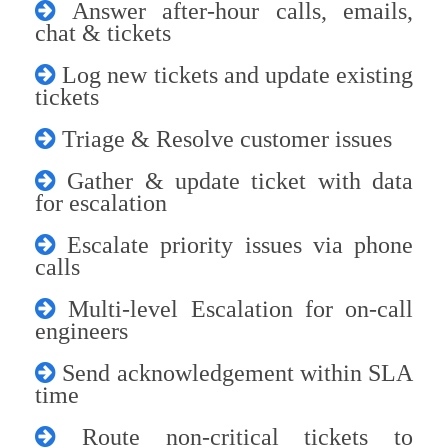
Answer after-hour calls, emails,
chat & tickets
Log new tickets and update existing
tickets
Triage & Resolve customer issues
Gather & update ticket with data
for escalation
Escalate priority issues via phone
calls
Multi-level Escalation for on-call
engineers
Send acknowledgement within SLA
time
Route non-critical tickets to