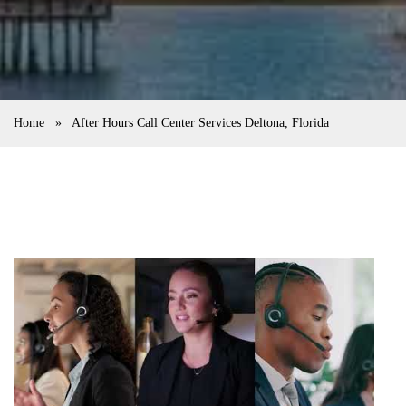
Home
»
After Hours Call Center Services Deltona, Florida