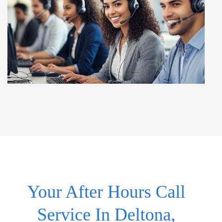
Your After Hours Call
Service In Deltona,