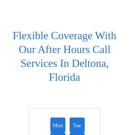
Flexible Coverage With
Our After Hours Call
Services In Deltona,
Florida
Mon
Tue