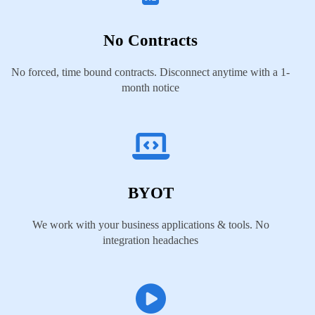
No Contracts
No forced, time bound contracts. Disconnect anytime with a 1-
month notice
BYOT
We work with your business applications & tools. No
integration headaches