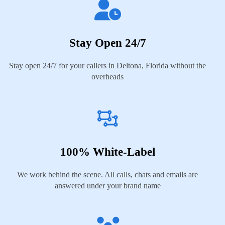
Stay Open 24/7
Stay open 24/7 for your callers in Deltona, Florida without the
overheads
100% White-Label
We work behind the scene. All calls, chats and emails are
answered under your brand name