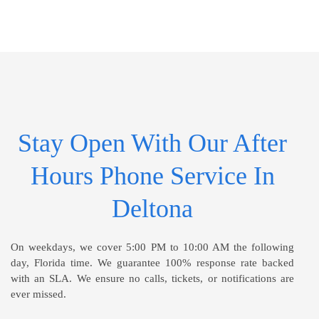
Stay Open With Our After
Hours Phone Service In
Deltona
On weekdays, we cover 5:00 PM to 10:00 AM the following
day, Florida time. We guarantee 100% response rate backed
with an SLA. We ensure no calls, tickets, or notifications are
ever missed.