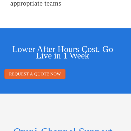
appropriate teams
Lower After Hours Cost. Go
Live in 1 Week
REQUEST A QUOTE NOW