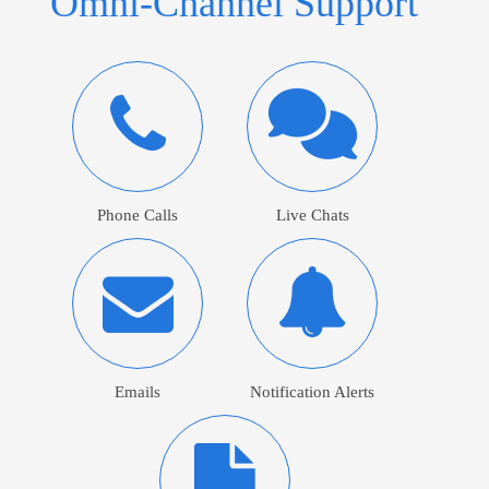
Omni-Channel Support
Phone Calls
Live Chats
Emails
Notification Alerts