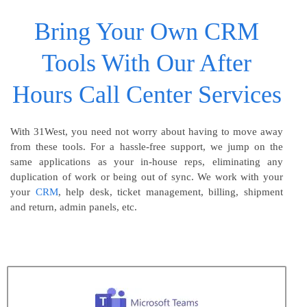
Bring Your Own CRM
Tools With Our After
Hours Call Center Services
With 31West, you need not worry about having to move away
from these tools. For a hassle-free support, we jump on the
same applications as your in-house reps, eliminating any
duplication of work or being out of sync. We work with your
your
CRM
, help desk, ticket management, billing, shipment
and return, admin panels, etc.