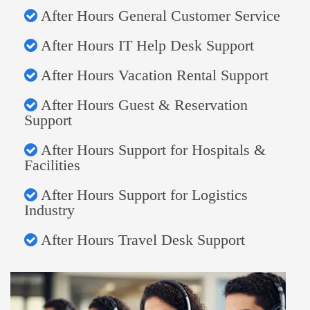
After Hours General Customer Service
After Hours IT Help Desk Support
After Hours Vacation Rental Support
After Hours Guest & Reservation
Support
After Hours Support for Hospitals &
Facilities
After Hours Support for Logistics
Industry
After Hours Travel Desk Support