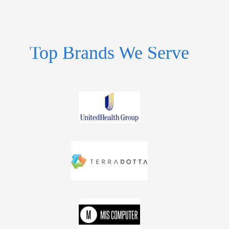
Top Brands We Serve