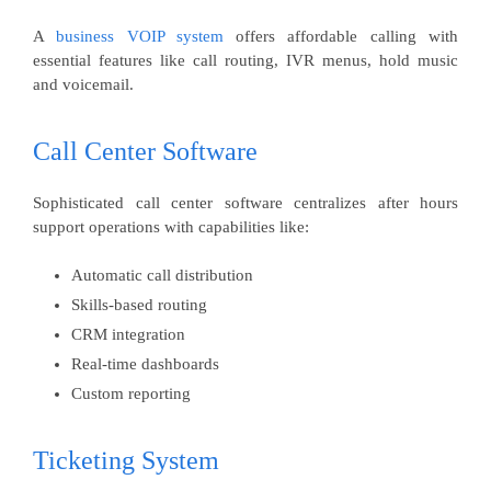
A
business VOIP system
offers affordable calling with
essential features like call routing, IVR menus, hold music
and voicemail.
Call Center Software
Sophisticated call center software centralizes after hours
support operations with capabilities like:
Automatic call distribution
Skills-based routing
CRM integration
Real-time dashboards
Custom reporting
Ticketing System