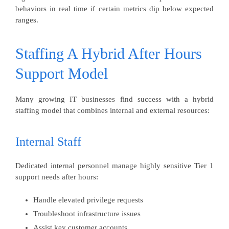
behaviors in real time if certain metrics dip below expected
ranges.
Staffing A Hybrid After Hours
Support Model
Many growing IT businesses find success with a hybrid
staffing model that combines internal and external resources:
Internal Staff
Dedicated internal personnel manage highly sensitive Tier 1
support needs after hours:
Handle elevated privilege requests
Troubleshoot infrastructure issues
Assist key customer accounts