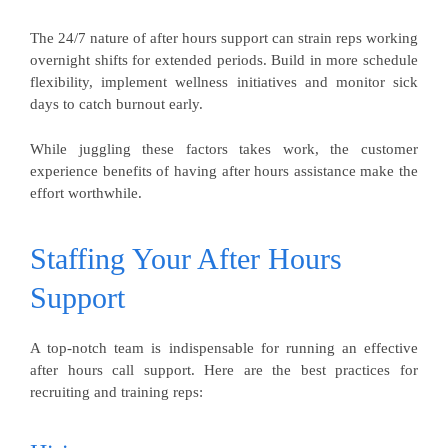
The 24/7 nature of after hours support can strain reps working
overnight shifts for extended periods. Build in more schedule
flexibility, implement wellness initiatives and monitor sick
days to catch burnout early.
While juggling these factors takes work, the customer
experience benefits of having after hours assistance make the
effort worthwhile.
Staffing Your After Hours
Support
A top-notch team is indispensable for running an effective
after hours call support. Here are the best practices for
recruiting and training reps: