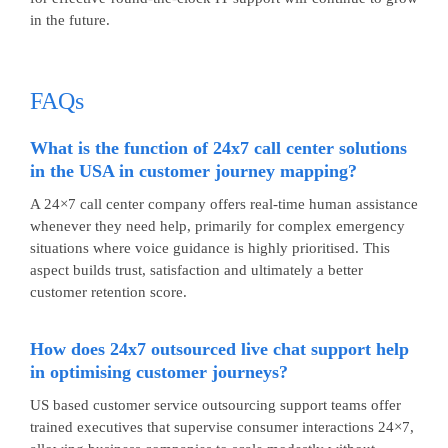
in the future.
FAQs
What is the function of 24x7 call center solutions
in the USA in customer journey mapping?
A 24×7 call center company offers real-time human assistance
whenever they need help, primarily for complex emergency
situations where voice guidance is highly prioritised. This
aspect builds trust, satisfaction and ultimately a better
customer retention score.
How does 24x7 outsourced live chat support help
in optimising customer journeys?
US based customer service outsourcing
support teams offer
trained executives that supervise consumer interactions 24×7,