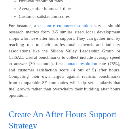
First-call resolution rates
Average after hours talk time
Customer satisfaction scores
For instance, a
custom e commerce solution
service should
research metrics from 3-5 similar sized local development
shops who have after hours support. They can gather intel by
reaching out to their professional network and industry
associations like the Silicon Valley Leadership Group or
CalSAE. Useful benchmarks to collect include average speed
to answer (30 seconds), first
contact resolution
rate (75%),
and customer satisfaction score (4 out of 5) after hours.
Comparing their own targets against realistic benchmarks
from comparable SF companies will help set standards that
fuel growth rather than overwhelm their budding after hours
operation.
Create An After Hours Support
Strategy