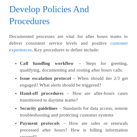
Develop Policies And
Procedures
Documented processes are vital for after hours teams to
deliver consistent service levels and positive
customer
experiences
. Key procedures to define include:
Call handling workflow
– Steps for greeting,
qualifying, documenting and routing after hours calls.
Issue escalation protocol
– When should tier 2/3 get
engaged? What alerts should be triggered?
Hand-off procedures
– How are after-hours cases
transitioned to daytime teams?
Security guidelines
– Standards for data access, remote
troubleshooting and protecting customer systems
Payment protocols
– How are sales or renewals
processed after hours? How is billing information
secured?