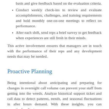
basis and give feedback based on the evaluation criteria.
Conduct weekly check-ins to review and evaluate
accomplishments, challenges, and training requirements
and hold monthly one-on-one meetings to reflect on
performance.
After each shift, send reps a brief survey to get feedback
when experiences are still fresh in their minds.
This active involvement ensures that managers are in touch
with the performance of their reps and any development
needs that may be needed.
Proactive Planning
Being intentional about anticipating and preparing for
changes in overnight call volume can prevent your staff from
getting into the weeds. Analyze historical support ticket and
call data to detect patterns, trends, and seasonal fluctuations
in after hours demand. With these insights, you can