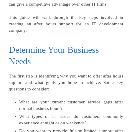
can give a competitive advantage over other IT firms.
This guide will walk through the key steps involved in
creating an after hours support for an IT development
company.
Determine Your Business
Needs
The first step is identifying why you want to offer after hours
support and what goals you hope to achieve. Some key
questions to consider:
What are your current customer service gaps after
normal business hours?
What types of IT issues do customers commonly
experience at night or on weekends?
Do you want to provide full or limited support after