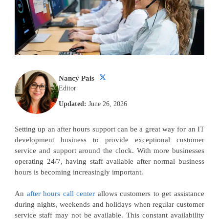
Nancy Pais
Editor
Updated:
June 26, 2026
Setting up an after hours support can be a great way for an IT
development business to provide exceptional customer
service and support around the clock. With more businesses
operating 24/7, having staff available after normal business
hours is becoming increasingly important.
An
after hours call center
allows customers to get assistance
during nights, weekends and holidays when regular customer
service staff may not be available. This constant availability