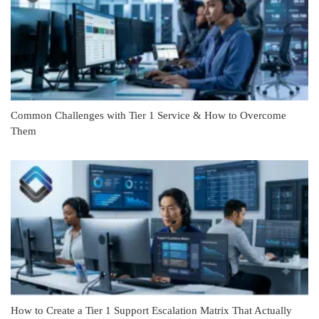
Common Challenges with Tier 1 Service & How to Overcome
Them
How to Create a Tier 1 Support Escalation Matrix That Actually