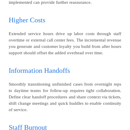
implemented can provide further reassurance.
Higher Costs
Extended service hours drive up labor costs through staff
overtime or external call center fees. The incremental revenue
you generate and customer loyalty you build from after hours
support should offset the added overhead over time.
Information Handoffs
Smoothly transitioning unfinished cases from overnight reps
to daytime teams for follow-up requires tight collaboration.
Define clear handoff procedures and share context via tickets,
shift change meetings and quick huddles to enable continuity
of service.
Staff Burnout