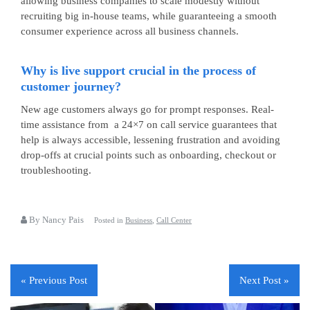
allowing business companies to scale modestly without
recruiting big in-house teams, while guaranteeing a smooth
consumer experience across all business channels.
Why is live support crucial in the process of
customer journey?
New age customers always go for prompt responses. Real-
time assistance from a
24×7 on call service
guarantees that
help is always accessible, lessening frustration and avoiding
drop-offs at crucial points such as onboarding, checkout or
troubleshooting.
By Nancy Pais
Posted in
Business
,
Call Center
« Previous Post
Next Post »