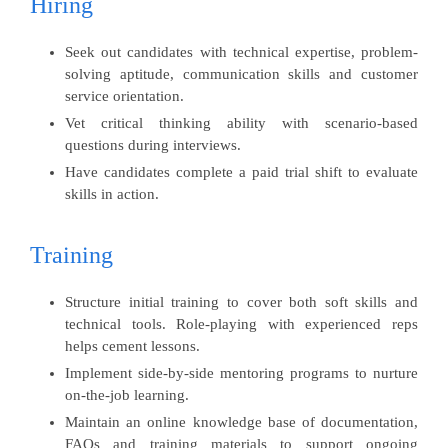
Hiring
Seek out candidates with technical expertise, problem-
solving aptitude, communication skills and customer
service orientation.
Vet critical thinking ability with scenario-based
questions during interviews.
Have candidates complete a paid trial shift to evaluate
skills in action.
Training
Structure initial training to cover both soft skills and
technical tools. Role-playing with experienced reps
helps cement lessons.
Implement side-by-side mentoring programs to nurture
on-the-job learning.
Maintain an online knowledge base of documentation,
FAQs and training materials to support ongoing