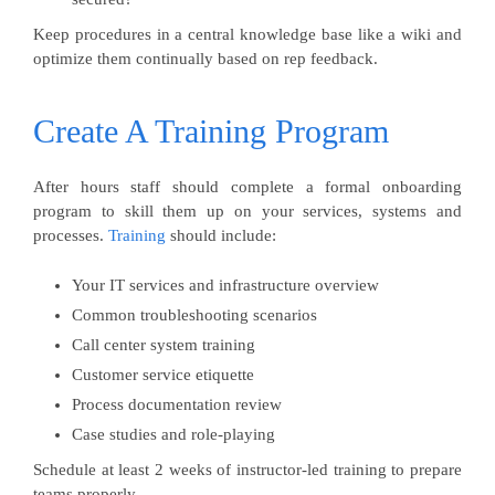
Keep procedures in a central knowledge base like a wiki and
optimize them continually based on rep feedback.
Create A Training Program
After hours staff should complete a formal onboarding
program to skill them up on your services, systems and
processes.
Training
should include:
Your IT services and infrastructure overview
Common troubleshooting scenarios
Call center system training
Customer service etiquette
Process documentation review
Case studies and role-playing
Schedule at least 2 weeks of instructor-led training to prepare
teams properly.