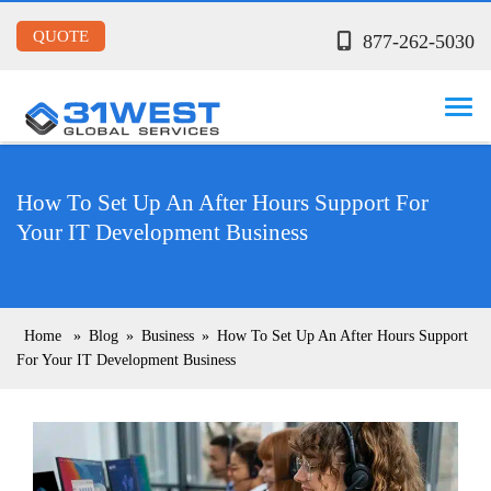
QUOTE
877-262-5030
How To Set Up An After Hours Support For
Your IT Development Business
Home
»
Blog
»
Business
»
How To Set Up An After Hours Support
For Your IT Development Business