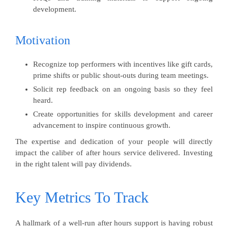
development.
Motivation
Recognize top performers with incentives like gift cards,
prime shifts or public shout-outs during team meetings.
Solicit rep feedback on an ongoing basis so they feel
heard.
Create opportunities for skills development and career
advancement to inspire continuous growth.
The expertise and dedication of your people will directly
impact the caliber of after hours service delivered. Investing
in the right talent will pay dividends.
Key Metrics To Track
A hallmark of a well-run after hours support is having robust