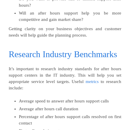
hours?
Will an after hours support help you be more
competitive and gain market share?
Getting clarity on your business objectives and customer
needs will help guide the planning process.
Research Industry Benchmarks
It’s important to research industry standards for after hours
support centers in the IT industry. This will help you set
appropriate service level targets. Useful
metrics
to research
include:
Average speed to answer after hours support calls
Average after hours call duration
Percentage of after hours support calls resolved on first
contact