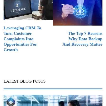
Leveraging CRM To
The Top 7 Reasons
Turn Customer
Why Data Backup
Complaints Into
And Recovery Matter
Opportunities For
Growth
LATEST BLOG POSTS