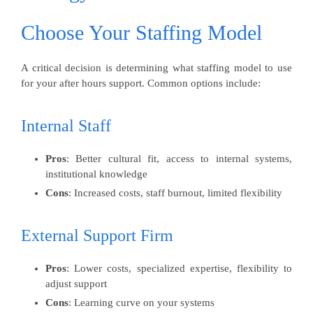
Choose Your Staffing Model
A critical decision is determining what staffing model to use
for your after hours support. Common options include:
Internal Staff
Pros
: Better cultural fit, access to internal systems,
institutional knowledge
Cons
: Increased costs, staff burnout, limited flexibility
External Support Firm
Pros
: Lower costs, specialized expertise, flexibility to
adjust support
Cons
: Learning curve on your systems