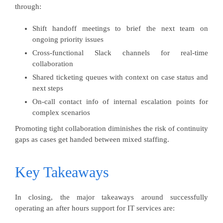
through:
Shift handoff meetings to brief the next team on
ongoing priority issues
Cross-functional Slack channels for real-time
collaboration
Shared ticketing queues with context on case status and
next steps
On-call contact info of internal escalation points for
complex scenarios
Promoting tight collaboration diminishes the risk of continuity
gaps as cases get handed between mixed staffing.
Key Takeaways
In closing, the major takeaways around successfully
operating an after hours support for IT services are: