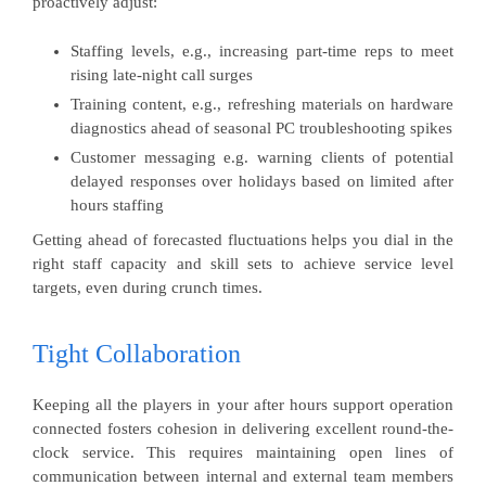
proactively adjust:
Staffing levels, e.g., increasing part-time reps to meet
rising late-night call surges
Training content, e.g., refreshing materials on hardware
diagnostics ahead of seasonal PC troubleshooting spikes
Customer messaging e.g. warning clients of potential
delayed responses over holidays based on limited after
hours staffing
Getting ahead of forecasted fluctuations helps you dial in the
right staff capacity and skill sets to achieve service level
targets, even during crunch times.
Tight Collaboration
Keeping all the players in your after hours support operation
connected fosters cohesion in delivering excellent round-the-
clock service. This requires maintaining open lines of
communication between internal and external team members