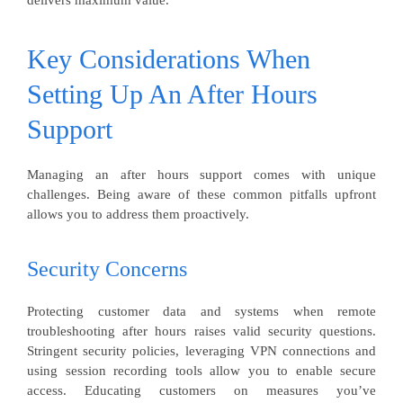
delivers maximum value.
Key Considerations When
Setting Up An After Hours
Support
Managing an after hours support comes with unique
challenges. Being aware of these common pitfalls upfront
allows you to address them proactively.
Security Concerns
Protecting customer data and systems when remote
troubleshooting after hours raises valid security questions.
Stringent security policies, leveraging VPN connections and
using session recording tools allow you to enable secure
access. Educating customers on measures you’ve