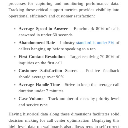
processes for capturing and monitoring performance data.
Tracking these critical support metrics provides visibility into
operational efficiency and customer satisfaction:
Average Speed to Answer
– Benchmark 80% of calls
answered in under 60 seconds
Abandonment Rate
– Industry
standard is under 5%
of
callers hanging up before speaking to a rep
First Contact Resolution
– Target resolving 70-80% of
inquiries on the first call
Customer Satisfaction Scores
– Positive feedback
should average over 90%
Average Handle Time
– Strive to keep the average call
duration under 7 minutes
Case Volume
– Track number of cases by priority level
and service type
Having historical data along these dimensions facilitates solid
decision making for call center optimization. Displaying this
high level data on wallboards also allows reps to self-correct