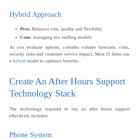
Hybrid Approach
Pros
: Balances cost, quality and flexibility
Cons
: managing two staffing models
As you evaluate options, consider volume forecasts, costs,
security risks and customer service impact. Most IT firms use
a
hybrid
model to optimize benefits.
Create An After Hours Support
Technology Stack
The technology required to run an after hours support
effectively includes:
Phone System