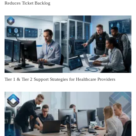
Reduces Ticket Backlog
Tier 1 & Tier 2 Support Strategies for Healthcare Providers