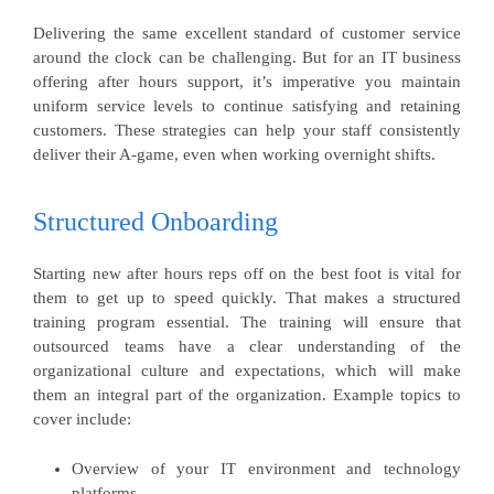
Delivering the same excellent standard of customer service
around the clock can be challenging. But for an IT business
offering after hours support, it’s imperative you maintain
uniform service levels to continue satisfying and retaining
customers. These strategies can help your staff consistently
deliver their A-game, even when working overnight shifts.
Structured Onboarding
Starting new after hours reps off on the best foot is vital for
them to get up to speed quickly. That makes a structured
training program essential. The training will ensure that
outsourced teams have a clear understanding of the
organizational culture and expectations, which will make
them an integral part of the organization. Example topics to
cover include:
Overview of your IT environment and technology
platforms