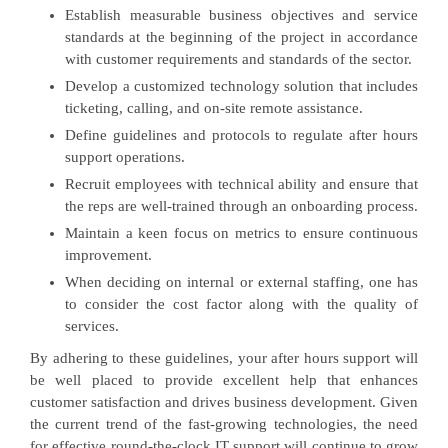
Establish measurable business objectives and service
standards at the beginning of the project in accordance
with customer requirements and standards of the sector.
Develop a customized technology solution that includes
ticketing, calling, and on-site remote assistance.
Define guidelines and protocols to regulate after hours
support operations.
Recruit employees with technical ability and ensure that
the reps are well-trained through an onboarding process.
Maintain a keen focus on metrics to ensure continuous
improvement.
When deciding on internal or external staffing, one has
to consider the cost factor along with the quality of
services.
By adhering to these guidelines, your after hours support will
be well placed to provide excellent help that enhances
customer satisfaction and drives business development. Given
the current trend of the fast-growing technologies, the need
for effective round-the-clock IT support will continue to grow