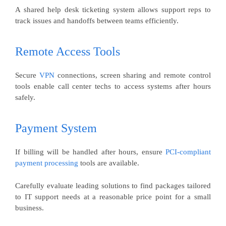
A shared help desk ticketing system allows support reps to
track issues and handoffs between teams efficiently.
Remote Access Tools
Secure
VPN
connections, screen sharing and remote control
tools enable call center techs to access systems after hours
safely.
Payment System
If billing will be handled after hours, ensure
PCI-compliant
payment processing
tools are available.
Carefully evaluate leading solutions to find packages tailored
to IT support needs at a reasonable price point for a small
business.