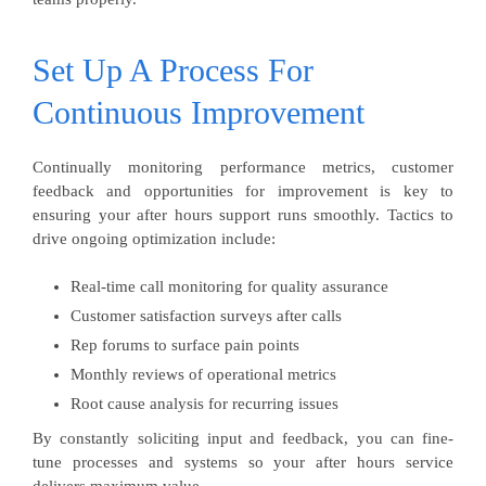
Set Up A Process For
Continuous Improvement
Continually monitoring performance metrics, customer
feedback and opportunities for improvement is key to
ensuring your after hours support runs smoothly. Tactics to
drive ongoing optimization include:
Real-time call monitoring for quality assurance
Customer satisfaction surveys after calls
Rep forums to surface pain points
Monthly reviews of operational metrics
Root cause analysis for recurring issues
By constantly soliciting input and feedback, you can fine-
tune processes and systems so your after hours service