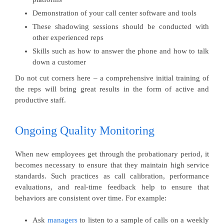
Demonstration of your call center software and tools
These shadowing sessions should be conducted with
other experienced reps
Skills such as how to answer the phone and how to talk
down a customer
Do not cut corners here – a comprehensive initial training of
the reps will bring great results in the form of active and
productive staff.
Ongoing Quality Monitoring
When new employees get through the probationary period, it
becomes necessary to ensure that they maintain high service
standards. Such practices as call calibration, performance
evaluations, and real-time feedback help to ensure that
behaviors are consistent over time. For example:
Ask
managers
to listen to a sample of calls on a weekly