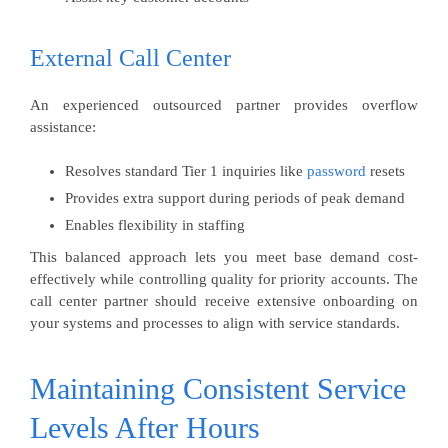
External Call Center
An experienced outsourced partner provides overflow
assistance:
Resolves standard Tier 1 inquiries like
password
resets
Provides extra support during periods of peak demand
Enables flexibility in staffing
This balanced approach lets you meet base demand cost-
effectively while controlling quality for priority accounts. The
call center partner should receive extensive onboarding on
your systems and processes to align with service standards.
Maintaining Consistent Service
Levels After Hours