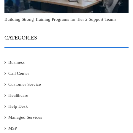
Building Strong Training Programs for Tier 2 Support Teams
CATEGORIES
Business
Call Center
Customer Service
Healthcare
Help Desk
Managed Services
MSP